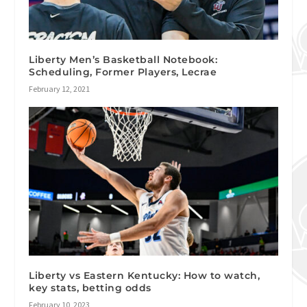
Liberty Men’s Basketball Notebook:
Scheduling, Former Players, Lecrae
February 12, 2021
Liberty vs Eastern Kentucky: How to watch,
key stats, betting odds
February 10, 2023