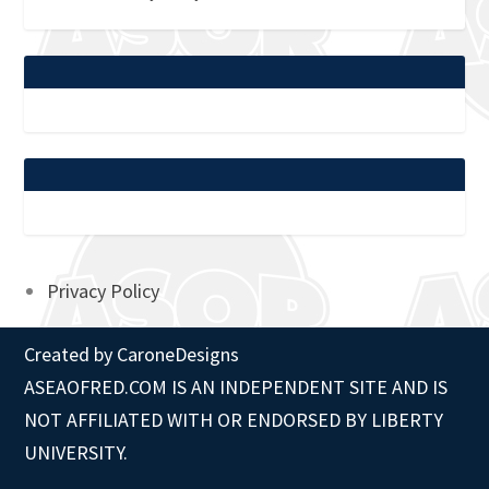
Privacy Policy
Created by
CaroneDesigns
ASEAOFRED.COM IS AN INDEPENDENT SITE AND IS
NOT AFFILIATED WITH OR ENDORSED BY LIBERTY
UNIVERSITY.