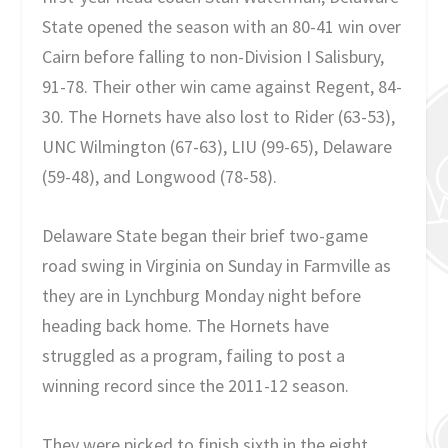
State opened the season with an 80-41 win over
Cairn before falling to non-Division I Salisbury,
91-78. Their other win came against Regent, 84-
30. The Hornets have also lost to Rider (63-53),
UNC Wilmington (67-63), LIU (99-65), Delaware
(59-48), and Longwood (78-58).
Delaware State began their brief two-game
road swing in Virginia on Sunday in Farmville as
they are in Lynchburg Monday night before
heading back home. The Hornets have
struggled as a program, failing to post a
winning record since the 2011-12 season.
They were picked to finish sixth in the eight