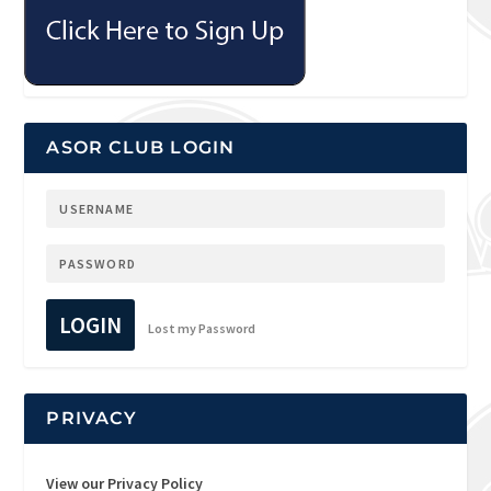
ASOR CLUB LOGIN
LOGIN
Lost my Password
PRIVACY
View our Privacy Policy