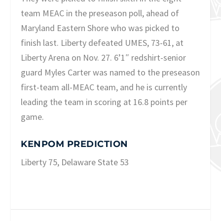
team MEAC in the preseason poll, ahead of
Maryland Eastern Shore who was picked to
finish last. Liberty defeated UMES, 73-61, at
Liberty Arena on Nov. 27. 6’1″ redshirt-senior
guard Myles Carter was named to the preseason
first-team all-MEAC team, and he is currently
leading the team in scoring at 16.8 points per
game.
KENPOM PREDICTION
Liberty 75, Delaware State 53