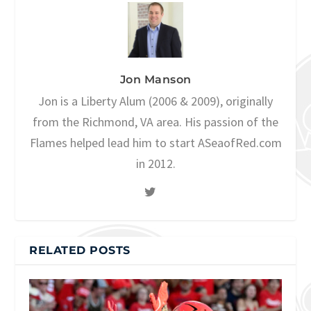
Jon Manson
Jon is a Liberty Alum (2006 & 2009), originally
from the Richmond, VA area. His passion of the
Flames helped lead him to start ASeaofRed.com
in 2012.
RELATED POSTS