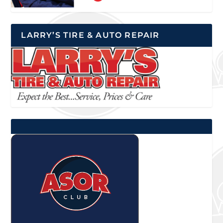
LARRY’S TIRE & AUTO REPAIR