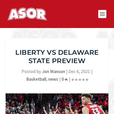
LIBERTY VS DELAWARE
STATE PREVIEW
Posted by
Jon Manson
|
Dec 6, 2021
|
Basketball
,
news
|
0
|