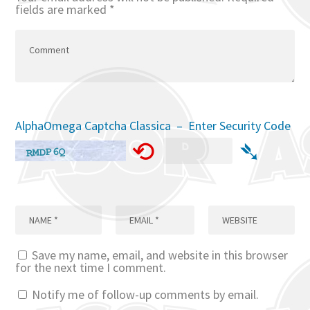
fields are marked
*
AlphaOmega Captcha Classica – Enter Security Code
⟲
➴
Save my name, email, and website in this browser
for the next time I comment.
Notify me of follow-up comments by email.