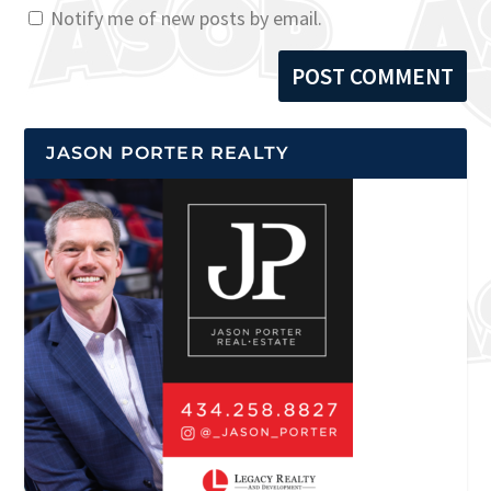
Notify me of new posts by email.
JASON PORTER REALTY