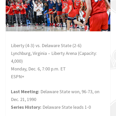
Liberty (4-3) vs. Delaware State (2-6)
Lynchburg, Virginia – Liberty Arena (Capacity:
4,000)
Monday, Dec. 6, 7:00 p.m. ET
ESPN+
Last Meeting:
Delaware State won, 96-73, on
Dec. 21, 1990
Series History:
Delaware State leads 1-0