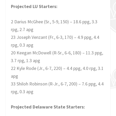
Projected LU Starters:
2 Darius McGhee (Sr., 5-9, 150) – 18.6 ppg, 3.3
rpg, 2.7 apg
23 Joseph Venzant (Fr., 6-3, 170) – 4.9 ppg, 4.4
rpg, 0.3 apg
20 Keegan McDowell (R-Sr., 6-6, 180) – 11.3 ppg,
3.7 rpg, 1.3 apg
22 Kyle Rode (Jr., 6-7, 220) – 4.4 ppg, 4.0 rpg, 3.1
apg
33 Shiloh Robinson (R-Jr., 6-7, 200) – 7.6 ppg, 4.4
rpg, 0.3 apg
Projected Delaware State Starters: