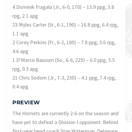
4 Dominik Fragala (Jr., 6-0, 170) – 13.9 ppg, 3.8
rpg, 2.1 apg
23 Myles Carter (Sr., 6-1, 190) – 16.8 ppg, 6.4 rpg,
1.1 apg
2 Corey Perkins (Fr., 6-2, 180) – 7.8 ppg, 3.6 rpg,
4.6 apg
1 D’Marco Baucum (So., 6-6, 225) – 6.0 ppg, 5.5
rpg, 0.3 apg
21 Chris Sodom (Jr., 7-3, 230) – 4.1 ppg, 7.4 rpg,
0.4 apg
PREVIEW
The Hornets are currently 2-6 on the season and
have yet to defeat a Division I opponent. Behind
first-year head coach Stan Waterman, Delaware