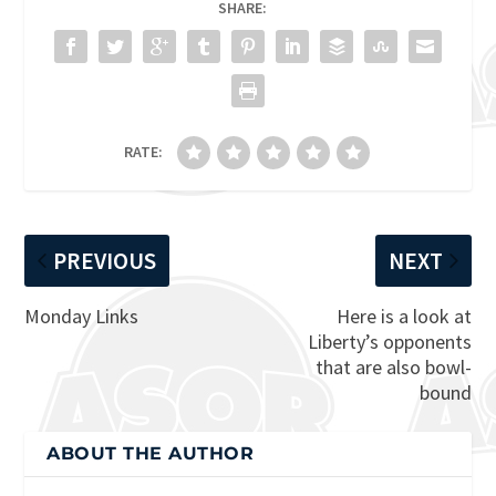
SHARE:
RATE:
PREVIOUS
NEXT
Monday Links
Here is a look at
Liberty’s opponents
that are also bowl-
bound
ABOUT THE AUTHOR