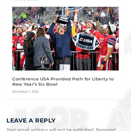
Conference USA Provided Path for Liberty to
New Year’s Six Bowl
December 7, 2023
LEAVE A REPLY
Your email address will not be published.
Required