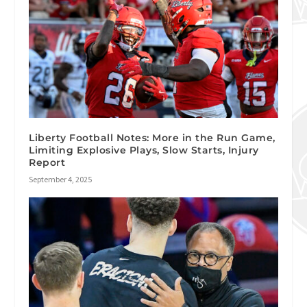
Liberty Football Notes: More in the Run Game,
Limiting Explosive Plays, Slow Starts, Injury
Report
September 4, 2025