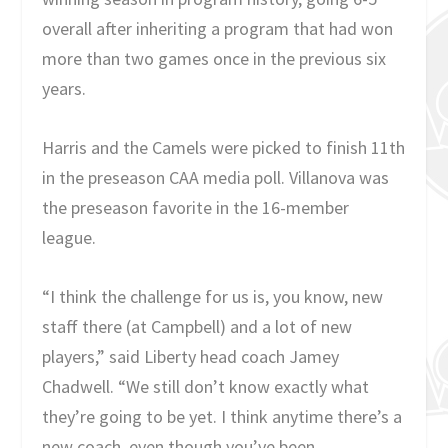
overall after inheriting a program that had won
more than two games once in the previous six
years.
Harris and the Camels were picked to finish 11
th
in the preseason CAA media poll. Villanova was
the preseason favorite in the 16-member
league.
“I think the challenge for us is, you know, new
staff there (at Campbell) and a lot of new
players,” said Liberty head coach Jamey
Chadwell. “We still don’t know exactly what
they’re going to be yet. I think anytime there’s a
new coach, even though you’ve been