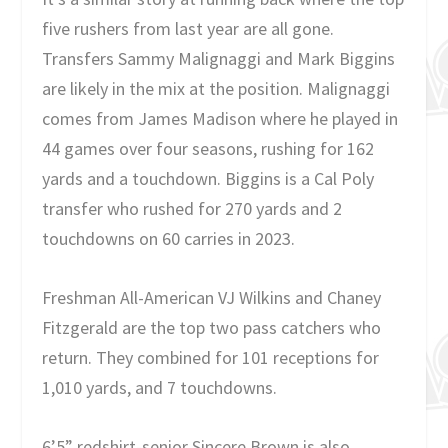
five rushers from last year are all gone.
Transfers Sammy Malignaggi and Mark Biggins
are likely in the mix at the position. Malignaggi
comes from James Madison where he played in
44 games over four seasons, rushing for 162
yards and a touchdown. Biggins is a Cal Poly
transfer who rushed for 270 yards and 2
touchdowns on 60 carries in 2023.
Freshman All-American VJ Wilkins and Chaney
Fitzgerald are the top two pass catchers who
return. They combined for 101 receptions for
1,010 yards, and 7 touchdowns.
6’5” redshirt-senior Sincere Brown is also