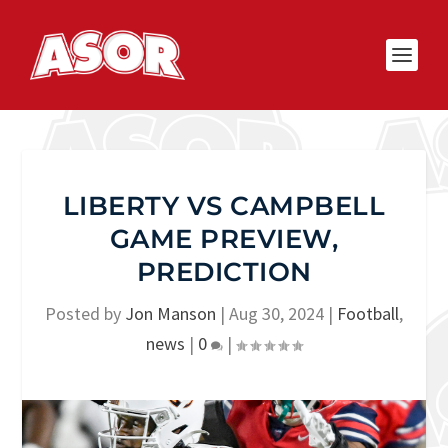
LIBERTY VS CAMPBELL
GAME PREVIEW,
PREDICTION
Posted by
Jon Manson
|
Aug 30, 2024
|
Football
,
news
|
0
|