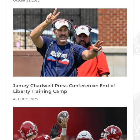
October 29, 2025
Jamey Chadwell Press Conference: End of
Liberty Training Camp
August 21, 2025