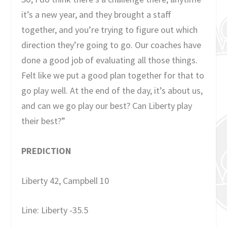
it’s a new year, and they brought a staff
together, and you’re trying to figure out which
direction they’re going to go. Our coaches have
done a good job of evaluating all those things.
Felt like we put a good plan together for that to
go play well. At the end of the day, it’s about us,
and can we go play our best? Can Liberty play
their best?”
PREDICTION
Liberty 42, Campbell 10
Line: Liberty -35.5