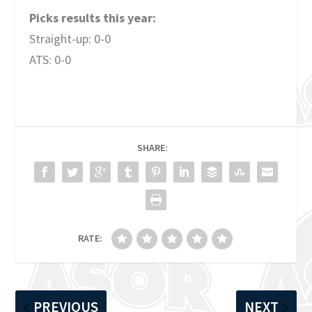
Picks results this year:
Straight-up: 0-0
ATS: 0-0
SHARE:
RATE:
PREVIOUS
NEXT