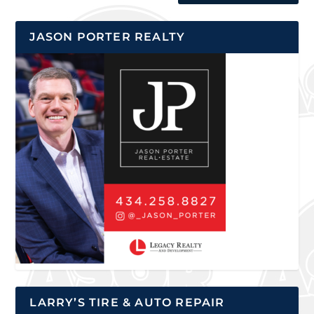
JASON PORTER REALTY
LARRY’S TIRE & AUTO REPAIR