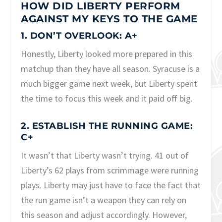
HOW DID LIBERTY PERFORM
AGAINST MY KEYS TO THE GAME
1. DON’T OVERLOOK: A+
Honestly, Liberty looked more prepared in this
matchup than they have all season. Syracuse is a
much bigger game next week, but Liberty spent
the time to focus this week and it paid off big.
2. ESTABLISH THE RUNNING GAME:
C+
It wasn’t that Liberty wasn’t trying. 41 out of
Liberty’s 62 plays from scrimmage were running
plays. Liberty may just have to face the fact that
the run game isn’t a weapon they can rely on
this season and adjust accordingly. However,