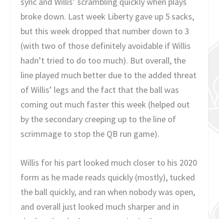
sync and Willis’ scrambling quickly when plays
broke down. Last week Liberty gave up 5 sacks,
but this week dropped that number down to 3
(with two of those definitely avoidable if Willis
hadn’t tried to do too much). But overall, the
line played much better due to the added threat
of Willis’ legs and the fact that the ball was
coming out much faster this week (helped out
by the secondary creeping up to the line of
scrimmage to stop the QB run game).
Willis for his part looked much closer to his 2020
form as he made reads quickly (mostly), tucked
the ball quickly, and ran when nobody was open,
and overall just looked much sharper and in