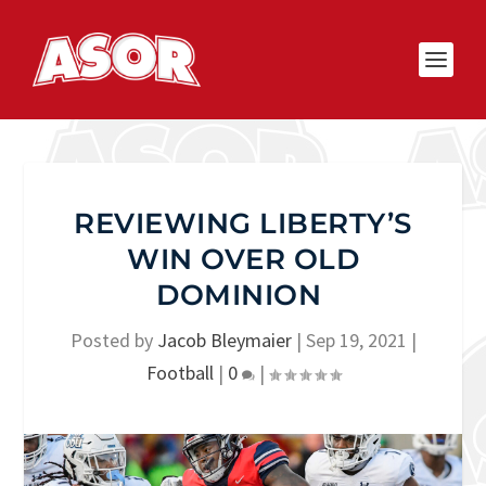
REVIEWING LIBERTY’S
WIN OVER OLD
DOMINION
Posted by
Jacob Bleymaier
|
Sep 19, 2021
|
Football
|
0
|