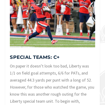
SPECIAL TEAMS: C+
On paper it doesn’t look too bad, Liberty was
1/1 on field goal attempts, 6/6 for PATs, and
averaged 44.3 yards per punt with a long of 52.
However, for those who watched the game, you
know this was another rough outing for the
Liberty special team unit. To begin with,