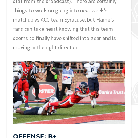
stat from the broadcast). There are certainly
things to work on going into next week’s
matchup vs ACC team Syracuse, but Flame’s
fans can take heart knowing that this team
seems to finally have shifted into gear and is
moving in the right direction
OFFENSE: B+