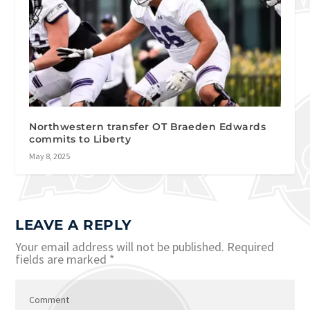
Northwestern transfer OT Braeden Edwards
commits to Liberty
May 8, 2025
LEAVE A REPLY
Your email address will not be published.
Required
fields are marked
*