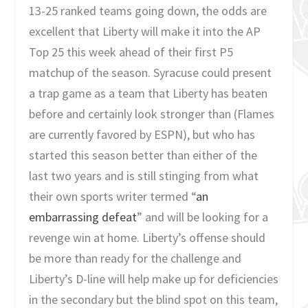
13-25 ranked teams going down, the odds are
excellent that Liberty will make it into the AP
Top 25 this week ahead of their first P5
matchup of the season. Syracuse could present
a trap game as a team that Liberty has beaten
before and certainly look stronger than (Flames
are currently favored by ESPN), but who has
started this season better than either of the
last two years and is still stinging from what
their own sports writer termed “
an
embarrassing defeat
” and will be looking for a
revenge win at home. Liberty’s offense should
be more than ready for the challenge and
Liberty’s D-line will help make up for deficiencies
in the secondary but the blind spot on this team,