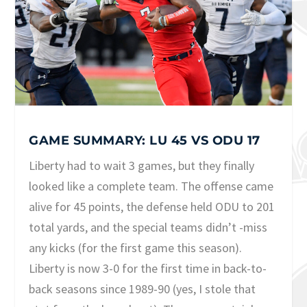
GAME SUMMARY: LU 45 VS ODU 17
Liberty had to wait 3 games, but they finally
looked like a complete team. The offense came
alive for 45 points, the defense held ODU to 201
total yards, and the special teams didn’t -miss
any kicks (for the first game this season).
Liberty is now 3-0 for the first time in back-to-
back seasons since 1989-90 (yes, I stole that