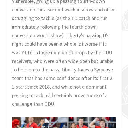
vulnerable, giving up a passing fourth-down
conversion for a second week in a row and often
struggling to tackle (as the TD catch and run
immediately following the fourth down
conversion would show). Liberty’s passing D’s
night could have been a whole lot worse if it
wasn’t for a large number of drops by the ODU
receivers, who were often wide open but unable
to hold on to the pass. Liberty faces a Syracuse
team that has some confidence after its first 2-
1 start since 2018, and while not a dominant
passing attack, will certainly prove more of a
challenge than ODU.