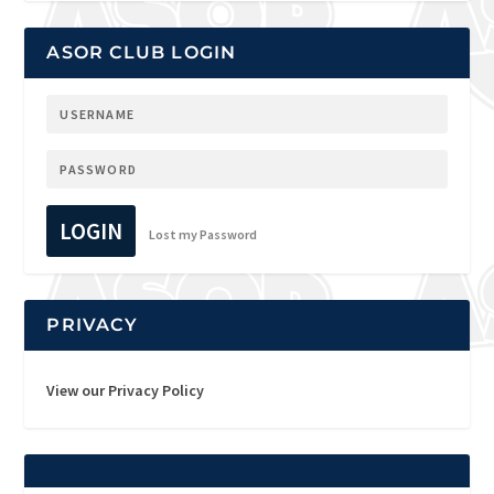
ASOR CLUB LOGIN
LOGIN
Lost my Password
PRIVACY
View our Privacy Policy