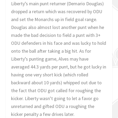
Liberty’s main punt returner (Demario Douglas)
dropped a return which was recovered by ODU
and set the Monarchs up in field goal range.
Douglas also almost lost another punt when he
made the bad decision to field a punt with 3+
ODU defenders in his face and was lucky to hold
onto the ball after taking a big hit. As for
Liberty’s punting game, Alves may have
averaged 44.3 yards per punt, but he got lucky in
having one very short kick (which rolled
backward about 10 yards) whipped out due to
the fact that ODU got called for roughing the
kicker. Liberty wasn’t going to let a favor go
unreturned and gifted ODU a roughing the
kicker penalty a few drives later.