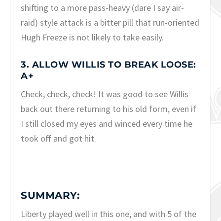
shifting to a more pass-heavy (dare I say air-
raid) style attack is a bitter pill that run-oriented
Hugh Freeze is not likely to take easily.
3. ALLOW WILLIS TO BREAK LOOSE:
A+
Check, check, check! It was good to see Willis
back out there returning to his old form, even if
I still closed my eyes and winced every time he
took off and got hit.
SUMMARY:
Liberty played well in this one, and with 5 of the