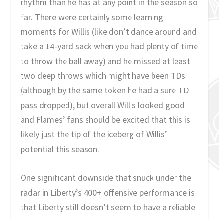
rhythm than he has at any point in the season so
far. There were certainly some learning
moments for Willis (like don’t dance around and
take a 14-yard sack when you had plenty of time
to throw the ball away) and he missed at least
two deep throws which might have been TDs
(although by the same token he had a sure TD
pass dropped), but overall Willis looked good
and Flames’ fans should be excited that this is
likely just the tip of the iceberg of Willis’
potential this season.
One significant downside that snuck under the
radar in Liberty’s 400+ offensive performance is
that Liberty still doesn’t seem to have a reliable