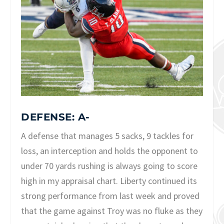
DEFENSE: A-
A defense that manages 5 sacks, 9 tackles for
loss, an interception and holds the opponent to
under 70 yards rushing is always going to score
high in my appraisal chart. Liberty continued its
strong performance from last week and proved
that the game against Troy was no fluke as they