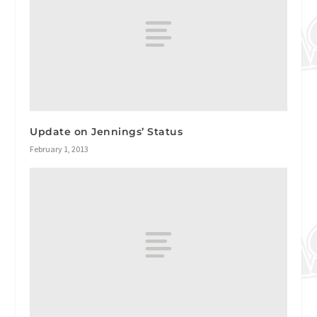
Update on Jennings’ Status
February 1, 2013