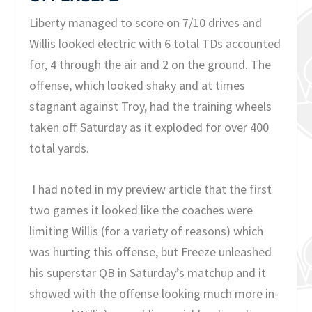
Liberty managed to score on 7/10 drives and
Willis looked electric with 6 total TDs accounted
for, 4 through the air and 2 on the ground. The
offense, which looked shaky and at times
stagnant against Troy, had the training wheels
taken off Saturday as it exploded for over 400
total yards.
I had noted in my preview article that the first
two games it looked like the coaches were
limiting Willis (for a variety of reasons) which
was hurting this offense, but Freeze unleashed
his superstar QB in Saturday’s matchup and it
showed with the offense looking much more in-