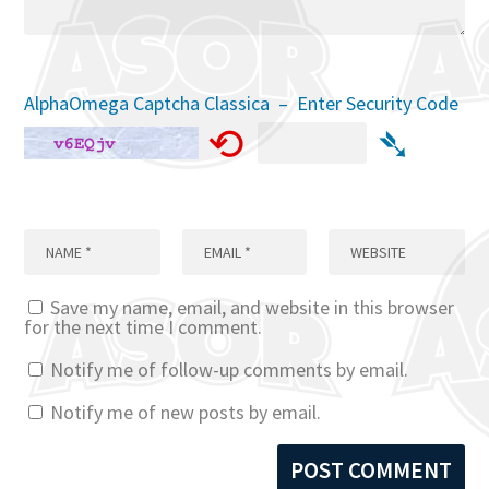
AlphaOmega Captcha Classica – Enter Security Code
⟲
➴
Save my name, email, and website in this browser
for the next time I comment.
Notify me of follow-up comments by email.
Notify me of new posts by email.