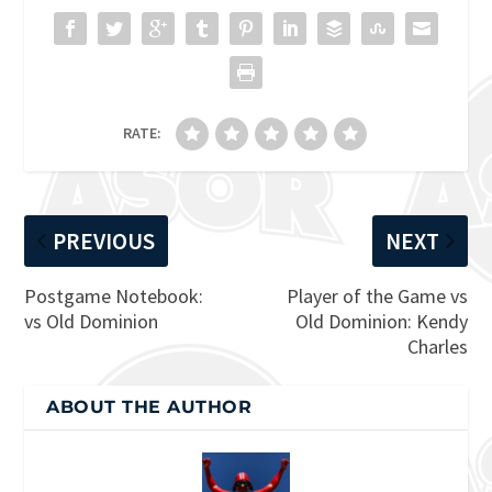
RATE:
PREVIOUS
NEXT
Postgame Notebook:
Player of the Game vs
vs Old Dominion
Old Dominion: Kendy
Charles
ABOUT THE AUTHOR