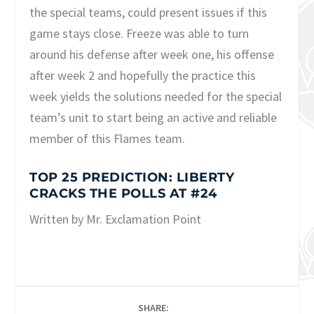
the special teams, could present issues if this
game stays close. Freeze was able to turn
around his defense after week one, his offense
after week 2 and hopefully the practice this
week yields the solutions needed for the special
team’s unit to start being an active and reliable
member of this Flames team.
TOP 25 PREDICTION: LIBERTY
CRACKS THE POLLS AT #24
Written by Mr. Exclamation Point
SHARE: