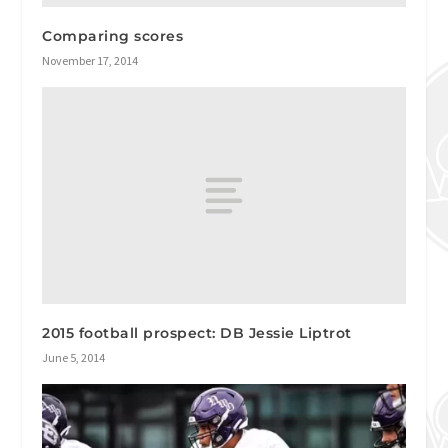
Comparing scores
November 17, 2014
2015 football prospect: DB Jessie Liptrot
June 5, 2014