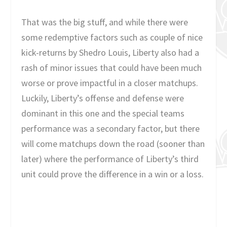
That was the big stuff, and while there were
some redemptive factors such as couple of nice
kick-returns by Shedro Louis, Liberty also had a
rash of minor issues that could have been much
worse or prove impactful in a closer matchups.
Luckily, Liberty’s offense and defense were
dominant in this one and the special teams
performance was a secondary factor, but there
will come matchups down the road (sooner than
later) where the performance of Liberty’s third
unit could prove the difference in a win or a loss.