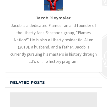
Jacob Bleymaier
Jacob is a dedicated Flames fan and founder of
the Liberty fans Facebook group, “Flames
Nation!” He is also a Liberty residential Alum
(2019), a husband, and a father. Jacob is
currently pursuing his masters in history through
LU’s online history program.
RELATED POSTS