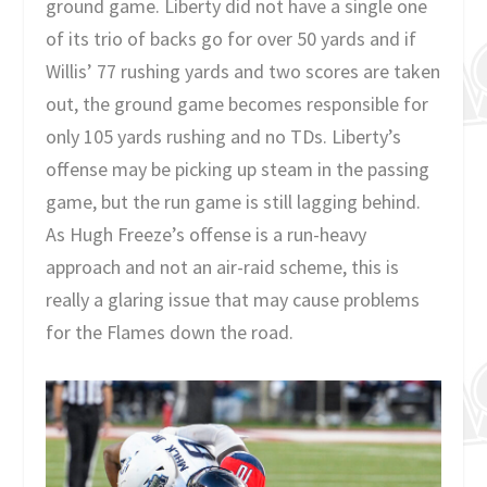
ground game. Liberty did not have a single one
of its trio of backs go for over 50 yards and if
Willis’ 77 rushing yards and two scores are taken
out, the ground game becomes responsible for
only 105 yards rushing and no TDs. Liberty’s
offense may be picking up steam in the passing
game, but the run game is still lagging behind.
As Hugh Freeze’s offense is a run-heavy
approach and not an air-raid scheme, this is
really a glaring issue that may cause problems
for the Flames down the road.