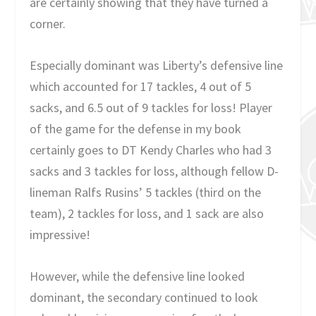
are certainly showing that they have turned a
corner.
Especially dominant was Liberty’s defensive line
which accounted for 17 tackles, 4 out of 5
sacks, and 6.5 out of 9 tackles for loss! Player
of the game for the defense in my book
certainly goes to DT Kendy Charles who had 3
sacks and 3 tackles for loss, although fellow D-
lineman Ralfs Rusins’ 5 tackles (third on the
team), 2 tackles for loss, and 1 sack are also
impressive!
However, while the defensive line looked
dominant, the secondary continued to look