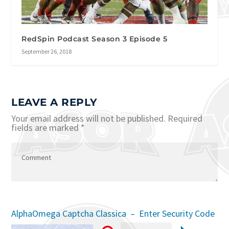
RedSpin Podcast Season 3 Episode 5
September 26, 2018
LEAVE A REPLY
Your email address will not be published.
Required
fields are marked
*
AlphaOmega Captcha Classica – Enter Security Code