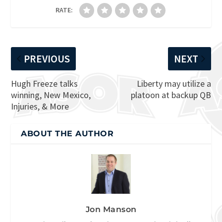
RATE:
PREVIOUS
NEXT
Hugh Freeze talks
Liberty may utilize a
winning, New Mexico,
platoon at backup QB
Injuries, & More
ABOUT THE AUTHOR
Jon Manson