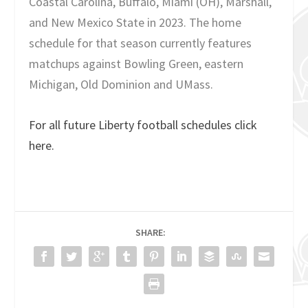
Coastal Carolina, Buffalo, Miami (OH), Marshall,
and New Mexico State in 2023. The home
schedule for that season currently features
matchups against Bowling Green, eastern
Michigan, Old Dominion and UMass.
For all future Liberty football schedules click
here.
SHARE: