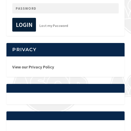
LOGIN
Lost my Password
PRIVACY
View our Privacy Policy