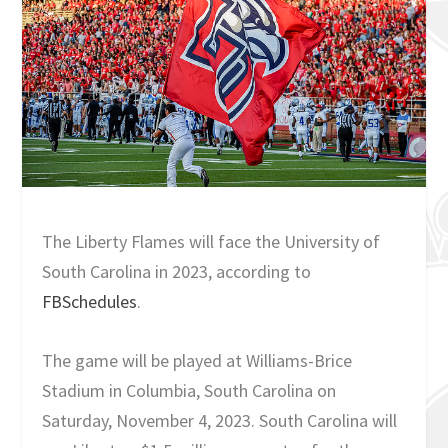
The Liberty Flames will face the University of
South Carolina in 2023, according to
FBSchedules
.
The game will be played at Williams-Brice
Stadium in Columbia, South Carolina on
Saturday, November 4, 2023. South Carolina will