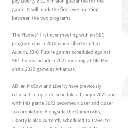
pay Liberty a $1.5 million guarantee for the
game. It will mark the first ever meeting
between the two programs.
The Flames’ first ever meeting with an SEC
program was in 2018 when Liberty lost at
Auburn, 53-0. Future games scheduled against
SEC teams include a 2021 meeting at Ole Miss
and a 2022 game at Arkansas.
AD Ian McCaw and Liberty have previously
released completed schedules through 2022 and
with this game 2023 becomes closer and closer
to completion. Alongside the Gamecocks,
Liberty is also currently scheduled to travel to