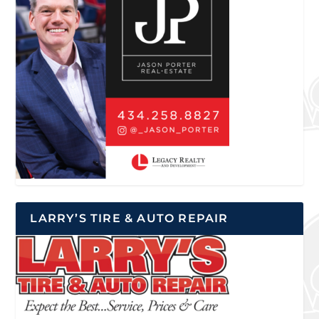
LARRY’S TIRE & AUTO REPAIR