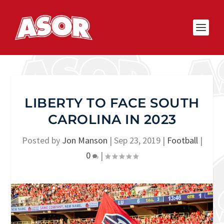
LIBERTY TO FACE SOUTH
CAROLINA IN 2023
Posted by
Jon Manson
|
Sep 23, 2019
|
Football
|
0
|