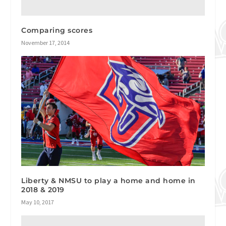
Comparing scores
November 17, 2014
Liberty & NMSU to play a home and home in
2018 & 2019
May 10, 2017