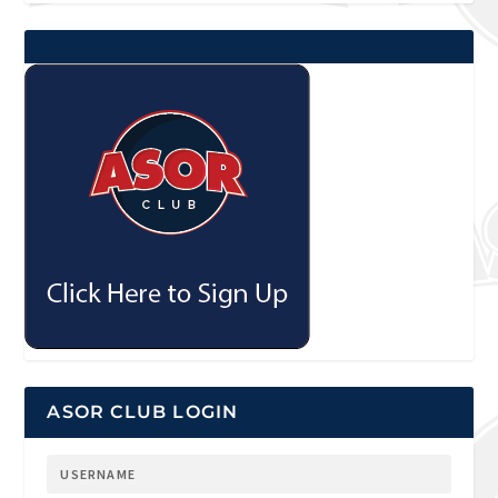
ASOR CLUB LOGIN