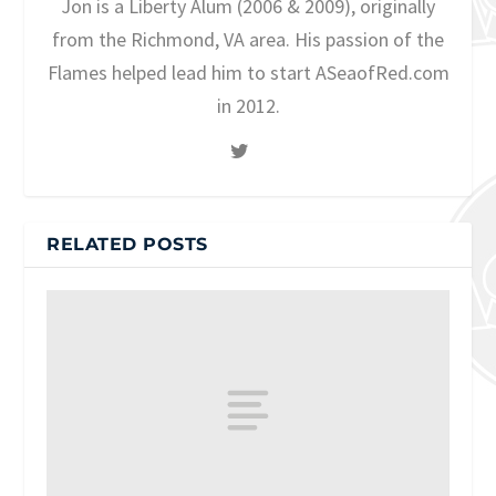
Jon is a Liberty Alum (2006 & 2009), originally
from the Richmond, VA area. His passion of the
Flames helped lead him to start ASeaofRed.com
in 2012.
RELATED POSTS