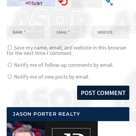
⟲
➴
Save my name, email, and website in this browser
for the next time I comment.
Notify me of follow-up comments by email.
Notify me of new posts by email.
JASON PORTER REALTY