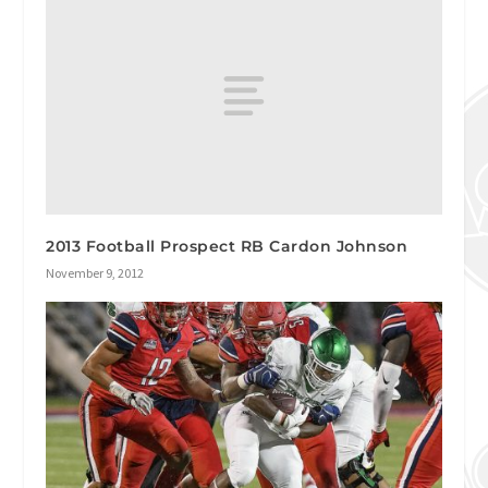
2013 Football Prospect RB Cardon Johnson
November 9, 2012