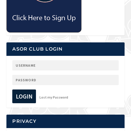
ASOR CLUB LOGIN
LOGIN
Lost my Password
PRIVACY