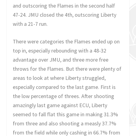
and outscoring the Flames in the second half
47-24. JMU closed the 4th, outscoring Liberty
with a 21-7 run.
There were categories the Flames ended up on
top in, especially rebounding with a 48-32
advantage over JMU, and three more free
throws for the Flames. But there were plenty of
areas to look at where Liberty struggled,
especially compared to the last game. First is
the low percentage of threes. After shooting
amazingly last game against ECU, Liberty
seemed to fall flat this game in making 31.3%
from three and also shooting a measly 37.7%
from the field while only cashing in 66.7% from