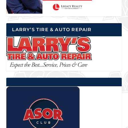
LARRY’S TIRE & AUTO REPAIR