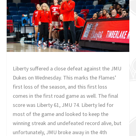
Liberty suffered a close defeat against the JMU
Dukes on Wednesday. This marks the Flames’
first loss of the season, and this first loss
comes in the first road game as well. The final
score was Liberty 61, JMU 74. Liberty led for
most of the game and looked to keep the
winning streak and undefeated record alive, but
unfortunately, JMU broke away in the 4th