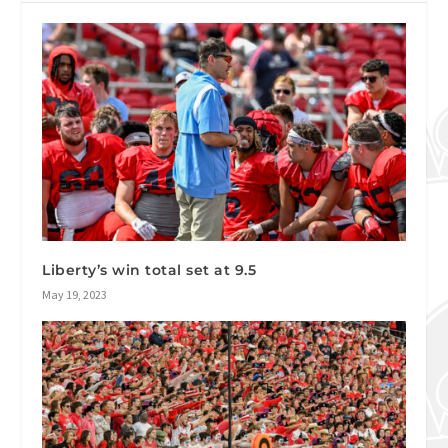
Liberty’s win total set at 9.5
May 19, 2023