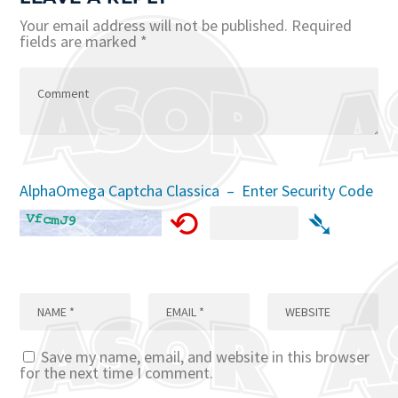
Your email address will not be published.
Required
fields are marked
*
AlphaOmega Captcha Classica – Enter Security Code
⟲
➴
Save my name, email, and website in this browser
for the next time I comment.