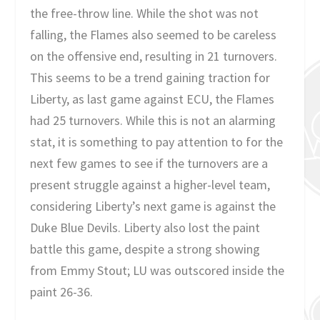
the free-throw line. While the shot was not
falling, the Flames also seemed to be careless
on the offensive end, resulting in 21 turnovers.
This seems to be a trend gaining traction for
Liberty, as last game against ECU, the Flames
had 25 turnovers. While this is not an alarming
stat, it is something to pay attention to for the
next few games to see if the turnovers are a
present struggle against a higher-level team,
considering Liberty’s next game is against the
Duke Blue Devils. Liberty also lost the paint
battle this game, despite a strong showing
from Emmy Stout; LU was outscored inside the
paint 26-36.