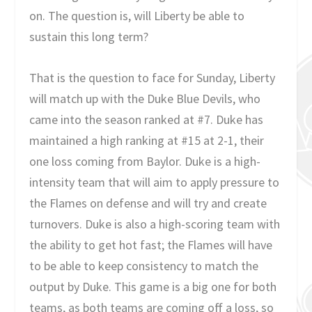
on. The question is, will Liberty be able to
sustain this long term?
That is the question to face for Sunday, Liberty
will match up with the Duke Blue Devils, who
came into the season ranked at #7. Duke has
maintained a high ranking at #15 at 2-1, their
one loss coming from Baylor. Duke is a high-
intensity team that will aim to apply pressure to
the Flames on defense and will try and create
turnovers. Duke is also a high-scoring team with
the ability to get hot fast; the Flames will have
to be able to keep consistency to match the
output by Duke. This game is a big one for both
teams, as both teams are coming off a loss, so