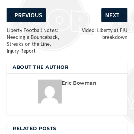
PREVIOUS
NEXT
Liberty Football Notes:
Video: Liberty at FIU
Needing a Bounceback,
breakdown
Streaks on the Line,
Injury Report
ABOUT THE AUTHOR
Eric Bowman
RELATED POSTS