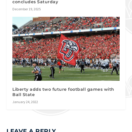
concludes Saturday
December 19, 2025
Liberty adds two future football games with
Ball State
January 24, 2022
LEAVE A REPLY