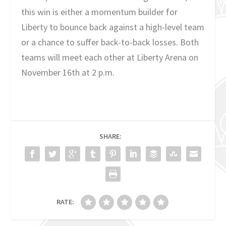
this win is either a momentum builder for
Liberty to bounce back against a high-level team
or a chance to suffer back-to-back losses. Both
teams will meet each other at Liberty Arena on
November 16th at 2 p.m.
SHARE:
RATE: