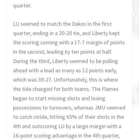
quarter.
LU seemed to match the Dukes in the first
quarter, ending in a 20-20 tie, and Liberty kept
the scoring coming with a 17-7 margin of points
in the second, leading by ten points at half.
During the third, Liberty seemed to be pulling
ahead with a lead as many as 12 points early,
which was 39-27. Unfortunately, this is where
the tide changed for both teams. The Flames
began to start missing shots and losing
possessions to turnovers, whereas JMU seemed
to catch stride, hitting 65% of their shots in the
4th and outscoring LU by a large margin with a
16-point scoring advantage in the 4th quarter,