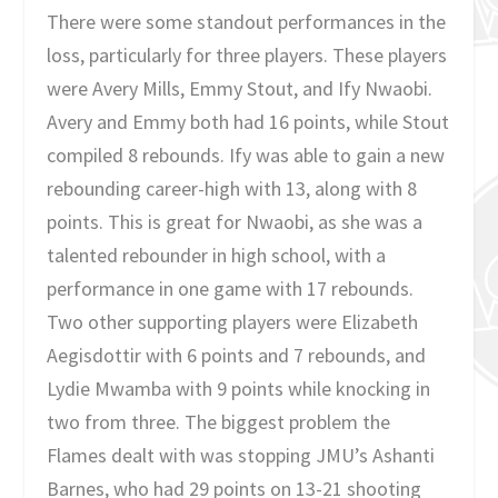
There were some standout performances in the
loss, particularly for three players. These players
were Avery Mills, Emmy Stout, and Ify Nwaobi.
Avery and Emmy both had 16 points, while Stout
compiled 8 rebounds. Ify was able to gain a new
rebounding career-high with 13, along with 8
points. This is great for Nwaobi, as she was a
talented rebounder in high school, with a
performance in one game with 17 rebounds.
Two other supporting players were Elizabeth
Aegisdottir with 6 points and 7 rebounds, and
Lydie Mwamba with 9 points while knocking in
two from three. The biggest problem the
Flames dealt with was stopping JMU’s Ashanti
Barnes, who had 29 points on 13-21 shooting