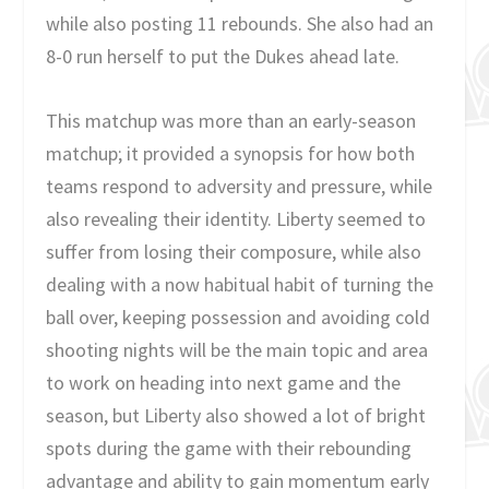
while also posting 11 rebounds. She also had an
8-0 run herself to put the Dukes ahead late.
This matchup was more than an early-season
matchup; it provided a synopsis for how both
teams respond to adversity and pressure, while
also revealing their identity. Liberty seemed to
suffer from losing their composure, while also
dealing with a now habitual habit of turning the
ball over, keeping possession and avoiding cold
shooting nights will be the main topic and area
to work on heading into next game and the
season, but Liberty also showed a lot of bright
spots during the game with their rebounding
advantage and ability to gain momentum early