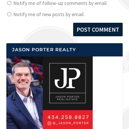
Notify me of follow-up comments by email.
Notify me of new posts by email.
JASON PORTER REALTY