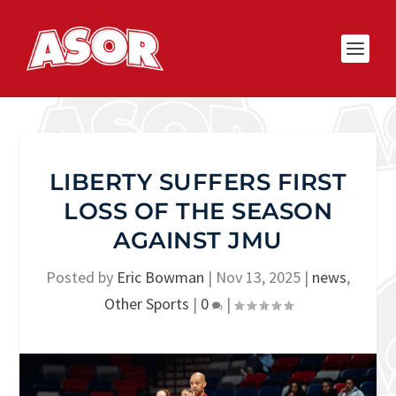
LIBERTY SUFFERS FIRST
LOSS OF THE SEASON
AGAINST JMU
Posted by
Eric Bowman
|
Nov 13, 2025
|
news
,
Other Sports
|
0
|