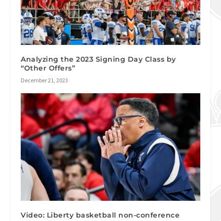
Analyzing the 2023 Signing Day Class by
“Other Offers”
December 21, 2023
Video: Liberty basketball non-conference