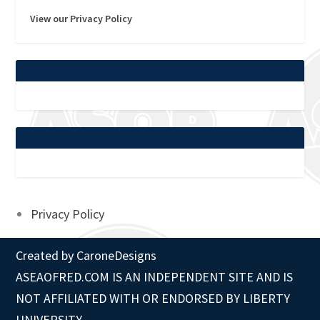
View our Privacy Policy
Privacy Policy
Created by
CaroneDesigns
ASEAOFRED.COM IS AN INDEPENDENT SITE AND IS
NOT AFFILIATED WITH OR ENDORSED BY LIBERTY
UNIVERSITY.