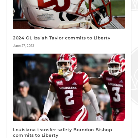
2024 OL Izaiah Taylor commits to Liberty
June 27, 2023
Louisiana transfer safety Brandon Bishop
commits to Liberty