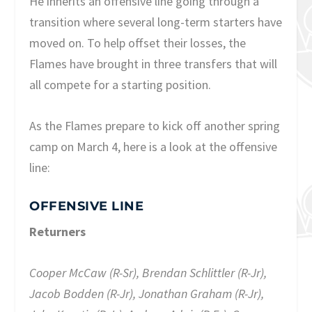
He inherits an offensive line going through a
transition where several long-term starters have
moved on. To help offset their losses, the
Flames have brought in three transfers that will
all compete for a starting position.
As the Flames prepare to kick off another spring
camp on March 4, here is a look at the offensive
line:
OFFENSIVE LINE
Returners
Cooper McCaw (R-Sr), Brendan Schlittler (R-Jr),
Jacob Bodden (R-Jr), Jonathan Graham (R-Jr),