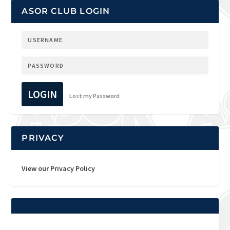
ASOR CLUB LOGIN
LOGIN
Lost my Password
PRIVACY
View our Privacy Policy