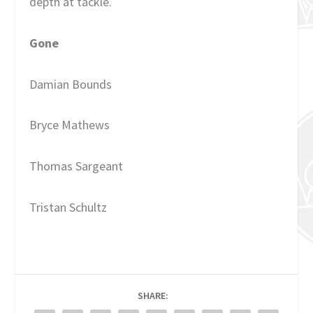
depth at tackle.
Gone
Damian Bounds
Bryce Mathews
Thomas Sargeant
Tristan Schultz
SHARE: