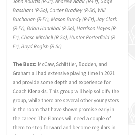
John Kourtis (R-Jr), Andrew Adair (R-Fr), Gage
Bassham (R-So), Carter Bradley (R-Sr), Will
Buchanan (R-Fr), Mason Bundy (R-Fr), Jay Clark
(R-Fr), Brian Hannibal (R-So), Harrison Hayes (R-
Fr), Chase Mitchell (R-So), Hunter Porterfield (R-
Fr), Boyd Rogish (R-Sr)
The Buzz:
McCaw, Schlittler, Bodden, and
Graham all had extensive playing time in 2021
and provide some depth and experience for
Coach Klenakis. This group will help solidify the
group, while there are several other youngsters
in the room that have shown promise early in
the career. The Flames will need a couple of
them to step forward and become regulars in