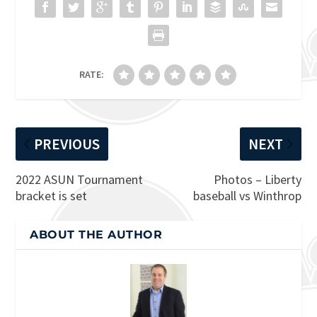
RATE:
PREVIOUS
NEXT
2022 ASUN Tournament
Photos – Liberty
bracket is set
baseball vs Winthrop
ABOUT THE AUTHOR