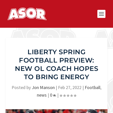
LIBERTY SPRING
FOOTBALL PREVIEW:
NEW OL COACH HOPES
TO BRING ENERGY
Posted by
Jon Manson
|
Feb 27, 2022
|
Football
,
news
|
0
|