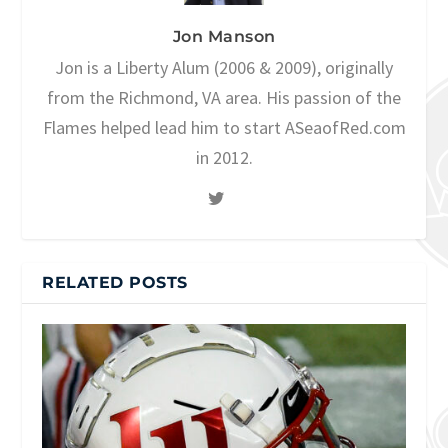
Jon Manson
Jon is a Liberty Alum (2006 & 2009), originally
from the Richmond, VA area. His passion of the
Flames helped lead him to start ASeaofRed.com
in 2012.
RELATED POSTS