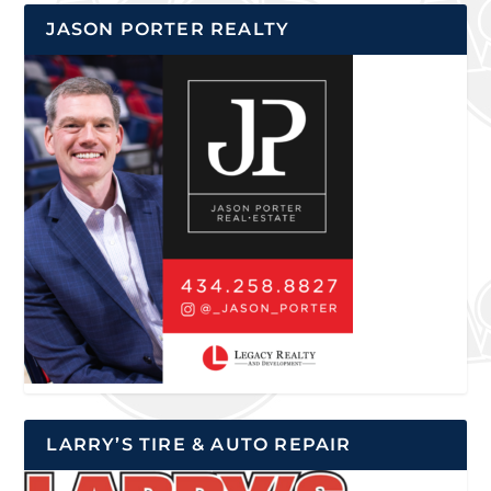
JASON PORTER REALTY
LARRY’S TIRE & AUTO REPAIR