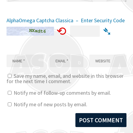
AlphaOmega Captcha Classica – Enter Security Code
⟲
➴
Save my name, email, and website in this browser
for the next time I comment.
Notify me of follow-up comments by email.
Notify me of new posts by email.