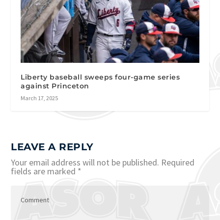
Liberty baseball sweeps four-game series
against Princeton
March 17, 2025
LEAVE A REPLY
Your email address will not be published.
Required
fields are marked
*