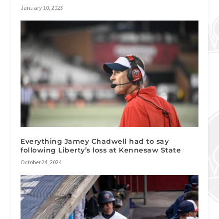
January 10, 2023
Everything Jamey Chadwell had to say
following Liberty’s loss at Kennesaw State
October 24, 2024