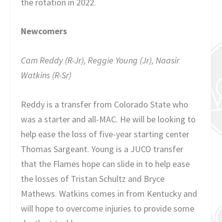
the rotation in 2022.
Newcomers
Cam Reddy (R-Jr), Reggie Young (Jr), Naasir
Watkins (R-Sr)
Reddy is a transfer from Colorado State who
was a starter and all-MAC. He will be looking to
help ease the loss of five-year starting center
Thomas Sargeant. Young is a JUCO transfer
that the Flames hope can slide in to help ease
the losses of Tristan Schultz and Bryce
Mathews. Watkins comes in from Kentucky and
will hope to overcome injuries to provide some