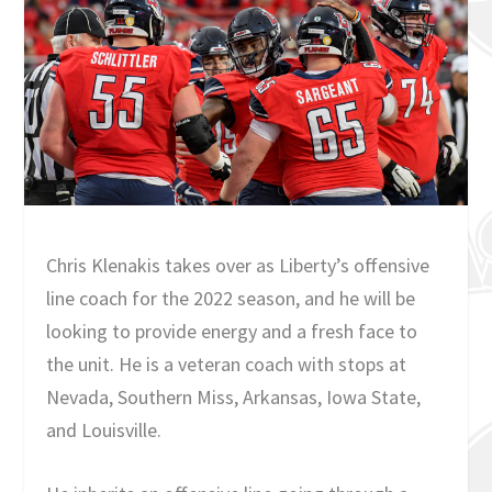
Chris Klenakis takes over as Liberty’s offensive
line coach for the 2022 season, and he will be
looking to provide energy and a fresh face to
the unit. He is a veteran coach with stops at
Nevada, Southern Miss, Arkansas, Iowa State,
and Louisville.