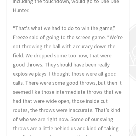
including the touchdown, would go to Dae Dae
Hunter.
“That’s what we had to do to win the game,”
Freeze said of going to the screen game. “We’re
not throwing the ball with accuracy down the
field. We dropped some too now, that were
good throws. They should have been really
explosive plays. I thought those were all good
calls. There were some good throws, but then it
seemed like those intermediate throws that we
had that were wide open, those inside cut
routes, the throws were inaccurate. That’s kind
of who we are right now. Some of our swing
throws are a little behind us and kind of taking