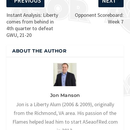
PREVIOUS
NEXT
Instant Analysis: Liberty
Opponent Scoreboard:
comes from behind in
Week 7
4th quarter to defeat
GWU, 21-20
ABOUT THE AUTHOR
Jon Manson
Jon is a Liberty Alum (2006 & 2009), originally
from the Richmond, VA area. His passion of the
Flames helped lead him to start ASeaofRed.com