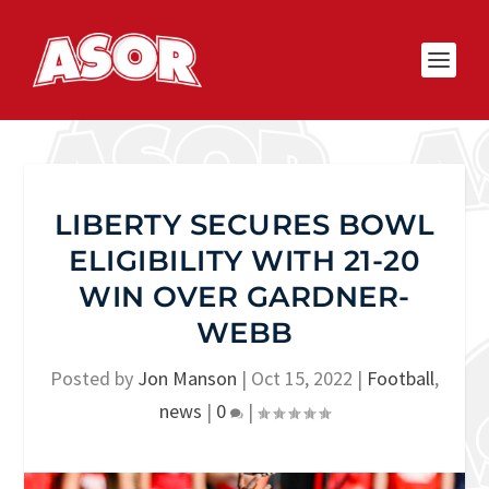
LIBERTY SECURES BOWL
ELIGIBILITY WITH 21-20
WIN OVER GARDNER-
WEBB
Posted by
Jon Manson
|
Oct 15, 2022
|
Football
,
news
|
0
|