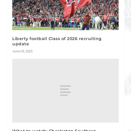
Liberty football Class of 2026 recruiting
update
June 20, 2025