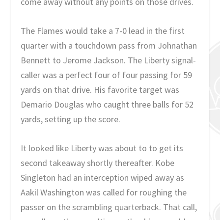
come away without any points on those drives.
The Flames would take a 7-0 lead in the first
quarter with a touchdown pass from Johnathan
Bennett to Jerome Jackson. The Liberty signal-
caller was a perfect four of four passing for 59
yards on that drive. His favorite target was
Demario Douglas who caught three balls for 52
yards, setting up the score.
It looked like Liberty was about to to get its
second takeaway shortly thereafter. Kobe
Singleton had an interception wiped away as
Aakil Washington was called for roughing the
passer on the scrambling quarterback. That call,