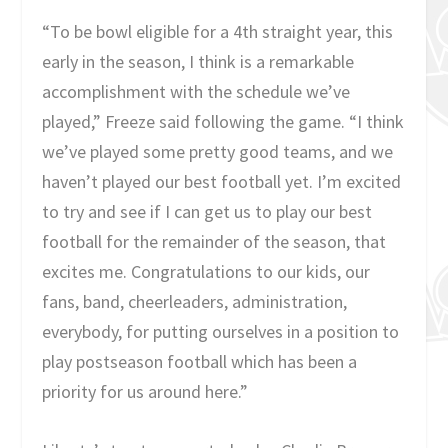
“To be bowl eligible for a 4th straight year, this
early in the season, I think is a remarkable
accomplishment with the schedule we’ve
played,” Freeze said following the game. “I think
we’ve played some pretty good teams, and we
haven’t played our best football yet. I’m excited
to try and see if I can get us to play our best
football for the remainder of the season, that
excites me. Congratulations to our kids, our
fans, band, cheerleaders, administration,
everybody, for putting ourselves in a position to
play postseason football which has been a
priority for us around here.”