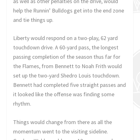
as well as other penalties on the drive, would
help the Runnin’ Bulldogs get into the end zone
and tie things up.
Liberty would respond on a two-play, 62 yard
touchdown drive. A 60-yard pass, the longest
passing completion of the season thus far for
the Flames, from Bennett to Noah Frith would
set up the two-yard Shedro Louis touchdown.
Bennett had completed five straight passes and
it looked like the offense was finding some
rhythm.
Things would change from there as all the
momentum went to the visiting sideline.