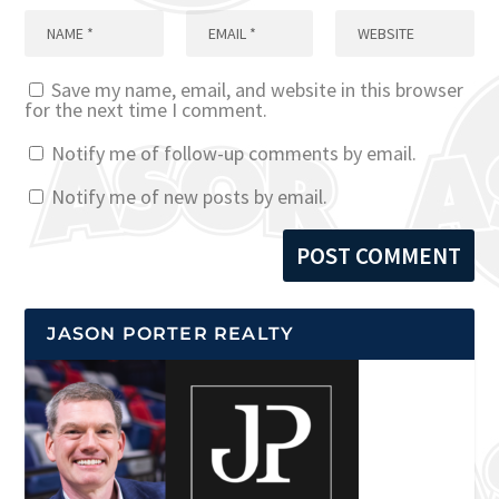
Save my name, email, and website in this browser
for the next time I comment.
Notify me of follow-up comments by email.
Notify me of new posts by email.
JASON PORTER REALTY