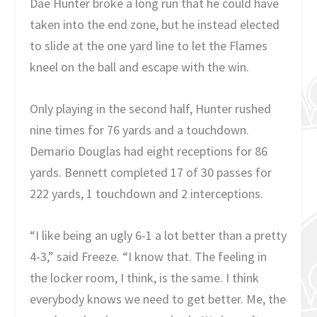
Dae Hunter broke a long run that he could have
taken into the end zone, but he instead elected
to slide at the one yard line to let the Flames
kneel on the ball and escape with the win.
Only playing in the second half, Hunter rushed
nine times for 76 yards and a touchdown.
Demario Douglas had eight receptions for 86
yards. Bennett completed 17 of 30 passes for
222 yards, 1 touchdown and 2 interceptions.
“I like being an ugly 6-1 a lot better than a pretty
4-3,” said Freeze. “I know that. The feeling in
the locker room, I think, is the same. I think
everybody knows we need to get better. Me, the