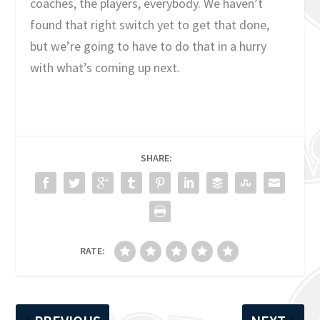
coaches, the players, everybody. We haven’t
found that right switch yet to get that done,
but we’re going to have to do that in a hurry
with what’s coming up next.
SHARE:
RATE: