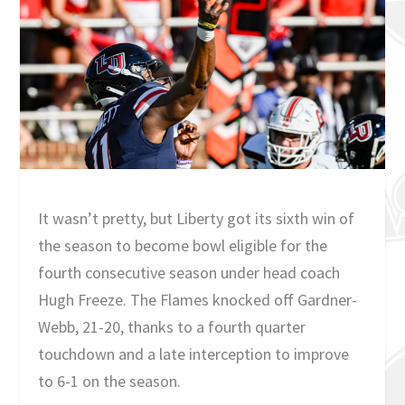
It wasn’t pretty, but Liberty got its sixth win of
the season to become bowl eligible for the
fourth consecutive season under head coach
Hugh Freeze. The Flames knocked off Gardner-
Webb, 21-20, thanks to a fourth quarter
touchdown and a late interception to improve
to 6-1 on the season.