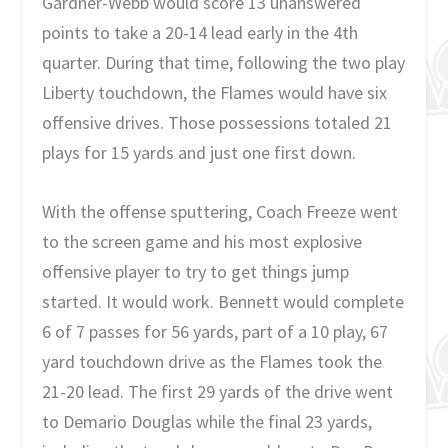
Gardner-Webb would score 13 unanswered
points to take a 20-14 lead early in the 4th
quarter. During that time, following the two play
Liberty touchdown, the Flames would have six
offensive drives. Those possessions totaled 21
plays for 15 yards and just one first down.
With the offense sputtering, Coach Freeze went
to the screen game and his most explosive
offensive player to try to get things jump
started. It would work. Bennett would complete
6 of 7 passes for 56 yards, part of a 10 play, 67
yard touchdown drive as the Flames took the
21-20 lead. The first 29 yards of the drive went
to Demario Douglas while the final 23 yards,