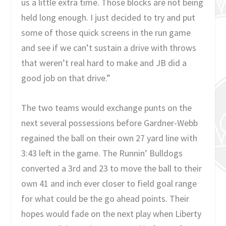
us a little extra time. Those blocks are not being
held long enough. I just decided to try and put
some of those quick screens in the run game
and see if we can’t sustain a drive with throws
that weren’t real hard to make and JB did a
good job on that drive.”
The two teams would exchange punts on the
next several possessions before Gardner-Webb
regained the ball on their own 27 yard line with
3:43 left in the game. The Runnin’ Bulldogs
converted a 3rd and 23 to move the ball to their
own 41 and inch ever closer to field goal range
for what could be the go ahead points. Their
hopes would fade on the next play when Liberty