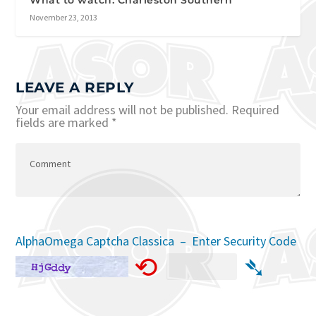
What to watch: Charleston Southern
November 23, 2013
LEAVE A REPLY
Your email address will not be published.
Required
fields are marked
*
AlphaOmega Captcha Classica – Enter Security Code
⟲
➴