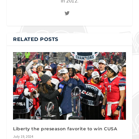
in 2012.
RELATED POSTS
Liberty the preseason favorite to win CUSA
July 19, 2024