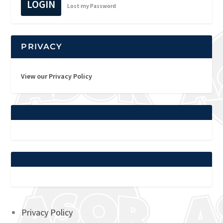
LOGIN
Lost my Password
PRIVACY
View our Privacy Policy
Privacy Policy