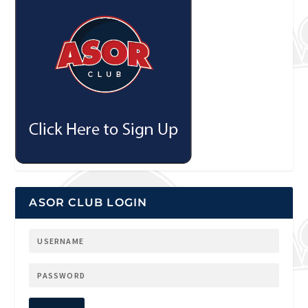
ASOR CLUB LOGIN