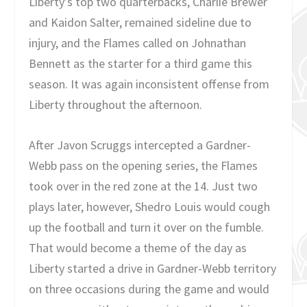
Liberty’s top two quarterbacks, Charlie Brewer
and Kaidon Salter, remained sideline due to
injury, and the Flames called on Johnathan
Bennett as the starter for a third game this
season. It was again inconsistent offense from
Liberty throughout the afternoon.
After Javon Scruggs intercepted a Gardner-
Webb pass on the opening series, the Flames
took over in the red zone at the 14. Just two
plays later, however, Shedro Louis would cough
up the football and turn it over on the fumble.
That would become a theme of the day as
Liberty started a drive in Gardner-Webb territory
on three occasions during the game and would