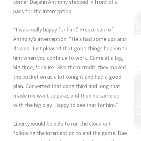
corner Daijahn Anthony stepped in front of a
pass for the interception.
“I was really happy for him,” Freeze said of
Anthony’s interception. “He’s had some ups and
downs. Just pleased that good things happen to
him when you continue to work. Came at a big,
big time, for sure. Give them credit, they moved
the pocket on us a lot tonight and had a good
plan. Converted that dang third and long that
made me want to puke, and then he came up
with the big play. Happy to see that for him.”
Liberty would be able to run the clock out
following the interception to end the game. Dae