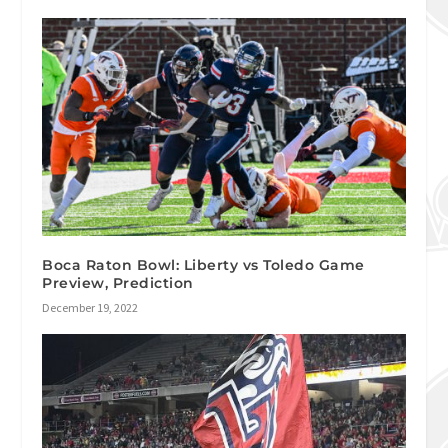
Boca Raton Bowl: Liberty vs Toledo Game
Preview, Prediction
December 19, 2022