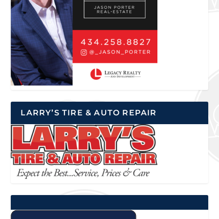
LARRY’S TIRE & AUTO REPAIR