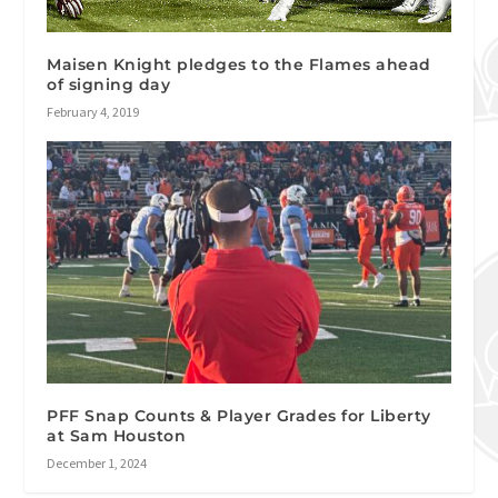
Maisen Knight pledges to the Flames ahead
of signing day
February 4, 2019
PFF Snap Counts & Player Grades for Liberty
at Sam Houston
December 1, 2024