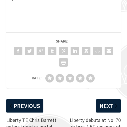
SHARE:
RATE:
PREVIOUS
NEXT
Liberty TE Chris Barrett
Liberty debuts at No. 70
enters transfer portal
in first NET rankings of