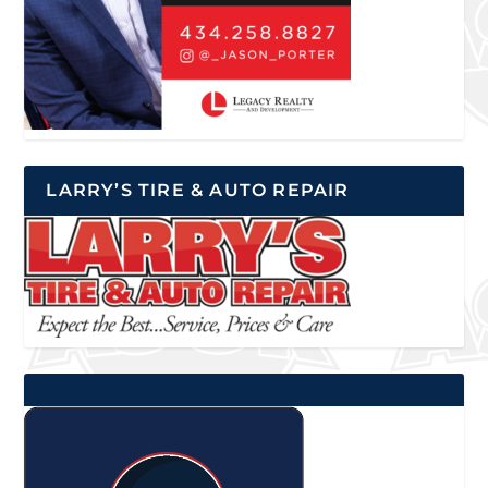
LARRY’S TIRE & AUTO REPAIR