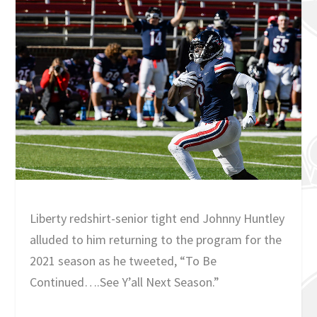
Liberty redshirt-senior tight end Johnny Huntley
alluded to him returning to the program for the
2021 season as he tweeted, “To Be
Continued….See Y’all Next Season.”