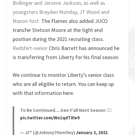
Bollinger and Jerome Jackson, as well as
youngsters Brayden Monday, JT Wood and
Mason Yost.
The Flames also added JUCO
transfer Stetson Moore at the tight end
position during the 2021 recruiting class.
Redshirt-senior
Chris Barrett has announced he
is transferring from Liberty for his final season.
We continue to monitor Liberty’s senior class
who are all eligible to return. You can keep up
with that information here.
To Be Continued….See Y’all Next Season ✌🏾
pic.twitter.com/Wo1qdT8le9
— J3® (@Johnny7Huntley)
January 2, 2021