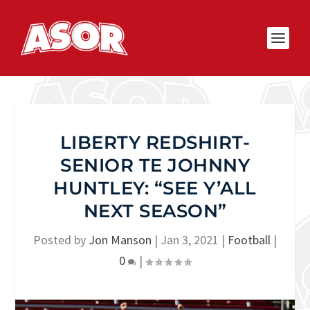
LIBERTY REDSHIRT-
SENIOR TE JOHNNY
HUNTLEY: “SEE Y’ALL
NEXT SEASON”
Posted by
Jon Manson
|
Jan 3, 2021
|
Football
|
0
|