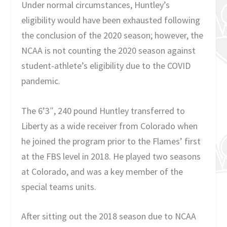
Under normal circumstances, Huntley’s
eligibility would have been exhausted following
the conclusion of the 2020 season; however, the
NCAA is not counting the 2020 season against
student-athlete’s eligibility due to the COVID
pandemic.
The 6’3″, 240 pound Huntley transferred to
Liberty as a wide receiver from Colorado when
he joined the program prior to the Flames’ first
at the FBS level in 2018. He played two seasons
at Colorado, and was a key member of the
special teams units.
After sitting out the 2018 season due to NCAA