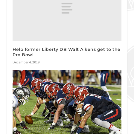
Help former Liberty DB Walt Aikens get to the
Pro Bowl
December 4, 2019