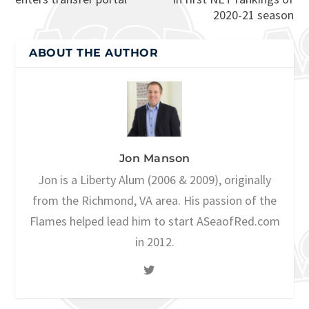
2020-21 season
ABOUT THE AUTHOR
Jon Manson
Jon is a Liberty Alum (2006 & 2009), originally
from the Richmond, VA area. His passion of the
Flames helped lead him to start ASeaofRed.com
in 2012.