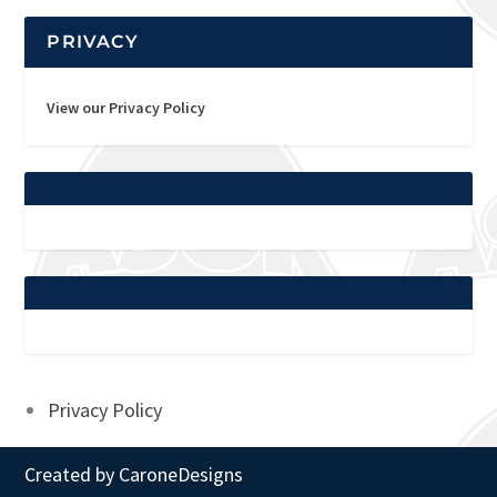
PRIVACY
View our Privacy Policy
Privacy Policy
Created by
CaroneDesigns