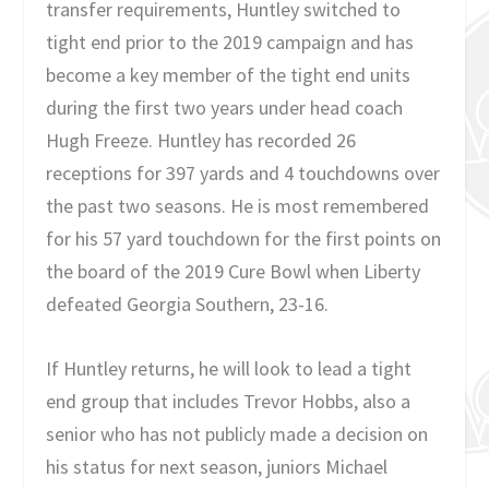
transfer requirements, Huntley switched to
tight end prior to the 2019 campaign and has
become a key member of the tight end units
during the first two years under head coach
Hugh Freeze. Huntley has recorded 26
receptions for 397 yards and 4 touchdowns over
the past two seasons. He is most remembered
for his 57 yard touchdown for the first points on
the board of the 2019 Cure Bowl when Liberty
defeated Georgia Southern, 23-16.
If Huntley returns, he will look to lead a tight
end group that includes Trevor Hobbs, also a
senior who has not publicly made a decision on
his status for next season, juniors Michael