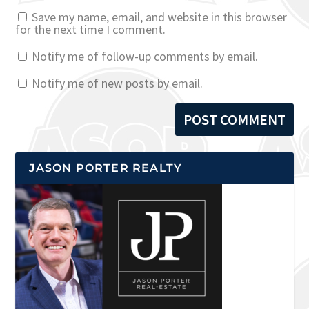
Save my name, email, and website in this browser
for the next time I comment.
Notify me of follow-up comments by email.
Notify me of new posts by email.
JASON PORTER REALTY