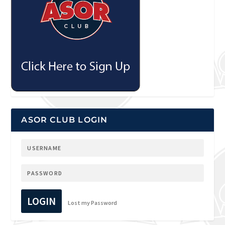
ASOR CLUB LOGIN
LOGIN
Lost my Password