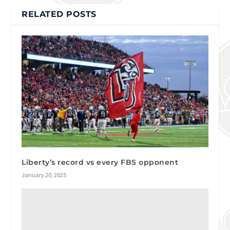
RELATED POSTS
Liberty’s record vs every FBS opponent
January 20, 2025