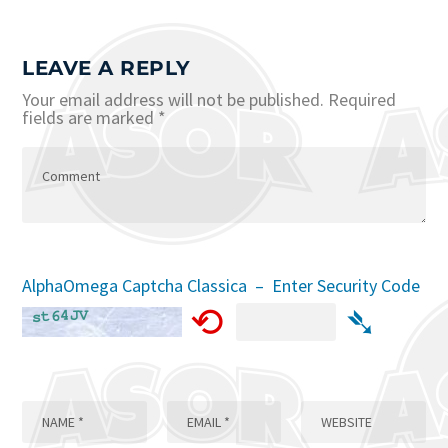
LEAVE A REPLY
Your email address will not be published.
Required
fields are marked
*
AlphaOmega Captcha Classica – Enter Security Code
⟲
➴