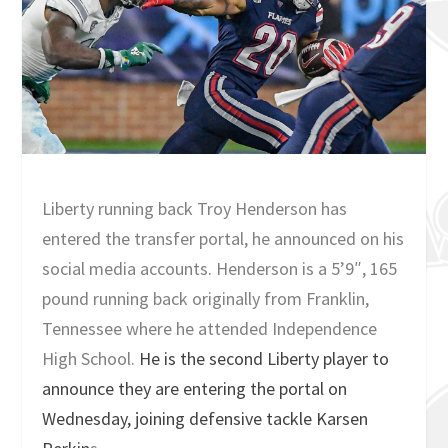
Liberty running back Troy Henderson has
entered the transfer portal, he announced on his
social media accounts. Henderson is a 5’9″, 165
pound running back originally from Franklin,
Tennessee where he attended Independence
High School.
He is the second Liberty player to
announce they are entering the portal on
Wednesday, joining defensive tackle Karsen