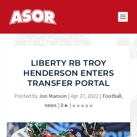
LIBERTY RB TROY
HENDERSON ENTERS
TRANSFER PORTAL
Posted by
Jon Manson
|
Apr 27, 2022
|
Football
,
news
|
0
|