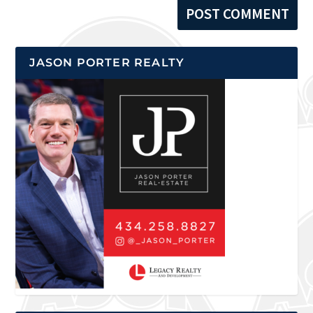
JASON PORTER REALTY