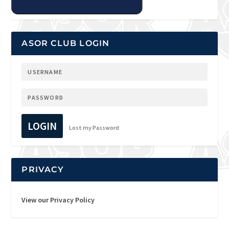
ASOR CLUB LOGIN
LOGIN
Lost my Password
PRIVACY
View our Privacy Policy