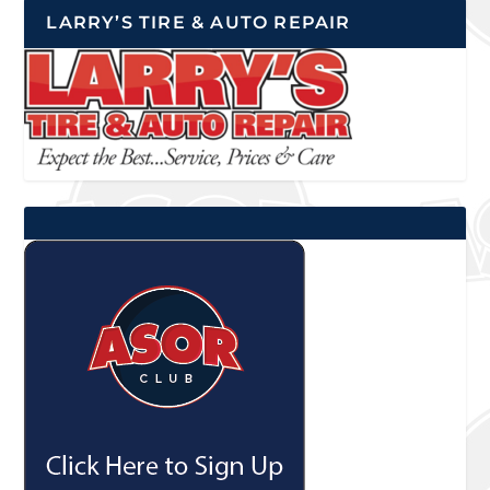
LARRY’S TIRE & AUTO REPAIR