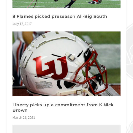
8 Flames picked preseason All-Big South
July 18, 2017
Liberty picks up a commitment from K Nick
Brown
March 26, 2021