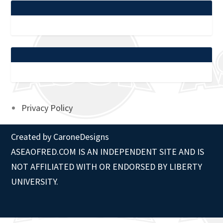
Privacy Policy
Created by
CaroneDesigns
ASEAOFRED.COM IS AN INDEPENDENT SITE AND IS
NOT AFFILIATED WITH OR ENDORSED BY LIBERTY
UNIVERSITY.