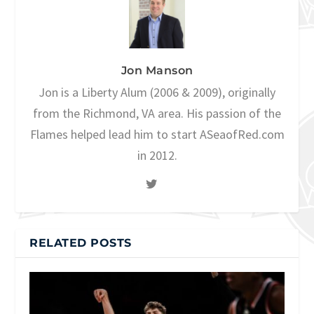
Jon Manson
Jon is a Liberty Alum (2006 & 2009), originally
from the Richmond, VA area. His passion of the
Flames helped lead him to start ASeaofRed.com
in 2012.
RELATED POSTS