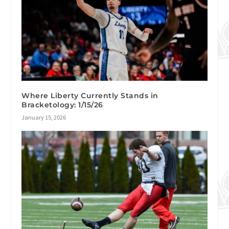
Where Liberty Currently Stands in
Bracketology: 1/15/26
January 15, 2026