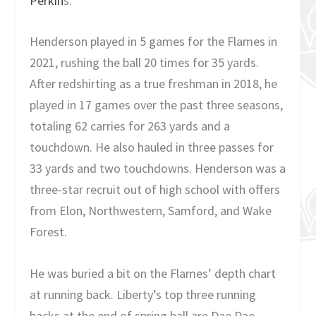
Perkin
s.
Henderson played in 5 games for the Flames in
2021, rushing the ball 20 times for 35 yards.
After redshirting as a true freshman in 2018, he
played in 17 games over the past three seasons,
totaling 62 carries for 263 yards and a
touchdown. He also hauled in three passes for
33 yards and two touchdowns. Henderson was a
three-star recruit out of high school with offers
from Elon, Northwestern, Samford, and Wake
Forest.
He was buried a bit on the Flames’ depth chart
at running back. Liberty’s top three running
backs at the end of spring ball are Dae Dae