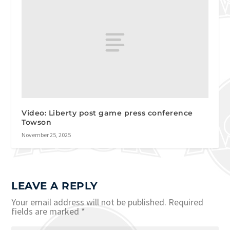
Video: Liberty post game press conference
Towson
November 25, 2025
LEAVE A REPLY
Your email address will not be published.
Required
fields are marked
*