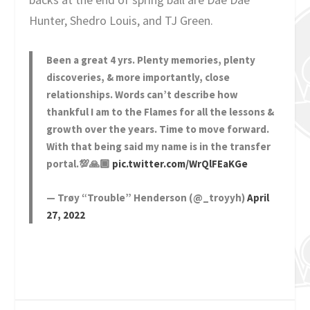
Hunter, Shedro Louis, and TJ Green.
Been a great 4 yrs. Plenty memories, plenty
discoveries, & more importantly, close
relationships. Words can’t describe how
thankful I am to the Flames for all the lessons &
growth over the years. Time to move forward.
With that being said my name is in the transfer
portal.💯🙏🏾
pic.twitter.com/WrQlFEaKGe
— Trøy “Trouble” Henderson (@_troyyh)
April
27, 2022