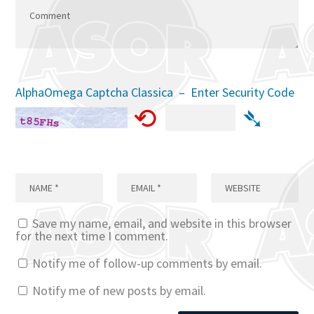
AlphaOmega Captcha Classica – Enter Security Code
⟲
➴
Save my name, email, and website in this browser
for the next time I comment.
Notify me of follow-up comments by email.
Notify me of new posts by email.