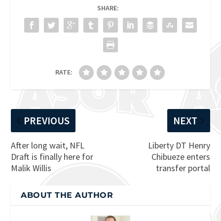
SHARE:
RATE:
PREVIOUS
NEXT
After long wait, NFL
Liberty DT Henry
Draft is finally here for
Chibueze enters
Malik Willis
transfer portal
ABOUT THE AUTHOR