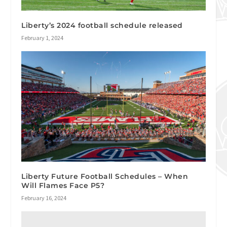
Liberty’s 2024 football schedule released
February 1, 2024
Liberty Future Football Schedules – When
Will Flames Face P5?
February 16, 2024