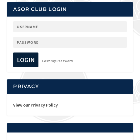
ASOR CLUB LOGIN
LOGIN
Lost my Password
PRIVACY
View our Privacy Policy