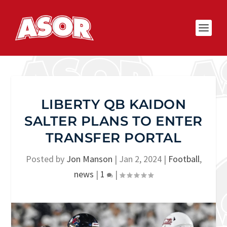
LIBERTY QB KAIDON
SALTER PLANS TO ENTER
TRANSFER PORTAL
Posted by
Jon Manson
|
Jan 2, 2024
|
Football
,
news
|
1
|