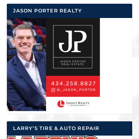
JASON PORTER REALTY
LARRY’S TIRE & AUTO REPAIR