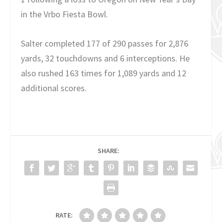
in the Vrbo Fiesta Bowl.
Salter completed 177 of 290 passes for 2,876
yards, 32 touchdowns and 6 interceptions. He
also rushed 163 times for 1,089 yards and 12
additional scores.
SHARE:
RATE: