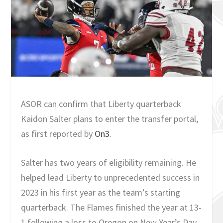
ASOR can confirm that Liberty quarterback
Kaidon Salter plans to enter the transfer portal,
as first reported by
On3
.
Salter has two years of eligibility remaining. He
helped lead Liberty to unprecedented success in
2023 in his first year as the team’s starting
quarterback. The Flames finished the year at 13-
1 following a loss to Oregon on New Year’s Day