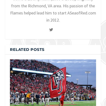
from the Richmond, VA area. His passion of the
Flames helped lead him to start ASeaofRed.com
in 2012.
RELATED POSTS