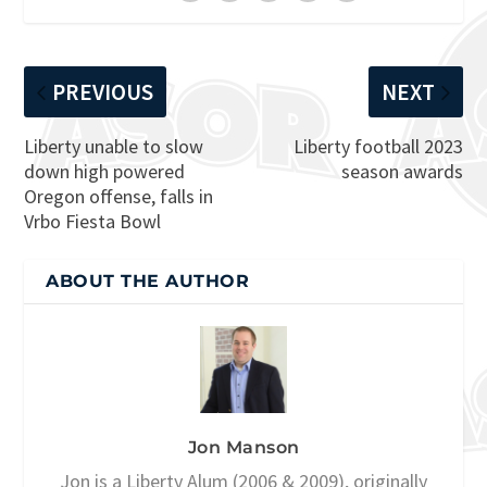
PREVIOUS
NEXT
Liberty unable to slow
Liberty football 2023
down high powered
season awards
Oregon offense, falls in
Vrbo Fiesta Bowl
ABOUT THE AUTHOR
Jon Manson
Jon is a Liberty Alum (2006 & 2009), originally