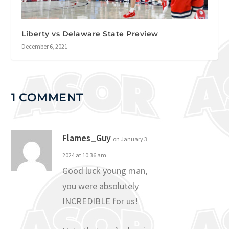
Liberty vs Delaware State Preview
December 6, 2021
1 COMMENT
Flames_Guy
on January 3,
2024 at 10:36 am
Good luck young man,
you were absolutely
INCREDIBLE for us!