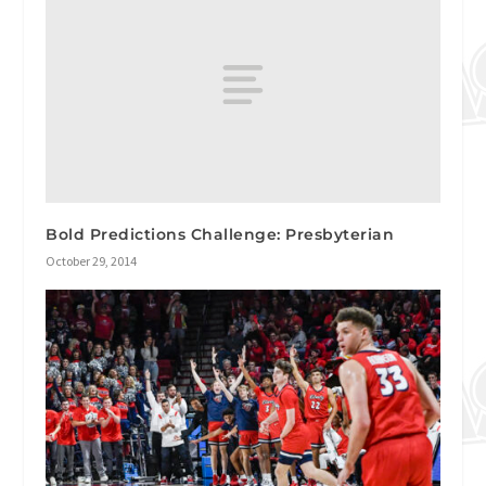
Bold Predictions Challenge: Presbyterian
October 29, 2014