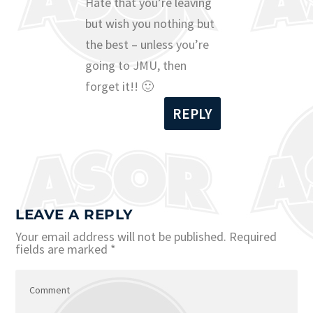
Hate that you’re leaving
but wish you nothing but
the best – unless you’re
going to JMU, then
forget it!! 🙂
REPLY
LEAVE A REPLY
Your email address will not be published.
Required
fields are marked
*