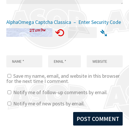
AlphaOmega Captcha Classica – Enter Security Code
⟲
➴
Save my name, email, and website in this browser
for the next time I comment.
Notify me of follow-up comments by email.
Notify me of new posts by email.