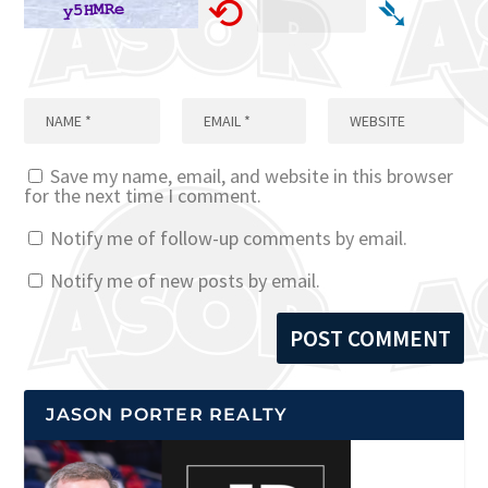
⟲
➴
Save my name, email, and website in this browser
for the next time I comment.
Notify me of follow-up comments by email.
Notify me of new posts by email.
JASON PORTER REALTY