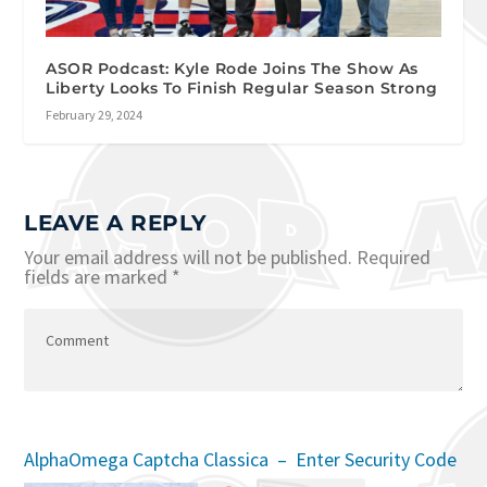
ASOR Podcast: Kyle Rode Joins The Show As
Liberty Looks To Finish Regular Season Strong
February 29, 2024
LEAVE A REPLY
Your email address will not be published.
Required
fields are marked
*
AlphaOmega Captcha Classica – Enter Security Code