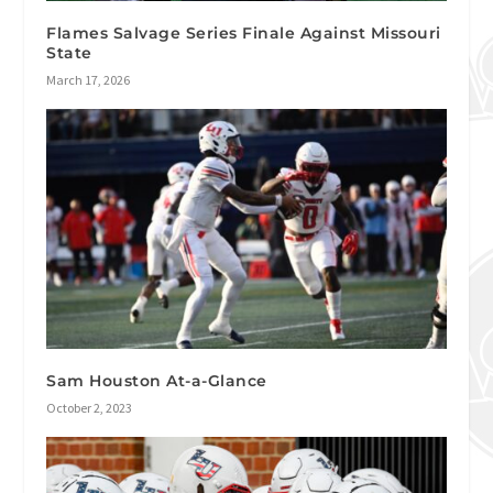
Flames Salvage Series Finale Against Missouri
State
March 17, 2026
Sam Houston At-a-Glance
October 2, 2023