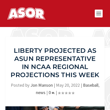
LIBERTY PROJECTED AS
ASUN REPRESENTATIVE
IN NCAA REGIONAL
PROJECTIONS THIS WEEK
Posted by
Jon Manson
|
May 20, 2022
|
Baseball
,
news
|
0
|