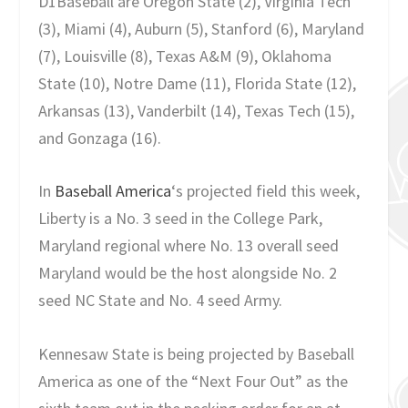
D1Baseball are Oregon State (2), Virginia Tech
(3), Miami (4), Auburn (5), Stanford (6), Maryland
(7), Louisville (8), Texas A&M (9), Oklahoma
State (10), Notre Dame (11), Florida State (12),
Arkansas (13), Vanderbilt (14), Texas Tech (15),
and Gonzaga (16).
In
Baseball America
‘s projected field this week,
Liberty is a No. 3 seed in the College Park,
Maryland regional where No. 13 overall seed
Maryland would be the host alongside No. 2
seed NC State and No. 4 seed Army.
Kennesaw State is being projected by Baseball
America as one of the “Next Four Out” as the