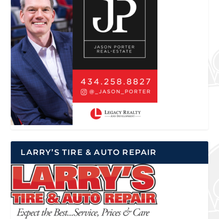
LARRY’S TIRE & AUTO REPAIR