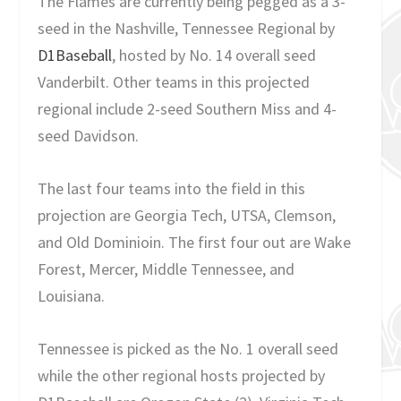
The Flames are currently being pegged as a 3-
seed in the Nashville, Tennessee Regional by
D1Baseball
, hosted by No. 14 overall seed
Vanderbilt. Other teams in this projected
regional include 2-seed Southern Miss and 4-
seed Davidson.
The last four teams into the field in this
projection are Georgia Tech, UTSA, Clemson,
and Old Dominioin. The first four out are Wake
Forest, Mercer, Middle Tennessee, and
Louisiana.
Tennessee is picked as the No. 1 overall seed
while the other regional hosts projected by