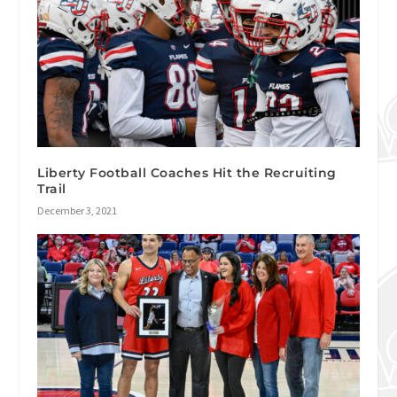
Liberty Football Coaches Hit the Recruiting
Trail
December 3, 2021