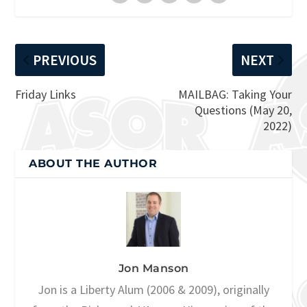
PREVIOUS
NEXT
Friday Links
MAILBAG: Taking Your
Questions (May 20,
2022)
ABOUT THE AUTHOR
Jon Manson
Jon is a Liberty Alum (2006 & 2009), originally