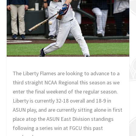
The Liberty Flames are looking to advance to a
third straight NCAA Regional this season as we
enter the final weekend of the regular season.
Liberty is currently 32-18 overall and 18-9 in
ASUN play, and are currently sitting alone in first
place atop the ASUN East Division standings
following a series win at FGCU this past