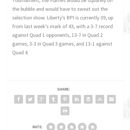
Tournament, the Flames would be squarely on
the bubble and would have to sweat out the
selection show. Liberty’s RPI is currently 39, up
from last week’s mark of 43, with a 3-7 record
against Quad 1 opponents, 13-7 in Quad 2
games, 3-3 in Quad 3 games, and 13-1 against
Quad 4.
SHARE:
RATE: