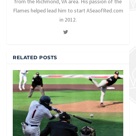
from the Richmond, VA area. His passion of the
Flames helped lead him to start ASeaofRed.com
in 2012.
RELATED POSTS