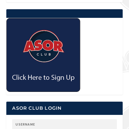
ASOR CLUB LOGIN