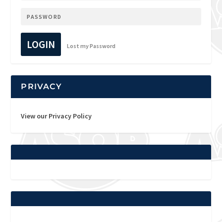
LOGIN
Lost my Password
PRIVACY
View our Privacy Policy