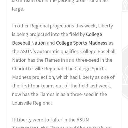
sixth team out in the pecking order for an at-
large.
In other Regional projections this week, Liberty
is being projected into the field by
College
Baseball Nation
and
College Sports Madness
as
the ASUN’s automatic qualifier. College Baseball
Nation has the Flames in as a three-seed in the
Charlottesville Regional. The College Sports
Madness projection, which had Liberty as one of
the first four teams out of the field last week,
now has the Flames in as a three-seed in the
Louisville Regional.
If Liberty were to falter in the ASUN