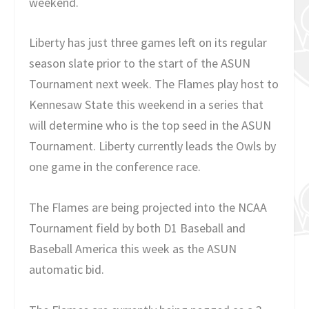
weekend.
Liberty has just three games left on its regular
season slate prior to the start of the ASUN
Tournament next week. The Flames play host to
Kennesaw State this weekend in a series that
will determine who is the top seed in the ASUN
Tournament. Liberty currently leads the Owls by
one game in the conference race.
The Flames are being projected into the NCAA
Tournament field by both D1 Baseball and
Baseball America this week as the ASUN
automatic bid.