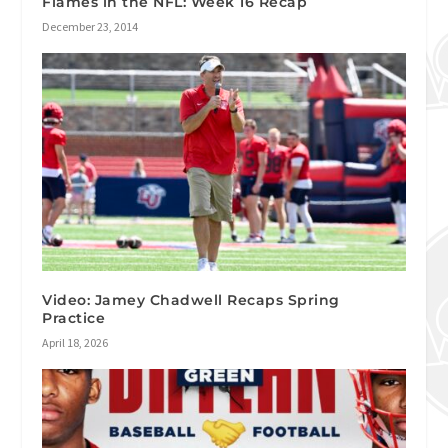
Flames in the NFL: Week 16 Recap
December 23, 2014
Video: Jamey Chadwell Recaps Spring
Practice
April 18, 2026