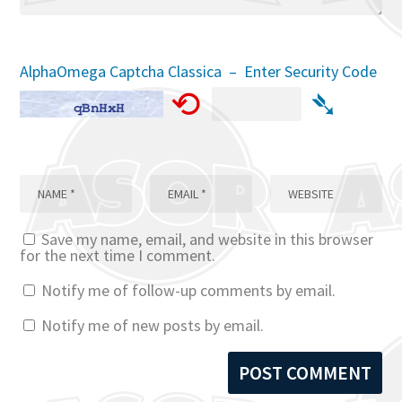
AlphaOmega Captcha Classica – Enter Security Code
⟲
➴
Save my name, email, and website in this browser
for the next time I comment.
Notify me of follow-up comments by email.
Notify me of new posts by email.