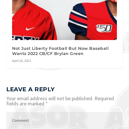
Not Just Liberty Football But Now Baseball
Wants 2022 CB/CF Brylan Green
April 26, 2021
LEAVE A REPLY
Your email address will not be published.
Required
fields are marked
*