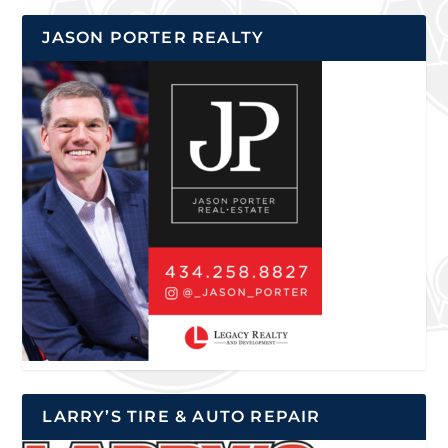
JASON PORTER REALTY
LARRY’S TIRE & AUTO REPAIR