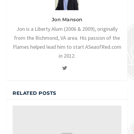
Jon Manson
Jon is a Liberty Alum (2006 & 2009), originally
from the Richmond, VA area. His passion of the
Flames helped lead him to start ASeaofRed.com
in 2012.
RELATED POSTS