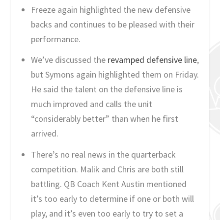
Freeze again highlighted the new defensive
backs and continues to be pleased with their
performance.
We’ve discussed the
revamped defensive line
,
but Symons again highlighted them on Friday.
He said the talent on the defensive line is
much improved and calls the unit
“considerably better” than when he first
arrived.
There’s no real news in the quarterback
competition. Malik and Chris are both still
battling. QB Coach Kent Austin mentioned
it’s too early to determine if one or both will
play, and it’s even too early to try to set a