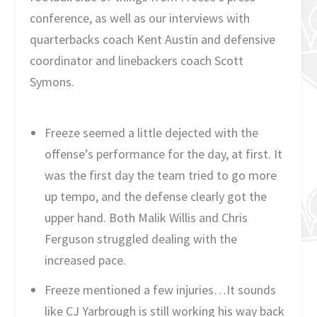
conference, as well as our interviews with
quarterbacks coach Kent Austin and defensive
coordinator and linebackers coach Scott
Symons.
Freeze seemed a little dejected with the
offense’s performance for the day, at first. It
was the first day the team tried to go more
up tempo, and the defense clearly got the
upper hand. Both Malik Willis and Chris
Ferguson struggled dealing with the
increased pace.
Freeze mentioned a few injuries…It sounds
like CJ Yarbrough is still working his way back