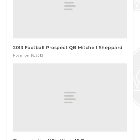
2013 Football Prospect QB Mitchell Sheppard
November 16, 2012