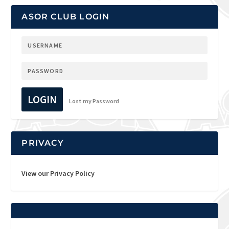
ASOR CLUB LOGIN
LOGIN
Lost my Password
PRIVACY
View our Privacy Policy