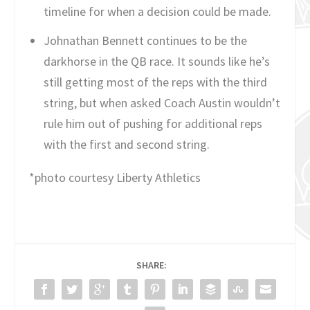
timeline for when a decision could be made.
Johnathan Bennett continues to be the
darkhorse in the QB race. It sounds like he’s
still getting most of the reps with the third
string, but when asked Coach Austin wouldn’t
rule him out of pushing for additional reps
with the first and second string.
*photo courtesy Liberty Athletics
SHARE: