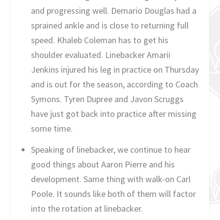
and progressing well. Demario Douglas had a
sprained ankle and is close to returning full
speed. Khaleb Coleman has to get his
shoulder evaluated. Linebacker Amarii
Jenkins injured his leg in practice on Thursday
and is out for the season, according to Coach
Symons. Tyren Dupree and Javon Scruggs
have just got back into practice after missing
some time.
Speaking of linebacker, we continue to hear
good things about Aaron Pierre and his
development. Same thing with walk-on Carl
Poole. It sounds like both of them will factor
into the rotation at linebacker.