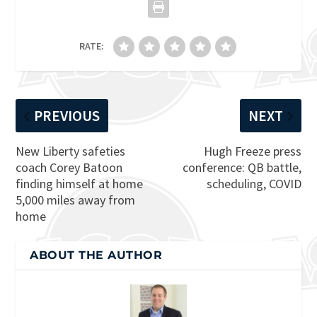
RATE:
PREVIOUS
NEXT
New Liberty safeties
Hugh Freeze press
coach Corey Batoon
conference: QB battle,
finding himself at home
scheduling, COVID
5,000 miles away from
home
ABOUT THE AUTHOR