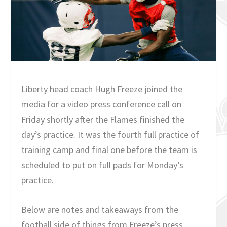
Liberty head coach Hugh Freeze joined the
media for a video press conference call on
Friday shortly after the Flames finished the
day’s practice. It was the fourth full practice of
training camp and final one before the team is
scheduled to put on full pads for Monday’s
practice.
Below are notes and takeaways from the
football side of things from Freeze’s press