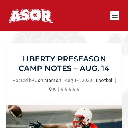
LIBERTY PRESEASON
CAMP NOTES – AUG. 14
Posted by
Jon Manson
|
Aug 14, 2020
|
Football
|
0
|