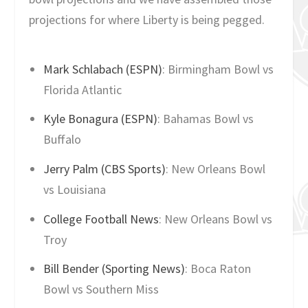
projections for where Liberty is being pegged.
Mark Schlabach (ESPN)
: Birmingham Bowl vs
Florida Atlantic
Kyle Bonagura (ESPN)
: Bahamas Bowl vs
Buffalo
Jerry Palm (CBS Sports)
: New Orleans Bowl
vs Louisiana
College Football News
: New Orleans Bowl vs
Troy
Bill Bender (Sporting News)
: Boca Raton
Bowl vs Southern Miss