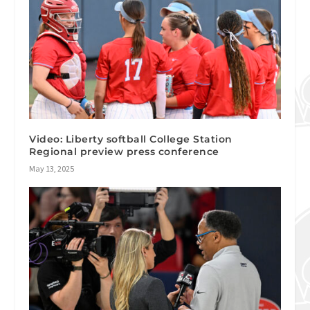
Video: Liberty softball College Station
Regional preview press conference
May 13, 2025