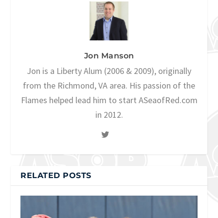
Jon Manson
Jon is a Liberty Alum (2006 & 2009), originally
from the Richmond, VA area. His passion of the
Flames helped lead him to start ASeaofRed.com
in 2012.
RELATED POSTS