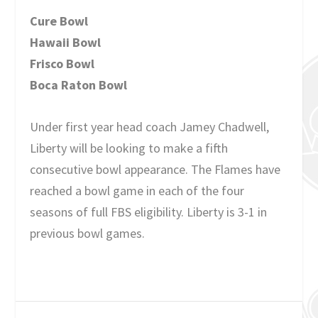
Cure Bowl
Hawaii Bowl
Frisco Bowl
Boca Raton Bowl
Under first year head coach Jamey Chadwell,
Liberty will be looking to make a fifth
consecutive bowl appearance. The Flames have
reached a bowl game in each of the four
seasons of full FBS eligibility. Liberty is 3-1 in
previous bowl games.