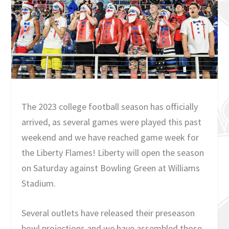
The 2023 college football season has officially
arrived, as several games were played this past
weekend and we have reached game week for
the Liberty Flames! Liberty will open the season
on Saturday against Bowling Green at Williams
Stadium.
Several outlets have released their preseason
bowl projections and we have assembled those