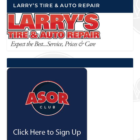
LARRY’S TIRE & AUTO REPAIR