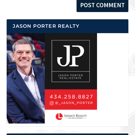
JASON PORTER REALTY