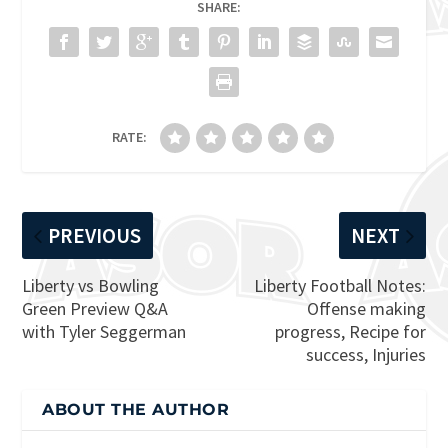
SHARE:
RATE:
PREVIOUS
NEXT
Liberty vs Bowling
Liberty Football Notes:
Green Preview Q&A
Offense making
with Tyler Seggerman
progress, Recipe for
success, Injuries
ABOUT THE AUTHOR