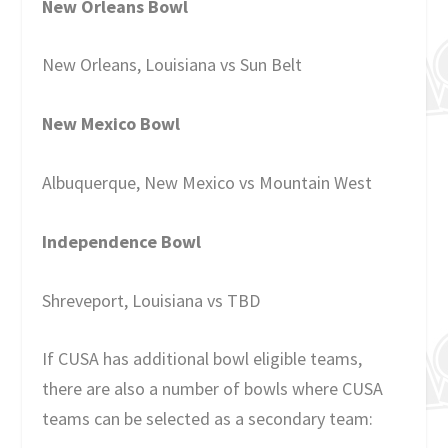
New Orleans Bowl
New Orleans, Louisiana vs Sun Belt
New Mexico Bowl
Albuquerque, New Mexico vs Mountain West
Independence Bowl
Shreveport, Louisiana vs TBD
If CUSA has additional bowl eligible teams,
there are also a number of bowls where CUSA
teams can be selected as a secondary team: