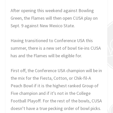
After opening this weekend against Bowling
Green, the Flames will then open CUSA play on
Sept. 9 against New Mexico State.
Having transitioned to Conference USA this
summer, there is a new set of bowl tie-ins CUSA
has and the Flames will be eligible for.
First off, the Conference USA champion will be in
the mix for the Fiesta, Cotton, or Chik-fil-A
Peach Bowl if it is the highest ranked Group of
Five champion and if it’s not in the College
Football Playoff. For the rest of the bowls, CUSA
doesn’t have a true pecking order of bowl picks.