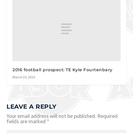
2016 football prospect: TE Kyle Fourtenbary
March 25, 2015
LEAVE A REPLY
Your email address will not be published.
Required
fields are marked
*