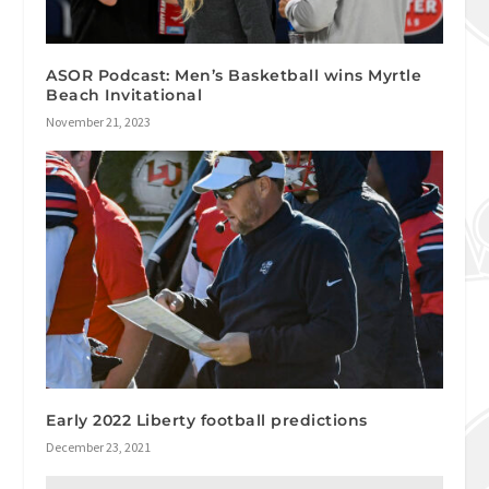
ASOR Podcast: Men’s Basketball wins Myrtle
Beach Invitational
November 21, 2023
Early 2022 Liberty football predictions
December 23, 2021