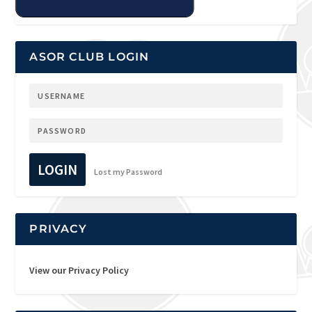
ASOR CLUB LOGIN
LOGIN
Lost my Password
PRIVACY
View our Privacy Policy