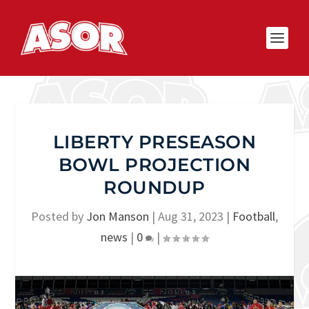
LIBERTY PRESEASON
BOWL PROJECTION
ROUNDUP
Posted by
Jon Manson
|
Aug 31, 2023
|
Football
,
news
|
0
|