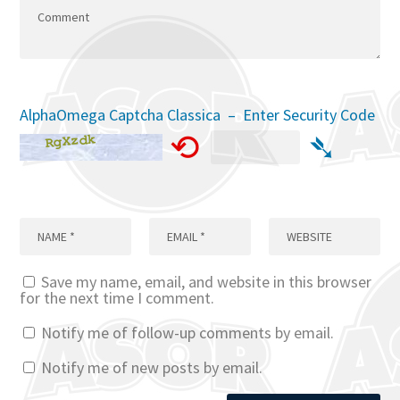
AlphaOmega Captcha Classica – Enter Security Code
⟲
➴
Save my name, email, and website in this browser
for the next time I comment.
Notify me of follow-up comments by email.
Notify me of new posts by email.