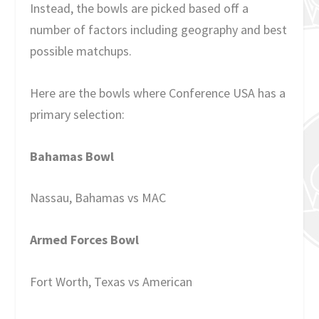
Instead, the bowls are picked based off a
number of factors including geography and best
possible matchups.
Here are the bowls where Conference USA has a
primary selection:
Bahamas Bowl
Nassau, Bahamas vs MAC
Armed Forces Bowl
Fort Worth, Texas vs American