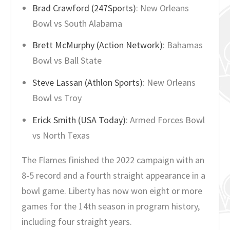
Brad Crawford (247Sports)
: New Orleans
Bowl vs South Alabama
Brett McMurphy (Action Network)
: Bahamas
Bowl vs Ball State
Steve Lassan (Athlon Sports)
: New Orleans
Bowl vs Troy
Erick Smith (USA Today)
: Armed Forces Bowl
vs North Texas
The Flames finished the 2022 campaign with an
8-5 record and a fourth straight appearance in a
bowl game. Liberty has now won eight or more
games for the 14th season in program history,
including four straight years.