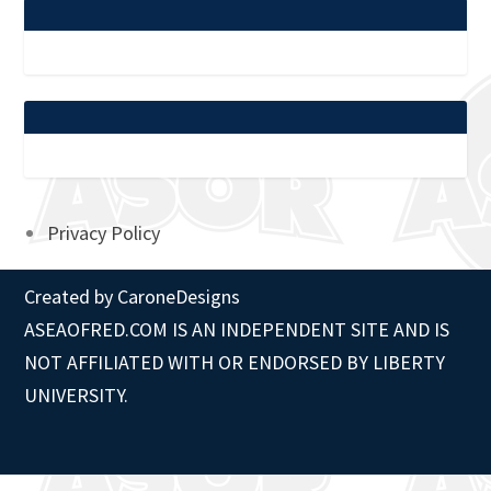
Privacy Policy
Created by
CaroneDesigns
ASEAOFRED.COM IS AN INDEPENDENT SITE AND IS
NOT AFFILIATED WITH OR ENDORSED BY LIBERTY
UNIVERSITY.