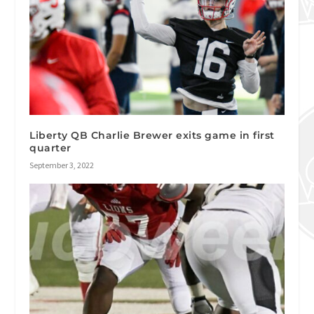
Liberty QB Charlie Brewer exits game in first
quarter
September 3, 2022