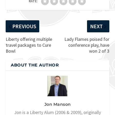
RATE:
PREVIOUS
NEXT
Liberty offering multiple
Lady Flames poised for
travel packages to Cure
conference play, have
Bowl
won 2 of 3
ABOUT THE AUTHOR
Jon Manson
Jon is a Liberty Alum (2006 & 2009), originally