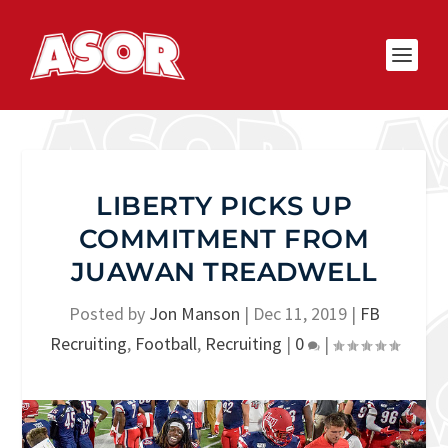
LIBERTY PICKS UP
COMMITMENT FROM
JUAWAN TREADWELL
Posted by
Jon Manson
|
Dec 11, 2019
|
FB
Recruiting
,
Football
,
Recruiting
|
0
|