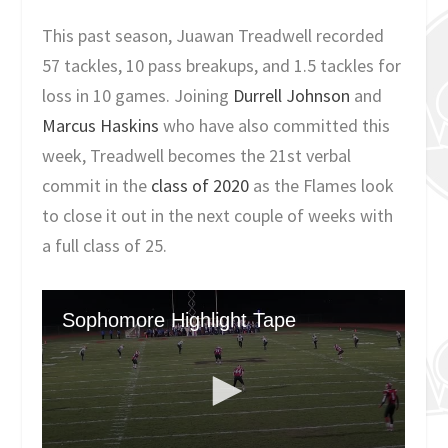
This past season, Juawan Treadwell recorded
57 tackles, 10 pass breakups, and 1.5 tackles for
loss in 10 games. Joining
Durrell Johnson
and
Marcus Haskins
who have also committed this
week, Treadwell becomes the 21st verbal
commit in the
class of 2020
as the Flames look
to close it out in the next couple of weeks with
a full class of 25.