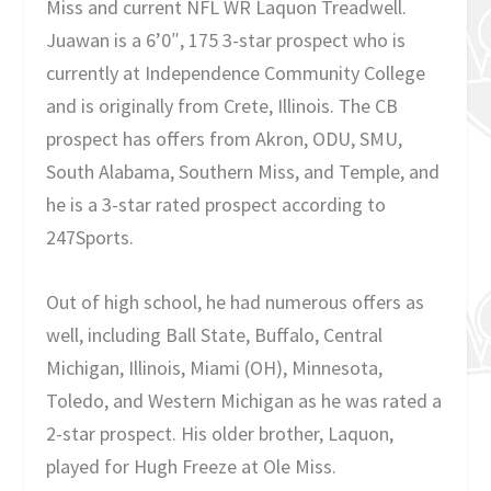
Miss and current NFL WR Laquon Treadwell.
Juawan is a 6’0″, 175 3-star prospect who is
currently at Independence Community College
and is originally from Crete, Illinois. The CB
prospect has offers from Akron, ODU, SMU,
South Alabama, Southern Miss, and Temple, and
he is a 3-star rated prospect according to
247Sports.
Out of high school, he had numerous offers as
well, including Ball State, Buffalo, Central
Michigan, Illinois, Miami (OH), Minnesota,
Toledo, and Western Michigan as he was rated a
2-star prospect. His older brother, Laquon,
played for Hugh Freeze at Ole Miss.