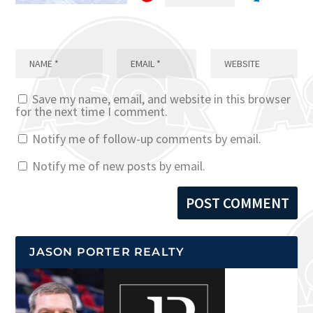
Save my name, email, and website in this browser
for the next time I comment.
Notify me of follow-up comments by email.
Notify me of new posts by email.
JASON PORTER REALTY