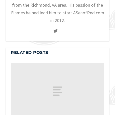
from the Richmond, VA area. His passion of the
Flames helped lead him to start ASeaofRed.com
in 2012.
RELATED POSTS