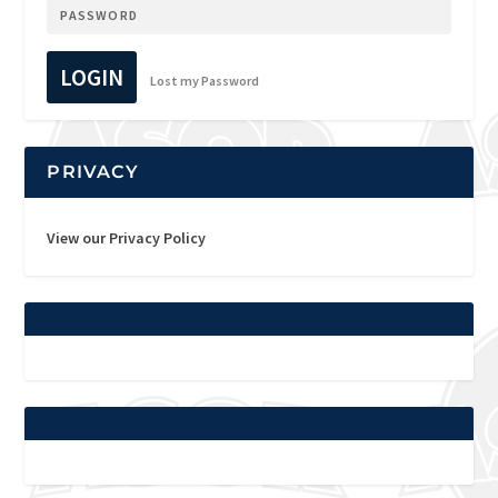
LOGIN
Lost my Password
PRIVACY
View our Privacy Policy