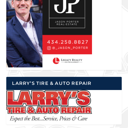
LARRY’S TIRE & AUTO REPAIR