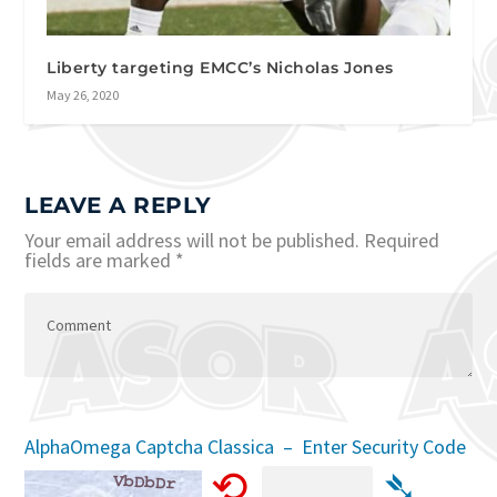
Liberty targeting EMCC’s Nicholas Jones
May 26, 2020
LEAVE A REPLY
Your email address will not be published.
Required
fields are marked
*
AlphaOmega Captcha Classica – Enter Security Code
⟲
➴