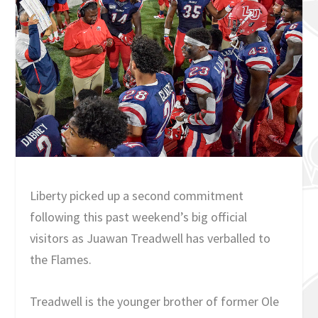
Liberty picked up a second commitment
following this past weekend’s big official
visitors as Juawan Treadwell has verballed to
the Flames.
Treadwell is the younger brother of former Ole