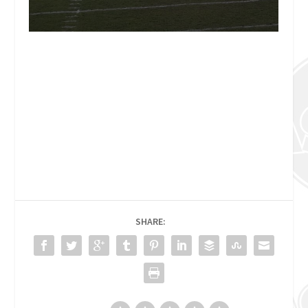
SHARE: