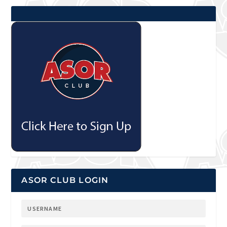
ASOR CLUB LOGIN