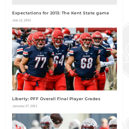
Expectations for 2013: The Kent State game
July 12, 2013
Liberty: PFF Overall Final Player Grades
January 27, 2021