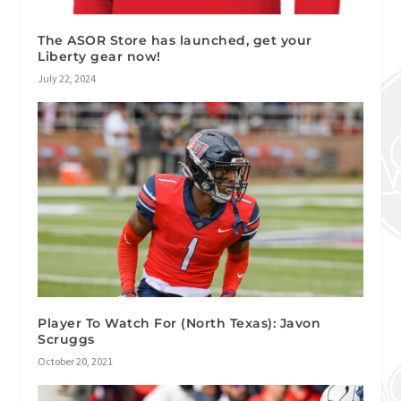
The ASOR Store has launched, get your
Liberty gear now!
July 22, 2024
Player To Watch For (North Texas): Javon
Scruggs
October 20, 2021