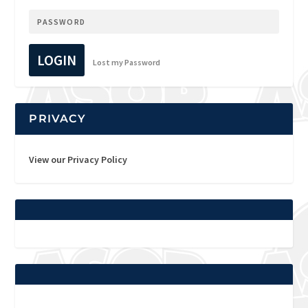
LOGIN
Lost my Password
PRIVACY
View our Privacy Policy