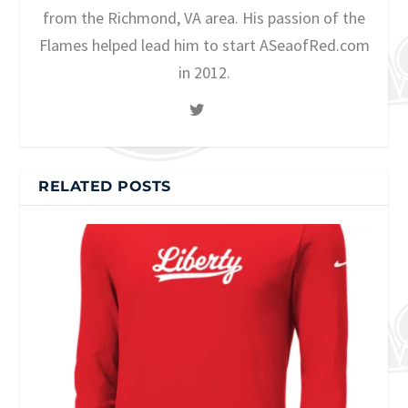
from the Richmond, VA area. His passion of the
Flames helped lead him to start ASeaofRed.com
in 2012.
RELATED POSTS