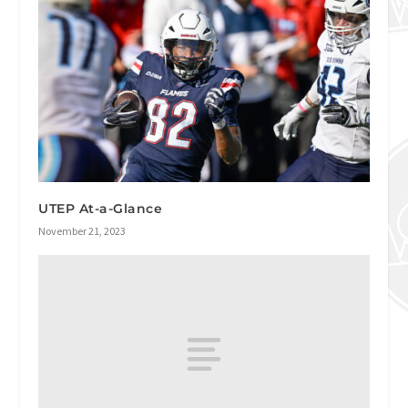
UTEP At-a-Glance
November 21, 2023