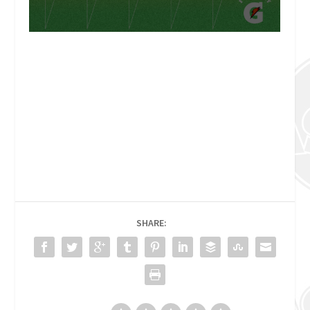
SHARE: