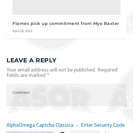
Flames pick up commitment from Myo Baxter
April 28, 2015
LEAVE A REPLY
Your email address will not be published.
Required
fields are marked
*
AlphaOmega Captcha Classica – Enter Security Code