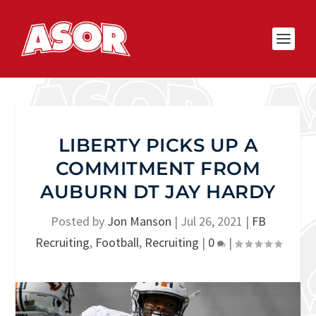
LIBERTY PICKS UP A
COMMITMENT FROM
AUBURN DT JAY HARDY
Posted by
Jon Manson
|
Jul 26, 2021
|
FB
Recruiting
,
Football
,
Recruiting
|
0
|