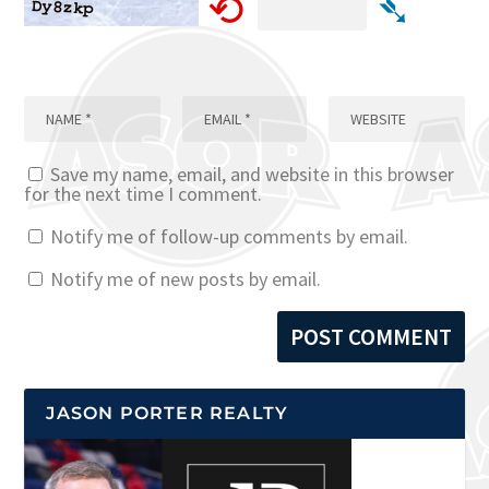
⟲
➴
Save my name, email, and website in this browser
for the next time I comment.
Notify me of follow-up comments by email.
Notify me of new posts by email.
JASON PORTER REALTY