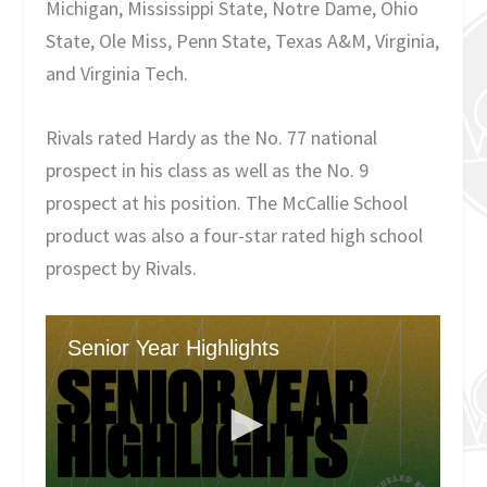
Michigan, Mississippi State, Notre Dame, Ohio
State, Ole Miss, Penn State, Texas A&M, Virginia,
and Virginia Tech.
Rivals rated Hardy as the No. 77 national
prospect in his class as well as the No. 9
prospect at his position. The McCallie School
product was also a four-star rated high school
prospect by Rivals.