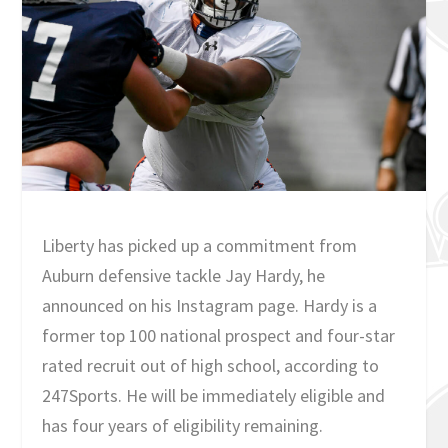
Liberty has picked up a commitment from
Auburn defensive tackle Jay Hardy, he
announced on his Instagram page. Hardy is a
former top 100 national prospect and four-star
rated recruit out of high school, according to
247Sports. He will be immediately eligible and
has four years of eligibility remaining.