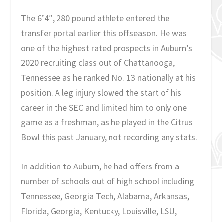
The 6’4″, 280 pound athlete entered the
transfer portal earlier this offseason. He was
one of the highest rated prospects in Auburn’s
2020 recruiting class out of Chattanooga,
Tennessee as he ranked No. 13 nationally at his
position. A leg injury slowed the start of his
career in the SEC and limited him to only one
game as a freshman, as he played in the Citrus
Bowl this past January, not recording any stats.
In addition to Auburn, he had offers from a
number of schools out of high school including
Tennessee, Georgia Tech, Alabama, Arkansas,
Florida, Georgia, Kentucky, Louisville, LSU,