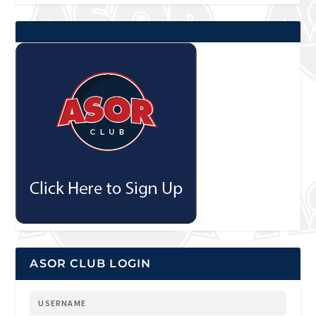
ASOR CLUB LOGIN