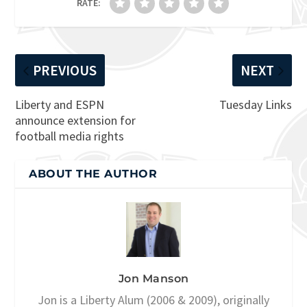
RATE:
PREVIOUS
NEXT
Liberty and ESPN
Tuesday Links
announce extension for
football media rights
ABOUT THE AUTHOR
Jon Manson
Jon is a Liberty Alum (2006 & 2009), originally