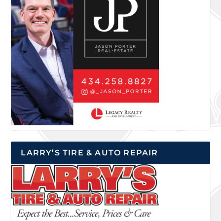
LARRY’S TIRE & AUTO REPAIR