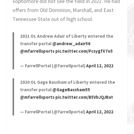
sophomore did not see the field in 2021. He had
offers from Old Dominion, Marshall, and East
Tennessee State out of high school.
2021 OL Andrew Adair of Liberty entered the
transfer portal
@andrew_adair56
@mfarrellsports
pic.twitter.com/PcsygfX7o5
— FarrellPortal (@farrellportal)
April 12, 2022
2020 OL Gage Bassham of Liberty entered the
transfer portal
@GageBassham55
@mfarrellsports
pic.twitter.com/B5VbJQJBat
— FarrellPortal (@farrellportal)
April 12, 2022