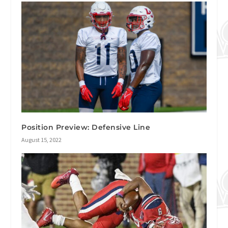
Position Preview: Defensive Line
August 15, 2022