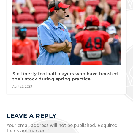
Six Liberty football players who have boosted
their stock during spring practice
April 21, 2023
LEAVE A REPLY
Your email address will not be published.
Required
fields are marked
*