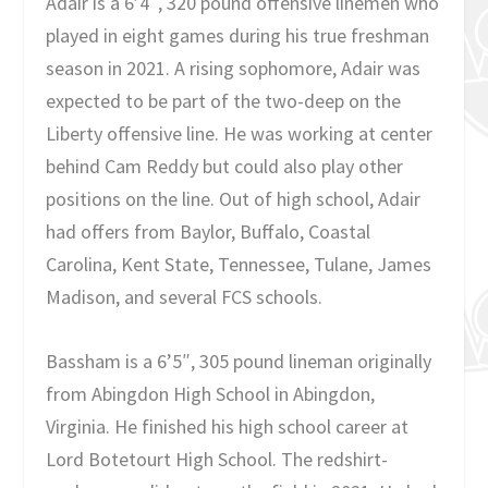
Adair is a 6’4″, 320 pound offensive linemen who
played in eight games during his true freshman
season in 2021. A rising sophomore, Adair was
expected to be part of the two-deep on the
Liberty offensive line. He was working at center
behind Cam Reddy but could also play other
positions on the line. Out of high school, Adair
had offers from Baylor, Buffalo, Coastal
Carolina, Kent State, Tennessee, Tulane, James
Madison, and several FCS schools.
Bassham is a 6’5″, 305 pound lineman originally
from Abingdon High School in Abingdon,
Virginia. He finished his high school career at
Lord Botetourt High School. The redshirt-