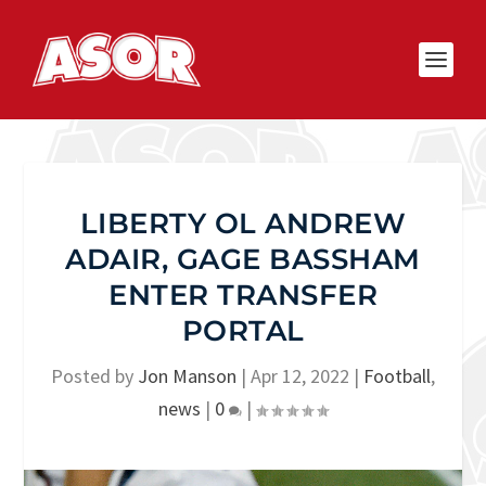
LIBERTY OL ANDREW
ADAIR, GAGE BASSHAM
ENTER TRANSFER
PORTAL
Posted by
Jon Manson
|
Apr 12, 2022
|
Football
,
news
|
0
|