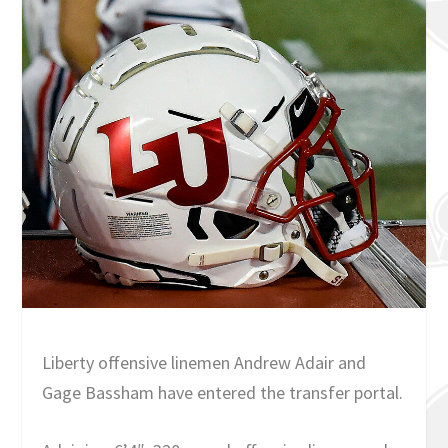
Liberty offensive linemen Andrew Adair and
Gage Bassham have entered the transfer portal.