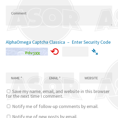
AlphaOmega Captcha Classica – Enter Security Code
⟲
➴
Save my name, email, and website in this browser
for the next time I comment.
Notify me of follow-up comments by email.
Notify me of new posts by email.