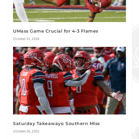
UMass Game Crucial for 4-3 Flames
October 31, 2018
Saturday Takeaways: Southern Miss
October 26, 2020