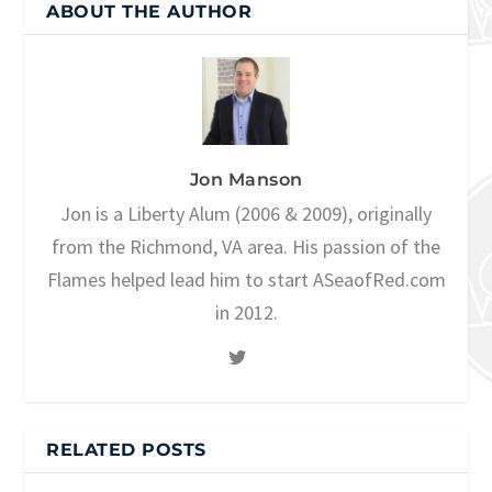
ABOUT THE AUTHOR
Jon Manson
Jon is a Liberty Alum (2006 & 2009), originally
from the Richmond, VA area. His passion of the
Flames helped lead him to start ASeaofRed.com
in 2012.
RELATED POSTS