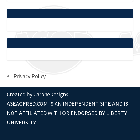
Privacy Policy
Created by
CaroneDesigns
ASEAOFRED.COM IS AN INDEPENDENT SITE AND IS
NOT AFFILIATED WITH OR ENDORSED BY LIBERTY
UNIVERSITY.