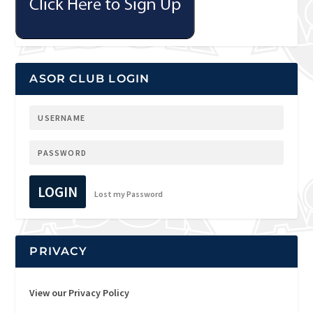
ASOR CLUB LOGIN
LOGIN
Lost my Password
PRIVACY
View our Privacy Policy