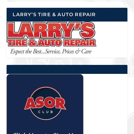
LARRY’S TIRE & AUTO REPAIR