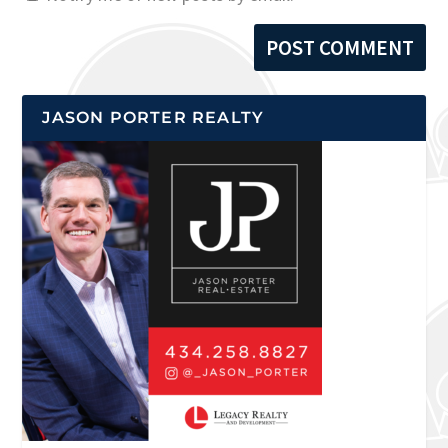
JASON PORTER REALTY