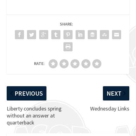
SHARE:
RATE:
PREVIOUS
NEXT
Liberty concludes spring
Wednesday Links
without an answer at
quarterback