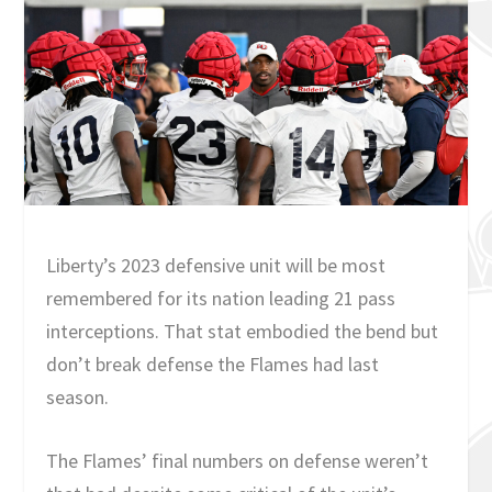
Liberty’s 2023 defensive unit will be most
remembered for its nation leading 21 pass
interceptions. That stat embodied the bend but
don’t break defense the Flames had last
season.
The Flames’ final numbers on defense weren’t