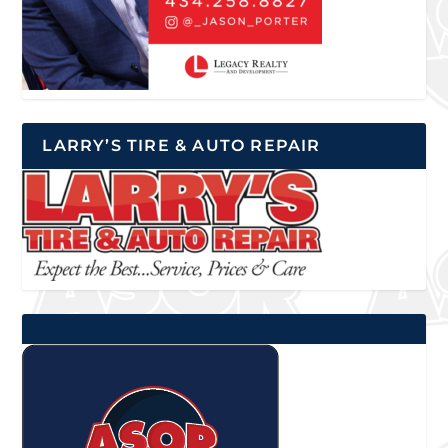
LARRY’S TIRE & AUTO REPAIR