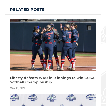
RELATED POSTS
Liberty defeats WKU in 9 innings to win CUSA
Softball Championship
May 11, 2024