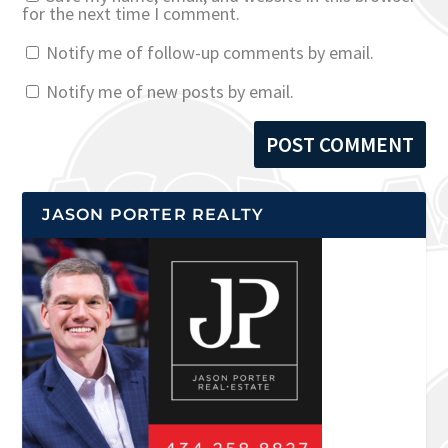
for the next time I comment.
Notify me of follow-up comments by email.
Notify me of new posts by email.
JASON PORTER REALTY