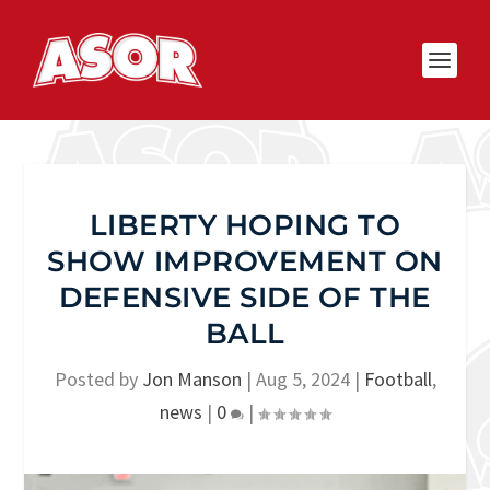
LIBERTY HOPING TO
SHOW IMPROVEMENT ON
DEFENSIVE SIDE OF THE
BALL
Posted by
Jon Manson
|
Aug 5, 2024
|
Football
,
news
|
0
|