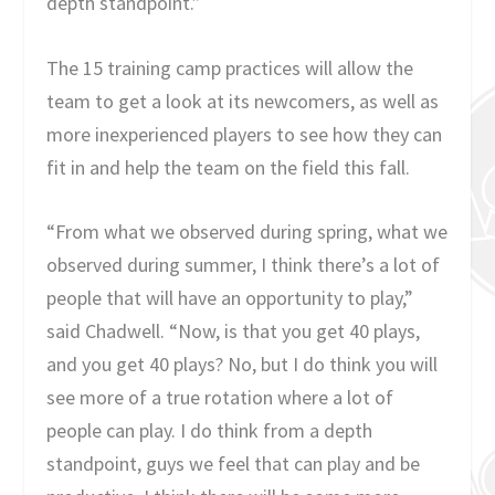
depth standpoint.”
The 15 training camp practices will allow the
team to get a look at its newcomers, as well as
more inexperienced players to see how they can
fit in and help the team on the field this fall.
“From what we observed during spring, what we
observed during summer, I think there’s a lot of
people that will have an opportunity to play,”
said Chadwell. “Now, is that you get 40 plays,
and you get 40 plays? No, but I do think you will
see more of a true rotation where a lot of
people can play. I do think from a depth
standpoint, guys we feel that can play and be