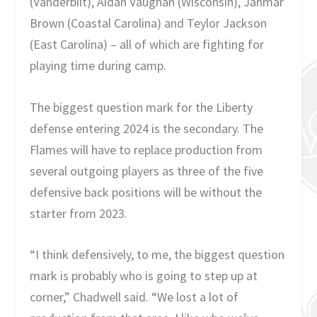
(Vanderbilt), Aidan Vaughan (Wisconsin), Jahmar
Brown (Coastal Carolina) and Teylor Jackson
(East Carolina) – all of which are fighting for
playing time during camp.
The biggest question mark for the Liberty
defense entering 2024 is the secondary. The
Flames will have to replace production from
several outgoing players as three of the five
defensive back positions will be without the
starter from 2023.
“I think defensively, to me, the biggest question
mark is probably who is going to step up at
corner,” Chadwell said. “We lost a lot of