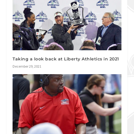
Taking a look back at Liberty Athletics in 2021
December 29, 2021