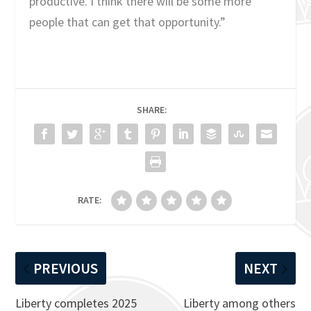
productive. I think there will be some more
people that can get that opportunity.”
SHARE:
RATE:
PREVIOUS
NEXT
Liberty completes 2025
Liberty among others