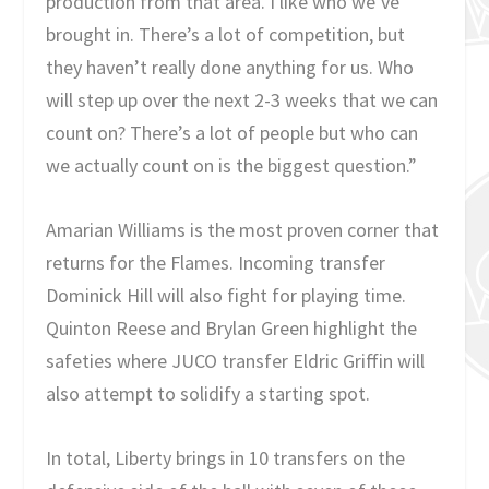
production from that area. I like who we’ve
brought in. There’s a lot of competition, but
they haven’t really done anything for us. Who
will step up over the next 2-3 weeks that we can
count on? There’s a lot of people but who can
we actually count on is the biggest question.”
Amarian Williams is the most proven corner that
returns for the Flames. Incoming transfer
Dominick Hill will also fight for playing time.
Quinton Reese and Brylan Green highlight the
safeties where JUCO transfer Eldric Griffin will
also attempt to solidify a starting spot.
In total, Liberty brings in 10 transfers on the