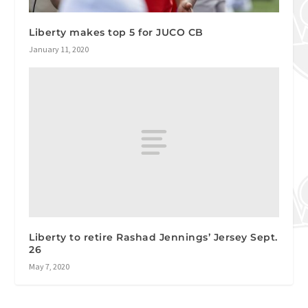
Liberty makes top 5 for JUCO CB
January 11, 2020
Liberty to retire Rashad Jennings’ Jersey Sept.
26
May 7, 2020