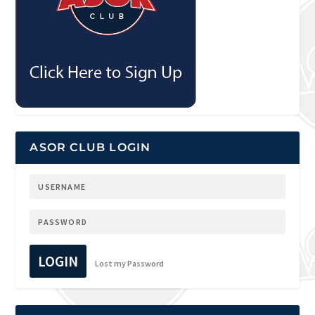
ASOR CLUB LOGIN
LOGIN
Lost my Password