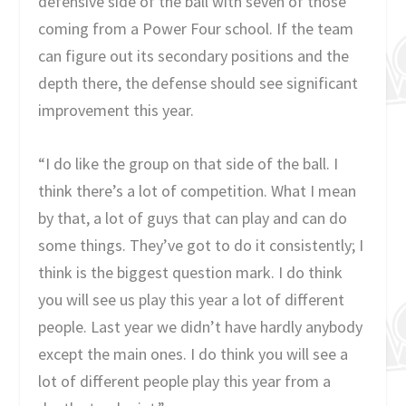
defensive side of the ball with seven of those
coming from a Power Four school. If the team
can figure out its secondary positions and the
depth there, the defense should see significant
improvement this year.
“I do like the group on that side of the ball. I
think there’s a lot of competition. What I mean
by that, a lot of guys that can play and can do
some things. They’ve got to do it consistently; I
think is the biggest question mark. I do think
you will see us play this year a lot of different
people. Last year we didn’t have hardly anybody
except the main ones. I do think you will see a
lot of different people play this year from a