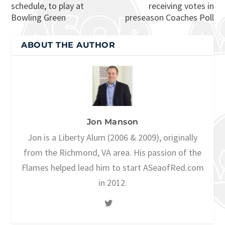
schedule, to play at
receiving votes in
Bowling Green
preseason Coaches Poll
ABOUT THE AUTHOR
Jon Manson
Jon is a Liberty Alum (2006 & 2009), originally
from the Richmond, VA area. His passion of the
Flames helped lead him to start ASeaofRed.com
in 2012.