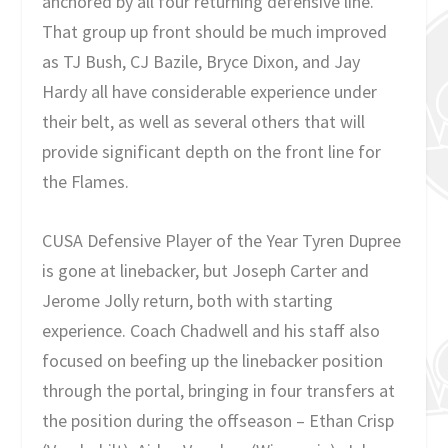
anchored by all four returning defensive line.
That group up front should be much improved
as TJ Bush, CJ Bazile, Bryce Dixon, and Jay
Hardy all have considerable experience under
their belt, as well as several others that will
provide significant depth on the front line for
the Flames.
CUSA Defensive Player of the Year Tyren Dupree
is gone at linebacker, but Joseph Carter and
Jerome Jolly return, both with starting
experience. Coach Chadwell and his staff also
focused on beefing up the linebacker position
through the portal, bringing in four transfers at
the position during the offseason – Ethan Crisp