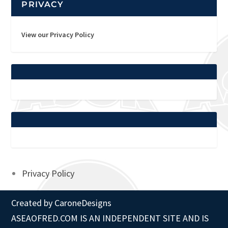
PRIVACY
View our Privacy Policy
Privacy Policy
Created by
CaroneDesigns
ASEAOFRED.COM IS AN INDEPENDENT SITE AND IS