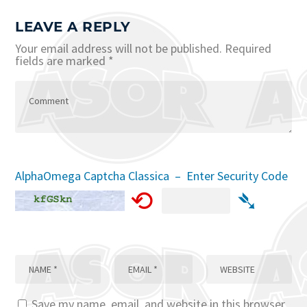
LEAVE A REPLY
Your email address will not be published.
Required
fields are marked
*
AlphaOmega Captcha Classica – Enter Security Code
⟲
➴
Save my name, email, and website in this browser