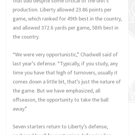
that bad despite some critical of the unit’s
production. Liberty allowed 23.86 points per
game, which ranked for 49
th
best in the country,
and allowed 372.6 yards per game, 58
th
best in
the country.
“We were very opportunistic,” Chadwell said of
last year’s defense. “Typically, if you study, any
time you have that high of turnovers, usually it
comes down a little bit, that’s just the nature of
the game. But we have emphasized, all
offseason, the opportunity to take the ball
away.”
Seven starters return to Liberty’s defense,