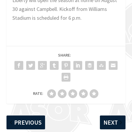
Liberty will open the season at home on August
30 against Campbell. Kickoff from Williams
Stadium is scheduled for 6 p.m.
SHARE:
RATE:
PREVIOUS
NEXT