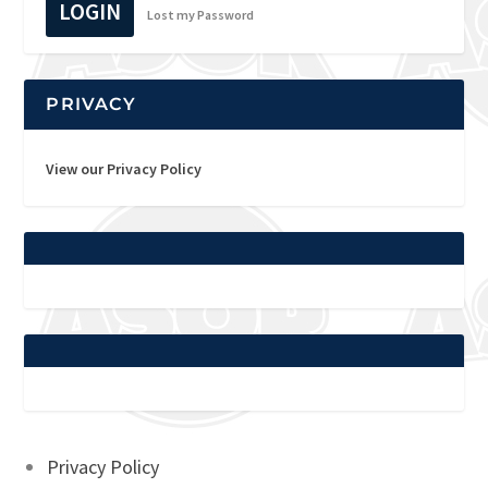
LOGIN
Lost my Password
PRIVACY
View our Privacy Policy
Privacy Policy