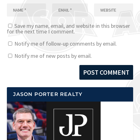
Save my name, email, and website in this browser
for the next time I comment.
Notify me of follow-up comments by email.
Notify me of new posts by email.
JASON PORTER REALTY