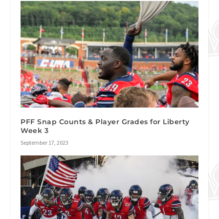
PFF Snap Counts & Player Grades for Liberty
Week 3
September 17, 2023