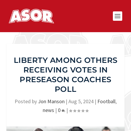
LIBERTY AMONG OTHERS
RECEIVING VOTES IN
PRESEASON COACHES
POLL
Posted by
Jon Manson
|
Aug 5, 2024
|
Football
,
news
|
0
|