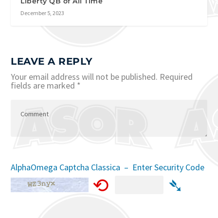
Liberty QB of All Time
December 5, 2023
LEAVE A REPLY
Your email address will not be published.
Required
fields are marked
*
AlphaOmega Captcha Classica – Enter Security Code
⟲
➴