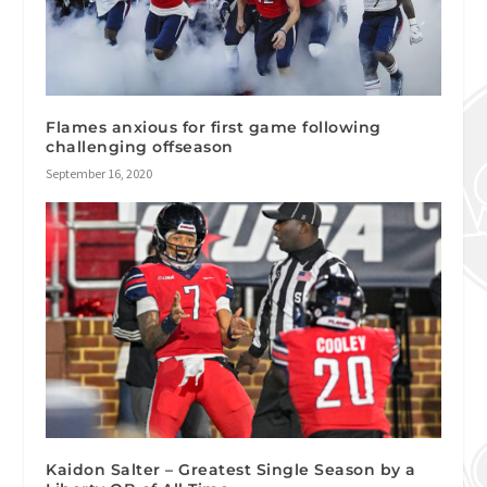
Flames anxious for first game following
challenging offseason
September 16, 2020
Kaidon Salter – Greatest Single Season by a