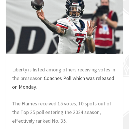
Liberty is listed among others receiving votes in
the preseason
Coaches Poll which was released
on Monday.
The Flames received 15 votes, 10 spots out of
the Top 25 poll entering the 2024 season,
effectively ranked No. 35.