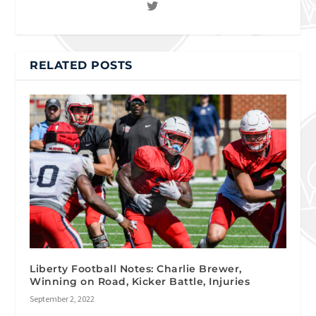
RELATED POSTS
Liberty Football Notes: Charlie Brewer,
Winning on Road, Kicker Battle, Injuries
September 2, 2022