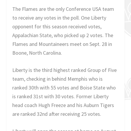
The Flames are the only Conference USA team
to receive any votes in the poll. One Liberty
opponent for this season received votes,
Appalachian State, who picked up 2 votes. The
Flames and Mountaineers meet on Sept. 28 in
Boone, North Carolina.
Liberty is the third highest ranked Group of Five
team, checking in behind Memphis who is
ranked 30th with 55 votes and Boise State who
is ranked 31st with 30 votes. Former Liberty
head coach Hugh Freeze and his Auburn Tigers
are ranked 32nd after receiving 25 votes.