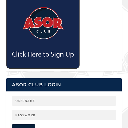
ASOR CLUB LOGIN