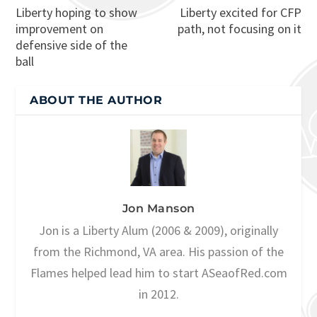
Liberty hoping to show
Liberty excited for CFP
improvement on
path, not focusing on it
defensive side of the
ball
ABOUT THE AUTHOR
Jon Manson
Jon is a Liberty Alum (2006 & 2009), originally
from the Richmond, VA area. His passion of the
Flames helped lead him to start ASeaofRed.com
in 2012.