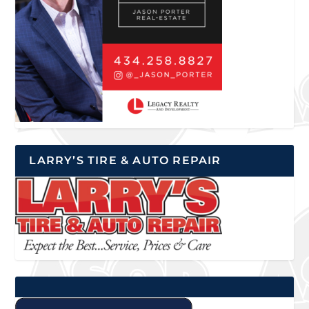
LARRY’S TIRE & AUTO REPAIR