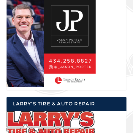
LARRY’S TIRE & AUTO REPAIR