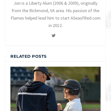
Jon is a Liberty Alum (2006 & 2009), originally
from the Richmond, VA area. His passion of the
Flames helped lead him to start ASeaofRed.com
in 2012.
RELATED POSTS