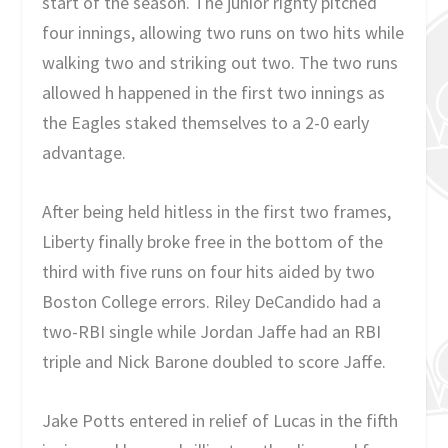
start of the season. The junior righty pitched
four innings, allowing two runs on two hits while
walking two and striking out two. The two runs
allowed h happened in the first two innings as
the Eagles staked themselves to a 2-0 early
advantage.
After being held hitless in the first two frames,
Liberty finally broke free in the bottom of the
third with five runs on four hits aided by two
Boston College errors. Riley DeCandido had a
two-RBI single while Jordan Jaffe had an RBI
triple and Nick Barone doubled to score Jaffe.
Jake Potts entered in relief of Lucas in the fifth