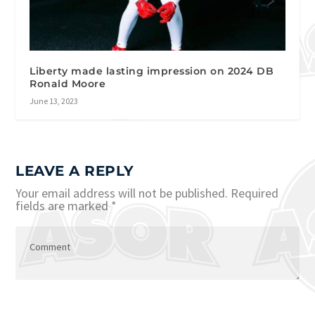
Liberty made lasting impression on 2024 DB
Ronald Moore
June 13, 2023
LEAVE A REPLY
Your email address will not be published.
Required
fields are marked
*