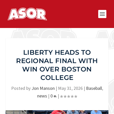
LIBERTY HEADS TO
REGIONAL FINAL WITH
WIN OVER BOSTON
COLLEGE
Posted by
Jon Manson
|
May 31, 2026
|
Baseball
,
news
|
0
|