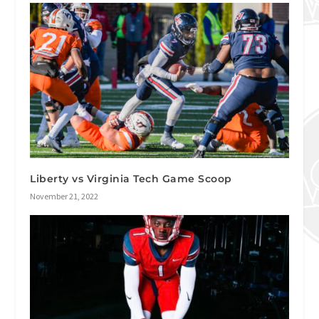
Liberty vs Virginia Tech Game Scoop
November 21, 2022