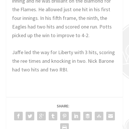
inning and he was brilliant on the diamond for
the Flames. He allowed just one hit in his first
four innings. In his fifth frame, the ninth, the
Eagles had two hits and scored one run. Potts
picked up the win to improve to 4-2.
Jaffe led the way for Liberty with 3 hits, scoring
the ree times and knocking in two. Nick Barone
had two hits and two RBI.
SHARE: