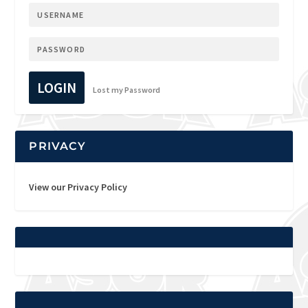
LOGIN
Lost my Password
PRIVACY
View our Privacy Policy