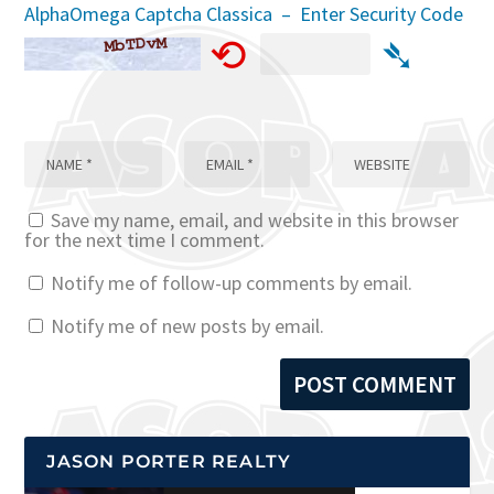
AlphaOmega Captcha Classica – Enter Security Code
⟲
➴
Save my name, email, and website in this browser
for the next time I comment.
Notify me of follow-up comments by email.
Notify me of new posts by email.
JASON PORTER REALTY