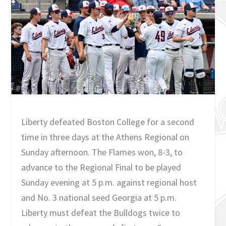
Liberty defeated Boston College for a second
time in three days at the Athens Regional on
Sunday afternoon. The Flames won, 8-3, to
advance to the Regional Final to be played
Sunday evening at 5 p.m. against regional host
and No. 3 national seed Georgia at 5 p.m.
Liberty must defeat the Bulldogs twice to