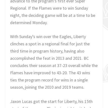
advance to the program’s first ever Super
Regional. If the Flames were to win Sunday
night, the deciding game will be at a time to be
determined Monday.
With Sunday’s win over the Eagles, Liberty
clinches a spot in a regional final for just the
third time in program history, having also
accomplished the feat in 2013 and 2021. BC
concludes their season at 37-23 overall while the
Flames have improved to 43-20. The 43 wins
ties the program record for wins in a single
season, joining the 2010 and 2019 teams.
Jaxon Lucas got the start for Liberty, his 15th