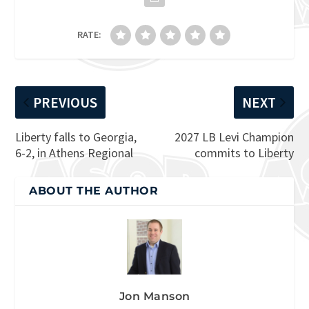
RATE:
PREVIOUS
NEXT
Liberty falls to Georgia,
2027 LB Levi Champion
6-2, in Athens Regional
commits to Liberty
ABOUT THE AUTHOR
Jon Manson