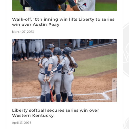
Walk-off, 10th inning win lifts Liberty to series
win over Austin Peay
March 27, 2023
Liberty softball secures series win over
Western Kentucky
April 13, 2026