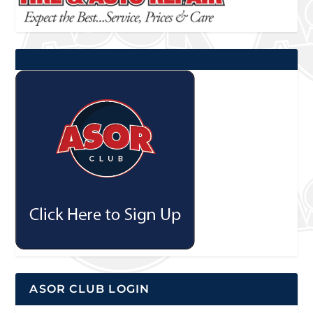
ASOR CLUB LOGIN