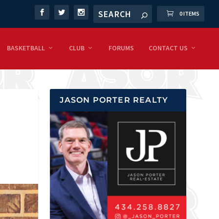
0 ITEMS
BASKETBALL
CLUB
FORUMS
CONTACT US
JASON PORTER REALTY