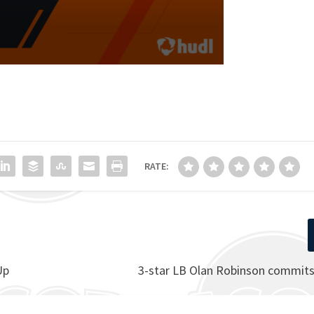
RATE:
Up
3-star LB Olan Robinson commits