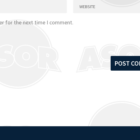
er for the next time I comment.