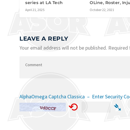
series at LA Tech
OLine, Roster, Inj
April 21, 2025
October 22, 2021
LEAVE A REPLY
Your email address will not be published.
Required 
AlphaOmega Captcha Classica – Enter Security C
⟲
➴