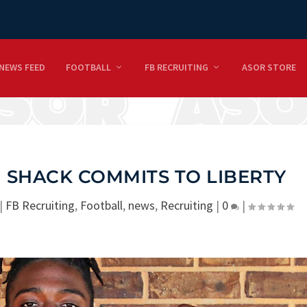
NEWS FEED
FOOTBALL
FB RECRUITING
ASOR STORE
 SHACK COMMITS TO LIBERTY
|
FB Recruiting
,
Football
,
news
,
Recruiting
|
0
|