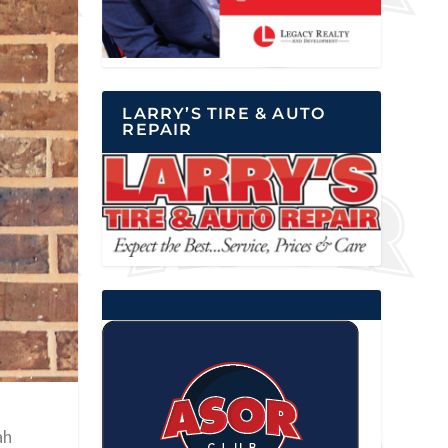
LARRY’S TIRE & AUTO
REPAIR
ah