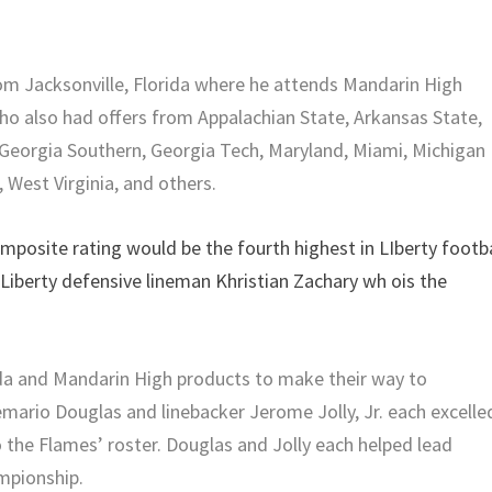
rom Jacksonville, Florida where he attends Mandarin High
who also had offers from Appalachian State, Arkansas State,
a, Georgia Southern, Georgia Tech, Maryland, Miami, Michigan
, West Virginia, and others.
mposite rating would be the fourth highest in LIberty footba
 Liberty defensive lineman Khristian Zachary wh ois the
rida and Mandarin High products to make their way to
emario Douglas and linebacker Jerome Jolly, Jr. each excelle
 the Flames’ roster. Douglas and Jolly each helped lead
mpionship.