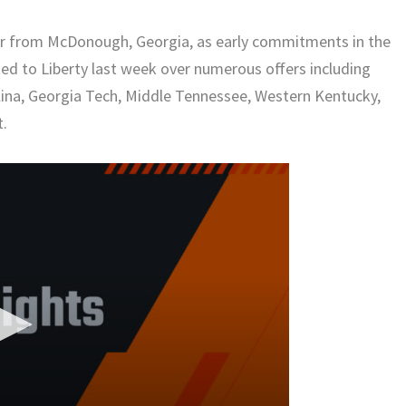
ver from McDonough, Georgia, as early commitments in the
ed to Liberty last week over numerous offers including
lina, Georgia Tech, Middle Tennessee, Western Kentucky,
t.