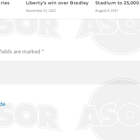
uries
Liberty’s win over Bradley
Stadium to 25,000
November 23, 2022
August 9, 2017
fields are marked
*
ode