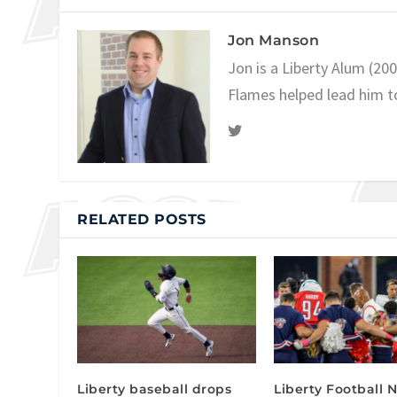
Jon Manson
Jon is a Liberty Alum (20
Flames helped lead him t
RELATED POSTS
Liberty baseball drops
Liberty Football N