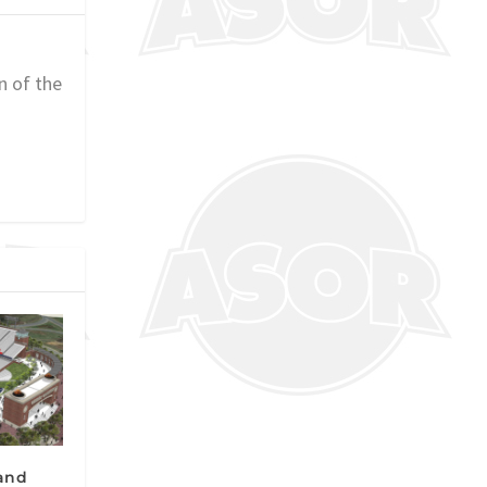
n of the
pand