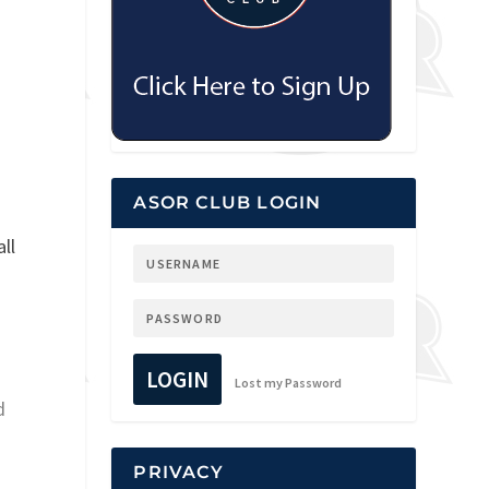
ASOR CLUB LOGIN
ll
LOGIN
Lost my Password
d
PRIVACY