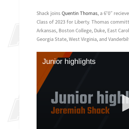
Shack joins
Quentin Thomas
, a 6’0″ recie
Class of 2023 for Liberty. Thomas committ
Arkansas, Boston College, Duke, East Caro
Georgia State, West Virginia, and Vanderbil