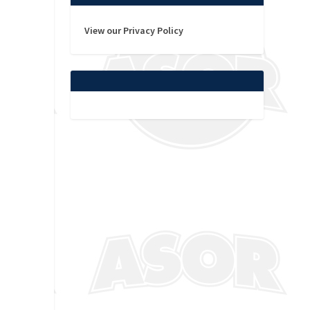
View our Privacy Policy