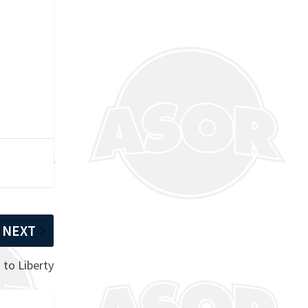
NEXT
 to Liberty