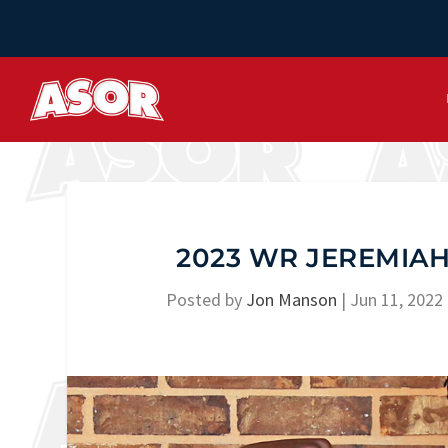
2023 WR JEREMIAH
Posted by
Jon Manson
|
Jun 11, 2022