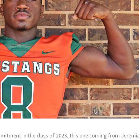
ommitment in the class of 2023, this one coming from Jeremi