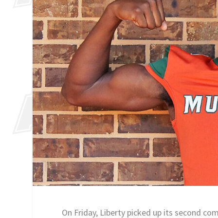
On Friday, Liberty picked up its second c