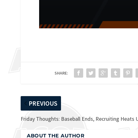
SHARE:
PREVIOUS
Friday Thoughts: Baseball Ends, Recruiting Heats 
ABOUT THE AUTHOR