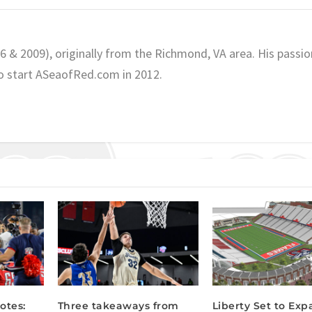
06 & 2009), originally from the Richmond, VA area. His passio
o start ASeaofRed.com in 2012.
otes:
Three takeaways from
Liberty Set to Ex