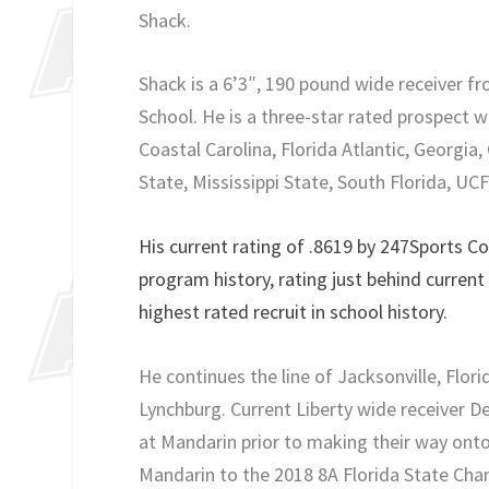
Shack.
Shack is a 6’3″, 190 pound wide receiver f
School. He is a three-star rated prospect 
Coastal Carolina, Florida Atlantic, Georgi
State, Mississippi State, South Florida, UCF
His current rating of .8619 by 247Sports Co
program history, rating just behind current
highest rated recruit in school history.
He continues the line of Jacksonville, Flo
Lynchburg. Current Liberty wide receiver D
at Mandarin prior to making their way onto
Mandarin to the 2018 8A Florida State Cha