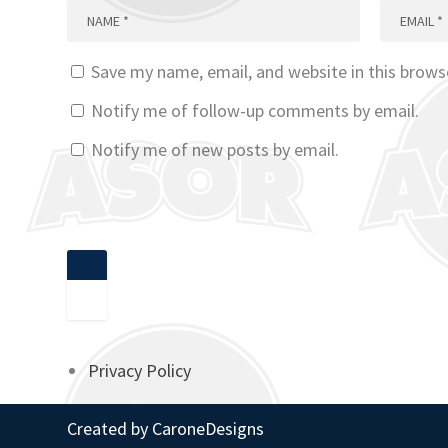
Save my name, email, and website in this brows
Notify me of follow-up comments by email.
Notify me of new posts by email.
Privacy Policy
Created by
CaroneDesigns