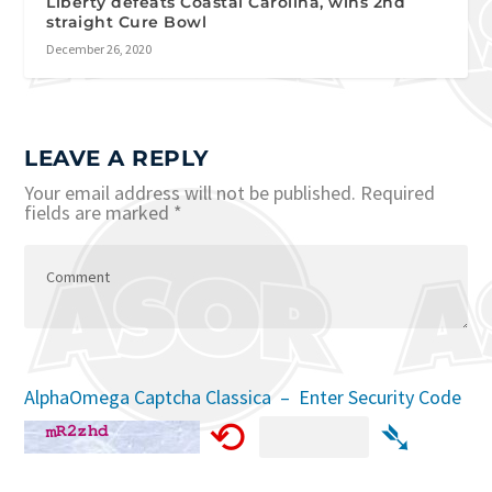
Liberty defeats Coastal Carolina, wins 2nd
straight Cure Bowl
December 26, 2020
LEAVE A REPLY
Your email address will not be published.
Required
fields are marked
*
AlphaOmega Captcha Classica – Enter Security Code
⟲
➴