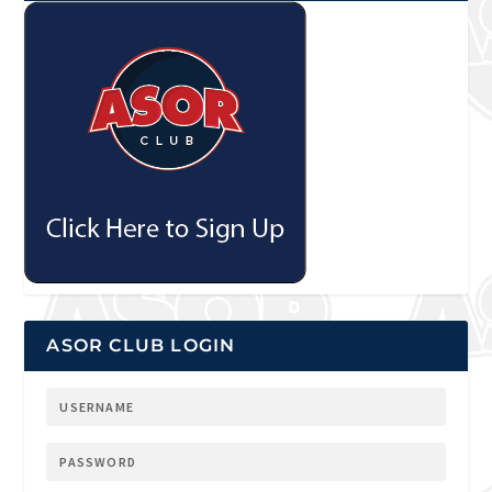
ASOR CLUB LOGIN