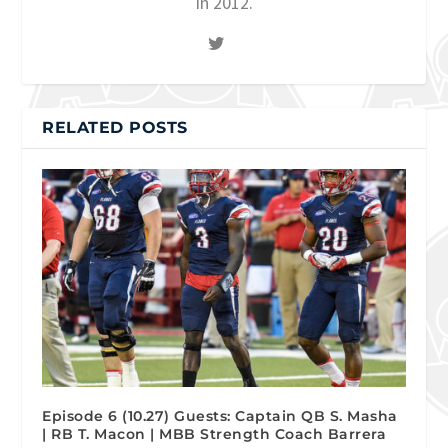
in 2012.
RELATED POSTS
Episode 6 (10.27) Guests: Captain QB S. Masha
| RB T. Macon | MBB Strength Coach Barrera