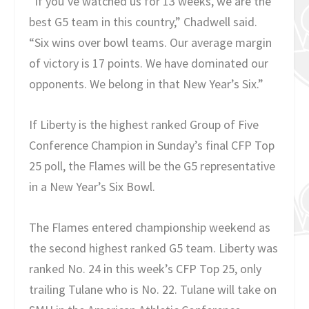
“If you’ve watched us for 13 weeks, we are the
best G5 team in this country,” Chadwell said.
“Six wins over bowl teams. Our average margin
of victory is 17 points. We have dominated our
opponents. We belong in that New Year’s Six.”
If Liberty is the highest ranked Group of Five
Conference Champion in Sunday’s final CFP Top
25 poll, the Flames will be the G5 representative
in a New Year’s Six Bowl.
The Flames entered championship weekend as
the second highest ranked G5 team. Liberty was
ranked No. 24 in this week’s CFP Top 25, only
trailing Tulane who is No. 22. Tulane will take on