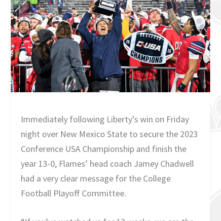
Immediately following Liberty’s win on Friday
night over New Mexico State to secure the 2023
Conference USA Championship and finish the
year 13-0, Flames’ head coach Jamey Chadwell
had a very clear message for the College
Football Playoff Committee.