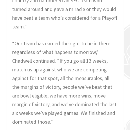
country and hammered an SEC team who
turned around and gave a miracle or they would
have beat a team who’s considered for a Playoff
team.”
“Our team has earned the right to be in there
regardless of what happens tomorrow,”
Chadwell continued. “If you go all 13 weeks,
match us up against who we are competing
against for that spot, all the measurables, all
the margins of victory, people we’ve beat that
are bowl eligible, we have more wins, move
margin of victory, and we’ve dominated the last
six weeks we’ve played games. We finished and
dominated those.”