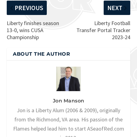
PREVIOUS
NEXT
Liberty finishes season
Liberty Football
13-0, wins CUSA
Transfer Portal Tracker
Championship
2023-24
ABOUT THE AUTHOR
Jon Manson
Jon is a Liberty Alum (2006 & 2009), originally
from the Richmond, VA area. His passion of the
Flames helped lead him to start ASeaofRed.com