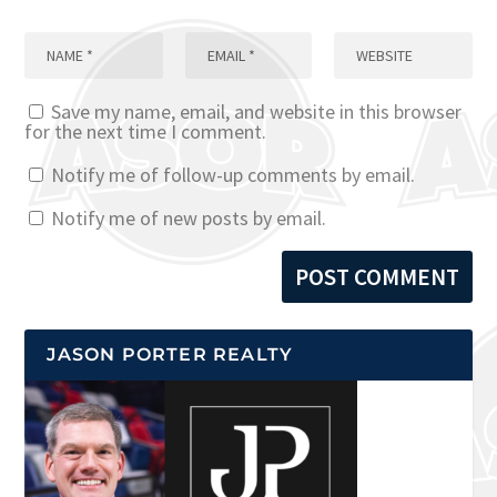
Save my name, email, and website in this browser
for the next time I comment.
Notify me of follow-up comments by email.
Notify me of new posts by email.
JASON PORTER REALTY