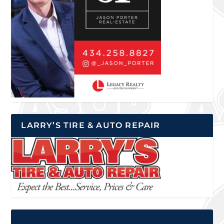
LARRY’S TIRE & AUTO REPAIR