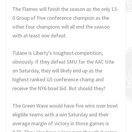
The Flames will finish the season as the only 13-
0 Group of Five conference champion as the
other four champions will all end the season
with at least one defeat.
Tulane is Liberty’s toughest competition,
obviously. If they defeat SMU for the AAC title
on Saturday, they will likely end up as the
highest ranked G5 conference champ and
receive the NY6 bowl bid. But should they?
The Green Wave would have five wins over bowl
eligible teams with a win Saturday and their
average margin of victory in those games is