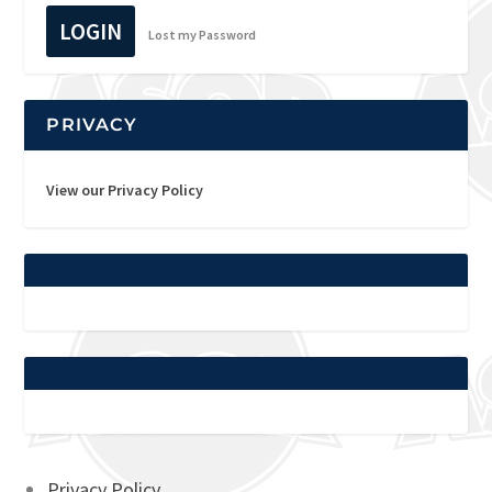
LOGIN
Lost my Password
PRIVACY
View our Privacy Policy
Privacy Policy