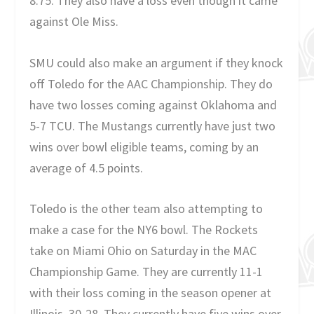
8.75. They also have a loss even though it came
against Ole Miss.
SMU could also make an argument if they knock
off Toledo for the AAC Championship. They do
have two losses coming against Oklahoma and
5-7 TCU. The Mustangs currently have just two
wins over bowl eligible teams, coming by an
average of 4.5 points.
Toledo is the other team also attempting to
make a case for the NY6 bowl. The Rockets
take on Miami Ohio on Saturday in the MAC
Championship Game. They are currently 11-1
with their loss coming in the season opener at
Illinois, 30-28. They currently have five wins over