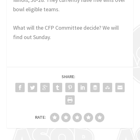
bowl eligible teams.
What will the CFP Committee decide? We will
find out Sunday.
SHARE:
RATE: