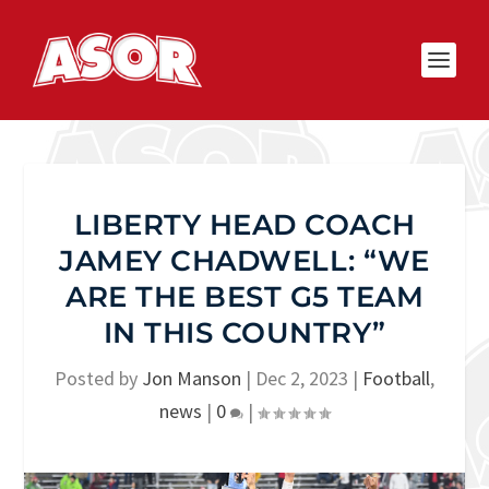
LIBERTY HEAD COACH
JAMEY CHADWELL: “WE
ARE THE BEST G5 TEAM
IN THIS COUNTRY”
Posted by
Jon Manson
|
Dec 2, 2023
|
Football
,
news
|
0
|