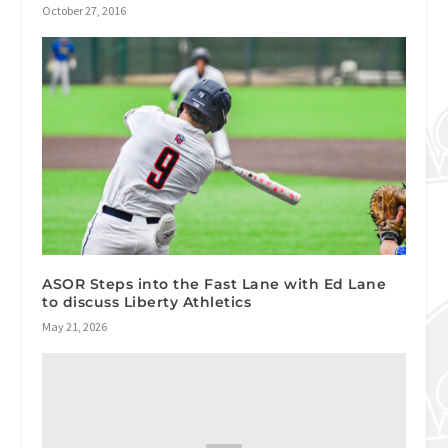
October 27, 2016
ASOR Steps into the Fast Lane with Ed Lane
to discuss Liberty Athletics
May 21, 2026