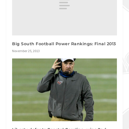
Big South Football Power Rankings: Final 2013
November 25, 2013