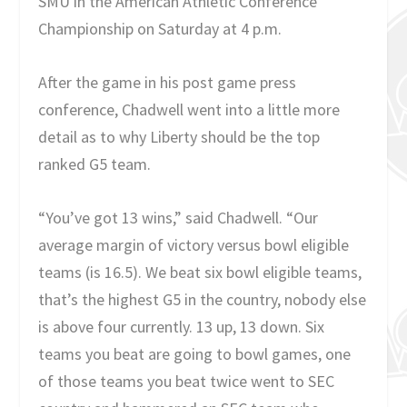
SMU in the American Athletic Conference
Championship on Saturday at 4 p.m.
After the game in his post game press
conference, Chadwell went into a little more
detail as to why Liberty should be the top
ranked G5 team.
“You’ve got 13 wins,” said Chadwell. “Our
average margin of victory versus bowl eligible
teams (is 16.5). We beat six bowl eligible teams,
that’s the highest G5 in the country, nobody else
is above four currently. 13 up, 13 down. Six
teams you beat are going to bowl games, one
of those teams you beat twice went to SEC