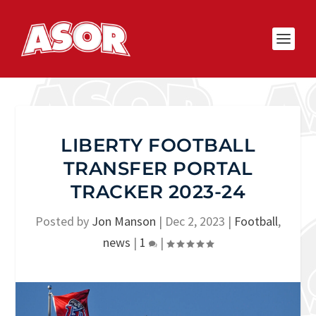
LIBERTY FOOTBALL
TRANSFER PORTAL
TRACKER 2023-24
Posted by
Jon Manson
|
Dec 2, 2023
|
Football
,
news
|
1
|