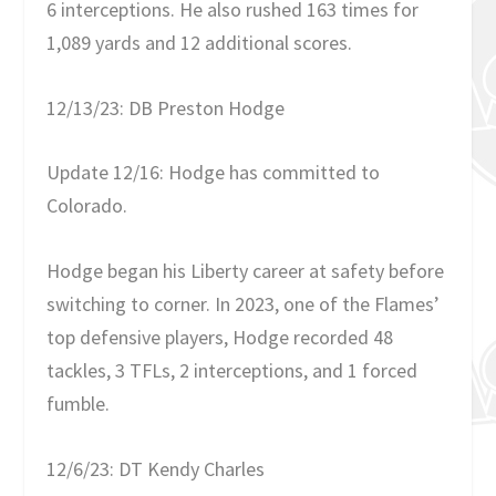
6 interceptions. He also rushed 163 times for
1,089 yards and 12 additional scores.
12/13/23: DB Preston Hodge
Update 12/16: Hodge has committed to
Colorado.
Hodge began his Liberty career at safety before
switching to corner. In 2023, one of the Flames’
top defensive players, Hodge recorded 48
tackles, 3 TFLs, 2 interceptions, and 1 forced
fumble.
12/6/23: DT Kendy Charles