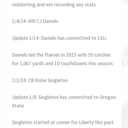
redshirting and not recording any stats.
1/4/24: WR CJ Daniels
Update 1/14: Daniels has committed to LSU.
Daniels led the Flames in 2023 with 55 catches
for 1,067 yards and 10 touchdowns this season.
1/2/24: CB Kobe Singleton
Update 1/8: Singleton has committed to Oregon
State.
Singleton started at corner for Liberty this past