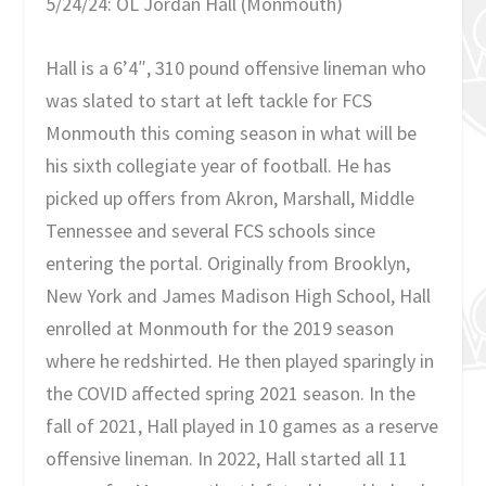
5/24/24: OL Jordan Hall (Monmouth)
Hall is a 6’4″, 310 pound offensive lineman who
was slated to start at left tackle for FCS
Monmouth this coming season in what will be
his sixth collegiate year of football. He has
picked up offers from Akron, Marshall, Middle
Tennessee and several FCS schools since
entering the portal. Originally from Brooklyn,
New York and James Madison High School, Hall
enrolled at Monmouth for the 2019 season
where he redshirted. He then played sparingly in
the COVID affected spring 2021 season. In the
fall of 2021, Hall played in 10 games as a reserve
offensive lineman. In 2022, Hall started all 11