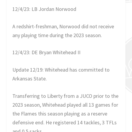
12/4/23: LB Jordan Norwood
A redshirt-freshman, Norwood did not receive
any playing time during the 2023 season.
12/4/23: DE Bryan Whitehead II
Update 12/19: Whitehead has committed to
Arkansas State.
Transferring to Liberty from a JUCO prior to the
2023 season, Whitehead played all 13 games for
the Flames this season playing as a reserve
defensive end. He registered 14 tackles, 3 TFLs
and 0.5 sacks.