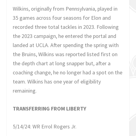
Wilkins, originally from Pennsylvania, played in
35 games across four seasons for Elon and
recorded three total tackles in 2023. Following
the 2023 campaign, he entered the portal and
landed at UCLA. After spending the spring with
the Bruins, Wilkins was reported listed first on
the depth chart at long snapper but, after a
coaching change, he no longer had a spot on the
team. Wilkins has one year of eligibility
remaining.
TRANSFERRING FROM LIBERTY
5/14/24: WR Errol Rogers Jr.