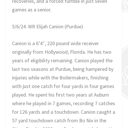
recoveries, and a forced fumble in just seven
games as a senior.
5/6/24: WR Elijah Canion (Purdue)
Canion is a 6’4″, 220 pound wide receiver
originally from Hollywood, Florida. He has two
years of eligibility remaining. Canion played the
last two seasons at Purdue, being hampered by
injuries while with the Boilermakers, finishing
with just one catch for four yards in four games
played. He spent his first two years at Auburn
where he played in 7 games, recording 7 catches
for 126 yards and a touchdown. Canion caught a
57 yard touchdown catch from Bo Nix in the