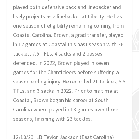
played both defensive back and linebacker and
likely projects as a linebacker at Liberty. He has
one season of eligibility remaining coming from
Coastal Carolina. Brown, a grad transfer, played
in 12 games at Coastal this past season with 26
tackles, 7.5 TFLs, 4 sacks and 2 passes
defended. In 2022, Brown played in seven
games for the Chanticleers before suffering a
season ending injury. He recorded 21 tackles, 5.5
TFLs, and 3 sacks in 2022. Prior to his time at
Coastal, Brown began his career at South
Carolina where played in 18 games over three
seasons, finishing with 23 tackles.
12/18/23: LB Teylor Jackson (East Carolina)