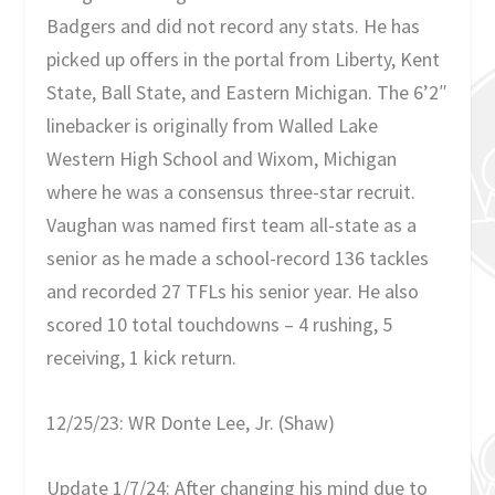
Badgers and did not record any stats. He has
picked up offers in the portal from Liberty, Kent
State, Ball State, and Eastern Michigan. The 6’2″
linebacker is originally from Walled Lake
Western High School and Wixom, Michigan
where he was a consensus three-star recruit.
Vaughan was named first team all-state as a
senior as he made a school-record 136 tackles
and recorded 27 TFLs his senior year. He also
scored 10 total touchdowns – 4 rushing, 5
receiving, 1 kick return.
12/25/23: WR Donte Lee, Jr. (Shaw)
Update 1/7/24: After changing his mind due to