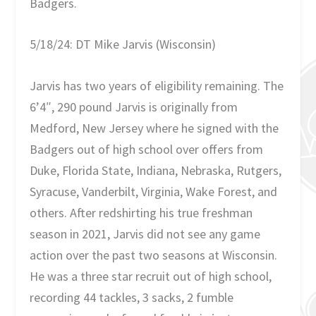
Badgers.
5/18/24: DT Mike Jarvis (Wisconsin)
Jarvis has two years of eligibility remaining. The
6’4″, 290 pound Jarvis is originally from
Medford, New Jersey where he signed with the
Badgers out of high school over offers from
Duke, Florida State, Indiana, Nebraska, Rutgers,
Syracuse, Vanderbilt, Virginia, Wake Forest, and
others. After redshirting his true freshman
season in 2021, Jarvis did not see any game
action over the past two seasons at Wisconsin.
He was a three star recruit out of high school,
recording 44 tackles, 3 sacks, 2 fumble