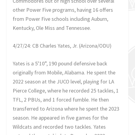
Commodores out of high school over several
other Power Five programs, having 16 offers
from Power Five schools including Auburn,
Kentucky, Ole Miss and Tennessee.
4/27/24: CB Charles Yates, Jr. (Arizona/ODU)
Yates is a 5’10”, 190 pound defensive back
originally from Mobile, Alabama. He spent the
2022 season at the JUCO level, playing for LA
Pierce College, where he recorded 25 tackles, 1
TFL, 2 PBUs, and 1 forced fumble. He then
transferred to Arizona where he spent the 2023
season. He appeared in five games for the
Wildcats and recorded two tackles. Yates