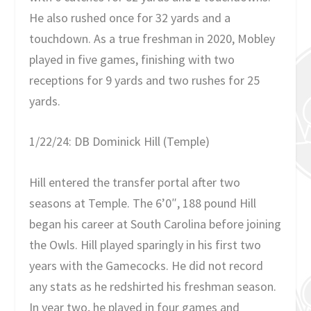
He also rushed once for 32 yards and a
touchdown. As a true freshman in 2020, Mobley
played in five games, finishing with two
receptions for 9 yards and two rushes for 25
yards.
1/22/24: DB Dominick Hill (Temple)
Hill entered the transfer portal after two
seasons at Temple. The 6’0″, 188 pound Hill
began his career at South Carolina before joining
the Owls. Hill played sparingly in his first two
years with the Gamecocks. He did not record
any stats as he redshirted his freshman season.
In year two, he played in four games and