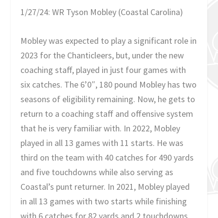
1/27/24: WR Tyson Mobley (Coastal Carolina)
Mobley was expected to play a significant role in
2023 for the Chanticleers, but, under the new
coaching staff, played in just four games with
six catches. The 6’0″, 180 pound Mobley has two
seasons of eligibility remaining. Now, he gets to
return to a coaching staff and offensive system
that he is very familiar with. In 2022, Mobley
played in all 13 games with 11 starts. He was
third on the team with 40 catches for 490 yards
and five touchdowns while also serving as
Coastal’s punt returner. In 2021, Mobley played
in all 13 games with two starts while finishing
with 6 catches for 82 yards and 2 touchdowns.