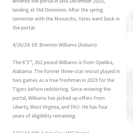
entered the portal in late December 2023,
landing at Old Dominion. After the spring
semester with the Monarchs, Yates went back in
the portal.
4/26/24: DE Brenton Williams (Auburn)
The 6’3′”, 262 pound Williams is from Opelika,
Alabama. The former three-star recruit played in
two games as a true freshman in 2023 for the
Tigers before redshirting. Since entering the
portal, Williams has picked up offers from
Liberty, West Virginia, and FAU. He has four
years of eligibility remaining.