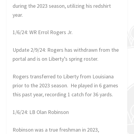
during the 2023 season, utilizing his redshirt
year.
1/6/24: WR Errol Rogers Jr.
Update 2/9/24: Rogers has withdrawn from the
portal and is on Liberty’s spring roster.
Rogers transferred to Liberty from Louisiana
prior to the 2023 season. He played in 6 games
this past year, recording 1 catch for 36 yards.
1/6/24: LB Olan Robinson
Robinson was a true freshman in 2023,