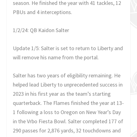
season. He finished the year with 41 tackles, 12
PBUs and 4 interceptions.
1/2/24: QB Kaidon Salter
Update 1/5: Salter is set to return to Liberty and
will remove his name from the portal.
Salter has two years of eligibility remaining. He
helped lead Liberty to unprecedented success in
2023 in his first year as the team’s starting
quarterback. The Flames finished the year at 13-
1 following a loss to Oregon on New Year’s Day
in the Vrbo Fiesta Bowl. Salter completed 177 of
290 passes for 2,876 yards, 32 touchdowns and