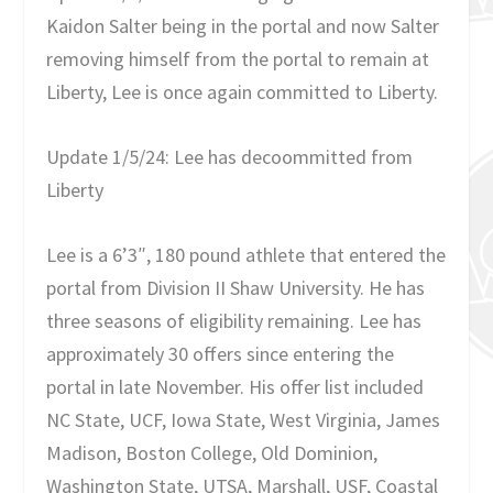
Kaidon Salter being in the portal and now Salter
removing himself from the portal to remain at
Liberty, Lee is once again committed to Liberty.
Update 1/5/24: Lee has decoommitted from
Liberty
Lee is a 6’3″, 180 pound athlete that entered the
portal from Division II Shaw University. He has
three seasons of eligibility remaining. Lee has
approximately 30 offers since entering the
portal in late November. His offer list included
NC State, UCF, Iowa State, West Virginia, James
Madison, Boston College, Old Dominion,
Washington State, UTSA, Marshall, USF, Coastal