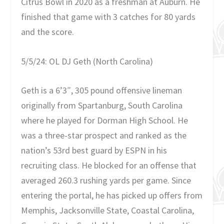
Citrus Bowl in 2020 as a freshman at Auburn. He
finished that game with 3 catches for 80 yards
and the score.
5/5/24: OL DJ Geth (North Carolina)
Geth is a 6’3″, 305 pound offensive lineman
originally from Spartanburg, South Carolina
where he played for Dorman High School. He
was a three-star prospect and ranked as the
nation’s 53rd best guard by ESPN in his
recruiting class. He blocked for an offense that
averaged 260.3 rushing yards per game. Since
entering the portal, he has picked up offers from
Memphis, Jacksonville State, Coastal Carolina,