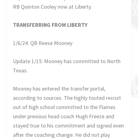
RB Quinton Cooley now at Liberty.
TRANSFERRING FROM LIBERTY
1/6/24: QB Reese Mooney
Update 1/15: Mooney has committed to North
Texas.
Mooney has entered the transfer portal,
according to sources. The highly touted recruit
out of high school committed to the Flames
under previous head coach Hugh Freeze and
stayed true to his commitment and signed even
after the coaching change. He did not play