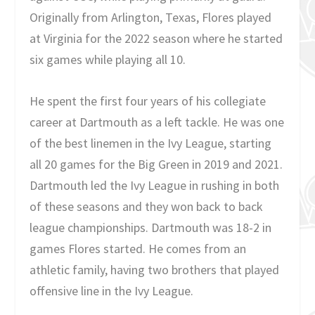
Originally from Arlington, Texas, Flores played
at Virginia for the 2022 season where he started
six games while playing all 10.
He spent the first four years of his collegiate
career at Dartmouth as a left tackle. He was one
of the best linemen in the Ivy League, starting
all 20 games for the Big Green in 2019 and 2021.
Dartmouth led the Ivy League in rushing in both
of these seasons and they won back to back
league championships. Dartmouth was 18-2 in
games Flores started. He comes from an
athletic family, having two brothers that played
offensive line in the Ivy League.