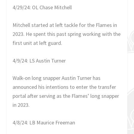
4/29/24: OL Chase Mitchell
Mitchell started at left tackle for the Flames in
2023. He spent this past spring working with the
first unit at left guard.
4/9/24: LS Austin Turner
Walk-on long snapper Austin Turner has
announced his intentions to enter the transfer
portal after serving as the Flames’ long snapper
in 2023.
4/8/24: LB Maurice Freeman