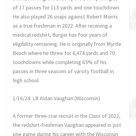
of 17 passes for 113 yards and one touchdown.
He also played 26 snaps against Robert Morris
as a true freshman in 2022. After receiving a
medical redshirt, Burger has four years of
eligibility remaining. He is originally from Myrtle
Beach where he threw for 6,474 yards and 70
touchdowns while completing 65% of his
passes in three seasons of varsity football in
high school.
1/16/24: LB Aidan Vaughan (Wisconsin)
A former three-star recruit in the Class of 2022,
the redshirt-freshman Vaughan appeared in just
one game during his career with the Wisconsin