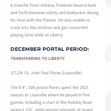
A transfer from Indiana, Freeman bounce back
and forth between safety and linebacker during
his time with the Flames. He was unable to
crack into the rotation and get consistent
playing time while at Liberty.
DECEMBER PORTAL PERIOD:
TRANSFERRING TO LIBERTY
2/7/24: OL John Paul Flores (Louisville)
The 6’4″, 308 pound Flores spent the 2023
season at Louisville where he played in five
games, including a start in the Holiday Bowl
against USC, while playing primarily at guard.