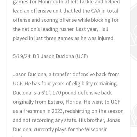
games for Monmouth at left tackle and helped
lead an offensive unit that led the CAA in total
offense and scoring offense while blocking for
the nation’s leading rusher. Last year, Hall
played in just three games as he was injured.
5/19/24: DB Jason Duclona (UCF)
Jason Duclona, a transfer defensive back from
UCF. He has four years of eligibility remaining.
Duclona is a 6’1”, 170 pound defensive back
originally from Estero, Florida. He went to UCF
as a freshman in 2023, redshirting on the season
and not recording any stats. His brother, Jonas
Duclona, currently plays for the Wisconsin