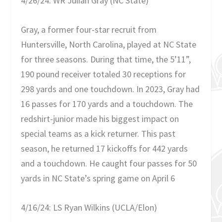
4/26/24: WR Julian Gray (NC State)
Gray, a former four-star recruit from
Huntersville, North Carolina, played at NC State
for three seasons. During that time, the 5’11”,
190 pound receiver totaled 30 receptions for
298 yards and one touchdown. In 2023, Gray had
16 passes for 170 yards and a touchdown. The
redshirt-junior made his biggest impact on
special teams as a kick returner. This past
season, he returned 17 kickoffs for 442 yards
and a touchdown. He caught four passes for 50
yards in NC State’s spring game on April 6
4/16/24: LS Ryan Wilkins (UCLA/Elon)