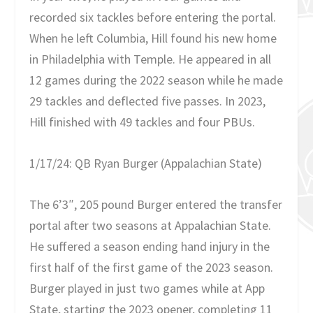
recorded six tackles before entering the portal.
When he left Columbia, Hill found his new home
in Philadelphia with Temple. He appeared in all
12 games during the 2022 season while he made
29 tackles and deflected five passes. In 2023,
Hill finished with 49 tackles and four PBUs.
1/17/24: QB Ryan Burger (Appalachian State)
The 6’3″, 205 pound Burger entered the transfer
portal after two seasons at Appalachian State.
He suffered a season ending hand injury in the
first half of the first game of the 2023 season.
Burger played in just two games while at App
State, starting the 2023 opener, completing 11