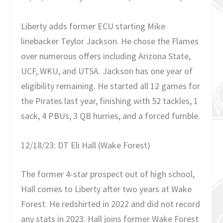
Liberty adds former ECU starting Mike
linebacker Teylor Jackson. He chose the Flames
over numerous offers including Arizona State,
UCF, WKU, and UTSA. Jackson has one year of
eligibility remaining. He started all 12 games for
the Pirates last year, finishing with 52 tackles, 1
sack, 4 PBUs, 3 QB hurries, and a forced fumble.
12/18/23: DT Eli Hall (Wake Forest)
The former 4-star prospect out of high school,
Hall comes to Liberty after two years at Wake
Forest. He redshirted in 2022 and did not record
any stats in 2023. Hall joins former Wake Forest