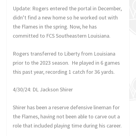
Update: Rogers entered the portal in December,
didn’t find a new home so he worked out with
the Flames in the spring. Now, he has
committed to FCS Southeastern Louisiana.
Rogers transferred to Liberty from Louisiana
prior to the 2023 season. He played in 6 games
this past year, recording 1 catch for 36 yards.
4/30/24: DL Jackson Shirer
Shirer has been a reserve defensive lineman for
the Flames, having not been able to carve out a
role that included playing time during his career.