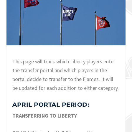
This page will track which Liberty players enter
the transfer portal and which players in the
portal decide to transfer to the Flames. It will
be updated for each addition to either category.
APRIL PORTAL PERIOD:
TRANSFERRING TO LIBERTY