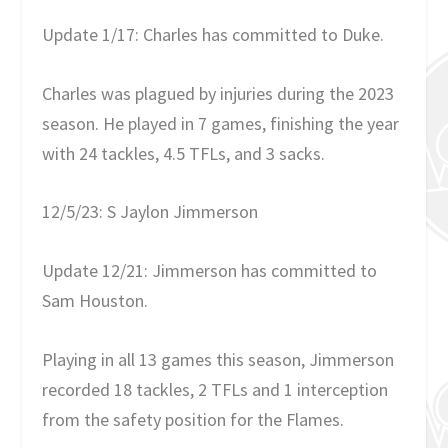
Update 1/17: Charles has committed to Duke.
Charles was plagued by injuries during the 2023
season. He played in 7 games, finishing the year
with 24 tackles, 4.5 TFLs, and 3 sacks.
12/5/23: S Jaylon Jimmerson
Update 12/21: Jimmerson has committed to
Sam Houston.
Playing in all 13 games this season, Jimmerson
recorded 18 tackles, 2 TFLs and 1 interception
from the safety position for the Flames.