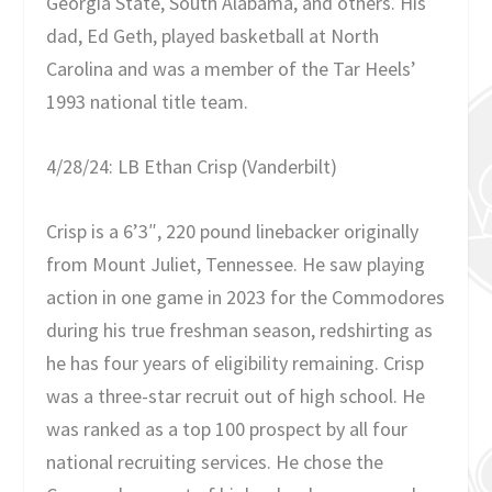
Georgia State, South Alabama, and others. His
dad, Ed Geth, played basketball at North
Carolina and was a member of the Tar Heels’
1993 national title team.
4/28/24: LB Ethan Crisp (Vanderbilt)
Crisp is a 6’3″, 220 pound linebacker originally
from Mount Juliet, Tennessee. He saw playing
action in one game in 2023 for the Commodores
during his true freshman season, redshirting as
he has four years of eligibility remaining. Crisp
was a three-star recruit out of high school. He
was ranked as a top 100 prospect by all four
national recruiting services. He chose the