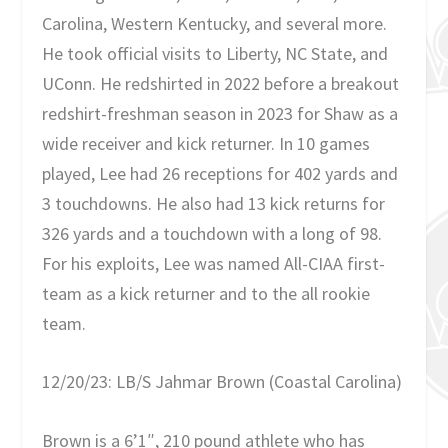
Carolina, Western Kentucky, and several more.
He took official visits to Liberty, NC State, and
UConn. He redshirted in 2022 before a breakout
redshirt-freshman season in 2023 for Shaw as a
wide receiver and kick returner. In 10 games
played, Lee had 26 receptions for 402 yards and
3 touchdowns. He also had 13 kick returns for
326 yards and a touchdown with a long of 98.
For his exploits, Lee was named All-CIAA first-
team as a kick returner and to the all rookie
team.
12/20/23: LB/S Jahmar Brown (Coastal Carolina)
Brown is a 6’1″, 210 pound athlete who has