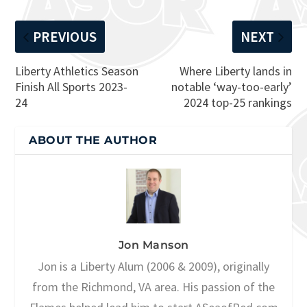
PREVIOUS
NEXT
Liberty Athletics Season
Where Liberty lands in
Finish All Sports 2023-
notable ‘way-too-early’
24
2024 top-25 rankings
ABOUT THE AUTHOR
Jon Manson
Jon is a Liberty Alum (2006 & 2009), originally
from the Richmond, VA area. His passion of the