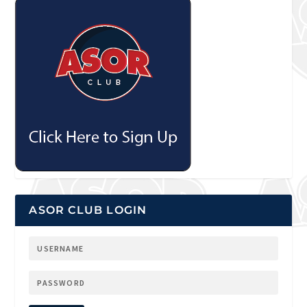
ASOR CLUB LOGIN