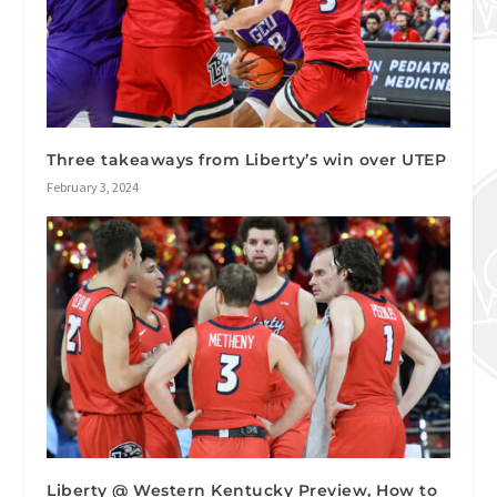
Three takeaways from Liberty’s win over UTEP
February 3, 2024
Liberty @ Western Kentucky Preview, How to