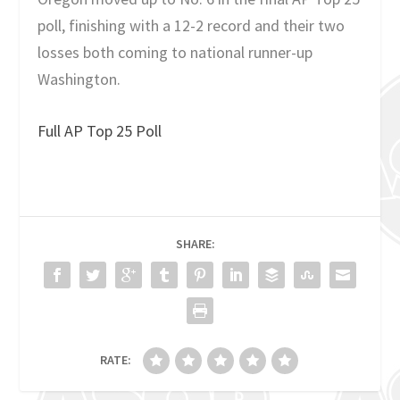
poll, finishing with a 12-2 record and their two
losses both coming to national runner-up
Washington.
Full AP Top 25 Poll
SHARE:
RATE: