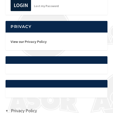
LOGIN
Lost my Password
PRIVACY
View our Privacy Policy
Privacy Policy