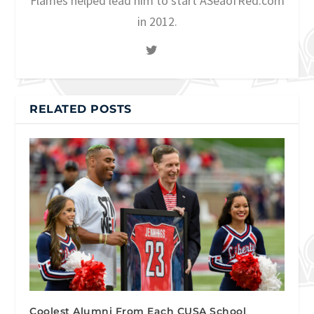
Flames helped lead him to start ASeaofRed.com
in 2012.
RELATED POSTS
Coolest Alumni From Each CUSA School