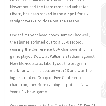
November and the team remained unbeaten.
Liberty has been ranked in the AP poll for six
straight weeks to close out the season.
Under first year head coach Jamey Chadwell,
the Flames sprinted out to a 13-0 record,
winning the Conference USA championship in a
game played Dec. 1 at Williams Stadium against
New Mexico State. Liberty set the program
mark for wins in a season with 13 and was the
highest ranked Group of Five Conference
champion, therefore earning a spot in a New
Year’s Six bowl game.
Oregon moved up to No. 6 in the final AP Top 25