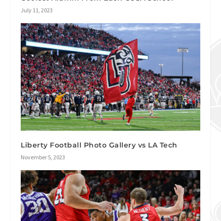
July 11, 2023
Liberty Football Photo Gallery vs LA Tech
November 5, 2023