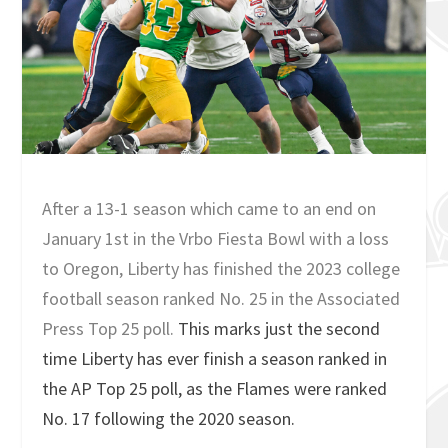
After a 13-1 season which came to an end on
January 1st in the Vrbo Fiesta Bowl with a loss
to Oregon, Liberty has finished the 2023 college
football season ranked No. 25 in the Associated
Press Top 25 poll.
This marks just the second
time Liberty has ever finish a season ranked in
the AP Top 25 poll, as the Flames were ranked
No. 17 following the 2020 season.