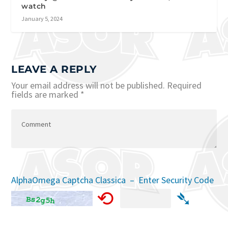
watch
January 5, 2024
LEAVE A REPLY
Your email address will not be published.
Required
fields are marked
*
AlphaOmega Captcha Classica – Enter Security Code
⟲
➴