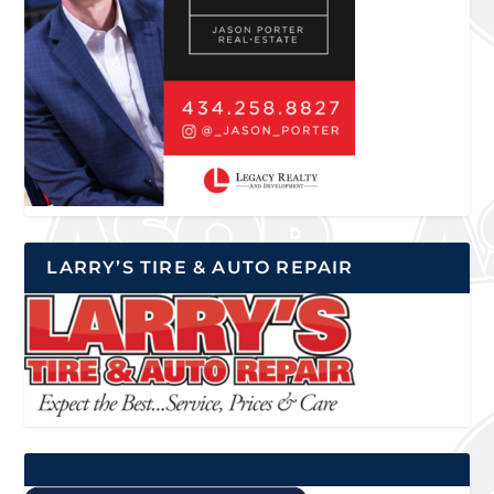
LARRY’S TIRE & AUTO REPAIR