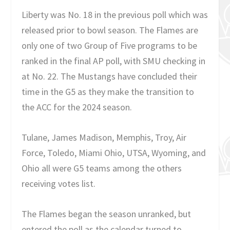
Liberty was No. 18 in the previous poll which was
released prior to bowl season. The Flames are
only one of two Group of Five programs to be
ranked in the final AP poll, with SMU checking in
at No. 22. The Mustangs have concluded their
time in the G5 as they make the transition to
the ACC for the 2024 season.
Tulane, James Madison, Memphis, Troy, Air
Force, Toledo, Miami Ohio, UTSA, Wyoming, and
Ohio all were G5 teams among the others
receiving votes list.
The Flames began the season unranked, but
entered the poll as the calendar turned to