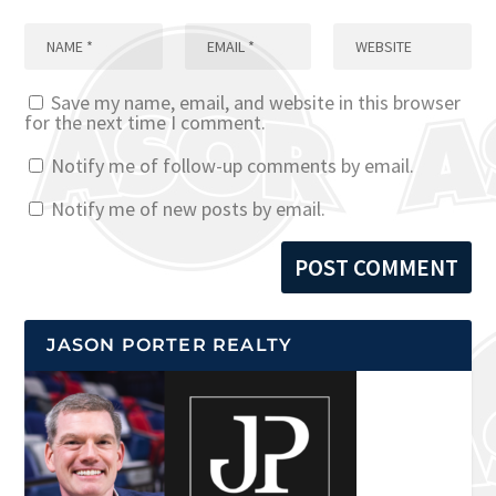
Save my name, email, and website in this browser
for the next time I comment.
Notify me of follow-up comments by email.
Notify me of new posts by email.
JASON PORTER REALTY