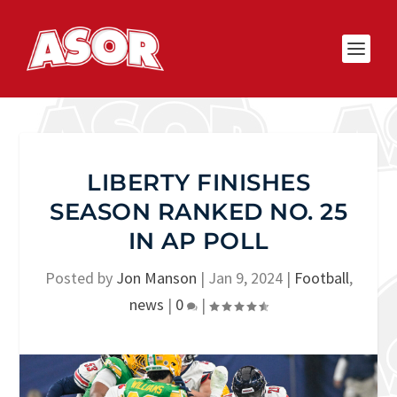
LIBERTY FINISHES
SEASON RANKED NO. 25
IN AP POLL
Posted by
Jon Manson
|
Jan 9, 2024
|
Football
,
news
|
0
|