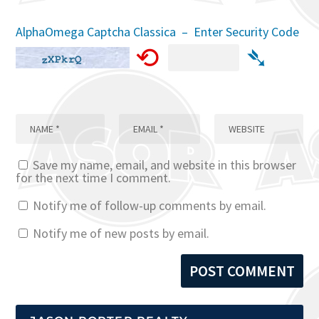
AlphaOmega Captcha Classica – Enter Security Code
⟲
➴
Save my name, email, and website in this browser
for the next time I comment.
Notify me of follow-up comments by email.
Notify me of new posts by email.