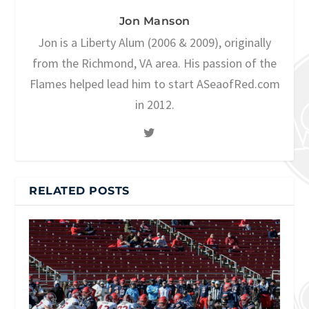
Jon Manson
Jon is a Liberty Alum (2006 & 2009), originally
from the Richmond, VA area. His passion of the
Flames helped lead him to start ASeaofRed.com
in 2012.
RELATED POSTS