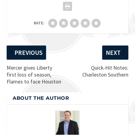
RATE:
PREVIOUS
NEXT
Mercer gives Liberty
Quick-Hit Notes:
first loss of season,
Charleston Southern
Flames to face Houston
ABOUT THE AUTHOR