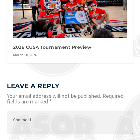
2026 CUSA Tournament Preview
March 10, 2026
LEAVE A REPLY
Your email address will not be published.
Required
fields are marked
*