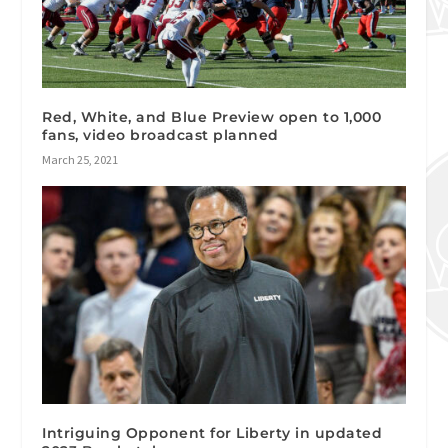
Red, White, and Blue Preview open to 1,000
fans, video broadcast planned
March 25, 2021
Intriguing Opponent for Liberty in updated