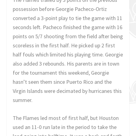
possession before Georgie Pacheco-Ortiz
converted a 3-point play to tie the game with 11
seconds left. Pacheco finished the game with 16
points on 5/7 shooting from the field after being
scoreless in the first half. He picked up 2 first
half fouls which limited his playing time. Georgie
also added 3 rebounds. His parents are in town
for the tournament this weekend, Georgie
hasn’t seen them since Puerto Rico and the
Virgin Islands were decimated by hurricanes this
summer.
The Flames led most of first half, but Houston
used an 11-0 run late in the period to take the