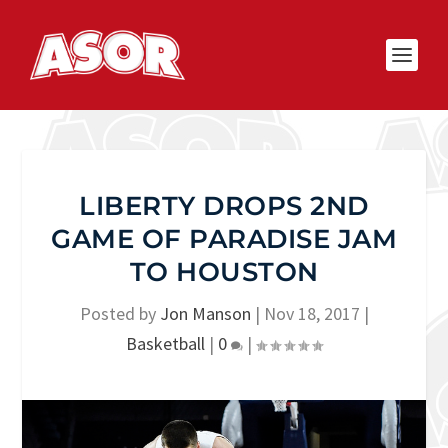
LIBERTY DROPS 2ND
GAME OF PARADISE JAM
TO HOUSTON
Posted by
Jon Manson
|
Nov 18, 2017
|
Basketball
|
0
|