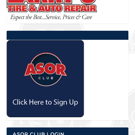
ASOR CLUB LOGIN