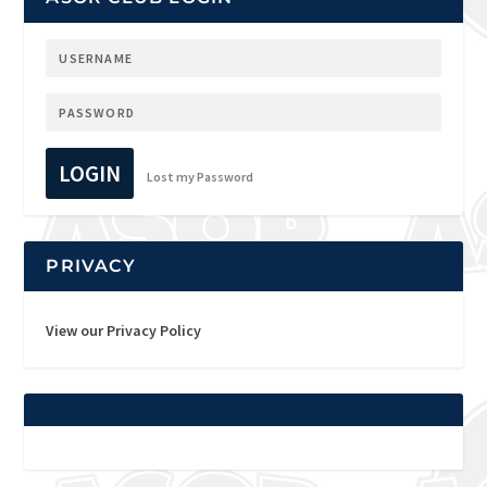
LOGIN
Lost my Password
PRIVACY
View our Privacy Policy