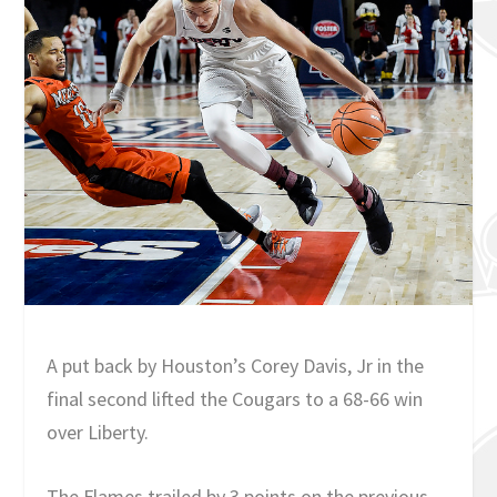
A put back by Houston’s Corey Davis, Jr in the
final second lifted the Cougars to a 68-66 win
over Liberty.
The Flames trailed by 3 points on the previous