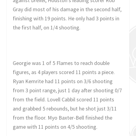
against Drexel, Houston’s leading scorer Rob
Gray did most of his damage in the second half,
finishing with 19 points. He only had 3 points in
the first half, on 1/4 shooting.
Georgie was 1 of 5 Flames to reach double
figures, as 4 players scored 11 points a piece.
Ryan Kemrite had 11 points on 3/6 shooting
from 3 point range, just 1 day after shooting 0/7
from the field. Lovell Cabbil scored 11 points
and grabbed 5 rebounds, but he shot just 3/11
from the floor. Myo Baxter-Bell finished the
game with 11 points on 4/5 shooting.