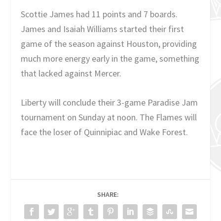
Scottie James had 11 points and 7 boards.
James and Isaiah Williams started their first
game of the season against Houston, providing
much more energy early in the game, something
that lacked against Mercer.
Liberty will conclude their 3-game Paradise Jam
tournament on Sunday at noon. The Flames will
face the loser of Quinnipiac and Wake Forest.
SHARE: