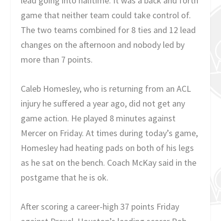
lead going into halftime. It was a back and forth
game that neither team could take control of.
The two teams combined for 8 ties and 12 lead
changes on the afternoon and nobody led by
more than 7 points.
Caleb Homesley, who is returning from an ACL
injury he suffered a year ago, did not get any
game action. He played 8 minutes against
Mercer on Friday. At times during today’s game,
Homesley had heating pads on both of his legs
as he sat on the bench. Coach McKay said in the
postgame that he is ok.
After scoring a career-high 37 points Friday