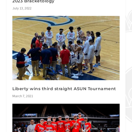
2023 Bracketology
July 13, 2022
Liberty wins third straight ASUN Tournament
March 7, 2021