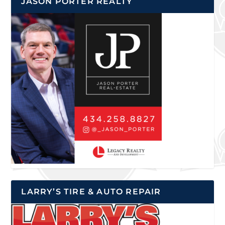
JASON PORTER REALTY
LARRY’S TIRE & AUTO REPAIR