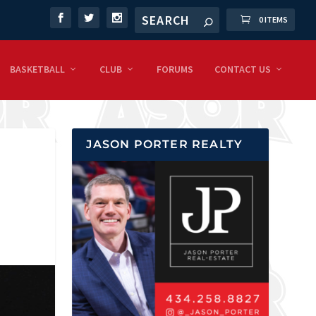
0 ITEMS
BASKETBALL
CLUB
FORUMS
CONTACT US
JASON PORTER REALTY