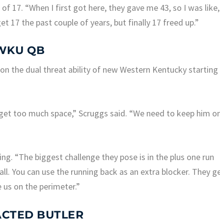
f 17. “When I first got here, they gave me 43, so I was like,
o get 17 the past couple of years, but finally 17 freed up.”
 WKU QB
 on the dual threat ability of new Western Kentucky starting
get too much space,” Scruggs said. “We need to keep him o
ing. “The biggest challenge they pose is in the plus one run
ll. You can use the running back as an extra blocker. They g
e us on the perimeter.”
ACTED BUTLER