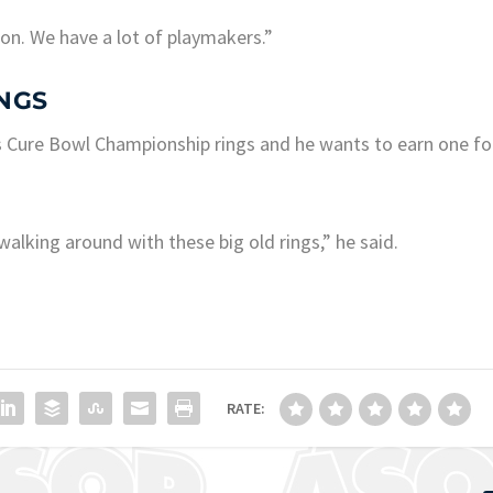
ion. We have a lot of playmakers.”
NGS
s Cure Bowl Championship rings and he wants to earn one fo
walking around with these big old rings,” he said.
RATE: