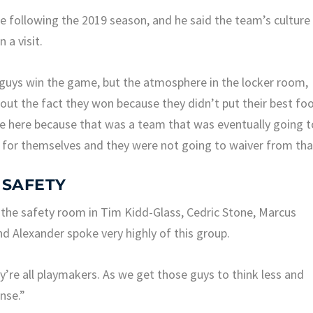
te following the 2019 season, and he said the team’s culture
 a visit.
 guys win the game, but the atmosphere in the locker room,
bout the fact they won because they didn’t put their best fo
e here because that was a team that was eventually going t
for themselves and they were not going to waiver from tha
 SAFETY
 the safety room in Tim Kidd-Glass, Cedric Stone, Marcus
d Alexander spoke very highly of this group.
y’re all playmakers. As we get those guys to think less and
nse.”