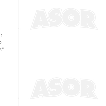
ot
o
t.”