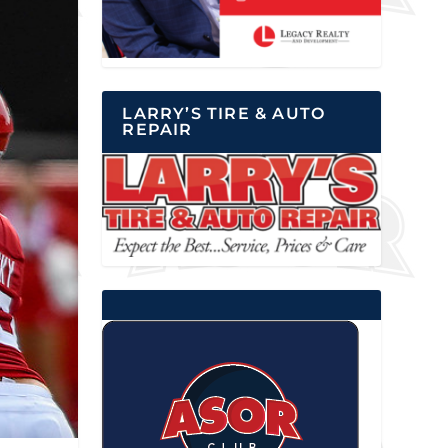
LARRY’S TIRE & AUTO
REPAIR