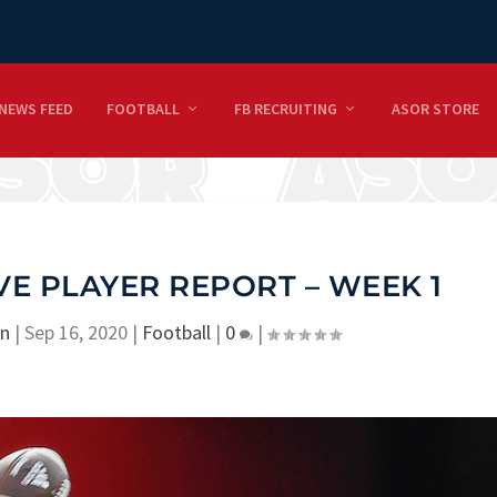
NEWS FEED
FOOTBALL
FB RECRUITING
ASOR STORE
VE PLAYER REPORT – WEEK 1
on
|
Sep 16, 2020
|
Football
|
0
|