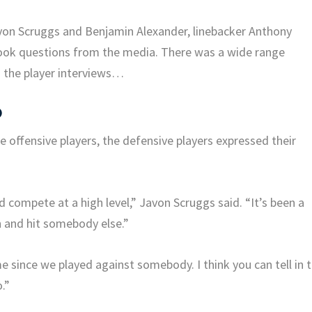
von Scruggs and Benjamin Alexander, linebacker Anthony
 took questions from the media. There was a wide range
 the player interviews…
O
 offensive players, the defensive players expressed their
 compete at a high level,” Javon Scruggs said. “It’s been a
n and hit somebody else.”
e since we played against somebody. I think you can tell in 
.”