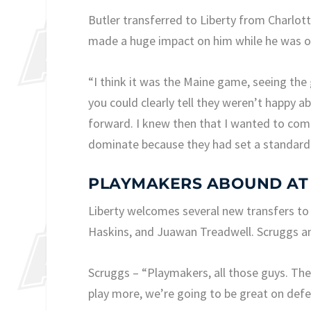
Butler transferred to Liberty from Charlot
made a huge impact on him while he was on
“I think it was the Maine game, seeing the
you could clearly tell they weren’t happy a
forward. I knew then that I wanted to com
dominate because they had set a standard 
PLAYMAKERS ABOUND AT
Liberty welcomes several new transfers to
Haskins, and Juawan Treadwell. Scruggs an
Scruggs – “Playmakers, all those guys. The
play more, we’re going to be great on defe