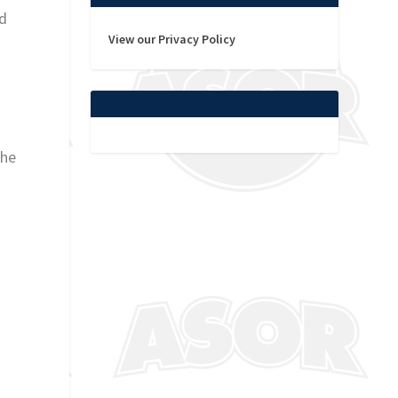
ld
View our Privacy Policy
the