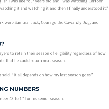
lish I was like four years old and I was watching Cartoon
watching it and watching it and then I finally understood it.”
rk were Samurai Jack, Courage the Cowardly Dog, and
1?
ayers to retain their season of eligibility regardless of how
ints that he could return next season.
e said. “It all depends on how my last season goes.”
ING NUMBERS
ber 43 to 17 for his senior season.