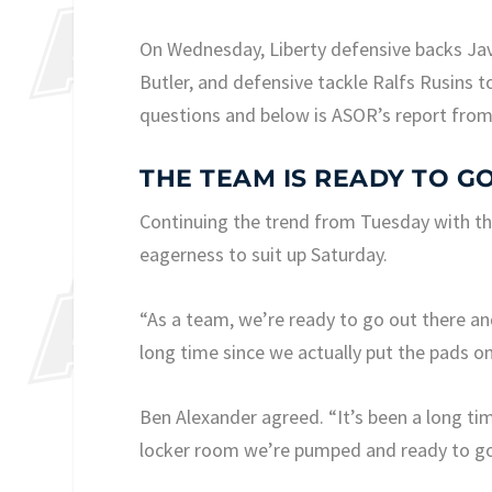
On Wednesday, Liberty defensive backs Ja
Butler, and defensive tackle Ralfs Rusins
questions and below is ASOR’s report from
THE TEAM IS READY TO G
Continuing the trend from Tuesday with the
eagerness to suit up Saturday.
“As a team, we’re ready to go out there and
long time since we actually put the pads o
Ben Alexander agreed. “It’s been a long tim
locker room we’re pumped and ready to go