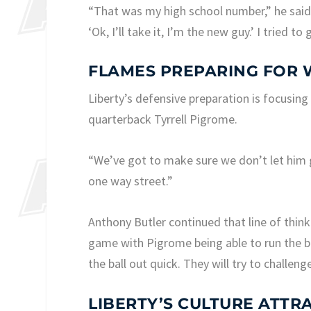
“That was my high school number,” he said o
‘Ok, I’ll take it, I’m the new guy.’ I tried t
FLAMES PREPARING FOR
Liberty’s defensive preparation is focusing
quarterback Tyrrell Pigrome.
“We’ve got to make sure we don’t let him 
one way street.”
Anthony Butler continued that line of think
game with Pigrome being able to run the ba
the ball out quick. They will try to challeng
LIBERTY’S CULTURE ATTR