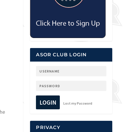
ASOR CLUB LOGIN
LOGIN
Lost my Password
the
PRIVACY