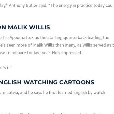
play,” Anthony Butler said. “The energy in practice today cou
ON MALIK WILLIS
lf in Appomattox as the starting quarterback leading the
’s seen more of Malik WIllis than many, as Willis served as 
se to prepare for last year. He’s impressed.
’s it.”
ENGLISH WATCHING CARTOONS
rom Latvia, and he says he first learned English by watch