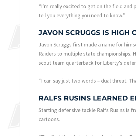
“I’m really excited to get on the field and 
tell you everything you need to know.”
JAVON SCRUGGS IS HIGH 
Javon Scruggs first made a name for himse
Raiders to multiple state championships. He
scout team quarterback for Liberty’s defen
“I can say just two words – dual threat. That
RALFS RUSINS LEARNED 
Starting defensive tackle Ralfs Rusins is f
cartoons.