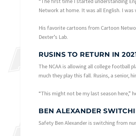
“The first time I started understanding Eng
Network at home. It was all English. I was 
His favorite cartoons from Cartoon Netwo
Dexter’s Lab.
RUSINS TO RETURN IN 202
The NCAA is allowing all college football pl
much they play this fall. Rusins, a senior, h
“This might not be my last season here,” h
BEN ALEXANDER SWITCH
Safety Ben Alexander is switching from num