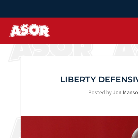
LIBERTY DEFENSI
Posted by
Jon Mans