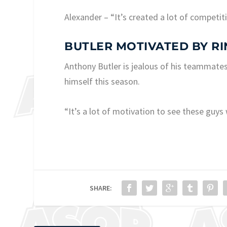
Alexander – “It’s created a lot of competit
BUTLER MOTIVATED BY RI
Anthony Butler is jealous of his teammate
himself this season.
“It’s a lot of motivation to see these guys 
SHARE: