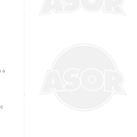
n a
et