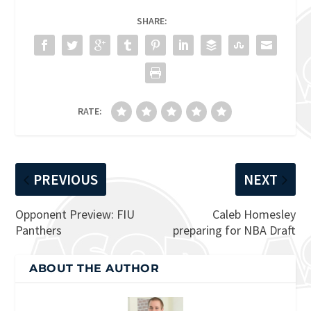
SHARE:
RATE:
PREVIOUS
NEXT
Opponent Preview: FIU
Caleb Homesley
Panthers
preparing for NBA Draft
ABOUT THE AUTHOR