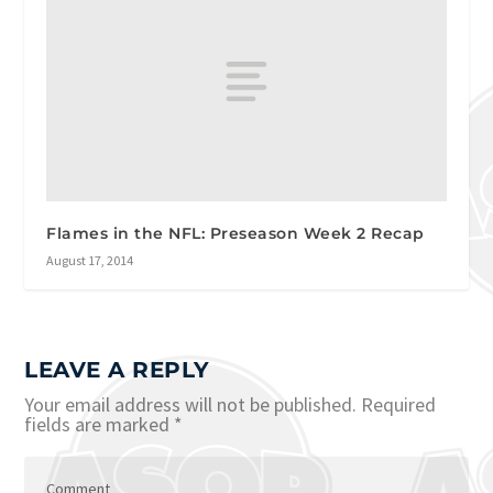
Flames in the NFL: Preseason Week 2 Recap
August 17, 2014
LEAVE A REPLY
Your email address will not be published.
Required
fields are marked
*