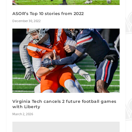
ASOR’s Top 10 stories from 2022
December 30, 2022
Virginia Tech cancels 2 future football games
with Liberty
March 2, 2026