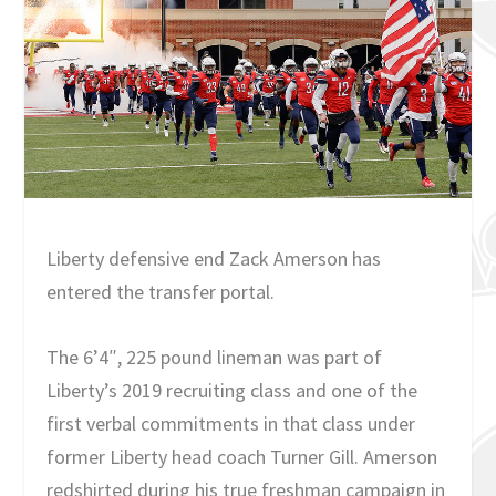
Liberty defensive end Zack Amerson has
entered the transfer portal.
The 6’4″, 225 pound lineman was part of
Liberty’s 2019 recruiting class and one of the
first verbal commitments in that class under
former Liberty head coach Turner Gill. Amerson
redshirted during his true freshman campaign in