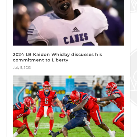
2024 LB Kaidon Whidby discusses his
commitment to Liberty
July 5, 2023