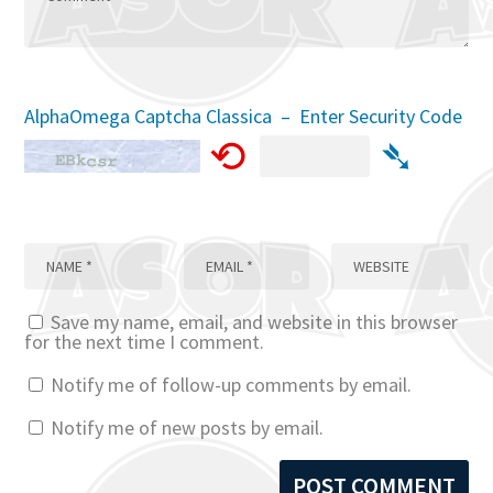
AlphaOmega Captcha Classica – Enter Security Code
⟲
➴
Save my name, email, and website in this browser
for the next time I comment.
Notify me of follow-up comments by email.
Notify me of new posts by email.