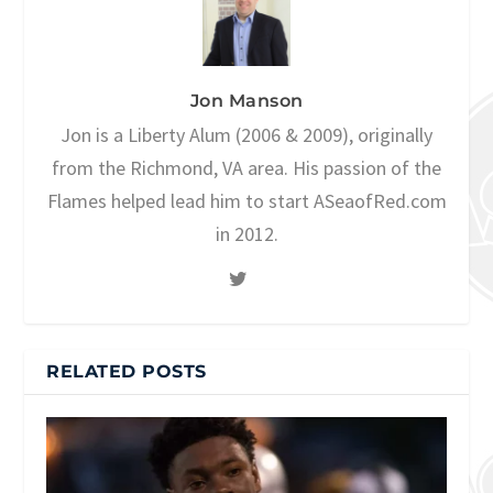
Jon Manson
Jon is a Liberty Alum (2006 & 2009), originally
from the Richmond, VA area. His passion of the
Flames helped lead him to start ASeaofRed.com
in 2012.
RELATED POSTS