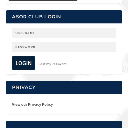
ASOR CLUB LOGIN
LOGIN
Lost my Password
PRIVACY
View our Privacy Policy