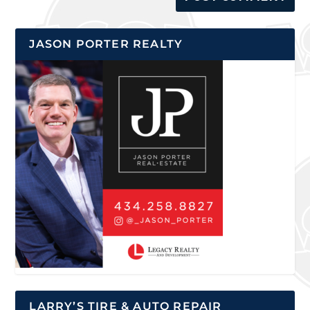
JASON PORTER REALTY
LARRY’S TIRE & AUTO REPAIR