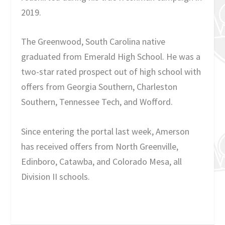
2019.
The Greenwood, South Carolina native
graduated from Emerald High School. He was a
two-star rated prospect out of high school with
offers from Georgia Southern, Charleston
Southern, Tennessee Tech, and Wofford.
Since entering the portal last week, Amerson
has received offers from North Greenville,
Edinboro, Catawba, and Colorado Mesa, all
Division II schools.