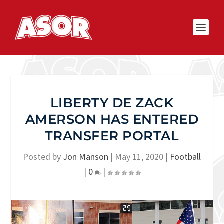
LIBERTY DE ZACK
AMERSON HAS ENTERED
TRANSFER PORTAL
Posted by
Jon Manson
|
May 11, 2020
|
Football
|
0
|