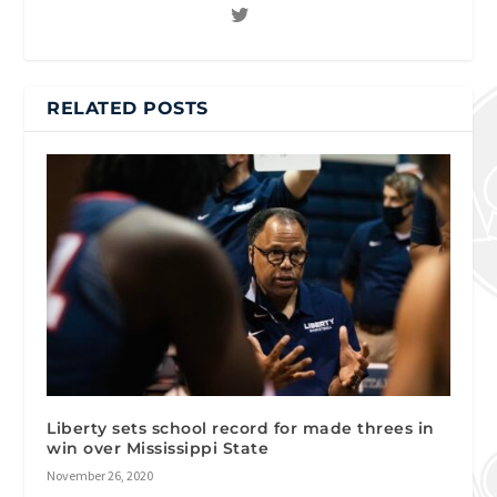
RELATED POSTS
Liberty sets school record for made threes in
win over Mississippi State
November 26, 2020