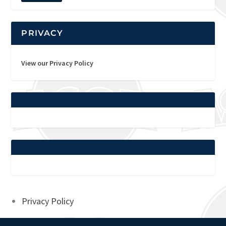
PRIVACY
View our Privacy Policy
Privacy Policy