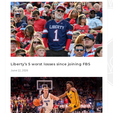
Liberty’s 5 worst losses since joining FBS
June 12, 2026