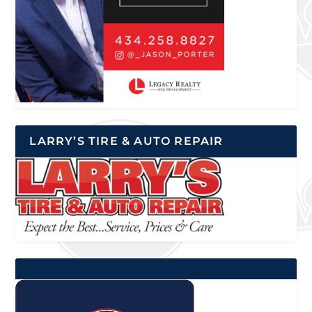
LARRY’S TIRE & AUTO REPAIR