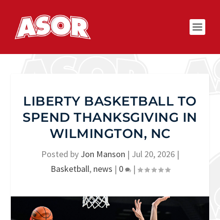
LIBERTY BASKETBALL TO
SPEND THANKSGIVING IN
WILMINGTON, NC
Posted by
Jon Manson
|
Jul 20, 2026
|
Basketball
,
news
|
0
|