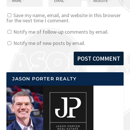
Save my name, email, and website in this browser
for the next time I comment.
Notify me of follow-up comments by email.
Notify me of new posts by email.
JASON PORTER REALTY