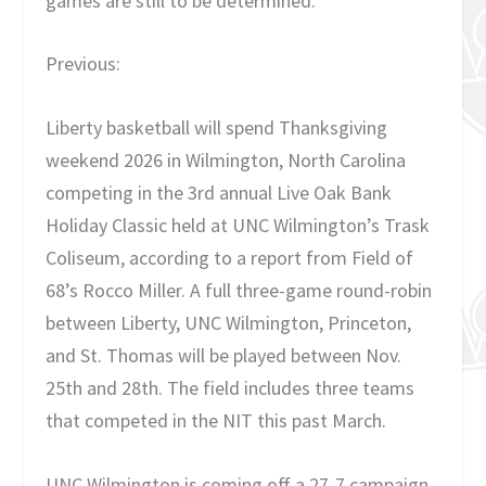
games are still to be determined.
Previous:
Liberty basketball will spend Thanksgiving
weekend 2026 in Wilmington, North Carolina
competing in the 3rd annual Live Oak Bank
Holiday Classic held at UNC Wilmington’s Trask
Coliseum, according to a report from Field of
68’s Rocco Miller. A full three-game round-robin
between Liberty, UNC Wilmington, Princeton,
and St. Thomas will be played between Nov.
25th and 28th. The field includes three teams
that competed in the NIT this past March.
UNC Wilmington is coming off a 27-7 campaign