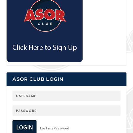
ASOR CLUB LOGIN
LOGIN
Lost my Password