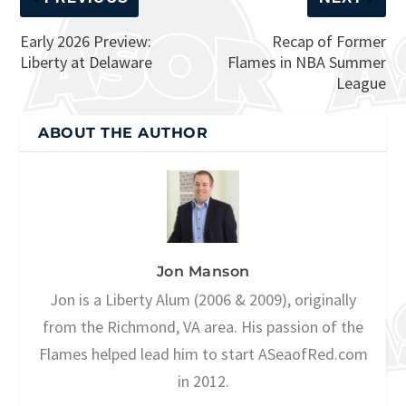
Early 2026 Preview:
Recap of Former
Liberty at Delaware
Flames in NBA Summer
League
ABOUT THE AUTHOR
Jon Manson
Jon is a Liberty Alum (2006 & 2009), originally
from the Richmond, VA area. His passion of the
Flames helped lead him to start ASeaofRed.com
in 2012.