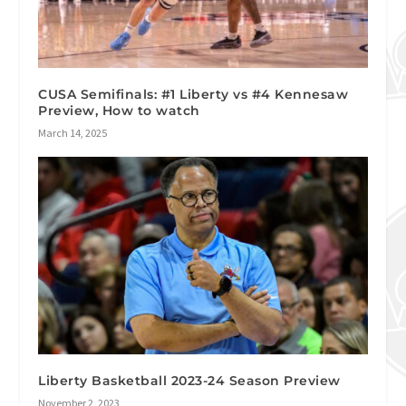
CUSA Semifinals: #1 Liberty vs #4 Kennesaw
Preview, How to watch
March 14, 2025
Liberty Basketball 2023-24 Season Preview
November 2, 2023