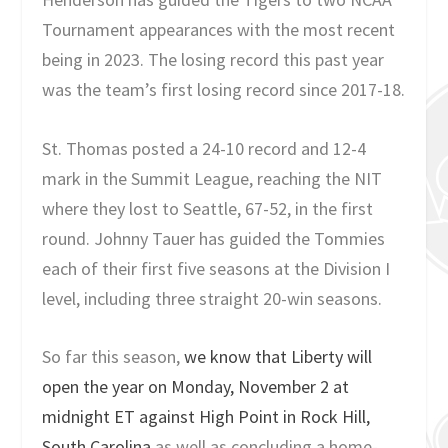
Tournament appearances with the most recent
being in 2023. The losing record this past year
was the team’s first losing record since 2017-18.
St. Thomas posted a 24-10 record and 12-4
mark in the Summit League, reaching the NIT
where they lost to Seattle, 67-52, in the first
round. Johnny Tauer has guided the Tommies
each of their first five seasons at the Division I
level, including three straight 20-win seasons.
So far this season,
we know that Liberty will
open the year on Monday, November 2 at
midnight ET against High Point in Rock Hill,
South Carolina
as well as concluding a home-