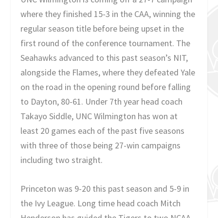
where they finished 15-3 in the CAA, winning the
regular season title before being upset in the
first round of the conference tournament. The
Seahawks advanced to this past season’s NIT,
alongside the Flames, where they defeated Yale
on the road in the opening round before falling
to Dayton, 80-61. Under 7th year head coach
Takayo Siddle, UNC Wilmington has won at
least 20 games each of the past five seasons
with three of those being 27-win campaigns
including two straight.
Princeton was 9-20 this past season and 5-9 in
the Ivy League. Long time head coach Mitch
Henderson has guided the Tigers to two NCAA