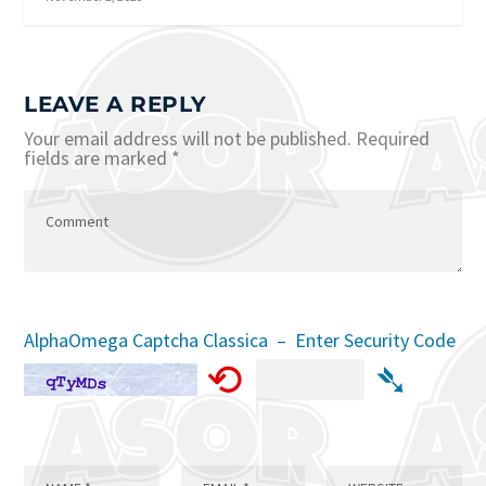
LEAVE A REPLY
Your email address will not be published.
Required
fields are marked
*
AlphaOmega Captcha Classica – Enter Security Code
⟲
➴