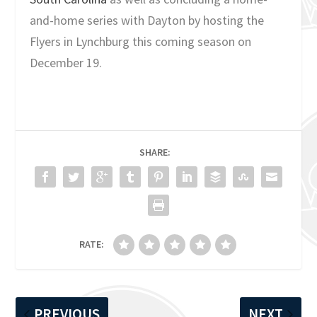
and-home series with Dayton by hosting the
Flyers in Lynchburg this coming season on
December 19.
SHARE:
RATE:
PREVIOUS
NEXT