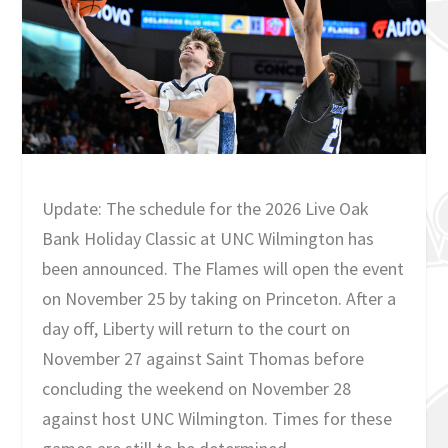
Update: The schedule for the 2026 Live Oak
Bank Holiday Classic at UNC Wilmington has
been announced. The Flames will open the event
on November 25 by taking on Princeton. After a
day off, Liberty will return to the court on
November 27 against Saint Thomas before
concluding the weekend on November 28
against host UNC Wilmington. Times for these