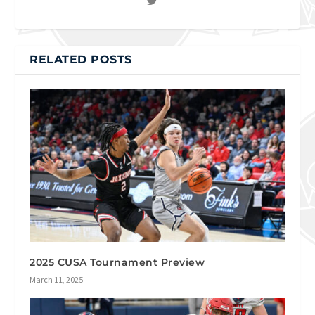
RELATED POSTS
2025 CUSA Tournament Preview
March 11, 2025