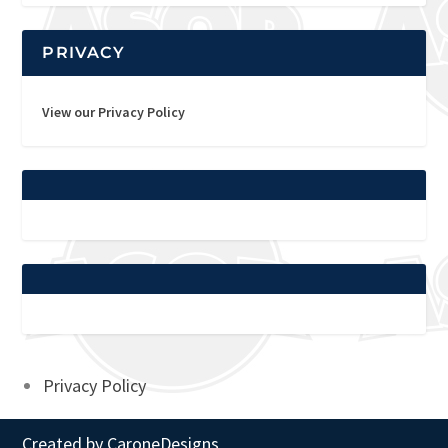
PRIVACY
View our Privacy Policy
Privacy Policy
Created by
CaroneDesigns