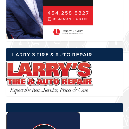
LARRY’S TIRE & AUTO REPAIR