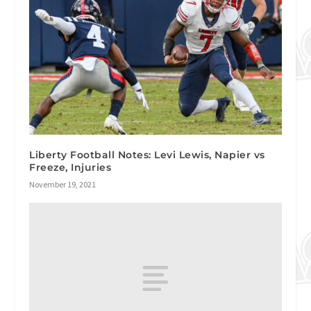
Liberty Football Notes: Levi Lewis, Napier vs
Freeze, Injuries
November 19, 2021