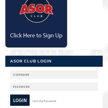
ASOR CLUB LOGIN
LOGIN
Lost my Password