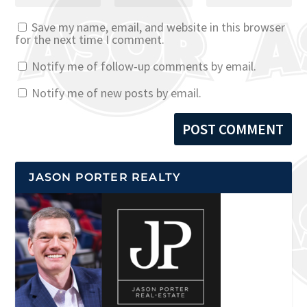
Save my name, email, and website in this browser
for the next time I comment.
Notify me of follow-up comments by email.
Notify me of new posts by email.
JASON PORTER REALTY