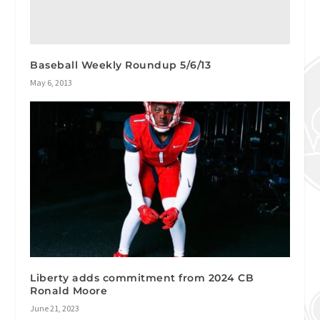
Baseball Weekly Roundup 5/6/13
May 6, 2013
Liberty adds commitment from 2024 CB
Ronald Moore
June 21, 2023