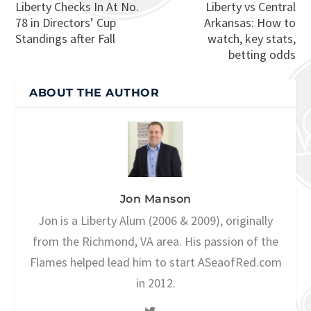
Liberty Checks In At No.
Liberty vs Central
78 in Directors’ Cup
Arkansas: How to
Standings after Fall
watch, key stats,
betting odds
ABOUT THE AUTHOR
Jon Manson
Jon is a Liberty Alum (2006 & 2009), originally
from the Richmond, VA area. His passion of the
Flames helped lead him to start ASeaofRed.com
in 2012.