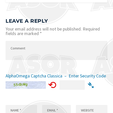
LEAVE A REPLY
Your email address will not be published.
Required
fields are marked
*
AlphaOmega Captcha Classica – Enter Security Code
⟲
➴