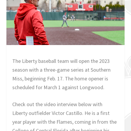
The Liberty baseball team will open the 2023
season with a three-game series at Southern
Miss, beginning Feb. 17. The home opener is
scheduled for March 1 against Longwood.
Check out the video interview below with
Liberty outfielder Victor Castillo. He is a first
year player with the Flames, coming in from the
College of Central Florida after beginning his