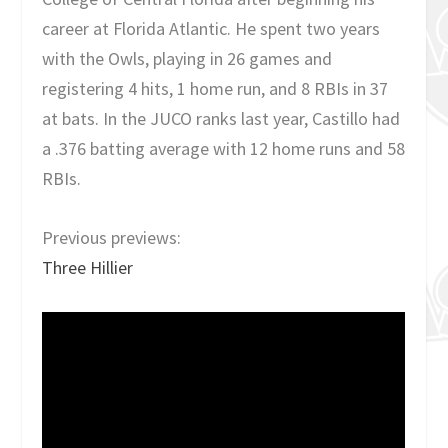
career at Florida Atlantic. He spent two years
with the Owls, playing in 26 games and
registering 4 hits, 1 home run, and 8 RBIs in 37
at bats. In the JUCO ranks last year, Castillo had
a .376 batting average with 12 home runs and 58
RBIs.
Previous previews:
Three Hillier