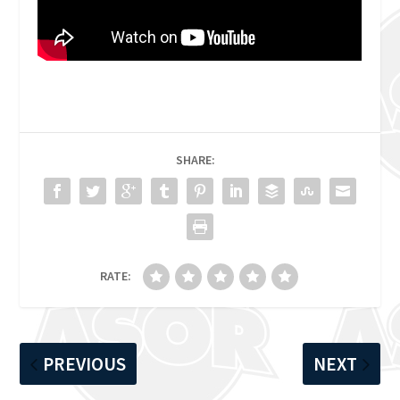
SHARE:
RATE:
PREVIOUS
NEXT