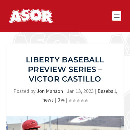
LIBERTY BASEBALL
PREVIEW SERIES –
VICTOR CASTILLO
Posted by
Jon Manson
|
Jan 13, 2023
|
Baseball
,
news
|
0
|