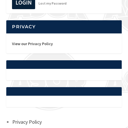
LOGIN
Lost my Password
PRIVACY
View our Privacy Policy
Privacy Policy