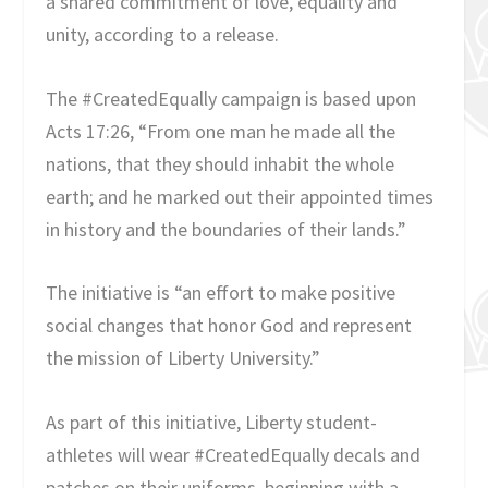
a shared commitment of love, equality and
unity, according to a release.
The #CreatedEqually campaign is based upon
Acts 17:26, “From one man he made all the
nations, that they should inhabit the whole
earth; and he marked out their appointed times
in history and the boundaries of their lands.”
The initiative is “an effort to make positive
social changes that honor God and represent
the mission of Liberty University.”
As part of this initiative, Liberty student-
athletes will wear #CreatedEqually decals and
patches on their uniforms, beginning with a