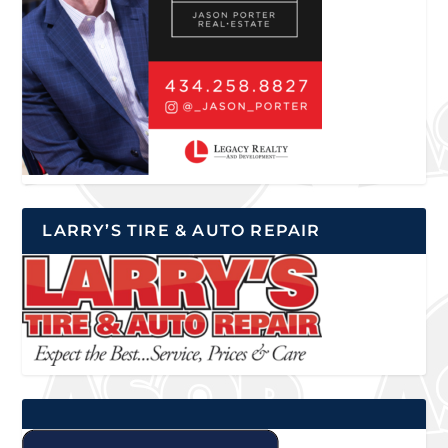
LARRY’S TIRE & AUTO REPAIR