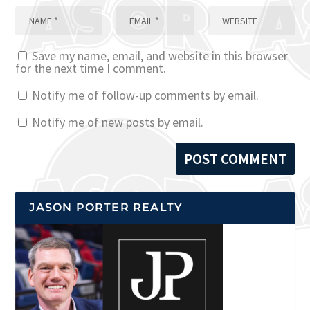
Save my name, email, and website in this browser
for the next time I comment.
Notify me of follow-up comments by email.
Notify me of new posts by email.
JASON PORTER REALTY