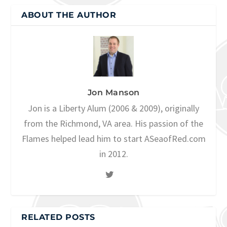
ABOUT THE AUTHOR
Jon Manson
Jon is a Liberty Alum (2006 & 2009), originally
from the Richmond, VA area. His passion of the
Flames helped lead him to start ASeaofRed.com
in 2012.
RELATED POSTS