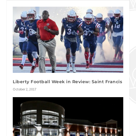
Liberty Football Week in Review: Saint Francis
October 2, 2017