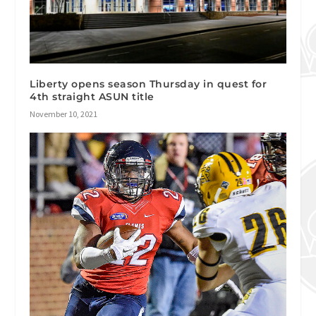
Liberty opens season Thursday in quest for
4th straight ASUN title
November 10, 2021