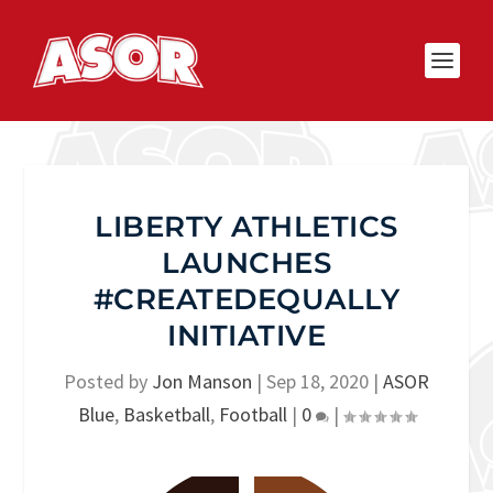
LIBERTY ATHLETICS
LAUNCHES
#CREATEDEQUALLY
INITIATIVE
Posted by
Jon Manson
|
Sep 18, 2020
|
ASOR
Blue
,
Basketball
,
Football
|
0
|