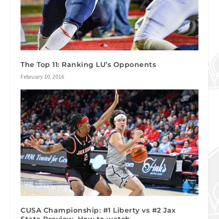
The Top 11: Ranking LU’s Opponents
February 10, 2016
CUSA Championship: #1 Liberty vs #2 Jax