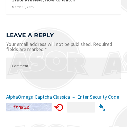
State Preview, How to watch
March 15, 2025
LEAVE A REPLY
Your email address will not be published.
Required
fields are marked
*
AlphaOmega Captcha Classica – Enter Security Code
⟲
➴