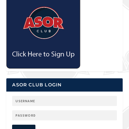
ASOR CLUB LOGIN