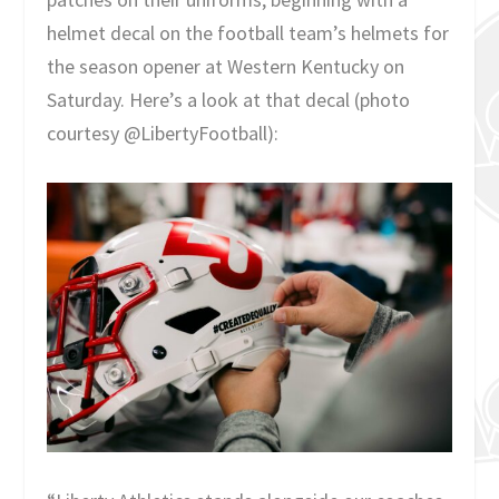
helmet decal on the football team’s helmets for
the season opener at Western Kentucky on
Saturday. Here’s a look at that decal (photo
courtesy @LibertyFootball):