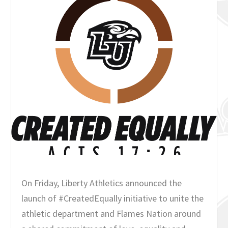
On Friday, Liberty Athletics announced the
launch of #CreatedEqually initiative to unite the
athletic department and Flames Nation around