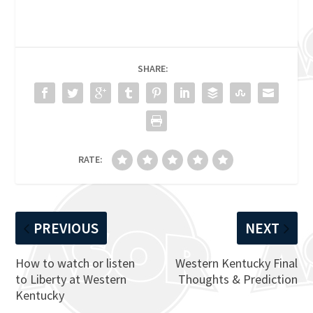
SHARE:
RATE:
PREVIOUS
NEXT
How to watch or listen
Western Kentucky Final
to Liberty at Western
Thoughts & Prediction
Kentucky