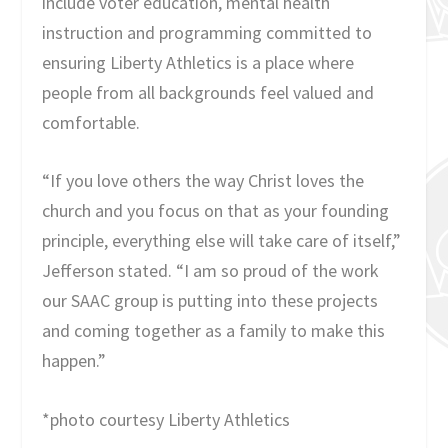
include voter education, mental health
instruction and programming committed to
ensuring Liberty Athletics is a place where
people from all backgrounds feel valued and
comfortable.
“If you love others the way Christ loves the
church and you focus on that as your founding
principle, everything else will take care of itself,”
Jefferson stated. “I am so proud of the work
our SAAC group is putting into these projects
and coming together as a family to make this
happen.”
*photo courtesy Liberty Athletics