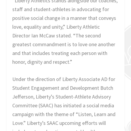
“Liberty Athletics stands alongside our coaches,
staff and student-athletes in advocating for
positive social change in a manner that conveys
love, equality and unity,” Liberty Athletic
Director Ian McCaw stated. “The second
greatest commandment is to love one another
and that includes treating each person with
honor, dignity and respect.”
Under the direction of Liberty Associate AD for
Student Engagement and Development Butch
Jefferson, Liberty’s Student-Athlete Advisory
Committee (SAAC) has initiated a social media
campaign with the theme of “Listen, Learn and
Love.” Liberty’s SAAC upcoming efforts will