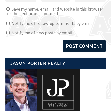
Save my name, email, and website in this browser
for the next time I comment.
Notify me of follow-up comments by email.
Notify me of new posts by email.
JASON PORTER REALTY