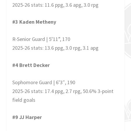
2025-26 stats: 11.6 ppg, 3.6 apg, 3.0 rpg
#3 Kaden Metheny
R-Senior Guard | 5’11”, 170
2025-26 stats: 13.6 ppg, 3.0 rpg, 3.1 apg
#4 Brett Decker
Sophomore Guard | 6’3″, 190
2025-26 stats: 17.4 ppg, 2.7 rpg, 50.6% 3-point
field goals
#9 JJ Harper