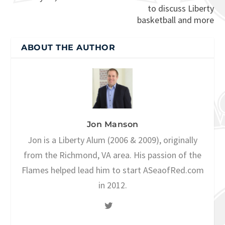
to discuss Liberty
basketball and more
ABOUT THE AUTHOR
Jon Manson
Jon is a Liberty Alum (2006 & 2009), originally
from the Richmond, VA area. His passion of the
Flames helped lead him to start ASeaofRed.com
in 2012.