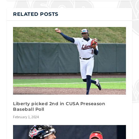
RELATED POSTS
Liberty picked 2nd in CUSA Preseason
Baseball Poll
February 1, 2024