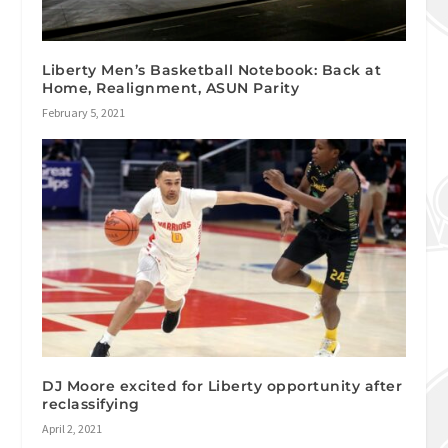
Liberty Men’s Basketball Notebook: Back at
Home, Realignment, ASUN Parity
February 5, 2021
DJ Moore excited for Liberty opportunity after
reclassifying
April 2, 2021