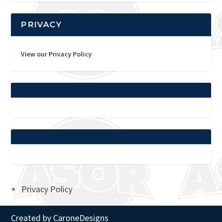
PRIVACY
View our Privacy Policy
Privacy Policy
Created by
CaroneDesigns