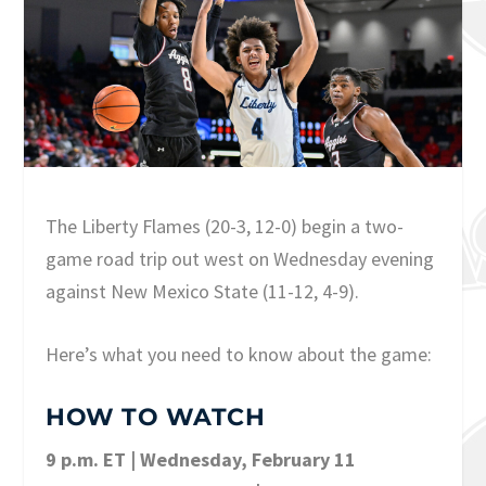
The Liberty Flames (20-3, 12-0) begin a two-
game road trip out west on Wednesday evening
against New Mexico State (11-12, 4-9).
Here’s what you need to know about the game:
HOW TO WATCH
9 p.m. ET | Wednesday, February 11