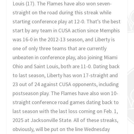
Louis (17). The Flames have also won seven-
straight on the road during this streak while
starting conference play at 12-0. That’s the best
start by any team in CUSA action since Memphis
was 16-0 in the 2012-13 season, and Liberty is
one of only three teams that are currently
unbeaten in conference play, also joining Miami
Ohio and Saint Louis, both are 11-0. Dating back
to last season, Liberty has won 17-straight and
23 out of 24 against CUSA opponents, including
postseason play. The Flames have also won 10-
straight conference road games dating back to
last season with the last loss coming on Feb. 1,
2025 at Jacksonville State. All of these streaks,
obviously, will be put on the line Wednesday