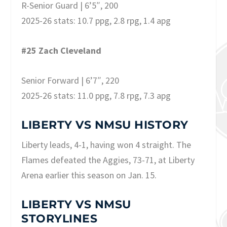
R-Senior Guard | 6’5″, 200
2025-26 stats: 10.7 ppg, 2.8 rpg, 1.4 apg
#25 Zach Cleveland
Senior Forward | 6’7″, 220
2025-26 stats: 11.0 ppg, 7.8 rpg, 7.3 apg
LIBERTY VS NMSU HISTORY
Liberty leads, 4-1, having won 4 straight. The
Flames defeated the Aggies, 73-71, at Liberty
Arena earlier this season on Jan. 15.
LIBERTY VS NMSU
STORYLINES