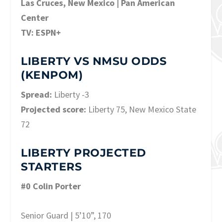
Las Cruces, New Mexico | Pan American
Center
TV: ESPN+
LIBERTY VS NMSU ODDS
(KENPOM)
Spread:
Liberty -3
Projected score:
Liberty 75, New Mexico State
72
LIBERTY PROJECTED
STARTERS
#0 Colin Porter
Senior Guard | 5’10”, 170