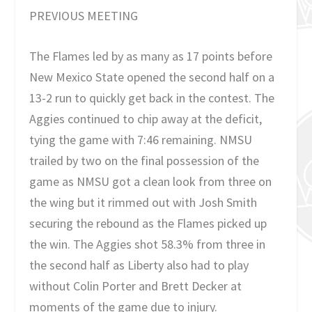
PREVIOUS MEETING
The Flames led by as many as 17 points before
New Mexico State opened the second half on a
13-2 run to quickly get back in the contest. The
Aggies continued to chip away at the deficit,
tying the game with 7:46 remaining. NMSU
trailed by two on the final possession of the
game as NMSU got a clean look from three on
the wing but it rimmed out with Josh Smith
securing the rebound as the Flames picked up
the win. The Aggies shot 58.3% from three in
the second half as Liberty also had to play
without Colin Porter and Brett Decker at
moments of the game due to injury.