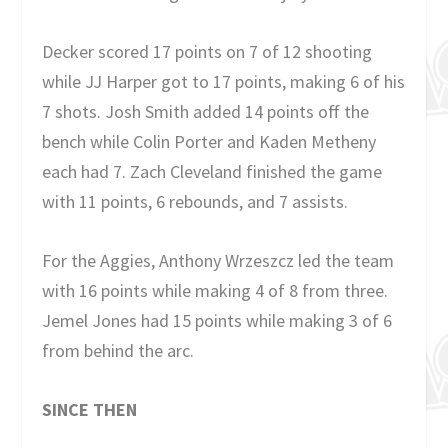
Decker scored 17 points on 7 of 12 shooting
while JJ Harper got to 17 points, making 6 of his
7 shots. Josh Smith added 14 points off the
bench while Colin Porter and Kaden Metheny
each had 7. Zach Cleveland finished the game
with 11 points, 6 rebounds, and 7 assists.
For the Aggies, Anthony Wrzeszcz led the team
with 16 points while making 4 of 8 from three.
Jemel Jones had 15 points while making 3 of 6
from behind the arc.
SINCE THEN