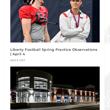
Liberty Football Spring Practice Observations
| April 4
April 4, 2023