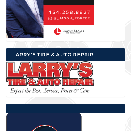
LARRY’S TIRE & AUTO REPAIR