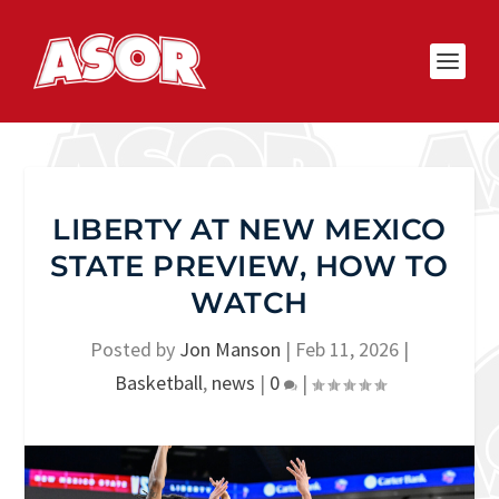
LIBERTY AT NEW MEXICO
STATE PREVIEW, HOW TO
WATCH
Posted by
Jon Manson
|
Feb 11, 2026
|
Basketball
,
news
|
0
|