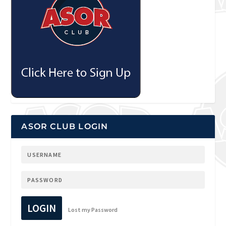
ASOR CLUB LOGIN
LOGIN
Lost my Password