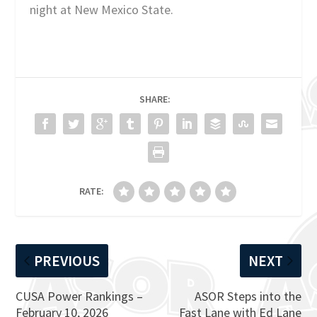
night at New Mexico State.
SHARE:
RATE:
PREVIOUS
NEXT
CUSA Power Rankings –
ASOR Steps into the
February 10, 2026
Fast Lane with Ed Lane