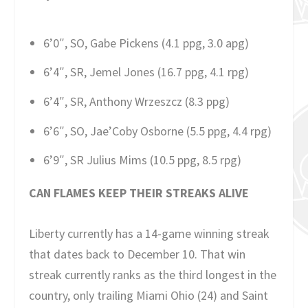
6’0″, SO, Gabe Pickens (4.1 ppg, 3.0 apg)
6’4″, SR, Jemel Jones (16.7 ppg, 4.1 rpg)
6’4″, SR, Anthony Wrzeszcz (8.3 ppg)
6’6″, SO, Jae’Coby Osborne (5.5 ppg, 4.4 rpg)
6’9″, SR Julius Mims (10.5 ppg, 8.5 rpg)
CAN FLAMES KEEP THEIR STREAKS ALIVE
Liberty currently has a 14-game winning streak
that dates back to December 10. That win
streak currently ranks as the third longest in the
country, only trailing Miami Ohio (24) and Saint