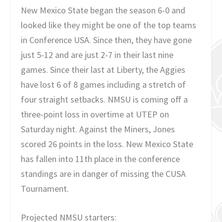
New Mexico State began the season 6-0 and
looked like they might be one of the top teams
in Conference USA. Since then, they have gone
just 5-12 and are just 2-7 in their last nine
games. Since their last at Liberty, the Aggies
have lost 6 of 8 games including a stretch of
four straight setbacks. NMSU is coming off a
three-point loss in overtime at UTEP on
Saturday night. Against the Miners, Jones
scored 26 points in the loss. New Mexico State
has fallen into 11th place in the conference
standings are in danger of missing the CUSA
Tournament.
Projected NMSU starters: