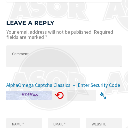
LEAVE A REPLY
Your email address will not be published.
Required
fields are marked
*
AlphaOmega Captcha Classica – Enter Security Code
⟲
➴