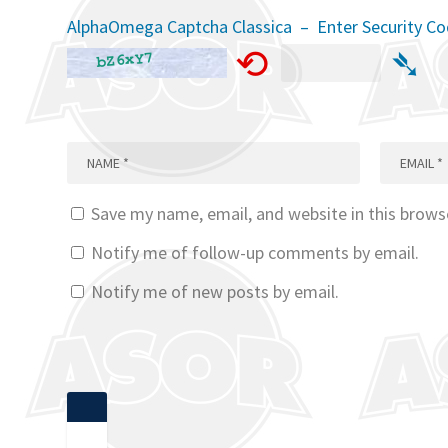
AlphaOmega Captcha Classica – Enter Security C
⟲
➴
Save my name, email, and website in this brows
Notify me of follow-up comments by email.
Notify me of new posts by email.