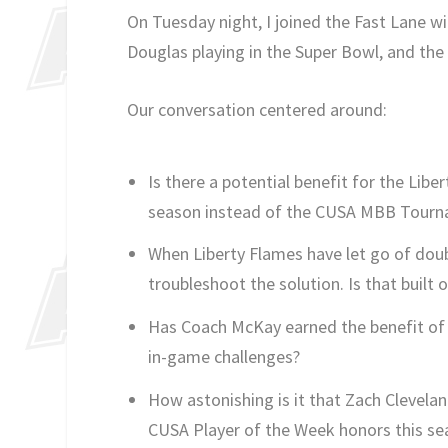
On Tuesday night, I joined the Fast Lane w
Douglas playing in the Super Bowl, and the 
Our conversation centered around:
Is there a potential benefit for the Libe
season instead of the CUSA MBB Tour
When Liberty Flames have let go of doub
troubleshoot the solution. Is that built
Has Coach McKay earned the benefit of t
in-game challenges?
How astonishing is it that Zach Clevelan
CUSA Player of the Week honors this se