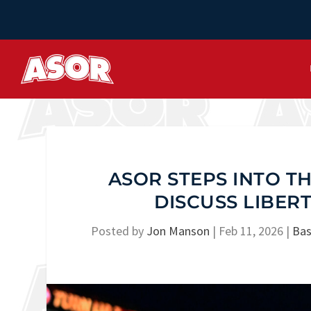
ASOR STEPS INTO TH
DISCUSS LIBER
Posted by
Jon Manson
|
Feb 11, 2026
|
Bas