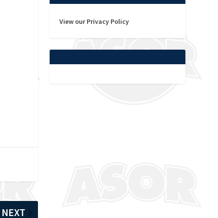
View our Privacy Policy
NEXT