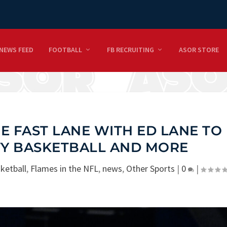
NEWS FEED
FOOTBALL
FB RECRUITING
ASOR STORE
E FAST LANE WITH ED LANE TO
TY BASKETBALL AND MORE
ketball
,
Flames in the NFL
,
news
,
Other Sports
|
0
|