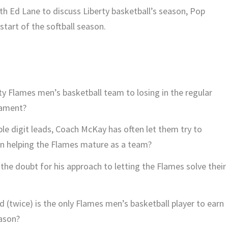
ith Ed Lane to discuss Liberty basketball’s season, Pop
start of the softball season.
rty Flames men’s basketball team to losing in the regular
nament?
le digit leads, Coach McKay has often let them try to
 on helping the Flames mature as a team?
he doubt for his approach to letting the Flames solve their
d (twice) is the only Flames men’s basketball player to earn
ason?