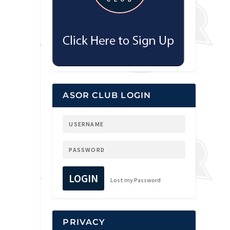
ASOR CLUB LOGIN
LOGIN
Lost my Password
PRIVACY