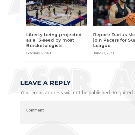
Liberty being projected
Report: Darius M
as a 13-seed by most
join Pacers for 
Bracketologists
League
February 5, 2021
June 23, 2023
LEAVE A REPLY
Your email address will not be published.
Required 