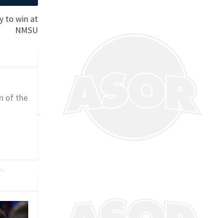
y to win at
NMSU
n of the