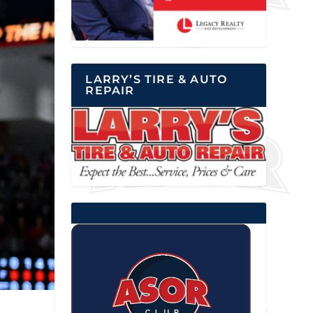
LARRY’S TIRE & AUTO
REPAIR