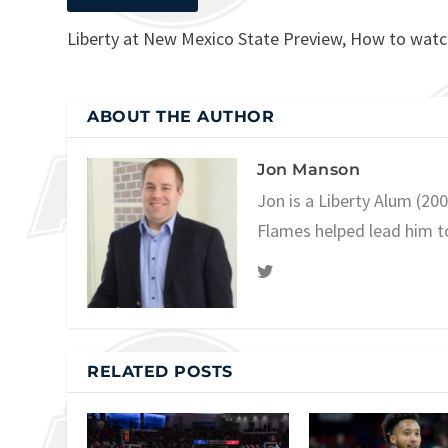
Liberty at New Mexico State Preview, How to wat
ABOUT THE AUTHOR
Jon Manson
Jon is a Liberty Alum (20
Flames helped lead him t
RELATED POSTS