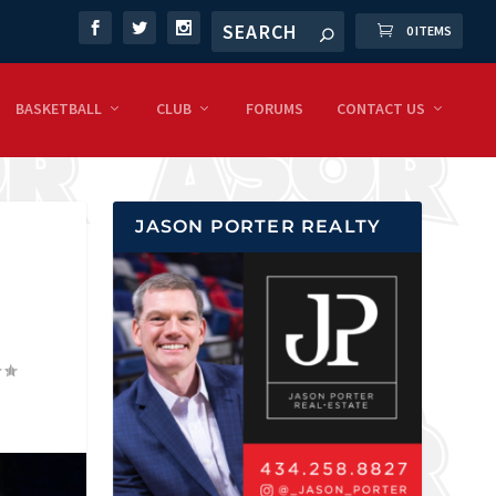
0 ITEMS
BASKETBALL
CLUB
FORUMS
CONTACT US
JASON PORTER REALTY