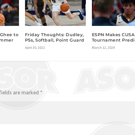
cGhee to
Friday Thoughts: Dudley,
ESPN Makes CUSA
Summer
P5s, Softball, Point Guard
Tournament Predi
April 30, 2021
March 12, 2024
fields are marked
*