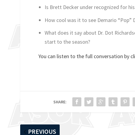
Is Brett Decker under recognized for his
How cool was it to see Demario “Pop” D
What does it say about Dr. Dot Richards
start to the season?
You can listen to the full conversation by cl
SHARE:
PREVIOUS