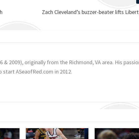
ch
Zach Cleveland’s buzzer-beater lifts Libert
06 & 2009), originally from the Richmond, VA area. His passio
o start ASeaofRed.com in 2012.