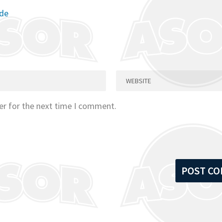
ode
er for the next time I comment.