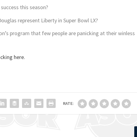
 success this season?
ouglas represent Liberty in Super Bowl LX?
on’s program that few people are panicking at their winless
icking here.
RATE: