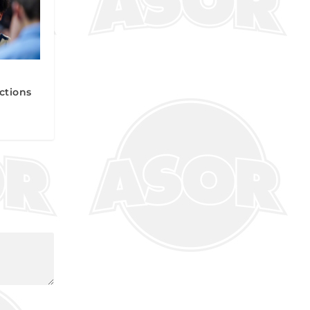
ctions