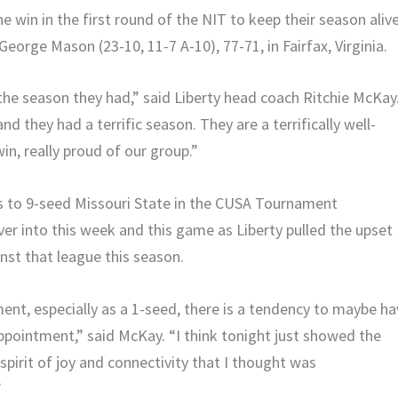
 win in the first round of the NIT to keep their season alive
eorge Mason (23-10, 11-7 A-10), 77-71, in Fairfax, Virginia.
he season they had,” said Liberty head coach Ritchie McKay
and they had a terrific season. They are a terrifically well-
n, really proud of our group.”
ss to 9-seed Missouri State in the CUSA Tournament
ver into this week and this game as Liberty pulled the upset
nst that league this season.
nt, especially as a 1-seed, there is a tendency to maybe ha
sappointment,” said McKay. “I think tonight just showed the
spirit of joy and connectivity that I thought was
”