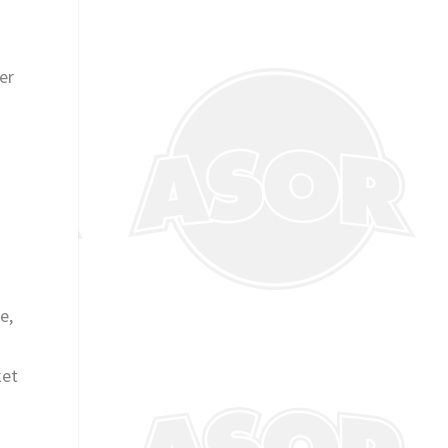
er
e
e,
ket