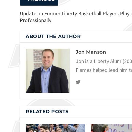
Update on Former Liberty Basketball Players Playi
Professionally
ABOUT THE AUTHOR
Jon Manson
Jon is a Liberty Alum (20
Flames helped lead him t
RELATED POSTS