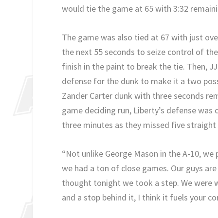
would tie the game at 65 with 3:32 remaini
The game was also tied at 67 with just ov
the next 55 seconds to seize control of th
finish in the paint to break the tie. Then,
defense for the dunk to make it a two po
Zander Carter dunk with three seconds rema
game deciding run, Liberty’s defense was c
three minutes as they missed five straight
“Not unlike George Mason in the A-10, we pl
we had a ton of close games. Our guys are 
thought tonight we took a step. We were w
and a stop behind it, I think it fuels your con