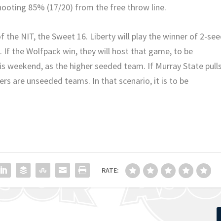
hooting 85% (17/20) from the free throw line.
the NIT, the Sweet 16. Liberty will play the winner of 2-se
 If the Wolfpack win, they will host that game, to be
is weekend, as the higher seeded team. If Murray State pull
rs are unseeded teams. In that scenario, it is to be
RATE: