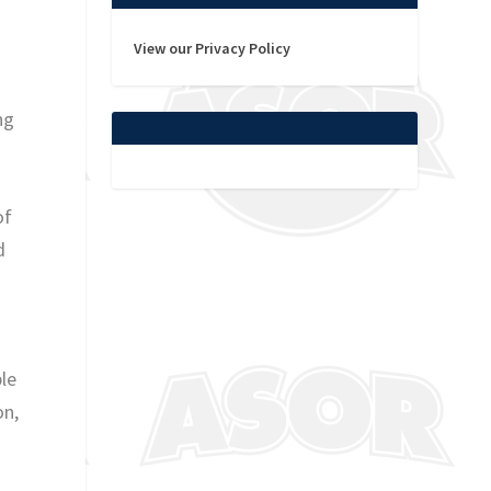
View our Privacy Policy
ng
of
d
le
on,