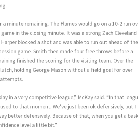
ng.
er a minute remaining. The Flames would go on a 10-2 run ov
e game in the closing minute. It was a strong Zach Cleveland
 JJ Harper blocked a shot and was able to run out ahead of th
ssession game. Smith then made four free throws before a
ining finished the scoring for the visiting team. Over the
lutch, holding George Mason without a field goal for over
 attempts.
ay in a very competitive league,” McKay said. “In that leagu
used to that moment. We’ve just been ok defensively, but I
ay better defensively. Because of that, when you get a bas
fidence level a little bit.”