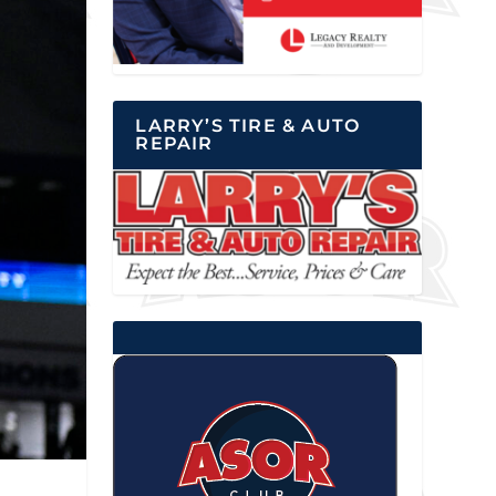
LARRY’S TIRE & AUTO
REPAIR