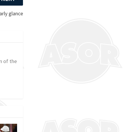
arly glance
n of the