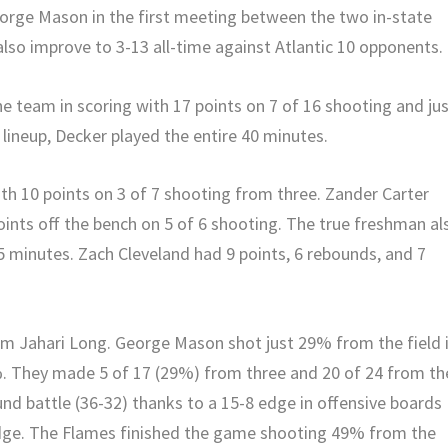
eorge Mason in the first meeting between the two in-state
lso improve to 3-13 all-time against Atlantic 10 opponents.
e team in scoring with 17 points on 7 of 16 shooting and ju
lineup, Decker played the entire 40 minutes.
ith 10 points on 3 of 7 shooting from three. Zander Carter
oints off the bench on 5 of 6 shooting. The true freshman al
5 minutes. Zach Cleveland had 9 points, 6 rebounds, and 7
om Jahari Long. George Mason shot just 29% from the field 
9%. They made 5 of 17 (29%) from three and 20 of 24 from th
und battle (36-32) thanks to a 15-8 edge in offensive boards
edge. The Flames finished the game shooting 49% from the