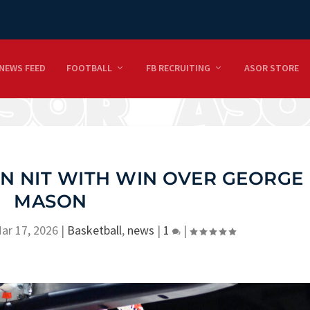
NEWS FEED
FOOTBALL
FB RECRUITING
ASOR STORE
IN NIT WITH WIN OVER GEORGE
MASON
ar 17, 2026
|
Basketball
,
news
|
1
|