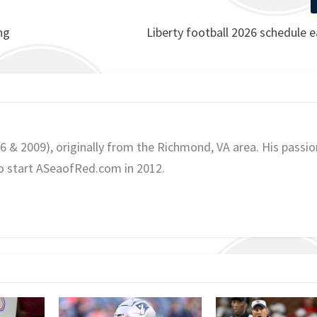
ng
Liberty football 2026 schedule e
06 & 2009), originally from the Richmond, VA area. His passio
o start ASeaofRed.com in 2012.