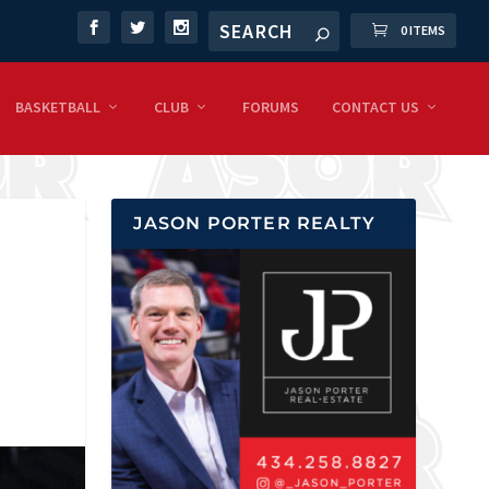
0 ITEMS
BASKETBALL
CLUB
FORUMS
CONTACT US
JASON PORTER REALTY