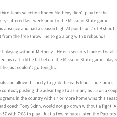
ird team selection Kaden Metheny didn’t play for the
jury suffered last week prior to the Missouri State game.
is absence and had a season high 23 points on 7 of 9 shooti
 8 from the free throw line to go along with 9 rebounds.
f playing without Metheny. “He is a security blanket for all 
ked his calf a little bit before the Missouri State game, playe
 he just couldn’t go tonight.”
oals and allowed Liberty to grab the early lead. The Flames
e contest, pushing the advantage to as many as 15 on a coup
rograms in the country with 17 or more home wins this seas
head coach Tony Skinn, would not go down without a fight. A
-57 with 7:08 to play. Just a few minutes later, the Patriots