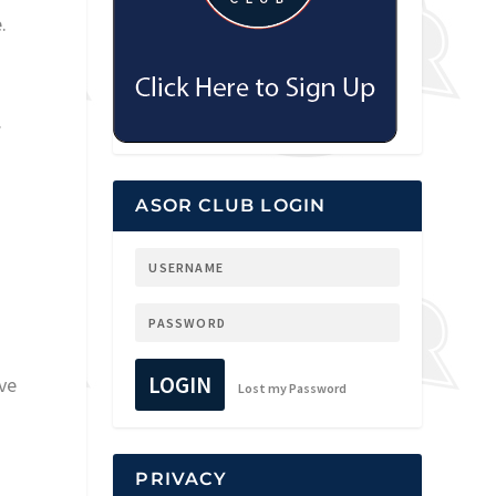
.
.
ASOR CLUB LOGIN
LOGIN
ve
Lost my Password
PRIVACY