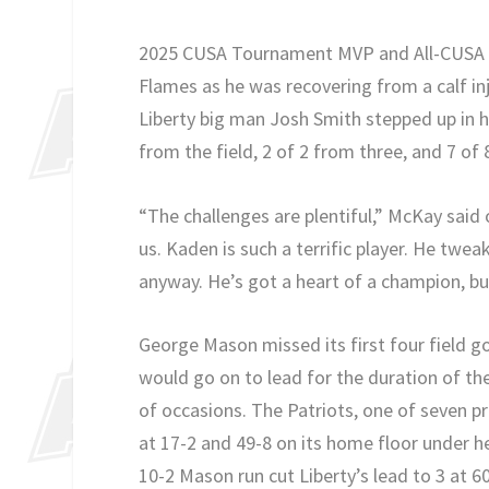
2025 CUSA Tournament MVP and All-CUSA th
Flames as he was recovering from a calf in
Liberty big man Josh Smith stepped up in h
from the field, 2 of 2 from three, and 7 of
“The challenges are plentiful,” McKay said o
us. Kaden is such a terrific player. He twea
anyway. He’s got a heart of a champion, but
George Mason missed its first four field g
would go on to lead for the duration of th
of occasions. The Patriots, one of seven p
at 17-2 and 49-8 on its home floor under 
10-2 Mason run cut Liberty’s lead to 3 at 60