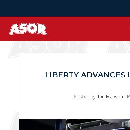
LIBERTY ADVANCES 
Posted by
Jon Manson
|
M