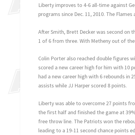
Liberty improves to 4-6 all-time against G
programs since Dec. 11, 2010. The Flames a
After Smith, Brett Decker was second on th
1 of 6 from three. With Metheny out of the 
Colin Porter also reached double figures w
scored a new career high for him with 10 p
had a new career high with 6 rebounds in 2
assists while JJ Harper scored 8 points.
Liberty was able to overcome 27 points fr
the first half and finished the game at 3
free throw line. The Patriots won the rebo
leading to a 19-11 second chance points 