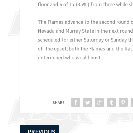
floor and 6 of 17 (35%) from three while s
The Flames advance to the second round of 
Nevada and Murray State in the next round.
scheduled for either Saturday or Sunday th
off the upset, both the Flames and the Race
determined who would host.
SHARE:
PREVIOUS