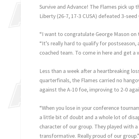
Survive and Advance! The Flames pick up the
Liberty (26-7, 17-3 CUSA) defeated 3-seed G
“I want to congratulate George Mason on t
“It’s really hard to qualify for postseason, 
coached team. To come in here and get a wi
Less than a week after a heartbreaking lo
quarterfinals, the Flames carried no hango
against the A-10 foe, improving to 2-0 agai
“When you lose in your conference tourname
a little bit of doubt and a whole lot of di
character of our group. They played with a 
transformative. Really proud of our group.