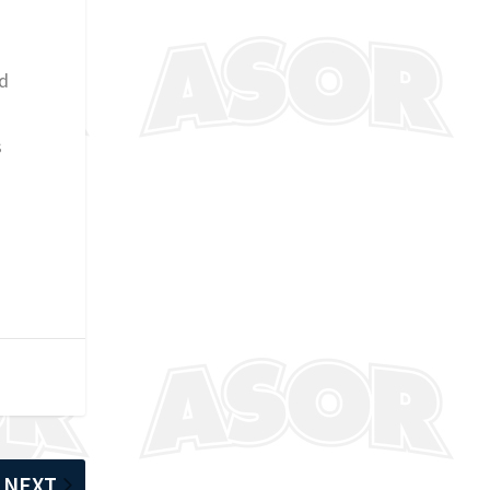
ed
s
NEXT