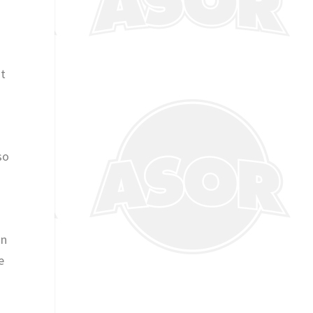
st
so
in
e