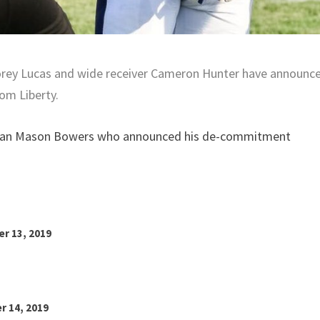
orey Lucas and wide receiver Cameron Hunter have announc
om Liberty.
eman Mason Bowers who announced his de-commitment
r 13, 2019
r 14, 2019