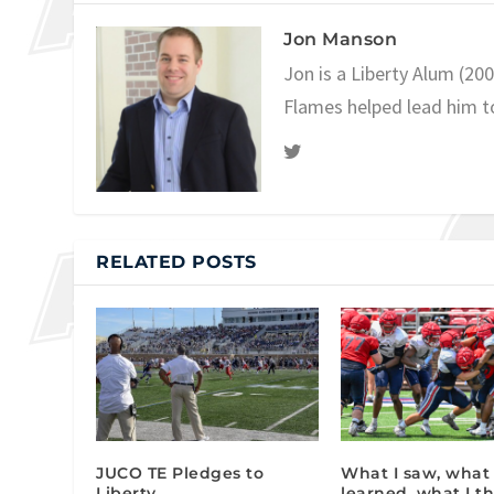
Jon Manson
Jon is a Liberty Alum (20
Flames helped lead him t
RELATED POSTS
JUCO TE Pledges to
What I saw, what 
Liberty
learned, what I th