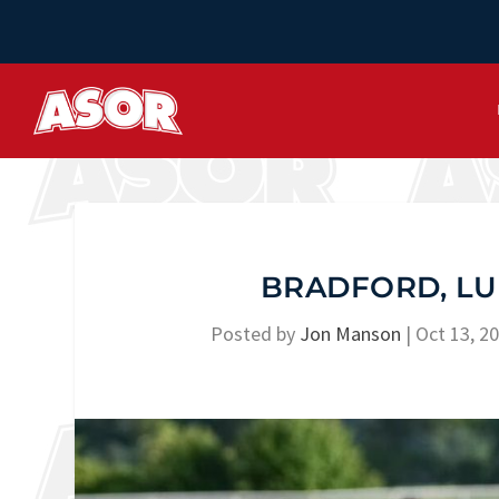
BRADFORD, LU
Posted by
Jon Manson
|
Oct 13, 2