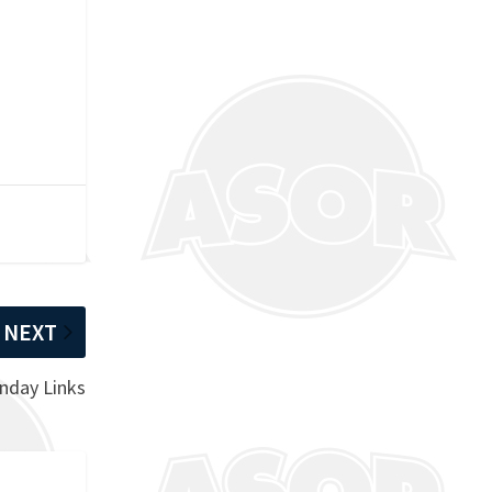
NEXT
nday Links