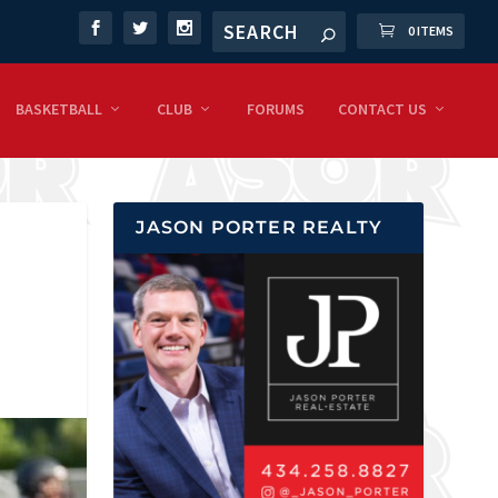
0 ITEMS
BASKETBALL
CLUB
FORUMS
CONTACT US
JASON PORTER REALTY