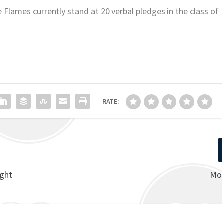
lames currently stand at 20 verbal pledges in the class of
RATE:
ight
Mo