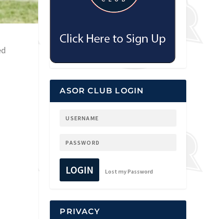
ed
ASOR CLUB LOGIN
LOGIN
Lost my Password
PRIVACY