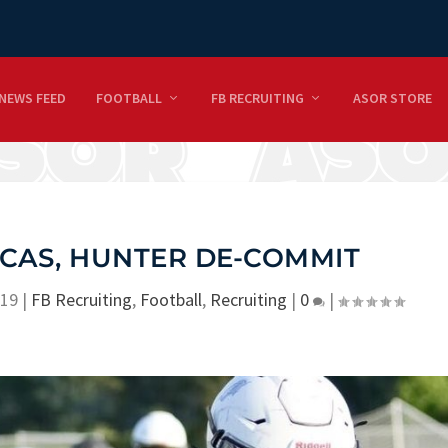
NEWS FEED
FOOTBALL
FB RECRUITING
ASOR STORE
CAS, HUNTER DE-COMMIT
019
|
FB Recruiting
,
Football
,
Recruiting
|
0
|