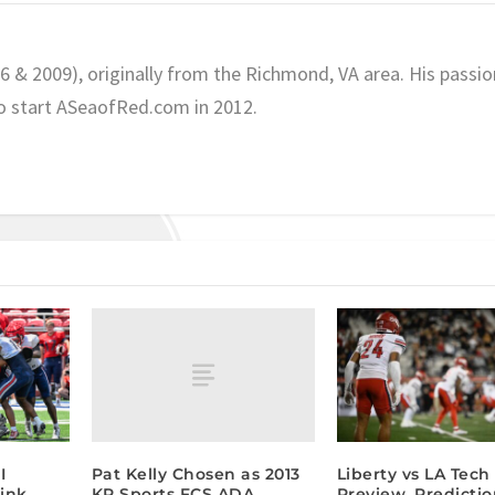
06 & 2009), originally from the Richmond, VA area. His passio
o start ASeaofRed.com in 2012.
Pat Kelly Chosen as 2013
I
Liberty vs LA Tec
KP Sports FCS ADA
ink,
Preview, Predicti