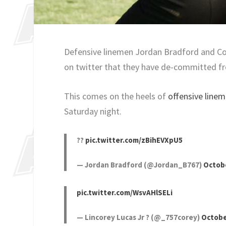
Defensive linemen Jordan Bradford and C
on twitter that they have de-committed fr
This comes on the heels of
offensive lin
Saturday night.
??
pic.twitter.com/zBihEVXpU5
— Jordan Bradford (@Jordan_B767)
Octobe
pic.twitter.com/WsvAHlSELi
— Lincorey Lucas Jr ? (@_757corey)
Octobe