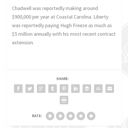
Chadwell was reportedly making around
$900,000 per year at Coastal Carolina. Liberty
was reportedly paying Hugh Freeze as much as
$5 million annually with his most recent contract
extension.
SHARE:
RATE: