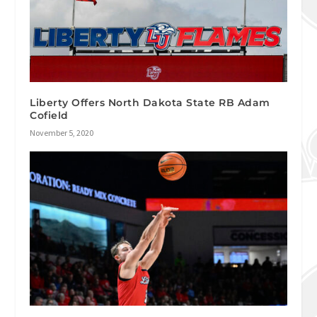
Liberty Offers North Dakota State RB Adam
Cofield
November 5, 2020