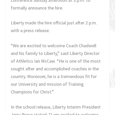
conference Sunday afternoon at 3 p.m. to
formally announce the hire.
Liberty made the hire official just after 2 p.m.
with a press release.
“We are excited to welcome Coach Chadwell
and his family to Liberty,” said Liberty Director
of Athletics Ian McCaw. “He is one of the most
sought after and accomplished coaches in the
country. Moreover, he is a tremendous fit for
our University and mission of Training
Champions for Christ.”
In the school release, Liberty Interim President
Jerry Prevo stated, “I am excited to welcome