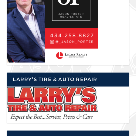
LARRY’S TIRE & AUTO REPAIR