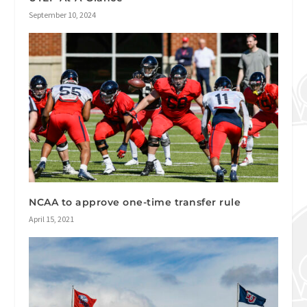
September 10, 2024
NCAA to approve one-time transfer rule
April 15, 2021