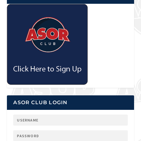
ASOR CLUB LOGIN