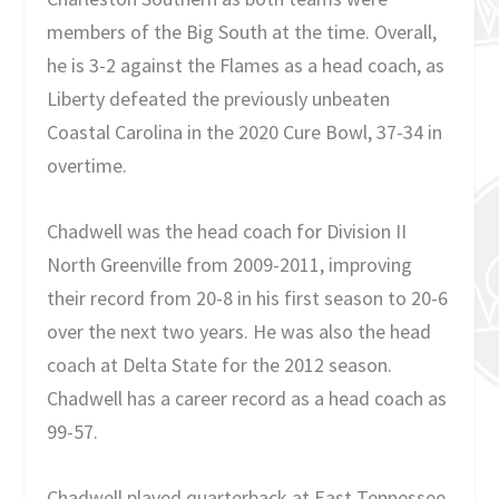
members of the Big South at the time. Overall,
he is 3-2 against the Flames as a head coach, as
Liberty defeated the previously unbeaten
Coastal Carolina in the 2020 Cure Bowl, 37-34 in
overtime.
Chadwell was the head coach for Division II
North Greenville from 2009-2011, improving
their record from 20-8 in his first season to 20-6
over the next two years. He was also the head
coach at Delta State for the 2012 season.
Chadwell has a career record as a head coach as
99-57.
Chadwell played quarterback at East Tennessee