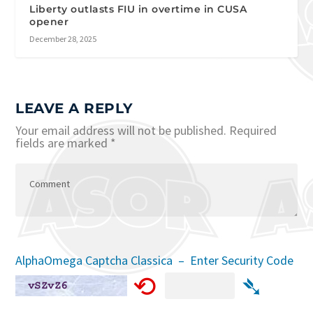
Liberty outlasts FIU in overtime in CUSA
opener
December 28, 2025
LEAVE A REPLY
Your email address will not be published.
Required
fields are marked
*
AlphaOmega Captcha Classica – Enter Security Code
⟲
➴