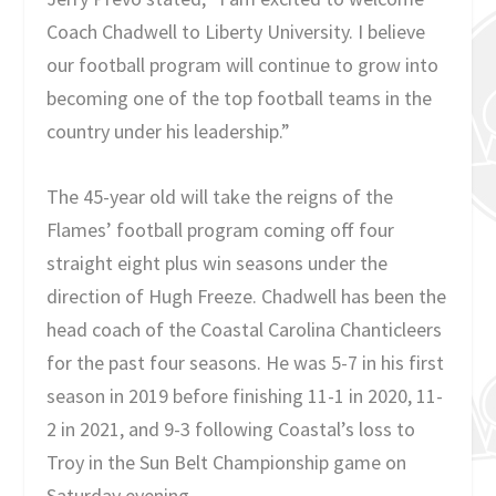
Coach Chadwell to Liberty University. I believe
our football program will continue to grow into
becoming one of the top football teams in the
country under his leadership.”
The 45-year old will take the reigns of the
Flames’ football program coming off four
straight eight plus win seasons under the
direction of Hugh Freeze. Chadwell has been the
head coach of the Coastal Carolina Chanticleers
for the past four seasons. He was 5-7 in his first
season in 2019 before finishing 11-1 in 2020, 11-
2 in 2021, and 9-3 following Coastal’s loss to
Troy in the Sun Belt Championship game on
Saturday evening.