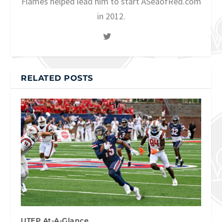
Flames helped lead him to start ASeaofRed.com
in 2012.
RELATED POSTS
UTEP At-A-Glance