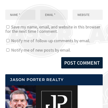
Save my name, email, and website in this browser
for the next time I comment.
Notify me of follow-up comments by email.
Notify me of new posts by email.
JASON PORTER REALTY