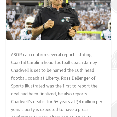
ASOR can confirm several reports stating
Coastal Carolina head football coach Jamey
Chadwell is set to be named the 10th head
football coach at Liberty. Ross Dellenger of
Sports Illustrated was the first to report the
deal had been finalized, he also reports
Chadwell’s deal is for 5+ years at $4 million per
year. Liberty is expected to have a press