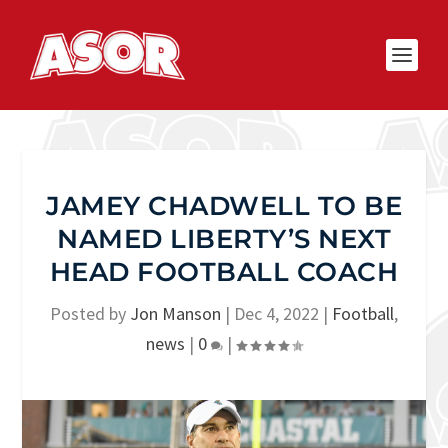
JAMEY CHADWELL TO BE
NAMED LIBERTY’S NEXT
HEAD FOOTBALL COACH
Posted by
Jon Manson
|
Dec 4, 2022
|
Football
,
news
|
0
|