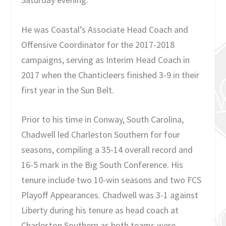
He was Coastal’s Associate Head Coach and
Offensive Coordinator for the 2017-2018
campaigns, serving as Interim Head Coach in
2017 when the Chanticleers finished 3-9 in their
first year in the Sun Belt.
Prior to his time in Conway, South Carolina,
Chadwell led Charleston Southern for four
seasons, compiling a 35-14 overall record and
16-5 mark in the Big South Conference. His
tenure include two 10-win seasons and two FCS
Playoff Appearances. Chadwell was 3-1 against
Liberty during his tenure as head coach at
Charleston Southern as both teams were