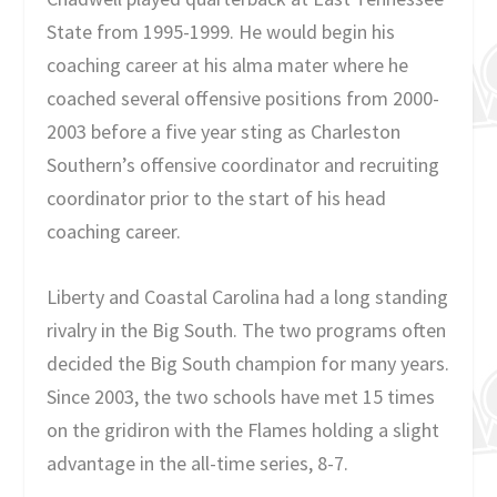
State from 1995-1999. He would begin his
coaching career at his alma mater where he
coached several offensive positions from 2000-
2003 before a five year sting as Charleston
Southern’s offensive coordinator and recruiting
coordinator prior to the start of his head
coaching career.
Liberty and Coastal Carolina had a long standing
rivalry in the Big South. The two programs often
decided the Big South champion for many years.
Since 2003, the two schools have met 15 times
on the gridiron with the Flames holding a slight
advantage in the all-time series, 8-7.