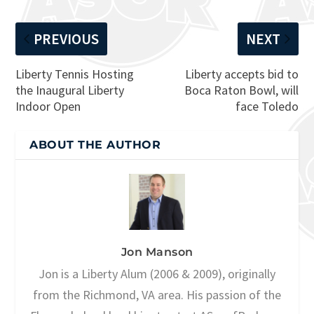
PREVIOUS
NEXT
Liberty Tennis Hosting
Liberty accepts bid to
the Inaugural Liberty
Boca Raton Bowl, will
Indoor Open
face Toledo
ABOUT THE AUTHOR
Jon Manson
Jon is a Liberty Alum (2006 & 2009), originally
from the Richmond, VA area. His passion of the