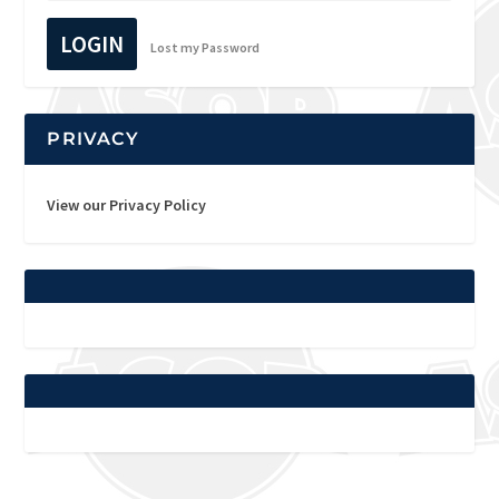
LOGIN
Lost my Password
PRIVACY
View our Privacy Policy