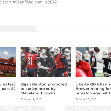
o start ASeaofRed.com in 2012.
 greatest
Elijah Benton promoted
Liberty QB Charlie
e past 22
to active roster by
Brewer hoping fo
Cleveland Browns
rematch against 
October 17, 2020
October 20, 2022