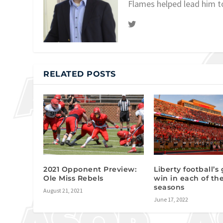
Flames helped lead him t
RELATED POSTS
2021 Opponent Preview:
Liberty football’s
Ole Miss Rebels
win in each of th
seasons
August 21, 2021
June 17, 2022