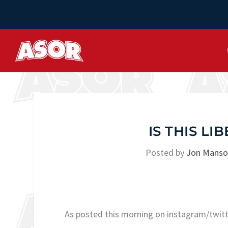
IS THIS L
Posted by
Jon Mans
As posted this morning on instagram/twi