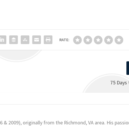
RATE:
75 Days 
06 & 2009), originally from the Richmond, VA area. His passio