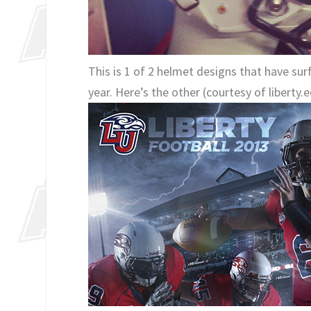
This is 1 of 2 helmet designs that have su
year. Here’s the other (courtesy of liberty.