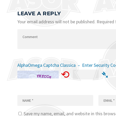
LEAVE A REPLY
Your email address will not be published.
Required 
AlphaOmega Captcha Classica – Enter Security C
⟲
➴
Save my name, email, and website in this brows