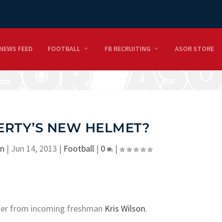
NEWS FEED
FOOTBALL
FB RECRUITING
ASOR STORE
IBERTY’S NEW HELMET?
on
|
Jun 14, 2013
|
Football
|
0
|
tter from incoming freshman
Kris Wilson
.