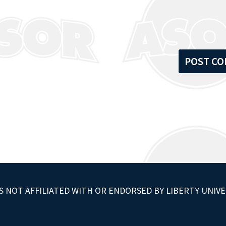
S NOT AFFILIATED WITH OR ENDORSED BY LIBERTY UNIVE