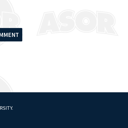
RSITY.