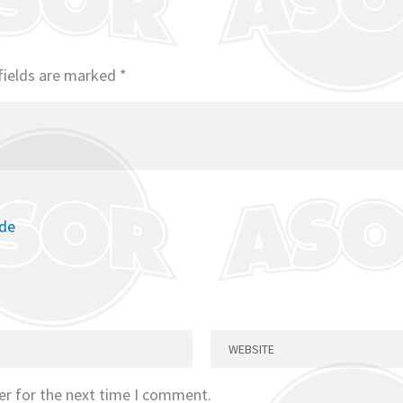
fields are marked
*
ode
er for the next time I comment.