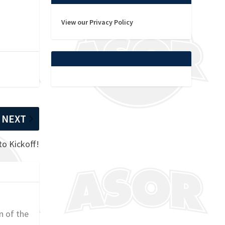
View our Privacy Policy
NEXT
to Kickoff!
n of the