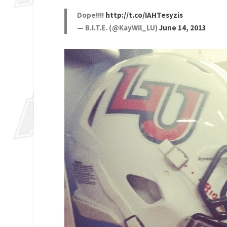
Dope!!!!
http://t.co/IAHTesyzis
— B.I.T.E. (@KayWil_LU)
June 14, 2013