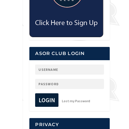
ASOR CLUB LOGIN
LOGIN
Lost my Password
PRIVACY