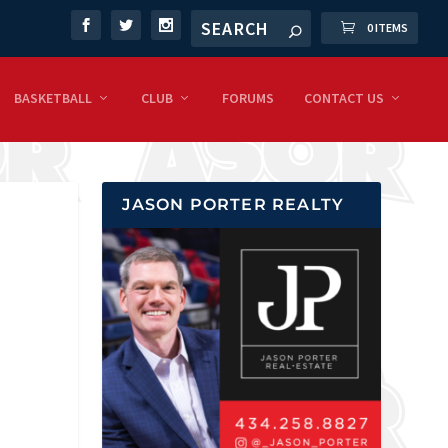
0 ITEMS
BASKETBALL
CLUB
FORUMS
CONTACT US
JASON PORTER REALTY