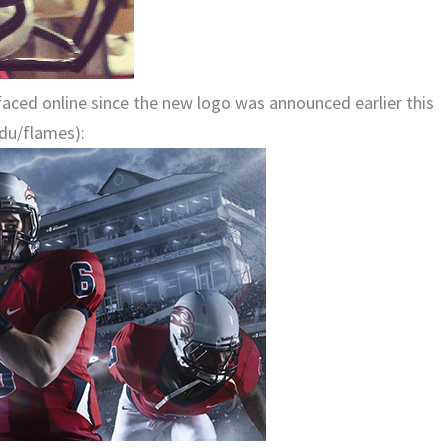
rfaced online since the new logo was announced earlier this
edu/flames):