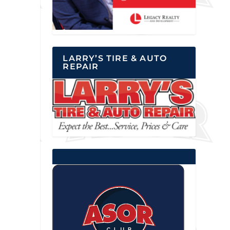
LARRY’S TIRE & AUTO
REPAIR