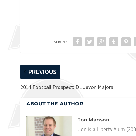
SHARE:
PREVIOUS
2014 Football Prospect: DL Javon Majors
ABOUT THE AUTHOR
Jon Manson
Jon is a Liberty Alum (20