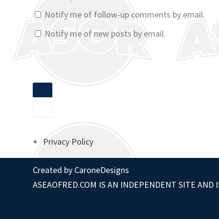
Notify me of follow-up comments by email.
Notify me of new posts by email.
Privacy Policy
Created by
CaroneDesigns
ASEAOFRED.COM IS AN INDEPENDENT SITE AND I