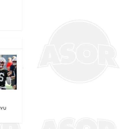
r
BYU