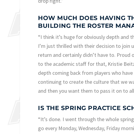
drop right.”
HOW MUCH DOES HAVING THO
BUILDING THE ROSTER MAN
“I think it’s huge for obviously depth and 
I’m just thrilled with their decision to join 
return and certainly didn’t have to. Proud 
to the academic staff for that, Kristie Bei
depth coming back from players who have pla
continuing to create the culture that we w
and then you want them to pass it on to all
IS THE SPRING PRACTICE SC
“It’s done. I went through the whole spring 
go every Monday, Wednesday, Friday mornin