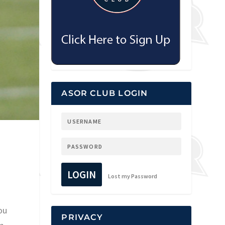
ASOR CLUB LOGIN
LOGIN
Lost my Password
ou
PRIVACY