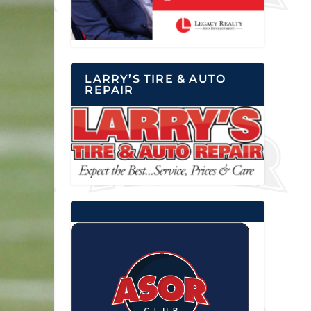
LARRY’S TIRE & AUTO
REPAIR