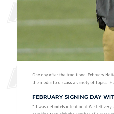
One day after the traditional February Nat
the media to discuss a variety of topics. H
FEBRUARY SIGNING DAY WIT
“It was definitely intentional. We felt ver