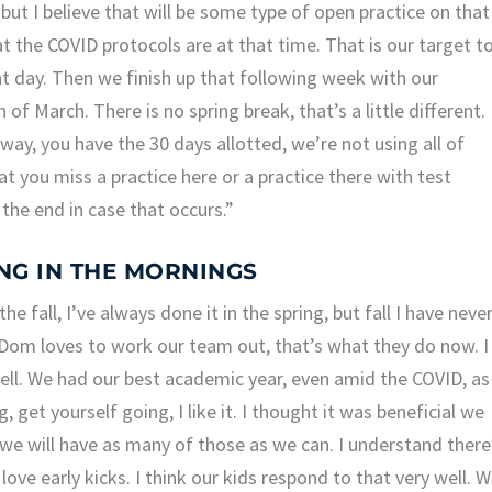
 but I believe that will be some type of open practice on that
t the COVID protocols are at that time. That is our target t
t day. Then we finish up that following week with our
 of March. There is no spring break, that’s a little different.
way, you have the 30 days allotted, we’re not using all of
at you miss a practice here or a practice there with test
the end in case that occurs.”
ING IN THE MORNINGS
e fall, I’ve always done it in the spring, but fall I have neve
. Dom loves to work our team out, that’s what they do now. I
well. We had our best academic year, even amid the COVID, as
, get yourself going, I like it. I thought it was beneficial we
y, we will have as many of those as we can. I understand there
ove early kicks. I think our kids respond to that very well. 