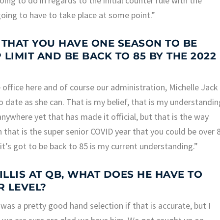
ing to do in regards to the initial counter rule with the
 going to have to take place at some point.”
 THAT YOU HAVE ONE SEASON TO BE
LIMIT AND BE BACK TO 85 BY THE 2022
office here and of course our administration, Michelle Jack
 date as she can. That is my belief, that is my understandin
anywhere yet that has made it official, but that is the way
 that is the super senior COVID year that you could be over 
it’s got to be back to 85 is my current understanding.”
LLIS AT QB, WHAT DOES HE HAVE TO
R LEVEL?
was a pretty good hand selection if that is accurate, but I