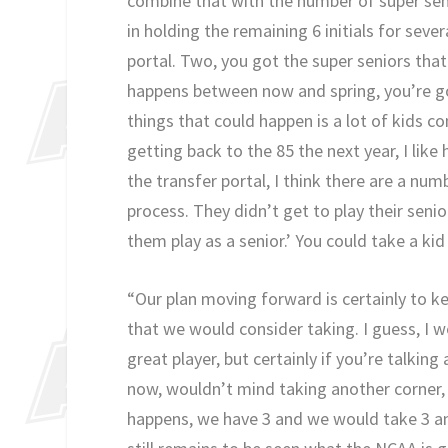
combine that with the number of super seni
in holding the remaining 6 initials for seve
portal. Two, you got the super seniors that 
happens between now and spring, you’re go
things that could happen is a lot of kids
getting back to the 85 the next year, I lik
the transfer portal, I think there are a num
process. They didn’t get to play their senio
them play as a senior.’ You could take a kid
“Our plan moving forward is certainly to ke
that we would consider taking. I guess, I 
great player, but certainly if you’re talkin
now, wouldn’t mind taking another corner, 
happens, we have 3 and we would take 3 and