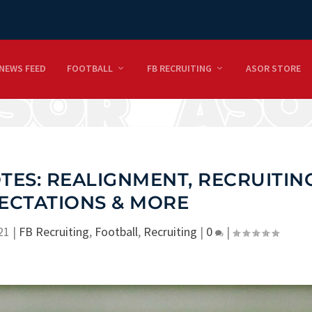
NEWS FEED
FOOTBALL
FB RECRUITING
ASOR STORE
ES: REALIGNMENT, RECRUITING
PECTATIONS & MORE
21
|
FB Recruiting
,
Football
,
Recruiting
|
0
|