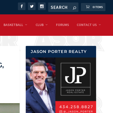
0 ITEMS
BASKETBALL
CLUB
FORUMS
CONTACT US
JASON PORTER REALTY
,