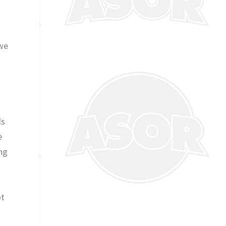
 we
.
ds
e
ing
ot