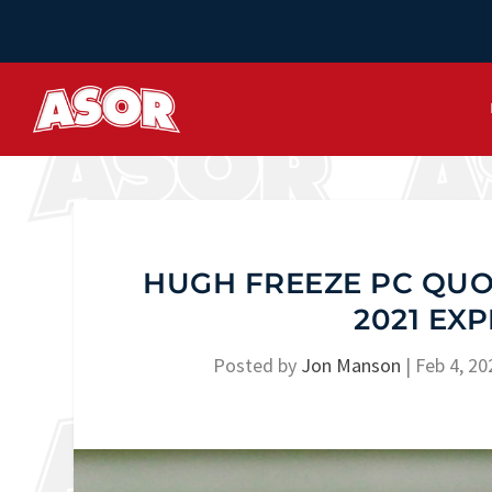
HUGH FREEZE PC QUOT
2021 EX
Posted by
Jon Manson
|
Feb 4, 20