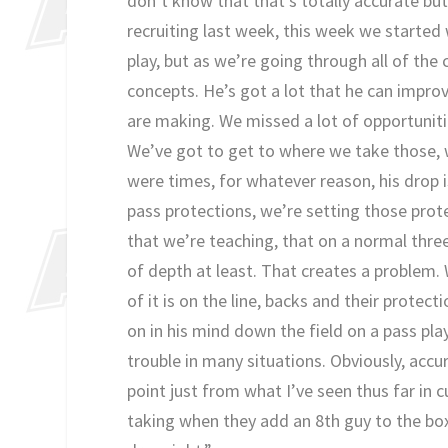
don’t know that that’s totally accurate bu
recruiting last week, this week we started 
play, but as we’re going through all of the
concepts. He’s got a lot that he can impro
are making. We missed a lot of opportuniti
We’ve got to get to where we take those, 
were times, for whatever reason, his drop i
pass protections, we’re setting those prot
that we’re teaching, that on a normal thre
of depth at least. That creates a problem
of it is on the line, backs and their prote
on in his mind down the field on a pass pla
trouble in many situations. Obviously, accu
point just from what I’ve seen thus far in
taking when they add an 8th guy to the box