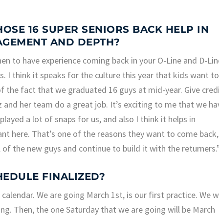
SE 16 SUPER SENIORS BACK HELP IN
AGEMENT AND DEPTH?
then to have experience coming back in your O-Line and D-Lin
us. I think it speaks for the culture this year that kids want t
of the fact that we graduated 16 guys at mid-year. Give cred
tz and her team do a great job. It’s exciting to me that we ha
yed a lot of snaps for us, and also I think it helps in
ant here. That’s one of the reasons they want to come back,
 of the new guys and continue to build it with the returners.
HEDULE FINALIZED?
calendar. We are going March 1st, is our first practice. We wi
g. Then, the one Saturday that we are going will be March