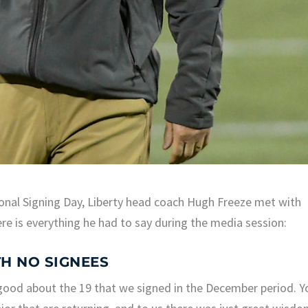
ional Signing Day, Liberty head coach Hugh Freeze met with
ere is everything he had to say during the media session:
H NO SIGNEES
y good about the 19 that we signed in the December period. Y