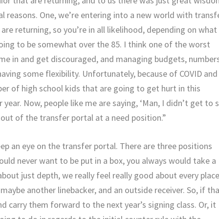
or that are returning, and to us there was just great wisd
ral reasons. One, we’re entering into a new world with transf
are returning, so you’re in all likelihood, depending on what
ing to be somewhat over the 85. I think one of the worst
 come in and get discouraged, and managing budgets, number
e having some flexibility. Unfortunately, because of COVID and
ber of high school kids that are going to get hurt in this
r year. Now, people like me are saying, ‘Man, I didn’t get to 
 out of the transfer portal at a need position.”
ep an eye on the transfer portal. There are three positions
would never want to be put in a box, you always would take a
g about just depth, we really feel really good about every plac
maybe another linebacker, and an outside receiver. So, if th
 carry them forward to the next year’s signing class. Or, it