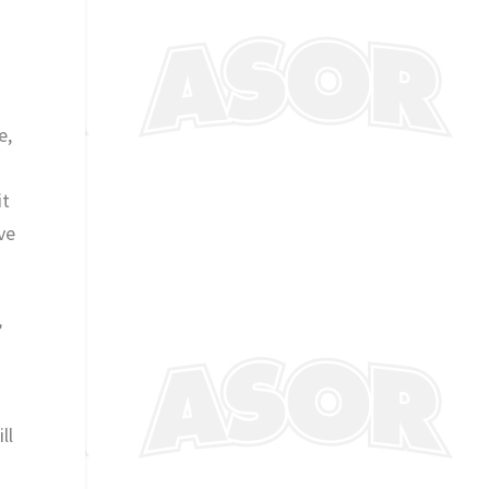
e,
o
it
ve
”
ll