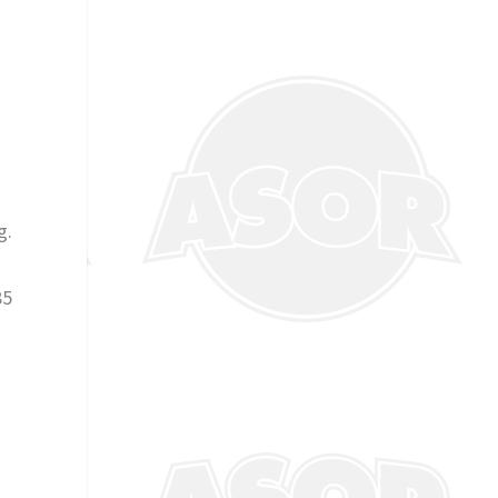
g.
85