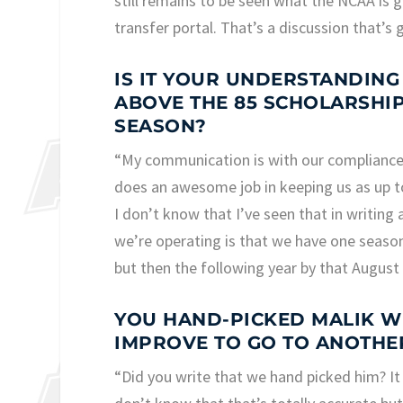
still remains to be seen what the NCAA is go
transfer portal. That’s a discussion that’s
IS IT YOUR UNDERSTANDING
ABOVE THE 85 SCHOLARSHIP 
SEASON?
“My communication is with our compliance 
does an awesome job in keeping us as up to
I don’t know that I’ve seen that in writing 
we’re operating is that we have one season
but then the following year by that August 
YOU HAND-PICKED MALIK WI
IMPROVE TO GO TO ANOTHE
“Did you write that we hand picked him? It 