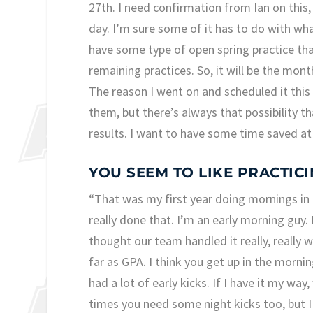
27th. I need confirmation from Ian on this,
day. I’m sure some of it has to do with wha
have some type of open spring practice tha
remaining practices. So, it will be the month
The reason I went on and scheduled it this 
them, but there’s always that possibility th
results. I want to have some time saved at 
YOU SEEM TO LIKE PRACTIC
“That was my first year doing mornings in th
really done that. I’m an early morning guy
thought our team handled it really, really 
far as GPA. I think you get up in the morning
had a lot of early kicks. If I have it my wa
times you need some night kicks too, but I l