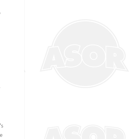
o
r
’s
We