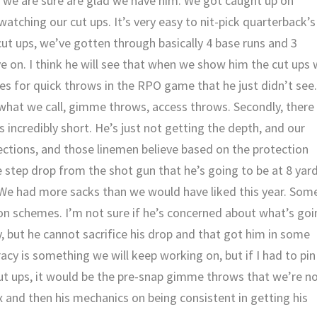
t we are sure are glad we have him. We got caught up on
watching our cut ups. It’s very easy to nit-pick quarterback’s
 cut ups, we’ve gotten through basically 4 base runs and 3
ve on. I think he will see that when we show him the cut ups
es for quick throws in the RPO game that he just didn’t see
what we call, gimme throws, access throws. Secondly, there
s incredibly short. He’s just not getting the depth, and our
ections, and those linemen believe based on the protection
e step drop from the shot gun that he’s going to be at 8 yar
. We had more sacks than we would have liked this year. Som
ction schemes. I’m not sure if he’s concerned about what’s go
y, but he cannot sacrifice his drop and that got him in some
racy is something we will keep working on, but if I had to pin
 cut ups, it would be the pre-snap gimme throws that we’re n
 and then his mechanics on being consistent in getting his