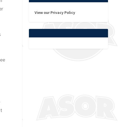
om
er
View our Privacy Policy
s
see
e
at