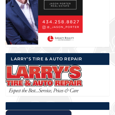
LARRY’S TIRE & AUTO REPAIR