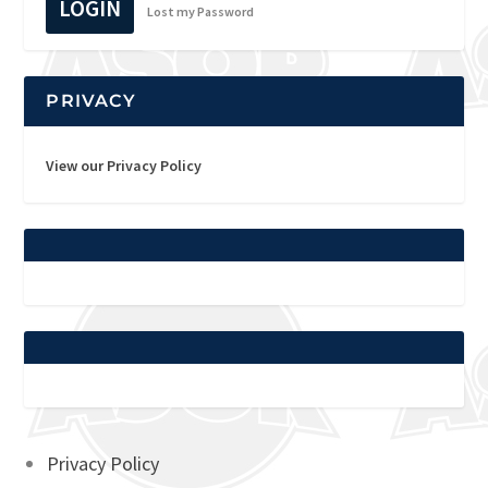
LOGIN
Lost my Password
PRIVACY
View our Privacy Policy
Privacy Policy