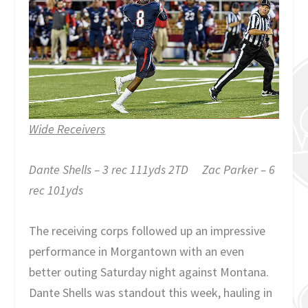
Wide Receivers
Dante Shells – 3 rec 111yds 2TD Zac Parker – 6
rec 101yds
The receiving corps followed up an impressive
performance in Morgantown with an even
better outing Saturday night against Montana.
Dante Shells was standout this week, hauling in