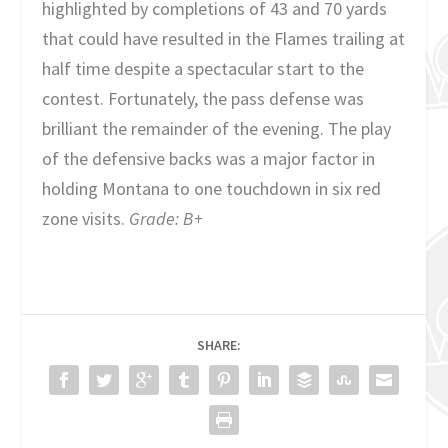
highlighted by completions of 43 and 70 yards
that could have resulted in the Flames trailing at
half time despite a spectacular start to the
contest. Fortunately, the pass defense was
brilliant the remainder of the evening. The play
of the defensive backs was a major factor in
holding Montana to one touchdown in six red
zone visits.
Grade: B+
SHARE: