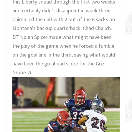
this Liberty squad through the first two weeks
and certainly didn’t disappoint in week three.
Chima led the unit with 2 out of the 6 sacks on
Montana’s backup quarterback, Chad Chalich.
DT Nolan Spicer made what might have been
the play of the game when he forced a fumble
on the goal line in the third, saving what would
have been the go ahead score for the Griz.
Grade: A