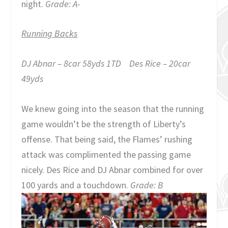
night.
Grade: A-
Running Backs
DJ Abnar – 8car 58yds 1TD Des Rice – 20car
49yds
We knew going into the season that the running
game wouldn’t be the strength of Liberty’s
offense. That being said, the Flames’ rushing
attack was complimented the passing game
nicely. Des Rice and DJ Abnar combined for over
100 yards and a touchdown.
Grade: B