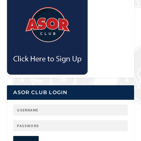
ASOR CLUB LOGIN