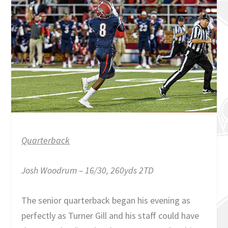
Quarterback
Josh Woodrum – 16/30, 260yds 2TD
The senior quarterback began his evening as
perfectly as Turner Gill and his staff could have