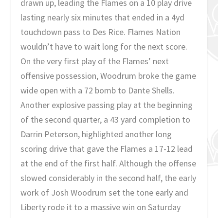
drawn up, leading the Flames on a 10 play drive
lasting nearly six minutes that ended in a 4yd
touchdown pass to Des Rice. Flames Nation
wouldn’t have to wait long for the next score.
On the very first play of the Flames’ next
offensive possession, Woodrum broke the game
wide open with a 72 bomb to Dante Shells.
Another explosive passing play at the beginning
of the second quarter, a 43 yard completion to
Darrin Peterson, highlighted another long
scoring drive that gave the Flames a 17-12 lead
at the end of the first half. Although the offense
slowed considerably in the second half, the early
work of Josh Woodrum set the tone early and
Liberty rode it to a massive win on Saturday