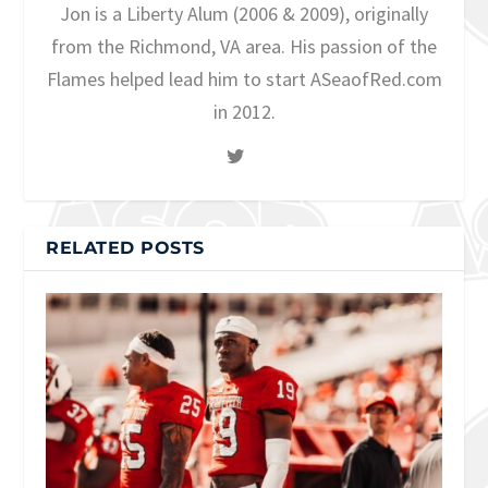
Jon is a Liberty Alum (2006 & 2009), originally
from the Richmond, VA area. His passion of the
Flames helped lead him to start ASeaofRed.com
in 2012.
RELATED POSTS