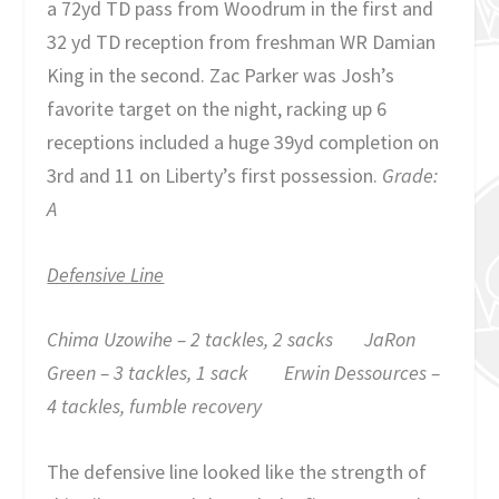
a 72yd TD pass from Woodrum in the first and
32 yd TD reception from freshman WR Damian
King in the second. Zac Parker was Josh’s
favorite target on the night, racking up 6
receptions included a huge 39yd completion on
3
rd
and 11 on Liberty’s first possession.
Grade:
A
Defensive Line
Chima Uzowihe – 2 tackles, 2 sacks JaRon
Green – 3 tackles, 1 sack Erwin Dessources –
4 tackles, fumble recovery
The defensive line looked like the strength of