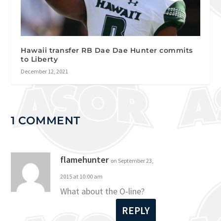
Hawaii transfer RB Dae Dae Hunter commits
to Liberty
December 12, 2021
1 COMMENT
flamehunter
on September 23,
2015 at 10:00 am
What about the O-line?
REPLY