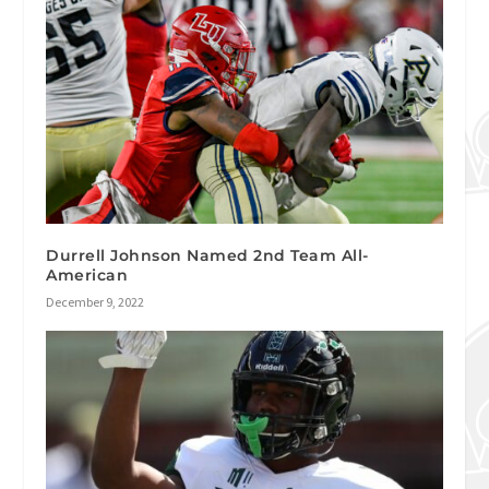
Durrell Johnson Named 2nd Team All-
American
December 9, 2022