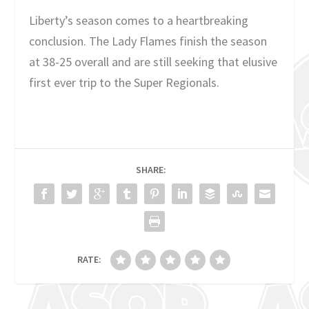
Liberty’s season comes to a heartbreaking
conclusion. The Lady Flames finish the season
at 38-25 overall and are still seeking that elusive
first ever trip to the Super Regionals.
SHARE:
RATE: