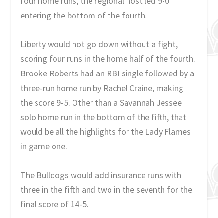
four home runs, the regional host led 9-0
entering the bottom of the fourth.
Liberty would not go down without a fight,
scoring four runs in the home half of the fourth.
Brooke Roberts had an RBI single followed by a
three-run home run by Rachel Craine, making
the score 9-5. Other than a Savannah Jessee
solo home run in the bottom of the fifth, that
would be all the highlights for the Lady Flames
in game one.
The Bulldogs would add insurance runs with
three in the fifth and two in the seventh for the
final score of 14-5.