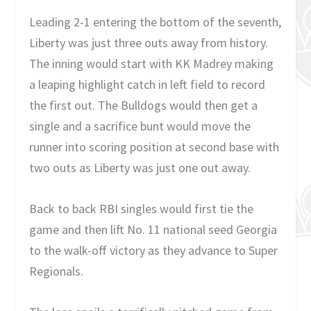
Leading 2-1 entering the bottom of the seventh,
Liberty was just three outs away from history.
The inning would start with KK Madrey making
a leaping highlight catch in left field to record
the first out. The Bulldogs would then get a
single and a sacrifice bunt would move the
runner into scoring position at second base with
two outs as Liberty was just one out away.
Back to back RBI singles would first tie the
game and then lift No. 11 national seed Georgia
to the walk-off victory as they advance to Super
Regionals.