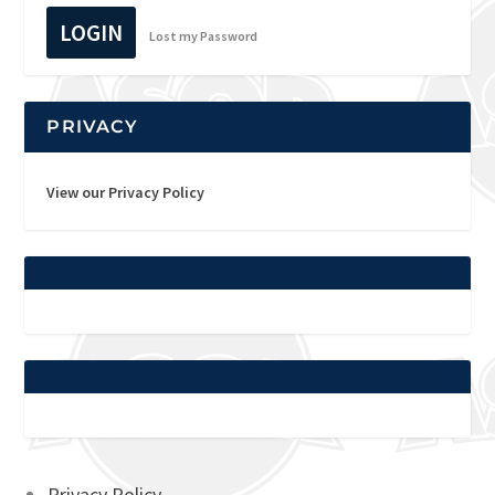
LOGIN
Lost my Password
PRIVACY
View our Privacy Policy
Privacy Policy