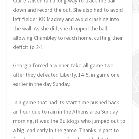
Claire Wilson ran a long way to track the ball
down and record the out. She also had to avoid
left fielder KK Madrey and avoid crashing into
the wall. As she did, she dropped the ball,
allowing Chambley to reach home, cutting their
deficit to 2-1.
Georgia forced a winner-take-all game two
after they defeated Liberty, 14-5, in game one
earlier in the day Sunday.
In a game that had its start time pushed back
an hour due to rain in the Athens area Sunday
morning, it was the Bulldogs who jumped out to
a big lead early in the game. Thanks in part to