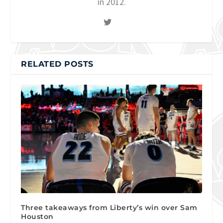
in 2012.
RELATED POSTS
Three takeaways from Liberty’s win over Sam
Houston