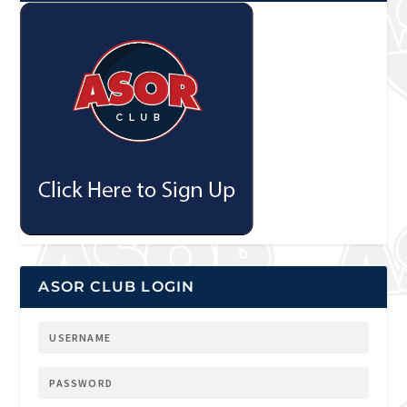
ASOR CLUB LOGIN