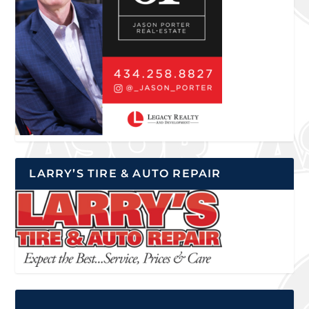
LARRY’S TIRE & AUTO REPAIR