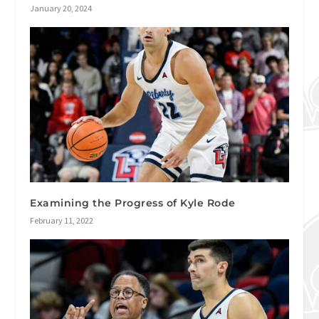
January 20, 2024
Examining the Progress of Kyle Rode
February 11, 2022