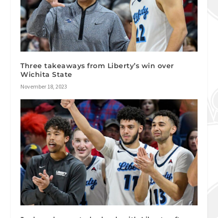
Three takeaways from Liberty’s win over
Wichita State
November 18, 2023