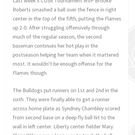
Last week’s CUSA Tournament MVP Brooke
Roberts smashed a ball over the fence in right
center in the top of the fifth, putting the Flames
up 2-0. After struggling offensively through
much of the regular season, the second
baseman continues her hot play in the
postseason helping her team when it mattered
most. It wouldn’t be enough offense for the
Flames though.
The Bulldogs put runners on 1st and 2nd in the
sixth. They were finally able to get a runner
across home plate as Syndney Chambley scored
from second base on a deep fly ball hit to the
wall in left center. Liberty center fielder Mary