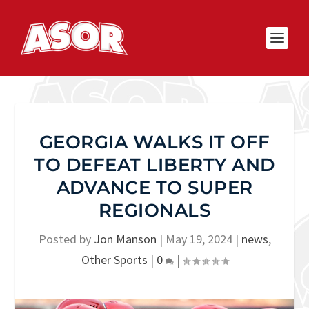
GEORGIA WALKS IT OFF
TO DEFEAT LIBERTY AND
ADVANCE TO SUPER
REGIONALS
Posted by
Jon Manson
|
May 19, 2024
|
news
,
Other Sports
|
0
|