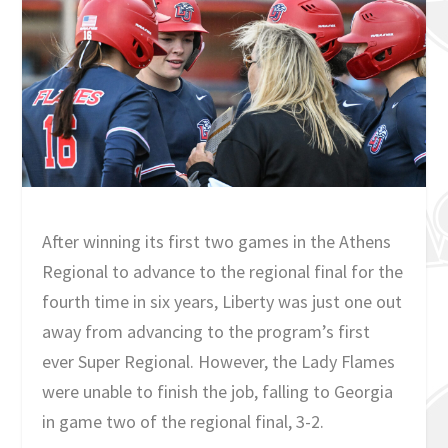
After winning its first two games in the Athens
Regional to advance to the regional final for the
fourth time in six years, Liberty was just one out
away from advancing to the program’s first
ever Super Regional. However, the Lady Flames
were unable to finish the job, falling to Georgia
in game two of the regional final, 3-2.