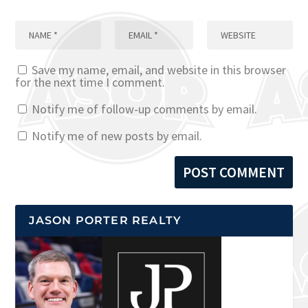
Save my name, email, and website in this browser
for the next time I comment.
Notify me of follow-up comments by email.
Notify me of new posts by email.
JASON PORTER REALTY