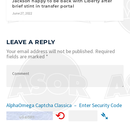
Jackson happy to be back with Liberty after
brief stint in transfer portal
June 27, 2022
LEAVE A REPLY
Your email address will not be published.
Required
fields are marked
*
AlphaOmega Captcha Classica – Enter Security Code
⟲
➴