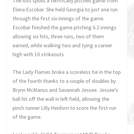
The loss spoils a terrifically pitched game from
Elena Escobar. She held Georgia to just one run
through the first six innings of the game.
Escobar finished the game pitching 6.2 innings
allowing six hits, three runs, two of them
earned, while walking two and tying a career
high with 10 strikeouts.
The Lady Flames broke a scoreless tie in the top
of the fourth thanks to a couple of doubles by
Brynn McManus and Savannah Jessee. Jessee’s
ball hit off the wall in left field, allowing the
pinch runner Lilly Heidorn to score the first run
of the game.