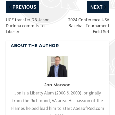
PREVIOUS
NEXT
UCF transfer DB Jason
2024 Conference USA
Duclona commits to
Baseball Tournament
Liberty
Field Set
ABOUT THE AUTHOR
Jon Manson
Jon is a Liberty Alum (2006 & 2009), originally
from the Richmond, VA area. His passion of the
Flames helped lead him to start ASeaofRed.com