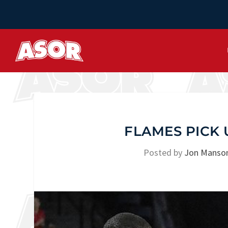
FLAMES PICK 
Posted by
Jon Manso