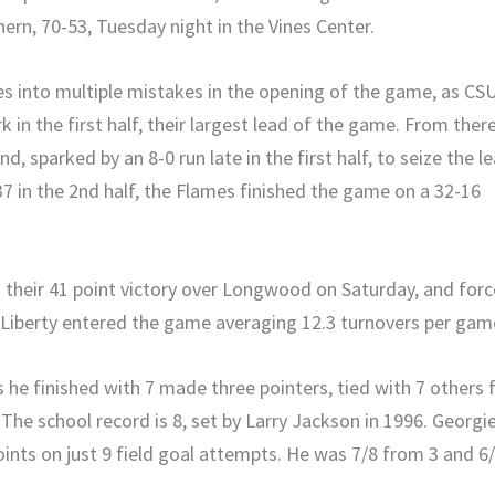
ern, 70-53, Tuesday night in the Vines Center.
s into multiple mistakes in the opening of the game, as CS
 in the first half, their largest lead of the game. From there
d, sparked by an 8-0 run late in the first half, to seize the l
37 in the 2nd half, the Flames finished the game on a 32-16
 their 41 point victory over Longwood on Saturday, and for
. Liberty entered the game averaging 12.3 turnovers per gam
 he finished with 7 made three pointers, tied with 7 others 
The school record is 8, set by Larry Jackson in 1996. Georgi
ints on just 9 field goal attempts. He was 7/8 from 3 and 6