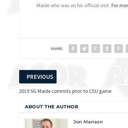
Maide who was on his official visit.
For mor
SHARE:
PREVIOUS
2019 SG Maide commits prior to CSU game
ABOUT THE AUTHOR
Jon Manson