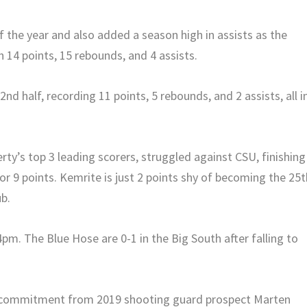
 the year and also added a season high in assists as the
14 points, 15 rebounds, and 4 assists.
d half, recording 11 points, 5 rebounds, and 2 assists, all i
rty’s top 3 leading scorers, struggled against CSU, finishing
r 9 points. Kemrite is just 2 points shy of becoming the 25t
ub.
pm. The Blue Hose are 0-1 in the Big South after falling to
 a commitment from 2019 shooting guard prospect Marten