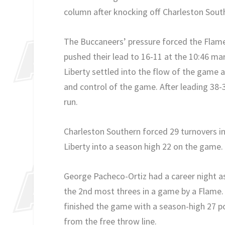
column after knocking off Charleston South
The Buccaneers’ pressure forced the Flame
pushed their lead to 16-11 at the 10:46 mark
Liberty settled into the flow of the game an
and control of the game. After leading 38-
run.
Charleston Southern forced 29 turnovers in
Liberty into a season high 22 on the game
George Pacheco-Ortiz had a career night as
the 2nd most threes in a game by a Flame. 
finished the game with a season-high 27 po
from the free throw line.