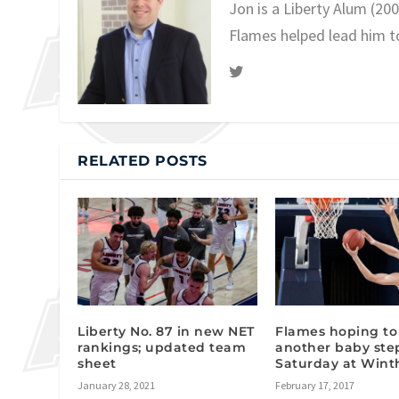
Jon is a Liberty Alum (20
Flames helped lead him t
RELATED POSTS
Liberty No. 87 in new NET
Flames hoping to
rankings; updated team
another baby ste
sheet
Saturday at Wint
January 28, 2021
February 17, 2017