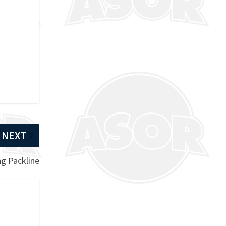
NEXT
ng Packline