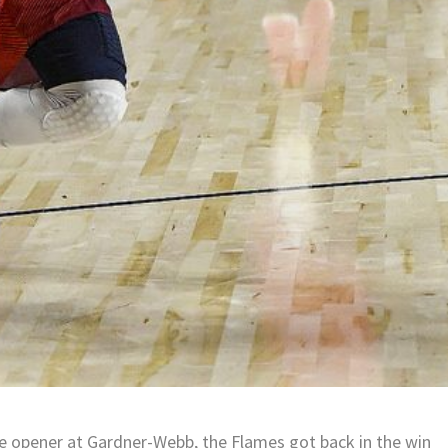
nce opener at Gardner-Webb, the Flames got back in the win