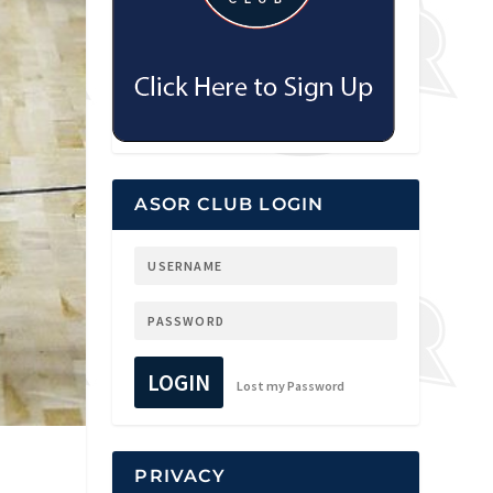
ASOR CLUB LOGIN
LOGIN
Lost my Password
PRIVACY