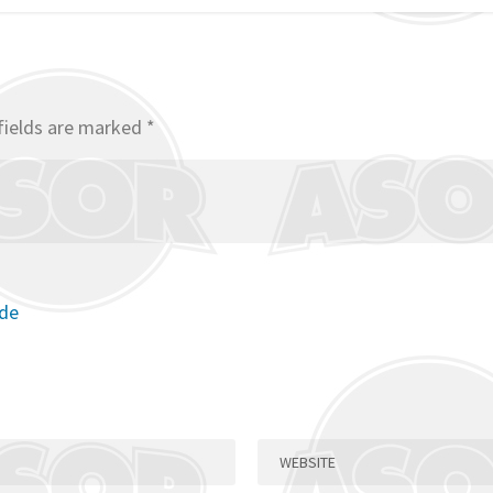
fields are marked
*
ode