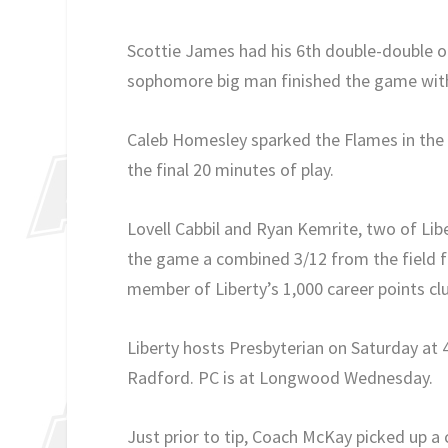
Scottie James had his 6th double-double of
sophomore big man finished the game with 
Caleb Homesley sparked the Flames in the 2n
the final 20 minutes of play.
Lovell Cabbil and Ryan Kemrite, two of Libe
the game a combined 3/12 from the field fo
member of Liberty’s 1,000 career points cl
Liberty hosts Presbyterian on Saturday at 4
Radford. PC is at Longwood Wednesday.
Just prior to tip, Coach McKay picked up