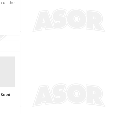
n of the
 Seed