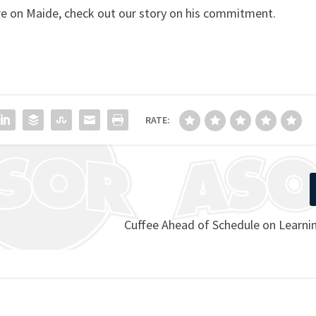
e on Maide, check out our story on his commitment.
RATE:
Cuffee Ahead of Schedule on Learni