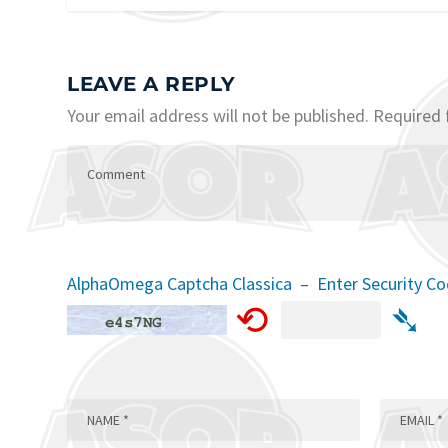
LEAVE A REPLY
Your email address will not be published.
Required 
AlphaOmega Captcha Classica – Enter Security C
⟲
➴