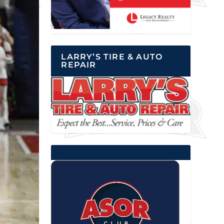
LARRY’S TIRE & AUTO
REPAIR