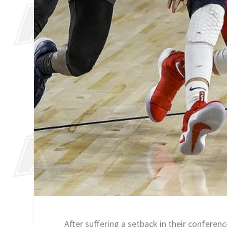
After suffering a setback in their confere