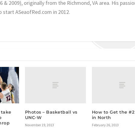
06 & 2009), originally from the Richmond, VA area. His passio
o start ASeaofRed.com in 2012.
Photos – Basketball vs
How to Get the #2
 take
UNC-W
in North
p
hrop
November 19, 2013
February 26, 2013