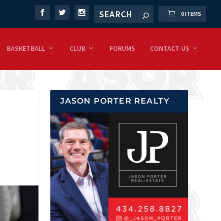
0 ITEMS
BASKETBALL
CLUB
FORUMS
CONTACT US
JASON PORTER REALTY