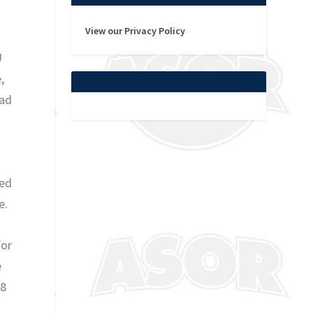
View our Privacy Policy
U
,
ead
ced
e.
for
e
/8