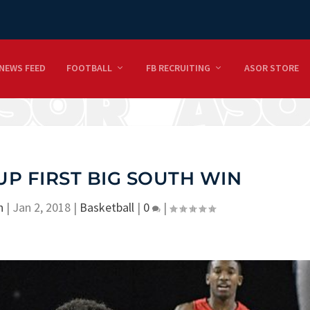
NEWS FEED
FOOTBALL
FB RECRUITING
ASOR STORE
UP FIRST BIG SOUTH WIN
n
|
Jan 2, 2018
|
Basketball
|
0
|