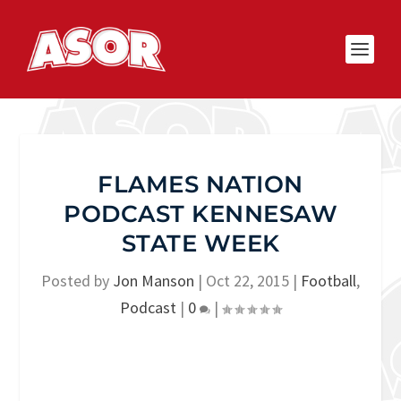
FLAMES NATION
PODCAST KENNESAW
STATE WEEK
Posted by
Jon Manson
|
Oct 22, 2015
|
Football
,
Podcast
|
0
|