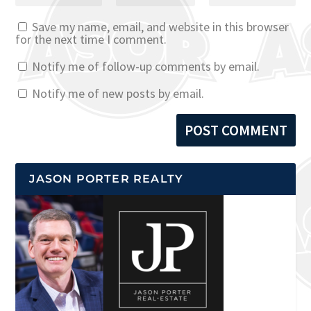
Save my name, email, and website in this browser
for the next time I comment.
Notify me of follow-up comments by email.
Notify me of new posts by email.
JASON PORTER REALTY