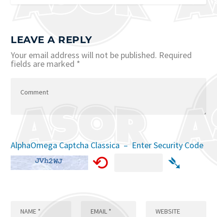
LEAVE A REPLY
Your email address will not be published.
Required
fields are marked
*
AlphaOmega Captcha Classica – Enter Security Code
⟲
➴