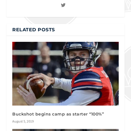
RELATED POSTS
Buckshot begins camp as starter “100%”
August 5, 2019