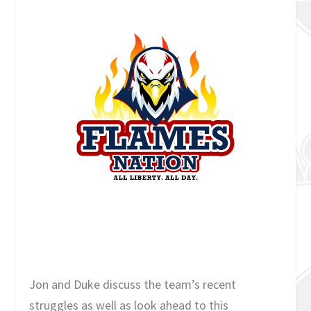
Jon and Duke discuss the team’s recent
struggles as well as look ahead to this