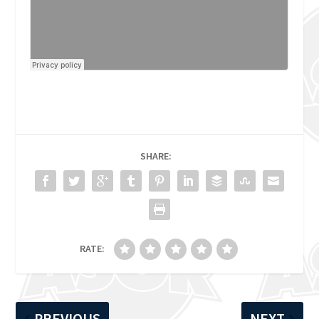
SHARE:
RATE:
PREVIOUS
NEXT