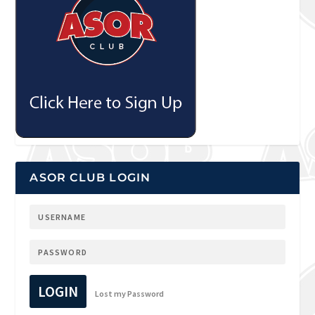
ASOR CLUB LOGIN
LOGIN
Lost my Password