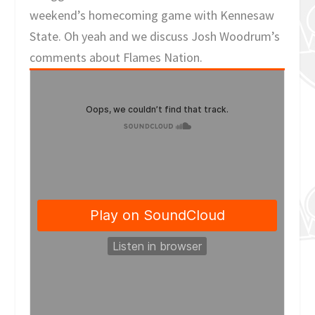
weekend’s homecoming game with Kennesaw
State. Oh yeah and we discuss Josh Woodrum’s
comments about Flames Nation.