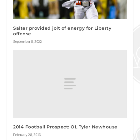
Salter provided jolt of energy for Liberty
offense
September 8, 2022
2014 Football Prospect: OL Tyler Newhouse
February 28, 2013