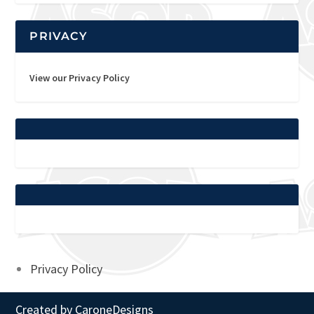
PRIVACY
View our Privacy Policy
Privacy Policy
Created by
CaroneDesigns