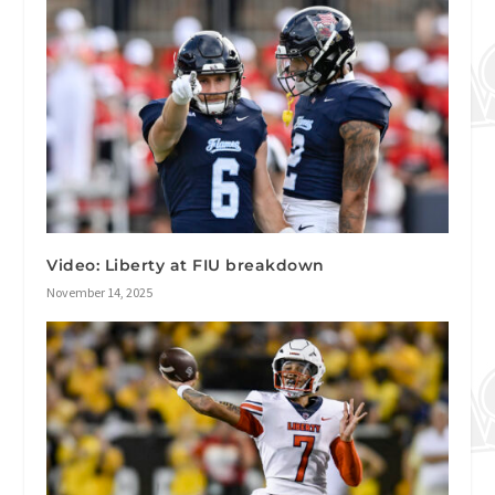
Video: Liberty at FIU breakdown
November 14, 2025