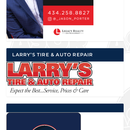
LARRY’S TIRE & AUTO REPAIR