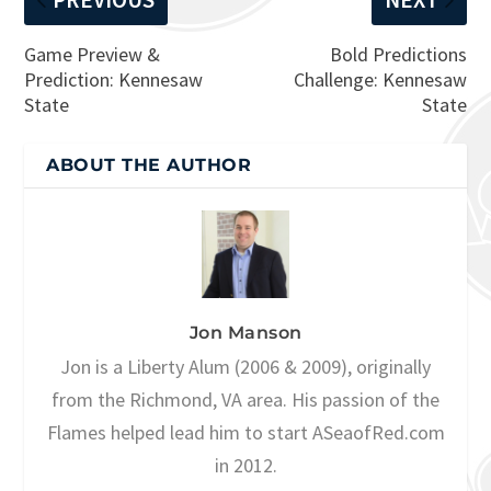
Game Preview &
Bold Predictions
Prediction: Kennesaw
Challenge: Kennesaw
State
State
ABOUT THE AUTHOR
Jon Manson
Jon is a Liberty Alum (2006 & 2009), originally
from the Richmond, VA area. His passion of the
Flames helped lead him to start ASeaofRed.com
in 2012.