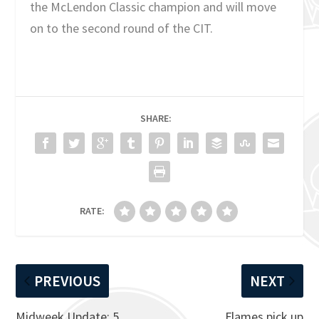
the McLendon Classic champion and will move
on to the second round of the CIT.
SHARE:
RATE:
PREVIOUS
NEXT
Midweek Update: 5
Flames pick up