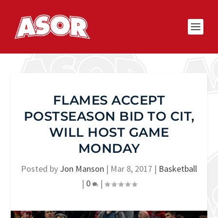
FLAMES ACCEPT
POSTSEASON BID TO CIT,
WILL HOST GAME
MONDAY
Posted by
Jon Manson
|
Mar 8, 2017
|
Basketball
|
0
|