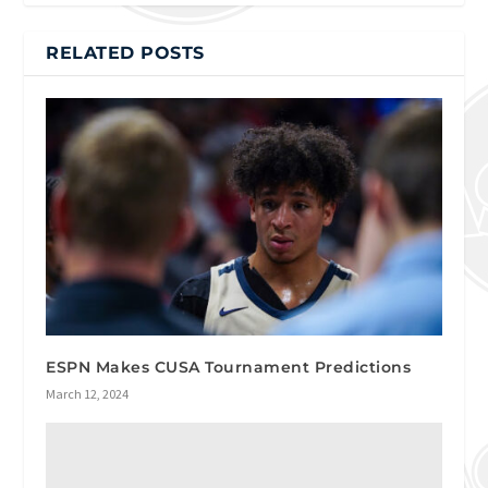
RELATED POSTS
ESPN Makes CUSA Tournament Predictions
March 12, 2024