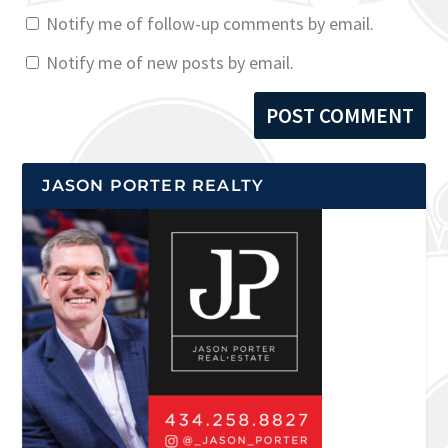
Notify me of follow-up comments by email.
Notify me of new posts by email.
JASON PORTER REALTY