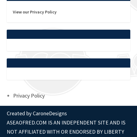
View our Privacy Policy
Privacy Policy
Created by
CaroneDesigns
ASEAOFRED.COM IS AN INDEPENDENT SITE AND IS
NOT AFFILIATED WITH OR ENDORSED BY LIBERTY