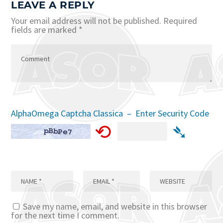
LEAVE A REPLY
Your email address will not be published.
Required
fields are marked
*
AlphaOmega Captcha Classica – Enter Security Code
⟲
➴
Save my name, email, and website in this browser
for the next time I comment.