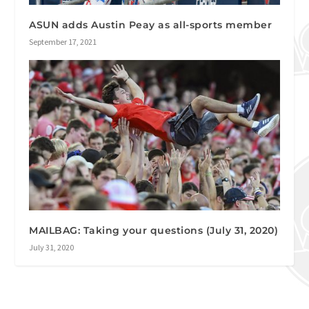
ASUN adds Austin Peay as all-sports member
September 17, 2021
MAILBAG: Taking your questions (July 31, 2020)
July 31, 2020