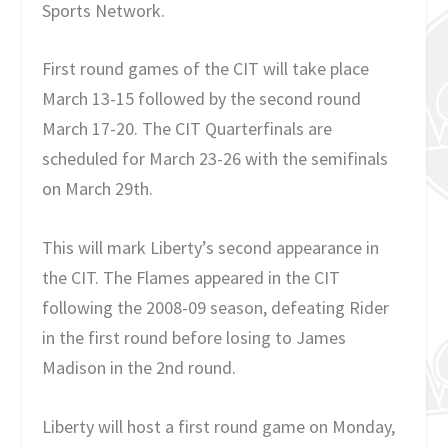
Sports Network.
First round games of the CIT will take place
March 13-15 followed by the second round
March 17-20. The CIT Quarterfinals are
scheduled for March 23-26 with the semifinals
on March 29th.
This will mark Liberty’s second appearance in
the CIT. The Flames appeared in the CIT
following the 2008-09 season, defeating Rider
in the first round before losing to James
Madison in the 2nd round.
Liberty will host a first round game on Monday,