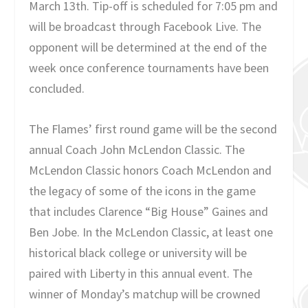
March 13th. Tip-off is scheduled for 7:05 pm and
will be broadcast through Facebook Live. The
opponent will be determined at the end of the
week once conference tournaments have been
concluded.
The Flames’ first round game will be the second
annual Coach John McLendon Classic. The
McLendon Classic honors Coach McLendon and
the legacy of some of the icons in the game
that includes Clarence “Big House” Gaines and
Ben Jobe. In the McLendon Classic, at least one
historical black college or university will be
paired with Liberty in this annual event. The
winner of Monday’s matchup will be crowned