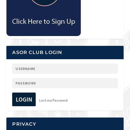
ASOR CLUB LOGIN
LOGIN
Lost my Password
PRIVACY