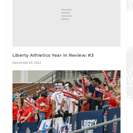
Liberty Athletics Year in Review: #3
December 29, 2012