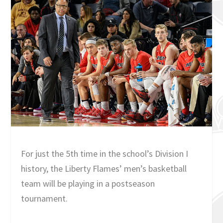
For just the 5th time in the school’s Division I
history, the Liberty Flames’ men’s basketball
team will be playing in a postseason
tournament.