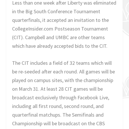
Less than one week after Liberty was eliminated
in the Big South Conference Tournament
quarterfinals, it accepted an invitation to the
CollegeInsider.com Postseason Tournament
(CIT). Campbell and UMBC are other teams
which have already accepted bids to the CIT.
The CIT includes a field of 32 teams which will
be re-seeded after each round. All games will be
played on campus sites, with the championship
on March 31. At least 28 CIT games will be
broadcast exclusively through Facebook Live,
including all first round, second round, and
quarterfinal matchups. The Semifinals and
Championship will be broadcast on the CBS