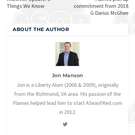
Things We Know
commitment from 2018
G Darius McGhee
ABOUT THE AUTHOR
Jon Manson
Jon is a Liberty Alum (2006 & 2009), originally
from the Richmond, VA area. His passion of the
Flames helped lead him to start ASeaofRed.com
in 2012.