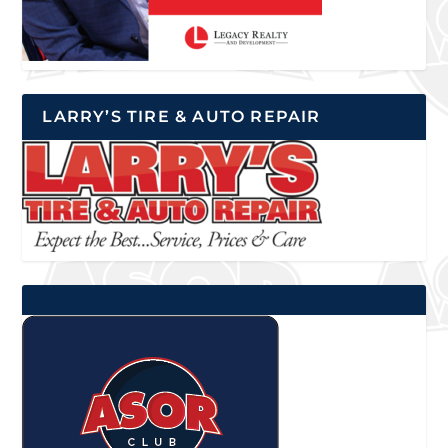
LARRY’S TIRE & AUTO REPAIR