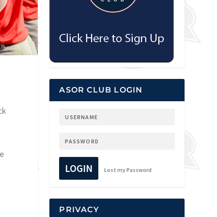
1
ASOR CLUB LOGIN
ck
he
LOGIN
Lost my Password
PRIVACY