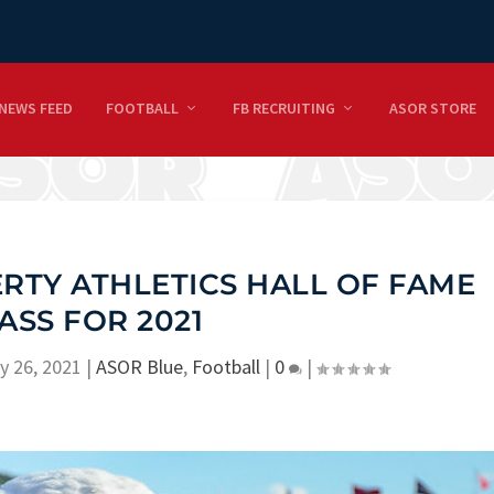
NEWS FEED
FOOTBALL
FB RECRUITING
ASOR STORE
ERTY ATHLETICS HALL OF FAME
ASS FOR 2021
y 26, 2021
|
ASOR Blue
,
Football
|
0
|