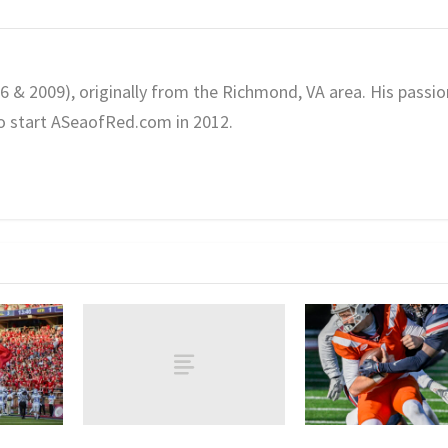
06 & 2009), originally from the Richmond, VA area. His passio
o start ASeaofRed.com in 2012.