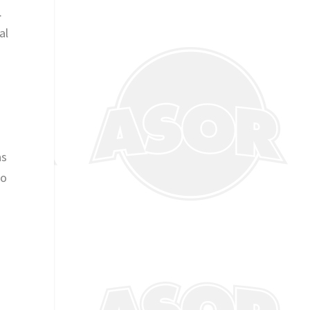
.
al
as
wo