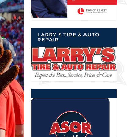
LARRY’S TIRE & AUTO
REPAIR