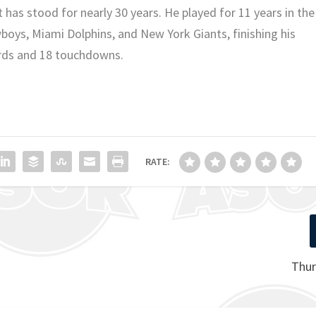
 has stood for nearly 30 years. He played for 11 years in the
oys, Miami Dolphins, and New York Giants, finishing his
ards and 18 touchdowns.
RATE:
Thur