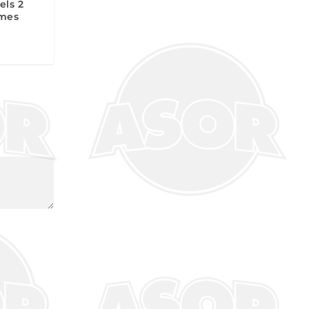
els 2
ames