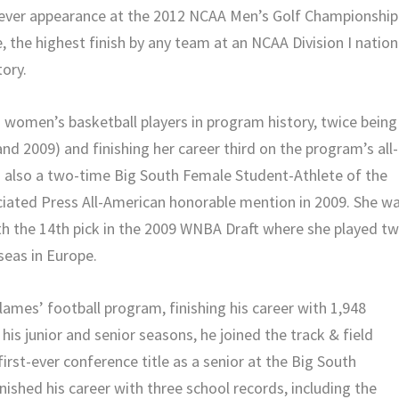
t-ever appearance at the 2012 NCAA Men’s Golf Championship
, the highest finish by any team at an NCAA Division I nation
tory.
 women’s basketball players in program history, twice being
d 2009) and finishing her career third on the program’s all-
as also a two-time Big South Female Student-Athlete of the
iated Press All-American honorable mention in 2009. She w
ith the 14th pick in the 2009 WNBA Draft where she played t
eas in Europe.
lames’ football program, finishing his career with 1,948
is junior and senior seasons, he joined the track & field
rst-ever conference title as a senior at the Big South
ished his career with three school records, including the