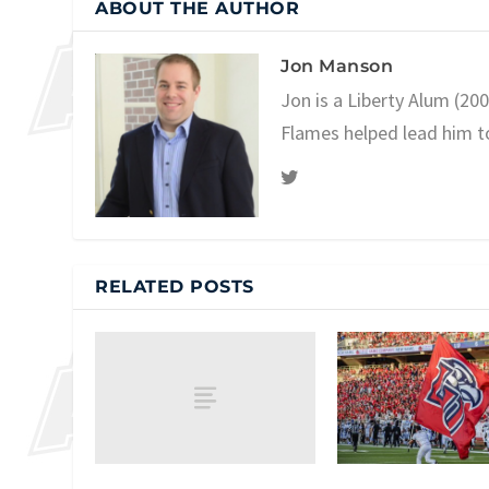
ABOUT THE AUTHOR
Jon Manson
Jon is a Liberty Alum (20
Flames helped lead him t
RELATED POSTS