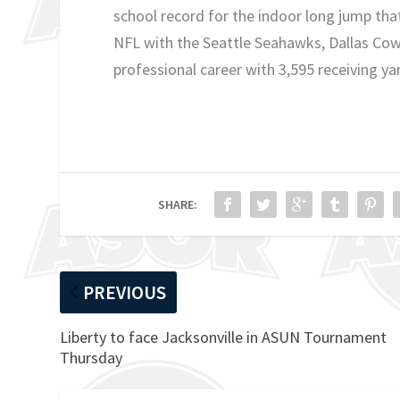
school record for the indoor long jump that
NFL with the Seattle Seahawks, Dallas Cowb
professional career with 3,595 receiving y
SHARE:
PREVIOUS
Liberty to face Jacksonville in ASUN Tournament
Thursday