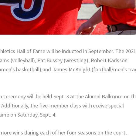
letics Hall of Fame will be inducted in September. The 202
ams (volleyball), Pat Bussey (wrestling), Robert Karlsson
omen’s basketball) and James McKnight (football/men’s tra
on ceremony will be held Sept. 3 at the Alumni Ballroom on t
Additionally, the five-member class will receive special
ame on Saturday, Sept. 4.
 more wins during each of her four seasons on the court,