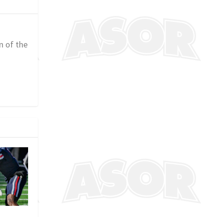
n of the