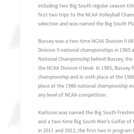
including two Big South regular season tit
first two trips to the NCAA Volleyball Cha
selection and was named the Big South Play
Bussey was a two-time NCAA Division II All
Division II national championships in 1985 
National Championship behind Bussey, the F
the NCAA Division II level. In 1985, Bussey f
championship and in sixth place at the 1986 
place at the 1986 national championship eve
any level of NCAA competition.
Karlsson was named the Big South Freshman 
and a two-time Big South Men’s Golfer of t
in 2011 and 2012, the first two in program