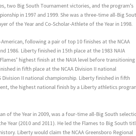
les, two Big South Tournament victories, and the program’s
mpionship in 1997 and 1999. She was a three-time all-Big Sou
er of the Year and Co-Scholar-Athlete of the Year in 1998.
-American, following a pair of top 10 finishes at the NCAA
and 1986. Liberty finished in 15th place at the 1983 NAIA
lames’ highest finish at the NAIA level before transitioning
inished in fifth place at the NCAA Division II national
Division II national championship. Liberty finished in fifth
nt, the highest national finish by a Liberty athletics progr
of the Year in 2009, was a four-time all-Big South selecti
he Year (2010 and 2011). He led the Flames to Big South tit
 history. Liberty would claim the NCAA Greensboro Regional