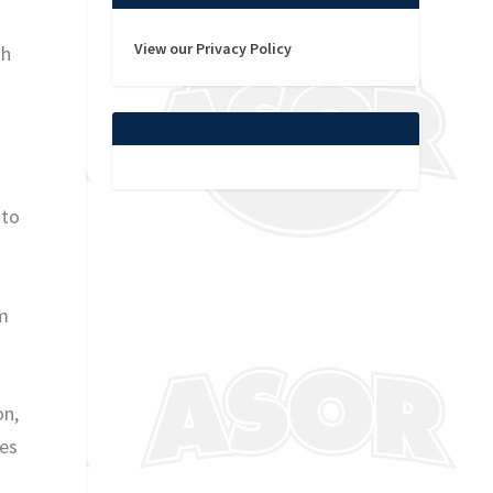
View our Privacy Policy
th
 to
am
on,
les