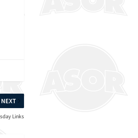
NEXT
sday Links