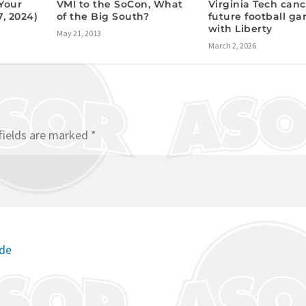
VMI to the SoCon, What
Your
Virginia Tech canc
of the Big South?
7, 2024)
future football g
with Liberty
May 21, 2013
March 2, 2026
fields are marked
*
ode