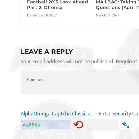
Football 2013 Look Ahead
MAILBAG: Taking 
Part 2: Offense
Questions (April 1
December 10, 2012
March 14, 2024
LEAVE A REPLY
Your email address will not be published.
Required 
AlphaOmega Captcha Classica – Enter Security C
⟲
➴