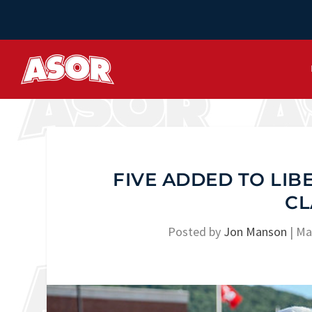
FIVE ADDED TO LIB
CL
Posted by
Jon Manson
|
Ma