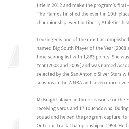
title in 2012 and make the program’s firs
The Flames finished the event in 10th place
championship event in Liberty Athletics his
Leuzinger is one of the most accomplished
named Big South Player of the Year (2008 an
time scoring list with 1,883 points. She w
Year (2008 and 2009( and was named Assoc
selected by the San Antonio Silver Stars w
seasons in the WNBA and seven more overs
McKnight played in three seasons for the F
receiving yards and 17 touchdowns. During h
squad and helped the program capture its fi
Outdoor Track Championship in 1994. He fin