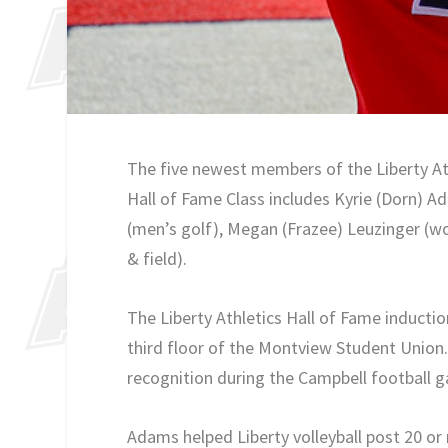
The five newest members of the Liberty Ath
Hall of Fame Class includes Kyrie (Dorn) Ad
(men’s golf), Megan (Frazee) Leuzinger (w
& field).
The Liberty Athletics Hall of Fame inducti
third floor of the Montview Student Union. 
recognition during the Campbell football g
Adams helped Liberty volleyball post 20 or