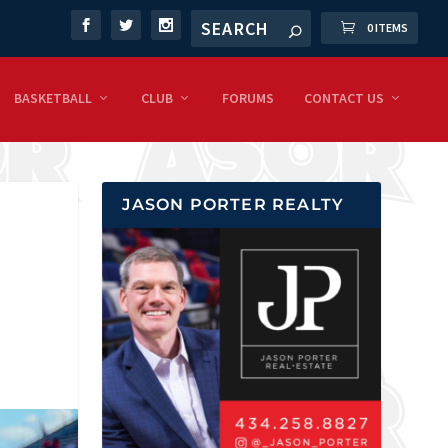
0 ITEMS
BASKETBALL
CLUB
FORUMS
CONTACT US
JASON PORTER REALTY