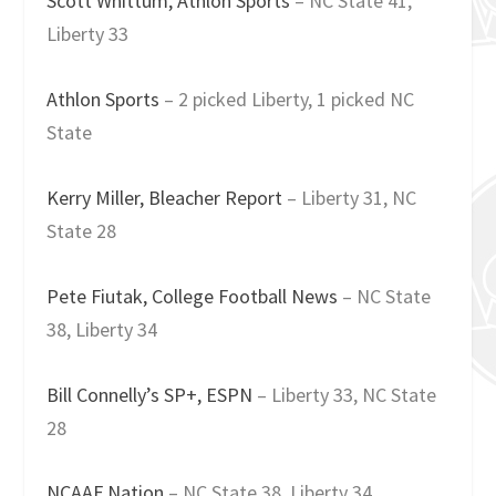
Scott Whittum, Athlon Sports
– NC State 41,
Liberty 33
Athlon Sports
– 2 picked Liberty, 1 picked NC
State
Kerry Miller, Bleacher Report
– Liberty 31, NC
State 28
Pete Fiutak, College Football News
– NC State
38, Liberty 34
Bill Connelly’s SP+, ESPN
– Liberty 33, NC State
28
NCAAF Nation
– NC State 38, Liberty 34