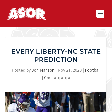
EVERY LIBERTY-NC STATE
PREDICTION
Posted by
Jon Manson
|
Nov 21, 2020
|
Football
|
0
|