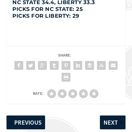
NC STATE 34.4, LIBERTY 33.3
PICKS FOR NC STATE: 25
PICKS FOR LIBERTY: 29
SHARE:
RATE:
PREVIOUS
NEXT