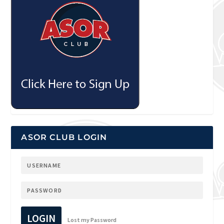
ASOR CLUB LOGIN
LOGIN
Lost my Password