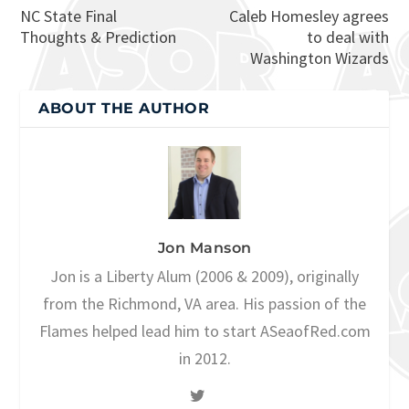
NC State Final
Caleb Homesley agrees
Thoughts & Prediction
to deal with
Washington Wizards
ABOUT THE AUTHOR
Jon Manson
Jon is a Liberty Alum (2006 & 2009), originally
from the Richmond, VA area. His passion of the
Flames helped lead him to start ASeaofRed.com
in 2012.