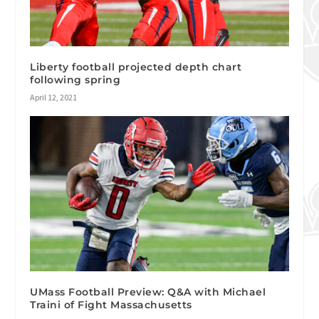
Liberty football projected depth chart
following spring
April 12, 2021
UMass Football Preview: Q&A with Michael
Traini of Fight Massachusetts