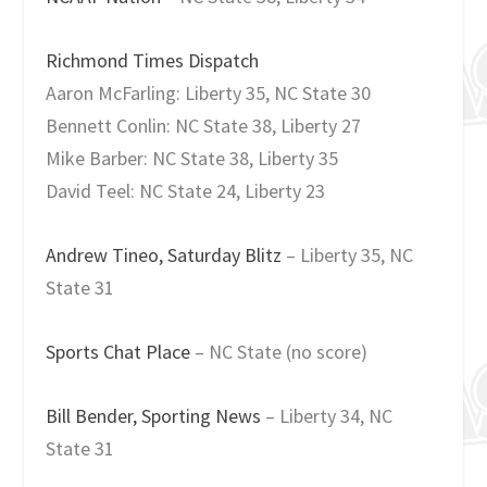
Richmond Times Dispatch
Aaron McFarling: Liberty 35, NC State 30
Bennett Conlin: NC State 38, Liberty 27
Mike Barber: NC State 38, Liberty 35
David Teel: NC State 24, Liberty 23
Andrew Tineo, Saturday Blitz
– Liberty 35, NC
State 31
Sports Chat Place
– NC State (no score)
Bill Bender, Sporting News
– Liberty 34, NC
State 31