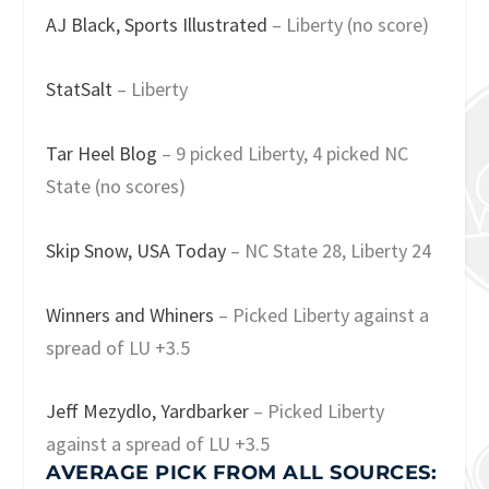
AJ Black, Sports Illustrated
– Liberty (no score)
StatSalt
– Liberty
Tar Heel Blog
– 9 picked Liberty, 4 picked NC
State (no scores)
Skip Snow, USA Today
– NC State 28, Liberty 24
Winners and Whiners
– Picked Liberty against a
spread of LU +3.5
Jeff Mezydlo, Yardbarker
– Picked Liberty
against a spread of LU +3.5
AVERAGE PICK FROM ALL SOURCES: