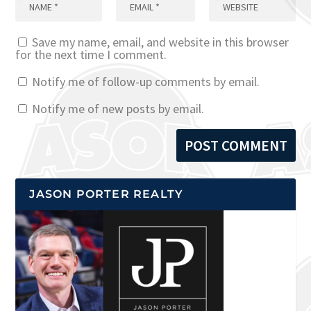
Save my name, email, and website in this browser
for the next time I comment.
Notify me of follow-up comments by email.
Notify me of new posts by email.
JASON PORTER REALTY