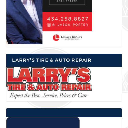
LARRY’S TIRE & AUTO REPAIR