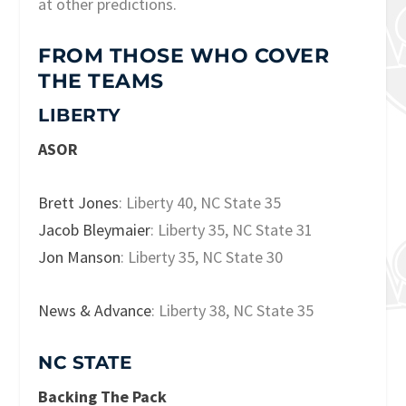
at other predictions.
FROM THOSE WHO COVER
THE TEAMS
LIBERTY
ASOR
Brett Jones
: Liberty 40, NC State 35
Jacob Bleymaier
: Liberty 35, NC State 31
Jon Manson
: Liberty 35, NC State 30
News & Advance
: Liberty 38, NC State 35
NC STATE
Backing The Pack