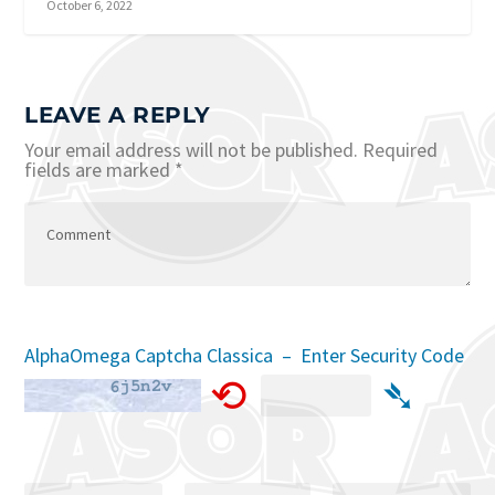
October 6, 2022
LEAVE A REPLY
Your email address will not be published.
Required
fields are marked
*
AlphaOmega Captcha Classica – Enter Security Code
⟲
➴