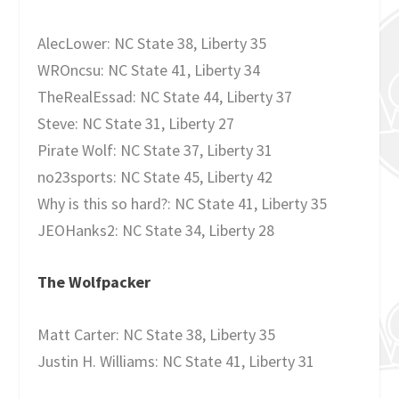
AlecLower: NC State 38, Liberty 35
WROncsu: NC State 41, Liberty 34
TheRealEssad: NC State 44, Liberty 37
Steve: NC State 31, Liberty 27
Pirate Wolf: NC State 37, Liberty 31
no23sports: NC State 45, Liberty 42
Why is this so hard?: NC State 41, Liberty 35
JEOHanks2: NC State 34, Liberty 28
The Wolfpacker
Matt Carter: NC State 38, Liberty 35
Justin H. Williams: NC State 41, Liberty 31