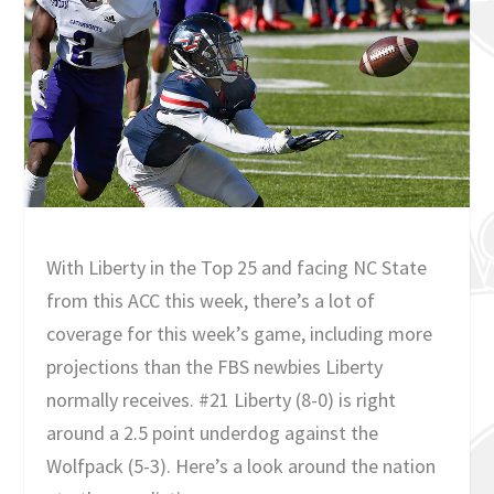
With Liberty in the Top 25 and facing NC State
from this ACC this week, there’s a lot of
coverage for this week’s game, including more
projections than the FBS newbies Liberty
normally receives. #21 Liberty (8-0) is right
around a 2.5 point underdog against the
Wolfpack (5-3). Here’s a look around the nation