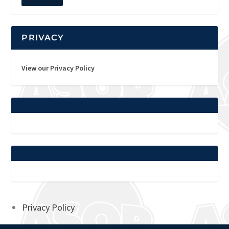
PRIVACY
View our Privacy Policy
Privacy Policy