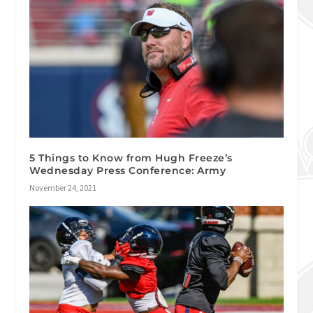
5 Things to Know from Hugh Freeze’s
Wednesday Press Conference: Army
November 24, 2021