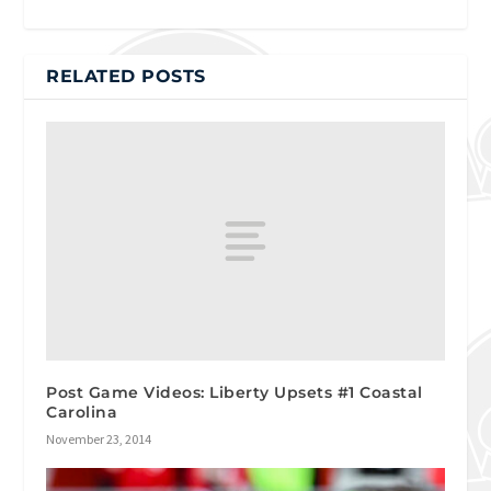
RELATED POSTS
Post Game Videos: Liberty Upsets #1 Coastal
Carolina
November 23, 2014