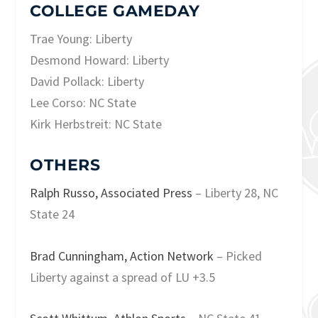
COLLEGE GAMEDAY
Trae Young: Liberty
Desmond Howard: Liberty
David Pollack: Liberty
Lee Corso: NC State
Kirk Herbstreit: NC State
OTHERS
Ralph Russo, Associated Press
– Liberty 28, NC
State 24
Brad Cunningham, Action Network
– Picked
Liberty against a spread of LU +3.5