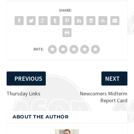
SHARE:
RATE:
PREVIOUS
NEXT
Thursday Links
Newcomers Midterm
Report Card
ABOUT THE AUTHOR