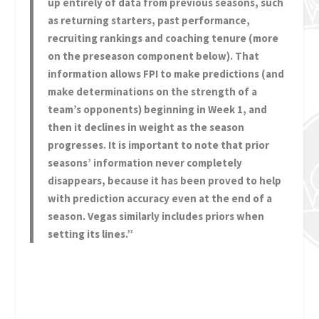
up entirely of data from previous seasons, such
as returning starters, past performance,
recruiting rankings and coaching tenure (more
on the preseason component below). That
information allows FPI to make predictions (and
make determinations on the strength of a
team’s opponents) beginning in Week 1, and
then it declines in weight as the season
progresses. It is important to note that prior
seasons’ information never completely
disappears, because it has been proved to help
with prediction accuracy even at the end of a
season. Vegas similarly includes priors when
setting its lines.”