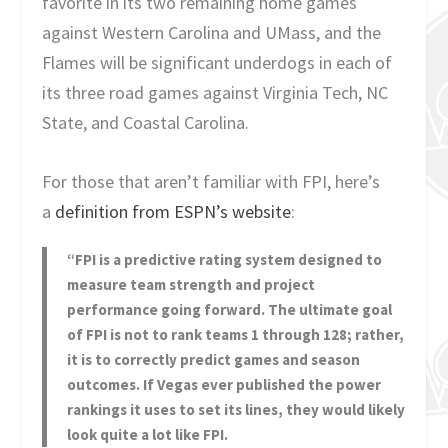
favorite in its two remaining home games
against Western Carolina and UMass, and the
Flames will be significant underdogs in each of
its three road games against Virginia Tech, NC
State, and Coastal Carolina.
For those that aren’t familiar with FPI, here’s
a
definition from ESPN’s website
:
“FPI is a predictive rating system designed to
measure team strength and project
performance going forward. The ultimate goal
of FPI is not to rank teams 1 through 128; rather,
it is to correctly predict games and season
outcomes. If Vegas ever published the power
rankings it uses to set its lines, they would likely
look quite a lot like FPI.