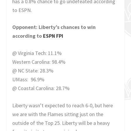
has a 0.8% chance to go undefeated according
to ESPN.
Opponent: Liberty’s chances to win
according to
ESPN FPI
@ Virginia Tech: 11.1%
Western Carolina: 98.4%
@ NC State: 28.3%
UMass: 96.9%
@ Coastal Carolina: 28.7%
Liberty wasn’t expected to reach 6-0, but here
we are with the Flames sitting just on the
outside of the Top 25. Liberty will be a heavy