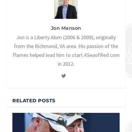
Jon Manson
Jon is a Liberty Alum (2006 & 2009), originally
from the Richmond, VA area. His passion of the
Flames helped lead him to start ASeaofRed.com
in 2012.
RELATED POSTS