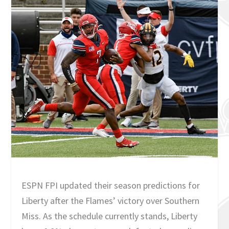
ESPN FPI updated their season predictions for
Liberty after the Flames’ victory over Southern
Miss. As the schedule currently stands, Liberty