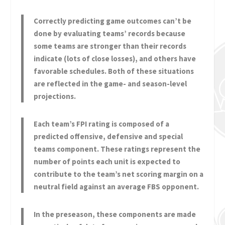
Correctly predicting game outcomes can’t be
done by evaluating teams’ records because
some teams are stronger than their records
indicate (lots of close losses), and others have
favorable schedules. Both of these situations
are reflected in the game- and season-level
projections.
Each team’s FPI rating is composed of a
predicted offensive, defensive and special
teams component. These ratings represent the
number of points each unit is expected to
contribute to the team’s net scoring margin on a
neutral field against an average FBS opponent.
In the preseason, these components are made