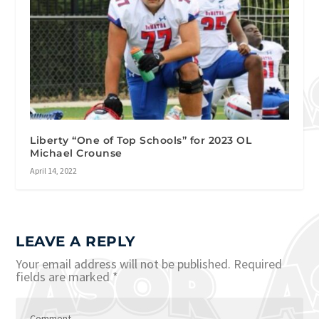
Liberty “One of Top Schools” for 2023 OL
Michael Crounse
April 14, 2022
LEAVE A REPLY
Your email address will not be published.
Required
fields are marked
*