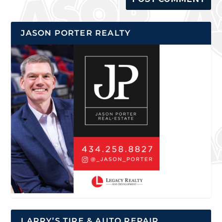
JASON PORTER REALTY
LARRY’S TIRE & AUTO REPAIR