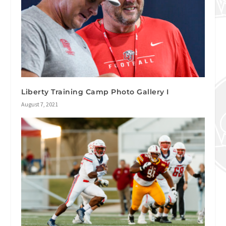
Liberty Training Camp Photo Gallery I
August 7, 2021