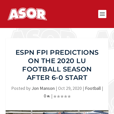
ESPN FPI PREDICTIONS
ON THE 2020 LU
FOOTBALL SEASON
AFTER 6-0 START
Posted by
Jon Manson
|
Oct 29, 2020
|
Football
|
0
|