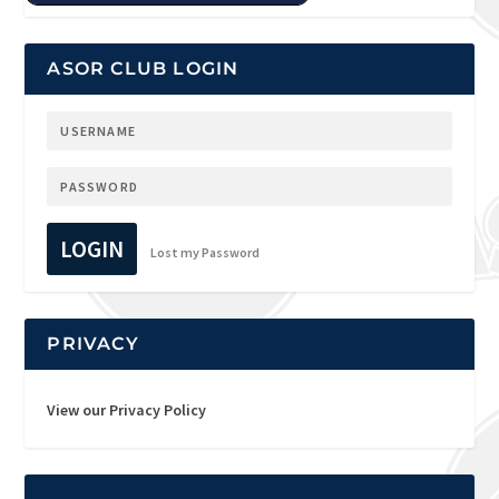
ASOR CLUB LOGIN
LOGIN
Lost my Password
PRIVACY
View our Privacy Policy