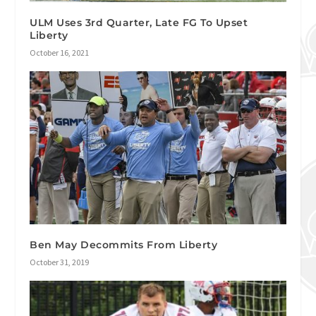
ULM Uses 3rd Quarter, Late FG To Upset
Liberty
October 16, 2021
Ben May Decommits From Liberty
October 31, 2019