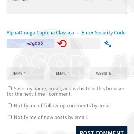
AlphaOmega Captcha Classica – Enter Security Code
⟲
➴
Save my name, email, and website in this browser
for the next time I comment.
Notify me of follow-up comments by email.
Notify me of new posts by email.