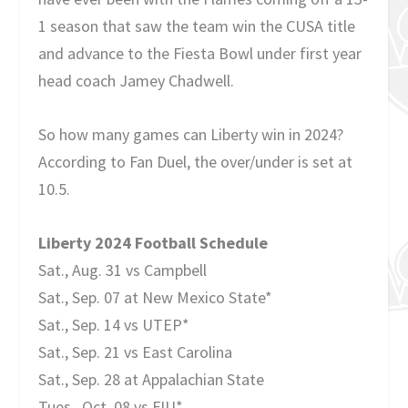
1 season that saw the team win the CUSA title
and advance to the Fiesta Bowl under first year
head coach Jamey Chadwell.
So how many games can Liberty win in 2024?
According to Fan Duel, the over/under is set at
10.5.
Liberty 2024 Football Schedule
Sat., Aug. 31 vs Campbell
Sat., Sep. 07 at New Mexico State*
Sat., Sep. 14 vs UTEP*
Sat., Sep. 21 vs East Carolina
Sat., Sep. 28 at Appalachian State
Tues., Oct. 08 vs FIU*