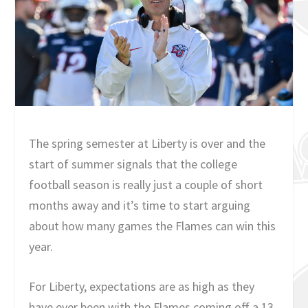
The spring semester at Liberty is over and the
start of summer signals that the college
football season is really just a couple of short
months away and it’s time to start arguing
about how many games the Flames can win this
year.
For Liberty, expectations are as high as they
have ever been with the Flames coming off a 13-