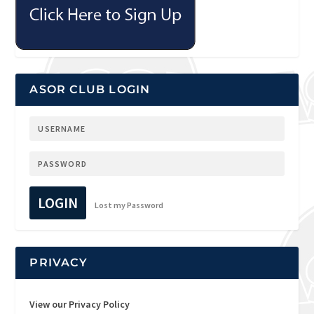
ASOR CLUB LOGIN
LOGIN
Lost my Password
PRIVACY
View our Privacy Policy