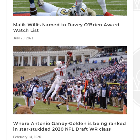
Malik Willis Named to Davey O’Brien Award
Watch List
July 20, 2021
Where Antonio Gandy-Golden is being ranked
in star-studded 2020 NFL Draft WR class
February 14, 2020