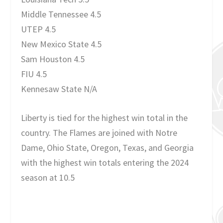
Middle Tennessee 4.5
UTEP 4.5
New Mexico State 4.5
Sam Houston 4.5
FIU 4.5
Kennesaw State N/A
Liberty is tied for the highest win total in the
country. The Flames are joined with Notre
Dame, Ohio State, Oregon, Texas, and Georgia
with the highest win totals entering the 2024
season at 10.5