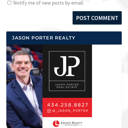
Notify me of new posts by email.
JASON PORTER REALTY