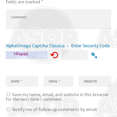
fields are marked
*
AlphaOmega Captcha Classica – Enter Security Code
⟲
➴
Save my name, email, and website in this browser
for the next time I comment.
Notify me of follow-up comments by email.