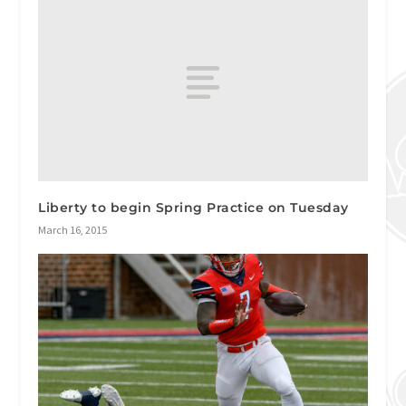
Liberty to begin Spring Practice on Tuesday
March 16, 2015