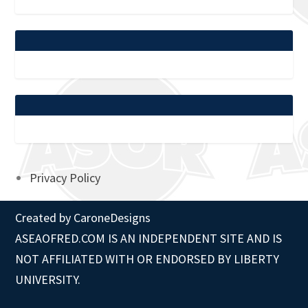
Privacy Policy
Created by
CaroneDesigns
ASEAOFRED.COM IS AN INDEPENDENT SITE AND IS
NOT AFFILIATED WITH OR ENDORSED BY LIBERTY
UNIVERSITY.