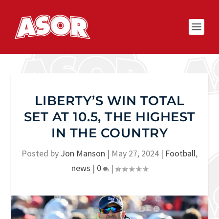
LIBERTY’S WIN TOTAL
SET AT 10.5, THE HIGHEST
IN THE COUNTRY
Posted by
Jon Manson
|
May 27, 2024
|
Football
,
news
|
0
|