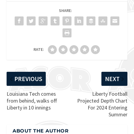
SHARE:
RATE:
PREVIOUS
NEXT
Louisiana Tech comes
Liberty Football
from behind, walks off
Projected Depth Chart
Liberty in 10 innings
For 2024 Entering
Summer
ABOUT THE AUTHOR