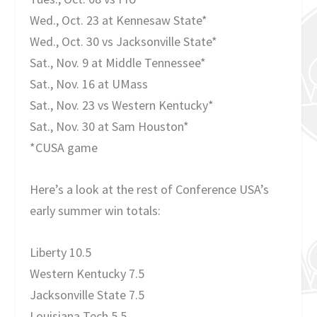
Wed., Oct. 23 at Kennesaw State*
Wed., Oct. 30 vs Jacksonville State*
Sat., Nov. 9 at Middle Tennessee*
Sat., Nov. 16 at UMass
Sat., Nov. 23 vs Western Kentucky*
Sat., Nov. 30 at Sam Houston*
*CUSA game
Here’s a look at the rest of Conference USA’s
early summer win totals:
Liberty 10.5
Western Kentucky 7.5
Jacksonville State 7.5
Louisiana Tech 5.5