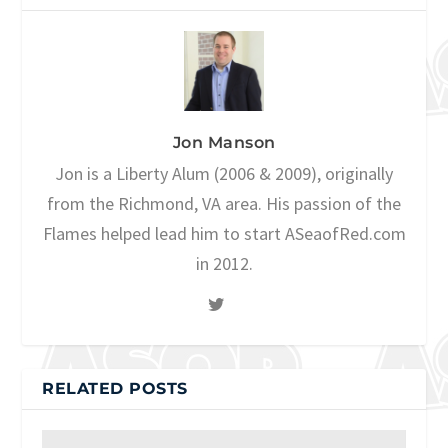
Jon Manson
Jon is a Liberty Alum (2006 & 2009), originally
from the Richmond, VA area. His passion of the
Flames helped lead him to start ASeaofRed.com
in 2012.
RELATED POSTS