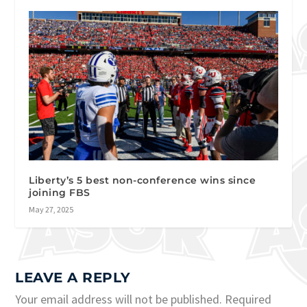
Liberty’s 5 best non-conference wins since
joining FBS
May 27, 2025
LEAVE A REPLY
Your email address will not be published.
Required