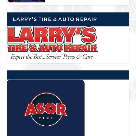
LARRY’S TIRE & AUTO REPAIR