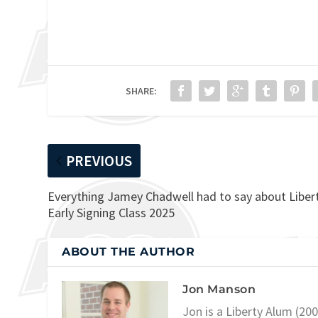
SHARE:
PREVIOUS
Everything Jamey Chadwell had to say about Libert
Early Signing Class 2025
ABOUT THE AUTHOR
Jon Manson
Jon is a Liberty Alum (20