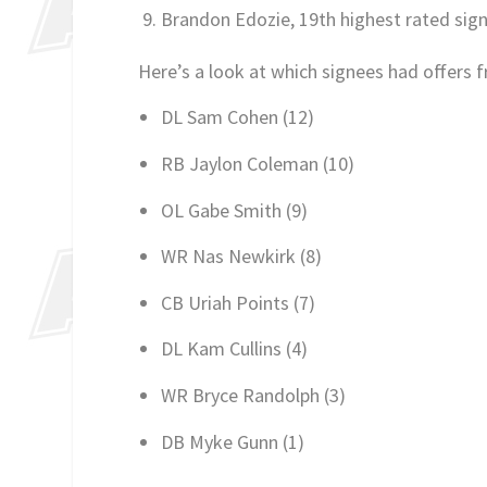
Brandon Edozie, 19th highest rated sign
Here’s a look at which signees had offers 
DL Sam Cohen (12)
RB Jaylon Coleman (10)
OL Gabe Smith (9)
WR Nas Newkirk (8)
CB Uriah Points (7)
DL Kam Cullins (4)
WR Bryce Randolph (3)
DB Myke Gunn (1)