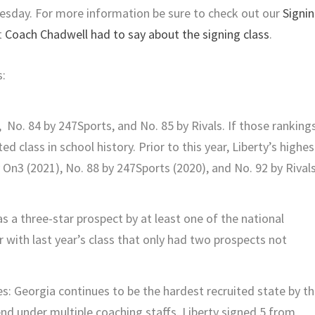
nesday. For more information be sure to check out our
Signi
t
Coach Chadwell had to say about the signing class
.
s:
 No. 84 by 247Sports, and No. 85 by Rivals. If those ranking
ed class in school history. Prior to this year, Liberty’s highes
 On3 (2021), No. 88 by 247Sports (2020), and No. 92 by Rival
s a three-star prospect by at least one of the national
par with last year’s class that only had two prospects not
s: Georgia continues to be the hardest recruited state by t
end under multiple coaching staffs. Liberty signed 5 from