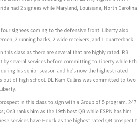
rida had 2 signees while Maryland, Louisiana, North Carolina
h four signees coming to the defensive front. Liberty also
nemen, 2 running backs, 2 wide receivers, and 1 quarterback.
n this class as there are several that are highly rated. RB
 by several services before committing to Liberty while Et
 during his senior season and he’s now the highest rated
es out of high school. DL Kam Cullins was committed to two
Liberty.
rospect in this class to sign with a Group of 5 program. 247
ass; On3 ranks him as the 19th best QB while ESPN has him
these services have Houck as the highest rated QB prospect 