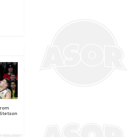
from
 Stetson