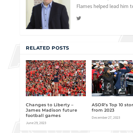
Flames helped lead him t
RELATED POSTS
Changes to Liberty –
ASOR’s Top 10 stor
James Madison future
from 2023
football games
December 27, 2023
June 29, 2023