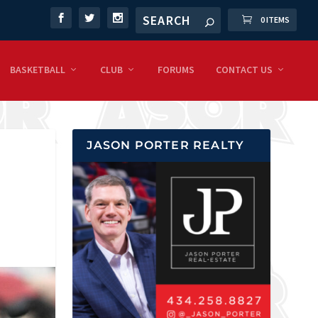
0 ITEMS
BASKETBALL
CLUB
FORUMS
CONTACT US
JASON PORTER REALTY