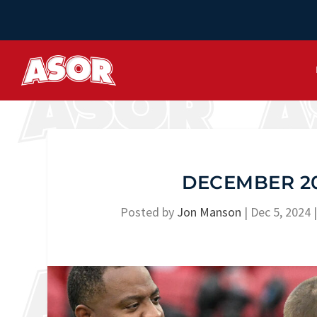
DECEMBER 20
Posted by
Jon Manson
|
Dec 5, 2024