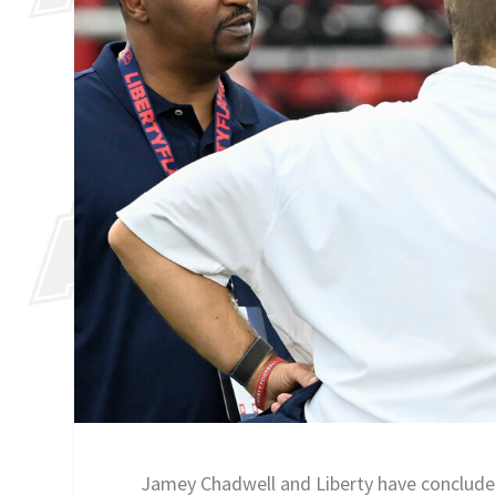
Jamey Chadwell and Liberty have concluded