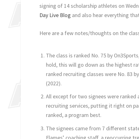
signing of 14 scholarship athletes on Wed
Day Live Blog
and also hear everything tha
Here are a few notes/thoughts on the clas
The class is ranked No. 75 by On3Sports,
hold, this will go down as the highest rat
ranked recruiting classes were No. 83 by
(2022).
All except for two signees were ranked a
recruiting services, putting it right on 
ranked, a program best.
The signees came from 7 different state
Flames’ coaching staff, a reoccurring tr