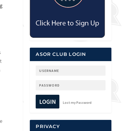
ng
s
ASOR CLUB LOGIN
t
s
LOGIN
Lost my Password
he
PRIVACY