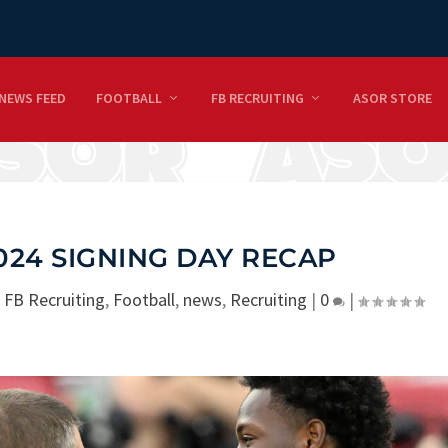
NEWS FEED
FOOTBALL
FB RECRUITING
ASOR STORE
24 SIGNING DAY RECAP
|
FB Recruiting
,
Football
,
news
,
Recruiting
|
0
|