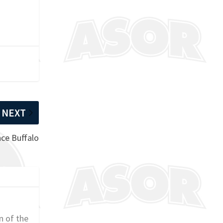
NEXT
ace Buffalo
n of the