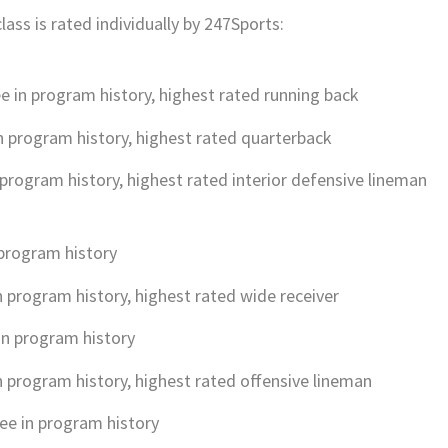
lass is rated individually by 247Sports:
e in program history, highest rated running back
n program history, highest rated quarterback
 program history, highest rated interior defensive lineman
 program history
n program history, highest rated wide receiver
in program history
n program history, highest rated offensive lineman
ee in program history