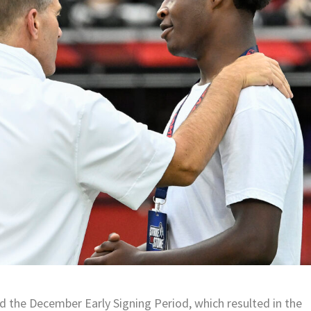
 the December Early Signing Period, which resulted in the