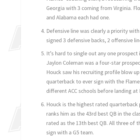
Georgia with 3 coming from Virginia. Flo
and Alabama each had one.
Defensive line was clearly a priority wit
signed 3 defensive backs, 2 offensive li
It’s hard to single out any one prospect i
Jaylon Coleman was a four-star prospect
Houck saw his recruiting profile blow up
quarterback to ever sign with the Flam
different ACC schools before landing at 
Houck is the highest rated quarterback p
ranks him as the 43rd best QB in the cl
rated as the 13th best QB. All three of 
sign with a G5 team.