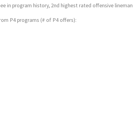
ee in program history, 2nd highest rated offensive lineman
from P4 programs (# of P4 offers):