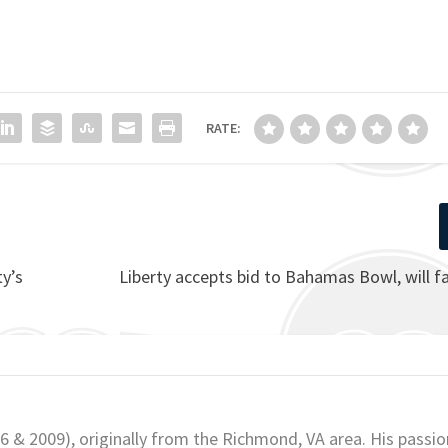
RATE:
y’s
Liberty accepts bid to Bahamas Bowl, will f
06 & 2009), originally from the Richmond, VA area. His passio