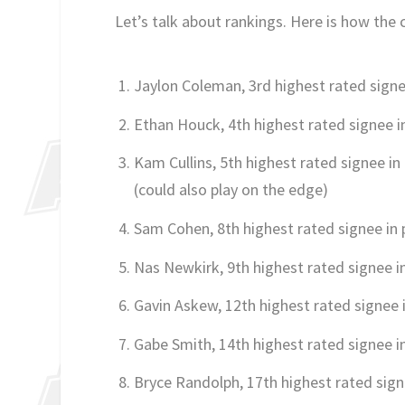
Let’s talk about rankings. Here is how the c
Jaylon Coleman, 3rd highest rated signe
Ethan Houck, 4th highest rated signee i
Kam Cullins, 5th highest rated signee in
(could also play on the edge)
Sam Cohen, 8th highest rated signee in
Nas Newkirk, 9th highest rated signee i
Gavin Askew, 12th highest rated signee 
Gabe Smith, 14th highest rated signee i
Bryce Randolph, 17th highest rated sign