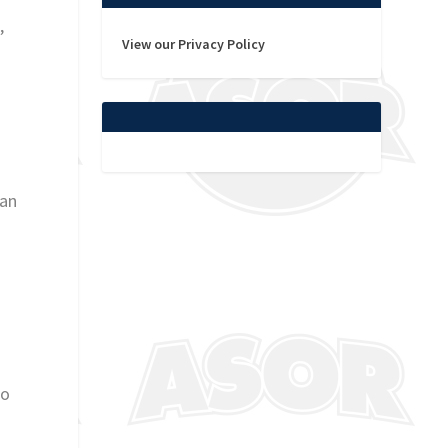
,
View our Privacy Policy
han
to