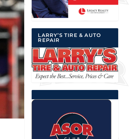
LARRY’S TIRE & AUTO
REPAIR