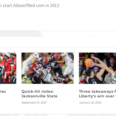
o start ASeaofRed.com in 2012.
ies
Quick-hit notes:
Three takeaways 
Jacksonville State
Liberty’s win over
September 23, 2017
January 26, 2023