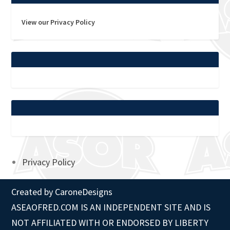
View our Privacy Policy
Privacy Policy
Created by
CaroneDesigns
ASEAOFRED.COM IS AN INDEPENDENT SITE AND IS
NOT AFFILIATED WITH OR ENDORSED BY LIBERTY