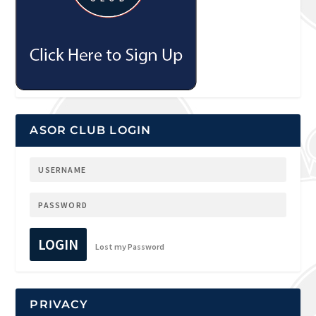
ASOR CLUB LOGIN
LOGIN
Lost my Password
PRIVACY