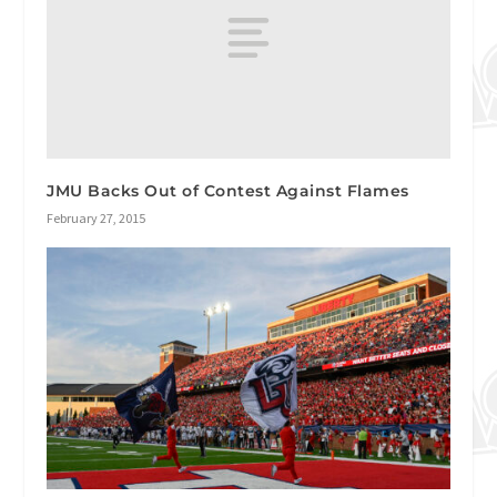
JMU Backs Out of Contest Against Flames
February 27, 2015