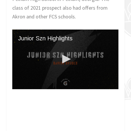
class of 2021 prospect also had offers from
Akron and other FCS schools.