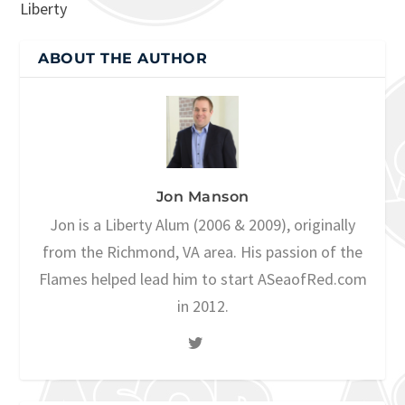
Liberty
ABOUT THE AUTHOR
Jon Manson
Jon is a Liberty Alum (2006 & 2009), originally
from the Richmond, VA area. His passion of the
Flames helped lead him to start ASeaofRed.com
in 2012.