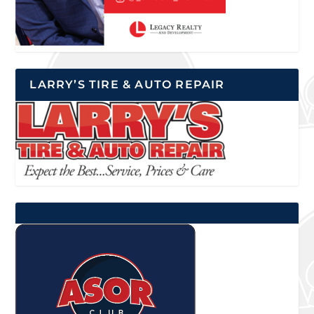
LARRY’S TIRE & AUTO REPAIR