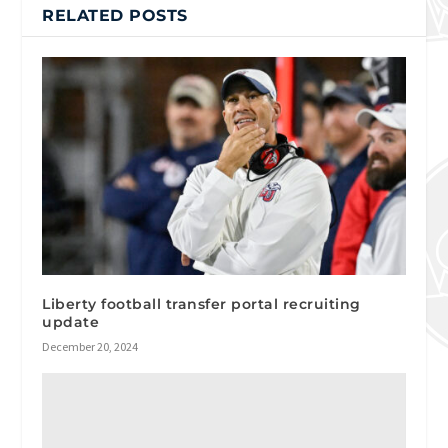
RELATED POSTS
Liberty football transfer portal recruiting
update
December 20, 2024