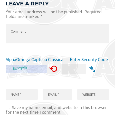
LEAVE A REPLY
Your email address will not be published.
Required
fields are marked
*
AlphaOmega Captcha Classica – Enter Security Code
⟲
➴
Save my name, email, and website in this browser
for the next time I comment.