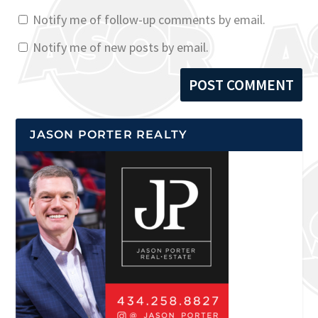
Notify me of follow-up comments by email.
Notify me of new posts by email.
JASON PORTER REALTY