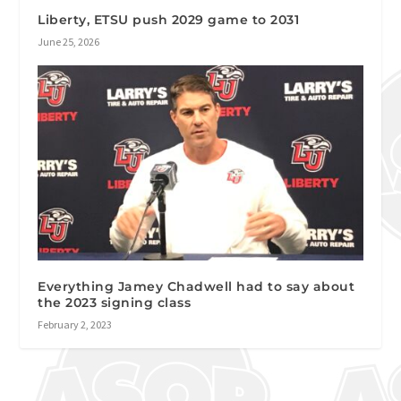
Liberty, ETSU push 2029 game to 2031
June 25, 2026
Everything Jamey Chadwell had to say about
the 2023 signing class
February 2, 2023