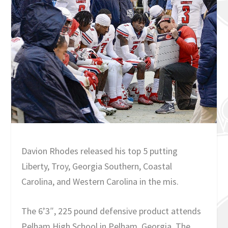
Davion Rhodes released his top 5 putting
Liberty, Troy, Georgia Southern, Coastal
Carolina, and Western Carolina in the mis.
The 6’3″, 225 pound defensive product attends
Pelham High School in Pelham, Georgia. The