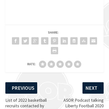
SHARE:
RATE:
PREVIOUS
NEXT
List of 2022 basketball
ASOR Podcast talking
recruits contacted by
Liberty Football 2020