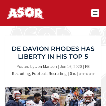
DE DAVION RHODES HAS
LIBERTY IN HIS TOP 5
Posted by
Jon Manson
|
Jun 16, 2020
|
FB
Recruiting
,
Football
,
Recruiting
|
0
|