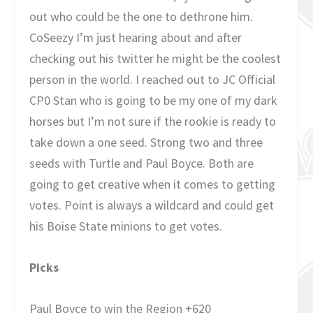
out who could be the one to dethrone him.
CoSeezy I’m just hearing about and after
checking out his twitter he might be the coolest
person in the world. I reached out to JC Official
CP0 Stan who is going to be my one of my dark
horses but I’m not sure if the rookie is ready to
take down a one seed. Strong two and three
seeds with Turtle and Paul Boyce. Both are
going to get creative when it comes to getting
votes. Point is always a wildcard and could get
his Boise State minions to get votes.
Picks
Paul Boyce to win the Region +620