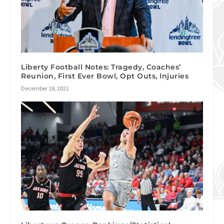
Liberty Football Notes: Tragedy, Coaches’
Reunion, First Ever Bowl, Opt Outs, Injuries
December 18, 2021