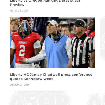
Liberty vs Oregon Rankings/Statistical
Preview
March 19, 2025
Liberty HC Jamey Chadwell press conference
quotes Kennesaw week
October 17, 2024