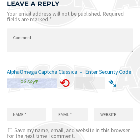
LEAVE A REPLY
Your email address will not be published.
Required
fields are marked
*
AlphaOmega Captcha Classica – Enter Security Code
⟲
➴
Save my name, email, and website in this browser
for the next time I comment.