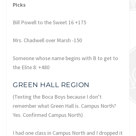
Picks
Bill Powell to the Sweet 16 +175
Mrs. Chadwell over Marsh -150
Someone whose name begins with B to get to
the Elite 8: +480
GREEN HALL REGION
(Texting the Boca Boys because I don’t
remember what Green Hall is. Campus North?
Yes. Confirmed Campus North)
I had one class in Campus North and I dropped it