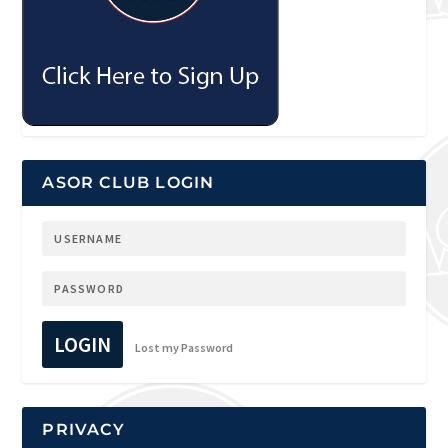
ASOR CLUB LOGIN
LOGIN
Lost my Password
PRIVACY