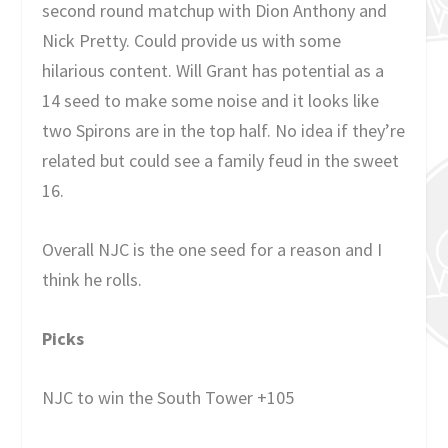
second round matchup with Dion Anthony and
Nick Pretty. Could provide us with some
hilarious content. Will Grant has potential as a
14 seed to make some noise and it looks like
two Spirons are in the top half. No idea if they’re
related but could see a family feud in the sweet
16.
Overall NJC is the one seed for a reason and I
think he rolls.
Picks
NJC to win the South Tower +105