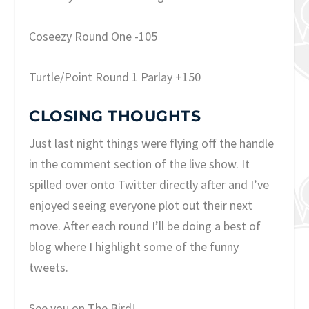
Coseezy Round One -105
Turtle/Point Round 1 Parlay +150
CLOSING THOUGHTS
Just last night things were flying off the handle
in the comment section of the live show. It
spilled over onto Twitter directly after and I’ve
enjoyed seeing everyone plot out their next
move. After each round I’ll be doing a best of
blog where I highlight some of the funny
tweets.
See you on The Bird!