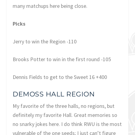
many matchups here being close.
Picks
Jerry to win the Region -110
Brooks Potter to win in the first round -105
Dennis Fields to get to the Sweet 16 +400
DEMOSS HALL REGION
My favorite of the three halls, no regions, but
definitely my favorite Hall. Great memories so
no snarky jokes here. I do think RWU is the most
vulnerable of the one seeds; I just can’t figure