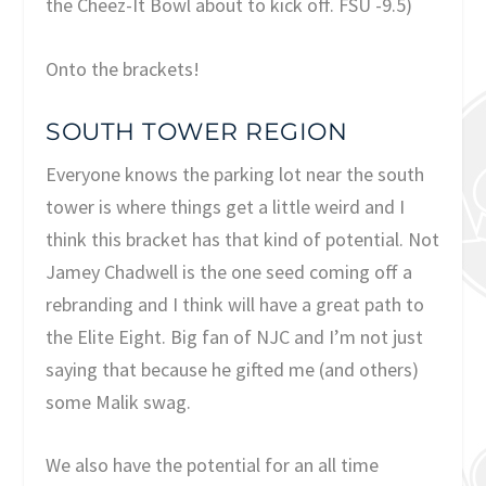
the Cheez-It Bowl about to kick off. FSU -9.5)
Onto the brackets!
SOUTH TOWER REGION
Everyone knows the parking lot near the south
tower is where things get a little weird and I
think this bracket has that kind of potential. Not
Jamey Chadwell is the one seed coming off a
rebranding and I think will have a great path to
the Elite Eight. Big fan of NJC and I’m not just
saying that because he gifted me (and others)
some Malik swag.
We also have the potential for an all time