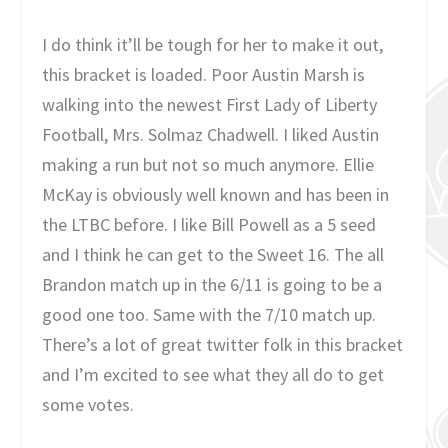
I do think it’ll be tough for her to make it out,
this bracket is loaded. Poor Austin Marsh is
walking into the newest First Lady of Liberty
Football, Mrs. Solmaz Chadwell. I liked Austin
making a run but not so much anymore. Ellie
McKay is obviously well known and has been in
the LTBC before. I like Bill Powell as a 5 seed
and I think he can get to the Sweet 16. The all
Brandon match up in the 6/11 is going to be a
good one too. Same with the 7/10 match up.
There’s a lot of great twitter folk in this bracket
and I’m excited to see what they all do to get
some votes.