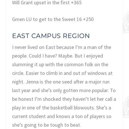
Will Grant upset in the first +365
Gmen LU to get to the Sweet 16 +250
EAST CAMPUS REGION
I never lived on East because I’m a man of the
people. Could I have? Maybe. But I enjoyed
slumming it up with the common folk on the
circle. Easier to climb in and out of windows at
night. Jenna is the one seed after a major run
last year and she’s only gotten more popular. To
be honest I’m shocked they haven’t let her call a
play in one of the basketball blowouts. She’s a
current student and knows a ton of players so
she’s going to be tough to beat.