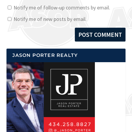
Notify me of follow-up comments by email.
Notify me of new posts by email.
JASON PORTER REALTY