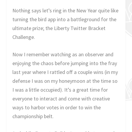
Nothing says let’s ring in the New Year quite like
turning the bird app into a battleground for the
ultimate prize; the Liberty Twitter Bracket
Challenge.
Now I remember watching as an observer and
enjoying the chaos before jumping into the fray
last year where I rattled off a couple wins (in my
defense I was on my honeymoon at the time so
I was a little occupied). It’s a great time for
everyone to interact and come with creative
ways to harbor votes in order to win the
championship belt.