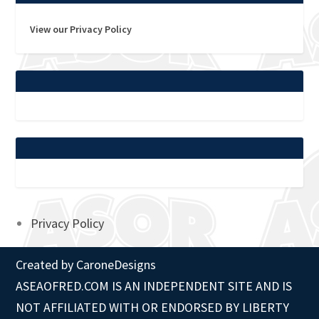
View our Privacy Policy
Privacy Policy
Created by
CaroneDesigns
ASEAOFRED.COM IS AN INDEPENDENT SITE AND IS
NOT AFFILIATED WITH OR ENDORSED BY LIBERTY