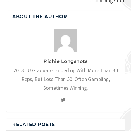
coaching staff
ABOUT THE AUTHOR
Richie Longshots
2013 LU Graduate. Ended up With More Than 30
Reps, But Less Than 50. Often Gambling,
Sometimes Winning.
RELATED POSTS