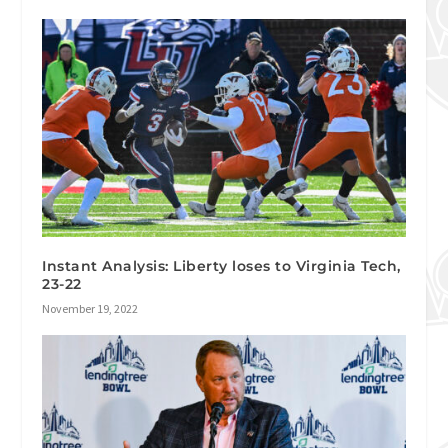
Instant Analysis: Liberty loses to Virginia Tech,
23-22
November 19, 2022