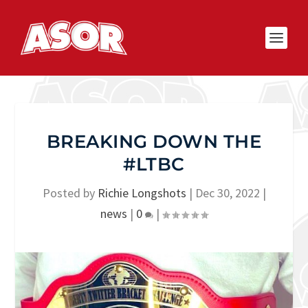
BREAKING DOWN THE
#LTBC
Posted by
Richie Longshots
|
Dec 30, 2022
|
news
|
0
|