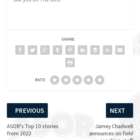
SHARE:
RATE:
PREVIOUS
NEXT
ASOR’s Top 10 stories
Jamey Chadwell
from 2022
announces on field