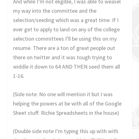
And while I’m not eligible, I was able to weasel
my way into the committee and the
selection/seeding which was a great time. If I
ever get to apply to land on any of the college
selection committees I’ll be using this on my
resume. There are a ton of great people out
there on twitter and it was tough trying to
widdle it down to 64 AND THEN seed them all
1-16.
(Side note: No one will mention it but I was
helping the powers at be with all of the Google
Sheet stuff. Richie Spreadsheets in the house)
(Double side note I’m typing this up with with