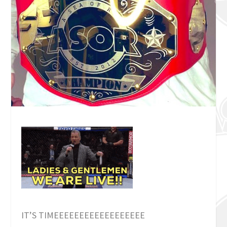
IT’S TIMEEEEEEEEEEEEEEEEEE