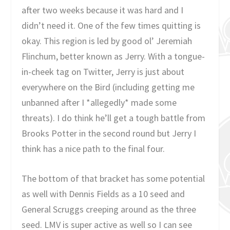
after two weeks because it was hard and I
didn’t need it. One of the few times quitting is
okay. This region is led by good ol’ Jeremiah
Flinchum, better known as Jerry. With a tongue-
in-cheek tag on Twitter, Jerry is just about
everywhere on the Bird (including getting me
unbanned after I *allegedly* made some
threats). I do think he’ll get a tough battle from
Brooks Potter in the second round but Jerry I
think has a nice path to the final four.
The bottom of that bracket has some potential
as well with Dennis Fields as a 10 seed and
General Scruggs creeping around as the three
seed. LMV is super active as well so I can see