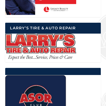
LARRY’S TIRE & AUTO REPAIR