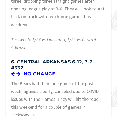
three, dropping three straight games after
opening league play at 3-0. They will look to get
back on track with two home games this
weekend.
This week: 1/27 vs Lipscomb, 1/29 vs Central
Arkansas
6. CENTRAL ARKANSAS 6-12, 3-2
#332
NO CHANGE
The Bears had their lone game of the past
week, against Liberty, canceled due to COVID
issues with the Flames. They will hit the road
this weekend for a couple of games in
Jacksonville.