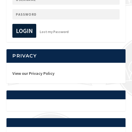
LOGIN
Lost my Password
PRIVACY
View our Privacy Policy