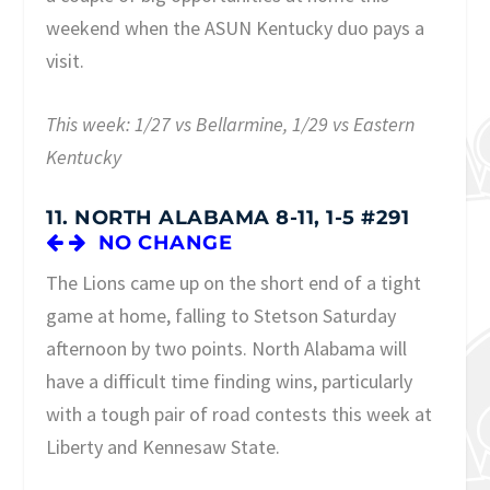
weekend when the ASUN Kentucky duo pays a
visit.
This week: 1/27 vs Bellarmine, 1/29 vs Eastern
Kentucky
11. NORTH ALABAMA 8-11, 1-5 #291
NO CHANGE
The Lions came up on the short end of a tight
game at home, falling to Stetson Saturday
afternoon by two points. North Alabama will
have a difficult time finding wins, particularly
with a tough pair of road contests this week at
Liberty and Kennesaw State.