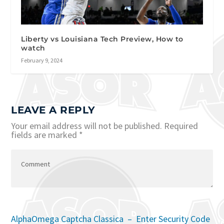
Liberty vs Louisiana Tech Preview, How to
watch
February 9, 2024
LEAVE A REPLY
Your email address will not be published.
Required
fields are marked
*
AlphaOmega Captcha Classica – Enter Security Code