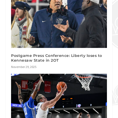
Postgame Press Conference: Liberty loses to
Kennesaw State in 2OT
November 29, 2025