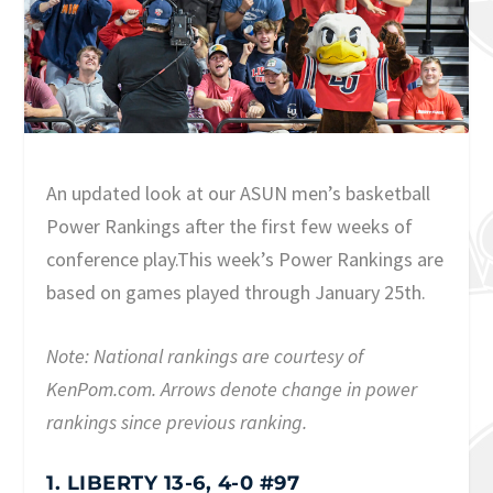
An updated look at our ASUN men’s basketball
Power Rankings after the first few weeks of
conference play.This week’s Power Rankings are
based on games played through January 25th.
Note: National rankings are courtesy of
KenPom.com. Arrows denote change in power
rankings since previous ranking.
1. LIBERTY 13-6, 4-0 #97