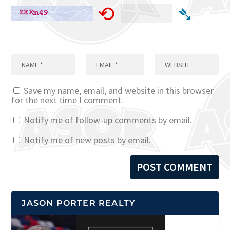
⟲
➴
Save my name, email, and website in this browser
for the next time I comment.
Notify me of follow-up comments by email.
Notify me of new posts by email.
JASON PORTER REALTY