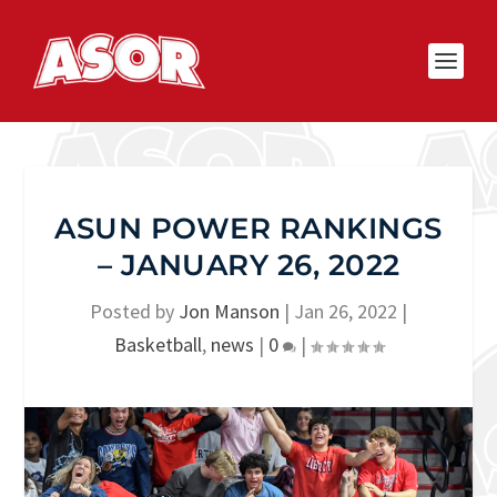
ASUN POWER RANKINGS
– JANUARY 26, 2022
Posted by
Jon Manson
|
Jan 26, 2022
|
Basketball
,
news
|
0
|