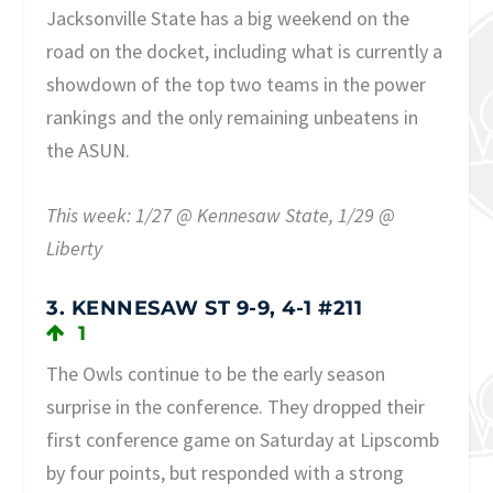
Jacksonville State has a big weekend on the
road on the docket, including what is currently a
showdown of the top two teams in the power
rankings and the only remaining unbeatens in
the ASUN.
This week: 1/27 @ Kennesaw State, 1/29 @
Liberty
3. KENNESAW ST 9-9, 4-1 #211
1
The Owls continue to be the early season
surprise in the conference. They dropped their
first conference game on Saturday at Lipscomb
by four points, but responded with a strong