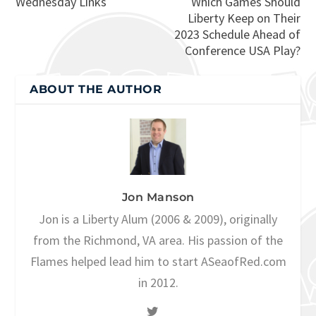
Wednesday Links
Which Games Should
Liberty Keep on Their
2023 Schedule Ahead of
Conference USA Play?
ABOUT THE AUTHOR
Jon Manson
Jon is a Liberty Alum (2006 & 2009), originally
from the Richmond, VA area. His passion of the
Flames helped lead him to start ASeaofRed.com
in 2012.