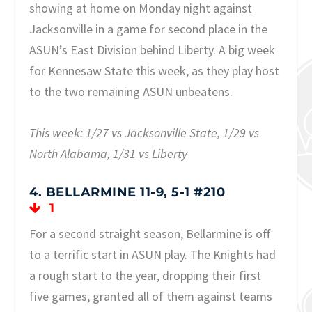
showing at home on Monday night against
Jacksonville in a game for second place in the
ASUN’s East Division behind Liberty. A big week
for Kennesaw State this week, as they play host
to the two remaining ASUN unbeatens.
This week: 1/27 vs Jacksonville State, 1/29 vs
North Alabama, 1/31 vs Liberty
4. BELLARMINE 11-9, 5-1 #210
1
For a second straight season, Bellarmine is off
to a terrific start in ASUN play. The Knights had
a rough start to the year, dropping their first
five games, granted all of them against teams