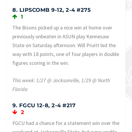
8. LIPSCOMB 9-12, 2-4 #275
1
The Bisons picked up a nice win at home over
previously unbeaten in ASUN play Kennesaw
State on Saturday afternoon. Will Pruitt led the
way with 18 points, one of four players in double
figures scoring in the win.
This week: 1/27 @ Jacksonville, 1/29 @ North
Florida
9. FGCU 12-8, 2-4 #217
2
FGCU had a chance for a statement win over the
weekend at Jacksonville State, but were unable