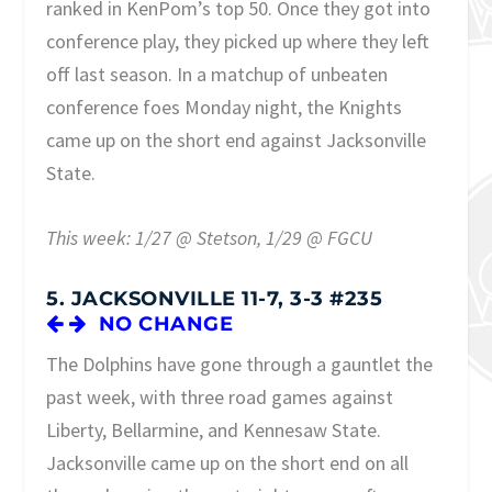
ranked in KenPom’s top 50. Once they got into
conference play, they picked up where they left
off last season. In a matchup of unbeaten
conference foes Monday night, the Knights
came up on the short end against Jacksonville
State.
This week: 1/27 @ Stetson, 1/29 @ FGCU
5. JACKSONVILLE 11-7, 3-3 #235
NO CHANGE
The Dolphins have gone through a gauntlet the
past week, with three road games against
Liberty, Bellarmine, and Kennesaw State.
Jacksonville came up on the short end on all