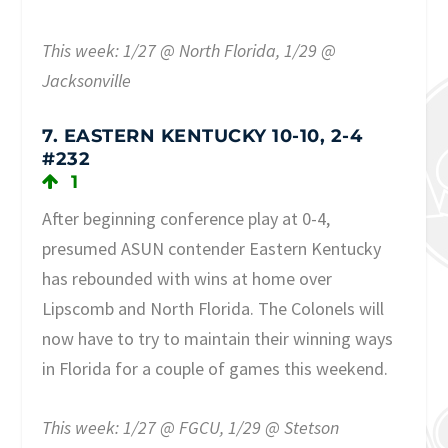
This week: 1/27 @ North Florida, 1/29 @
Jacksonville
7. EASTERN KENTUCKY 10-10, 2-4
#232
1
After beginning conference play at 0-4,
presumed ASUN contender Eastern Kentucky
has rebounded with wins at home over
Lipscomb and North Florida. The Colonels will
now have to try to maintain their winning ways
in Florida for a couple of games this weekend.
This week: 1/27 @ FGCU, 1/29 @ Stetson