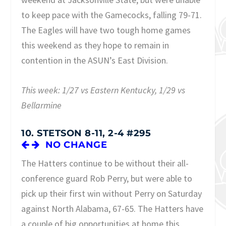
to keep pace with the Gamecocks, falling 79-71.
The Eagles will have two tough home games
this weekend as they hope to remain in
contention in the ASUN’s East Division.
This week: 1/27 vs Eastern Kentucky, 1/29 vs
Bellarmine
10. STETSON 8-11, 2-4 #295
NO CHANGE
The Hatters continue to be without their all-
conference guard Rob Perry, but were able to
pick up their first win without Perry on Saturday
against North Alabama, 67-65. The Hatters have
a couple of big opportunities at home this