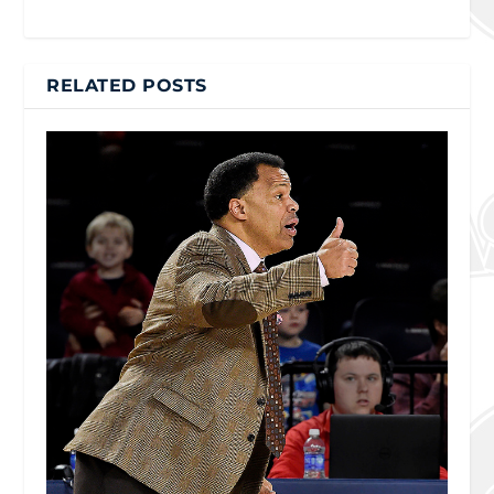
RELATED POSTS