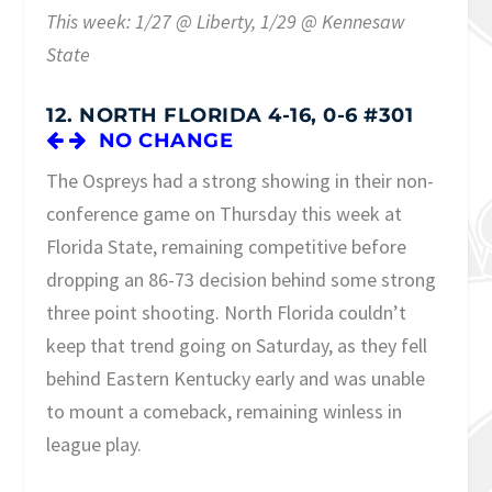
This week: 1/27 @ Liberty, 1/29 @ Kennesaw
State
12. NORTH FLORIDA 4-16, 0-6 #301
NO CHANGE
The Ospreys had a strong showing in their non-
conference game on Thursday this week at
Florida State, remaining competitive before
dropping an 86-73 decision behind some strong
three point shooting. North Florida couldn’t
keep that trend going on Saturday, as they fell
behind Eastern Kentucky early and was unable
to mount a comeback, remaining winless in
league play.