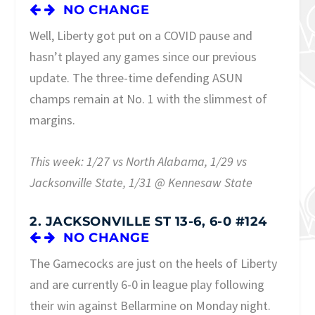
NO CHANGE
Well, Liberty got put on a COVID pause and
hasn’t played any games since our previous
update. The three-time defending ASUN
champs remain at No. 1 with the slimmest of
margins.
This week: 1/27 vs North Alabama, 1/29 vs
Jacksonville State, 1/31 @ Kennesaw State
2. JACKSONVILLE ST 13-6, 6-0 #124
NO CHANGE
The Gamecocks are just on the heels of Liberty
and are currently 6-0 in league play following
their win against Bellarmine on Monday night.