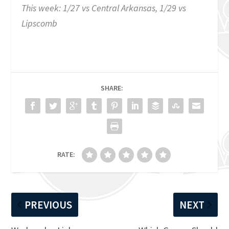
This week: 1/27 vs Central Arkansas, 1/29 vs
Lipscomb
SHARE:
RATE:
PREVIOUS
NEXT