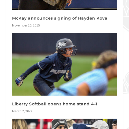
McKay announces signing of Hayden Koval
November 20, 2015
Liberty Softball opens home stand 4-1
March 2, 2022