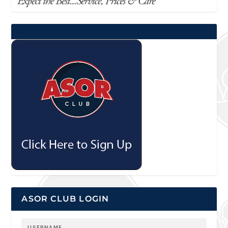
ASOR CLUB LOGIN