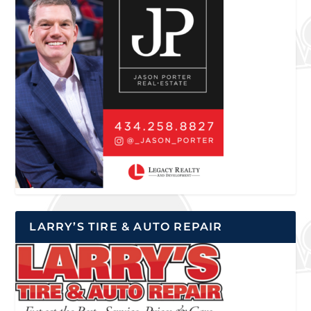
LARRY’S TIRE & AUTO REPAIR