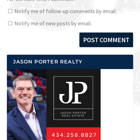
Notify me of follow-up comments by email.
Notify me of new posts by email.
JASON PORTER REALTY