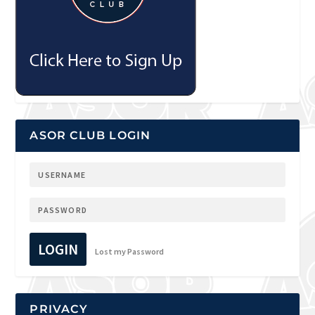
ASOR CLUB LOGIN
LOGIN
Lost my Password
PRIVACY