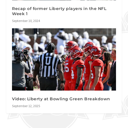
Recap of former Liberty players in the NFL
Week 1
September 10, 2024
Video: Liberty at Bowling Green Breakdown
September 12, 2025