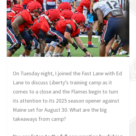
On Tuesday night, I joined the Fast Lane with Ed
Lane to discuss Liberty’s training camp as it
comes to a close and the Flames begin to turn
its attention to its 2025 season opener against
Maine set for August 30. What are the big
takeaways from camp?