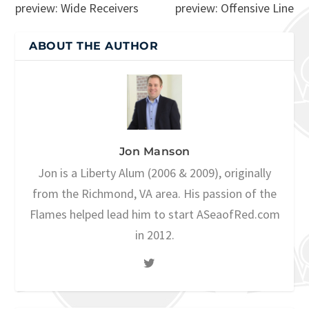
preview: Wide Receivers
preview: Offensive Line
ABOUT THE AUTHOR
Jon Manson
Jon is a Liberty Alum (2006 & 2009), originally
from the Richmond, VA area. His passion of the
Flames helped lead him to start ASeaofRed.com
in 2012.