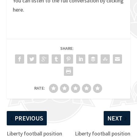
You can listen to the full conversation by clicking
here.
SHARE:
RATE:
PREVIOUS
NEXT
Liberty football position
Liberty football position