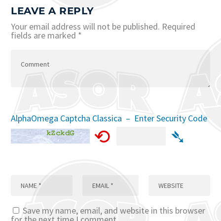
LEAVE A REPLY
Your email address will not be published.
Required
fields are marked
*
AlphaOmega Captcha Classica – Enter Security Code
⟲
➴
Save my name, email, and website in this browser
for the next time I comment.