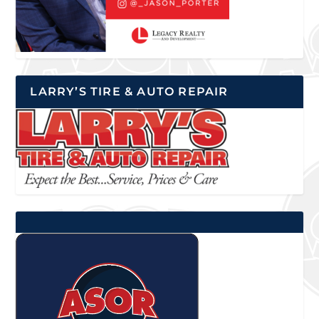
LARRY’S TIRE & AUTO REPAIR