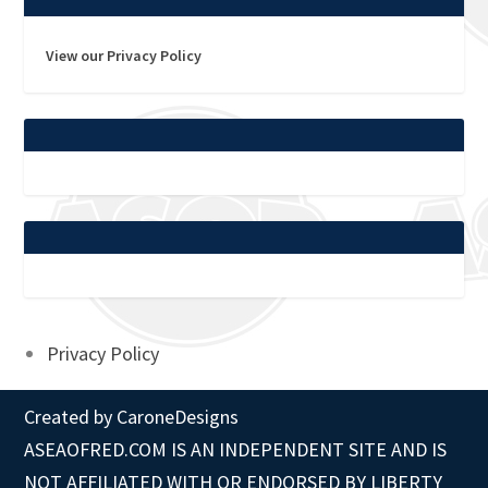
View our Privacy Policy
Privacy Policy
Created by
CaroneDesigns
ASEAOFRED.COM IS AN INDEPENDENT SITE AND IS
NOT AFFILIATED WITH OR ENDORSED BY LIBERTY