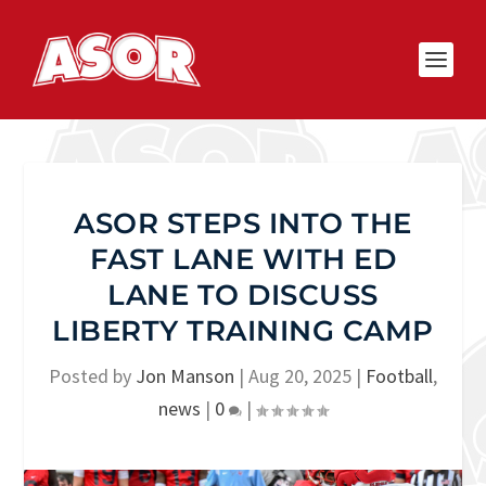
ASOR STEPS INTO THE
FAST LANE WITH ED
LANE TO DISCUSS
LIBERTY TRAINING CAMP
Posted by
Jon Manson
|
Aug 20, 2025
|
Football
,
news
|
0
|