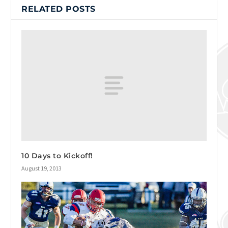
RELATED POSTS
10 Days to Kickoff!
August 19, 2013