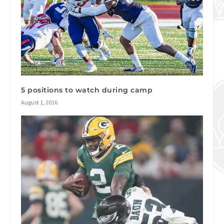
5 positions to watch during camp
August 1, 2016